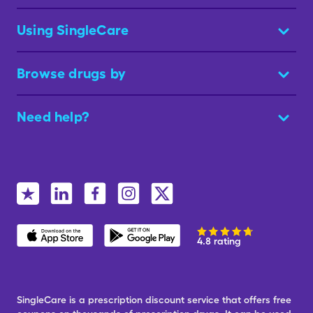
Using SingleCare
Browse drugs by
Need help?
4.8 rating
SingleCare is a prescription discount service that offers free