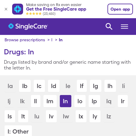
Make saving on Rx even easier
Get the Free SingleCare app
Open app
(23,450)
Browse prescriptions
>
I
>
In
Drugs: In
Drugs listed by brand and/or generic name starting with
the letter In.
Ia
Ib
Ic
Id
Ie
If
Ig
Ih
Ii
Ij
Ik
Il
Im
In
Io
Ip
Iq
Ir
Is
It
Iu
Iv
Iw
Ix
Iy
Iz
I: Other