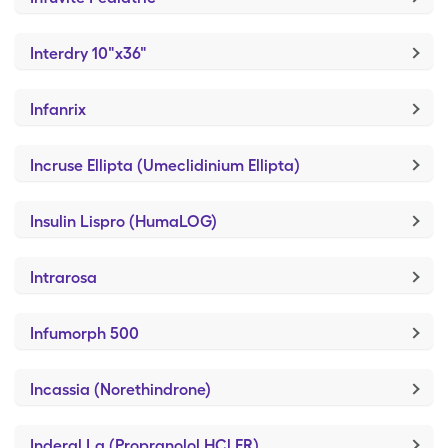
Interdry 10"x36"
Infanrix
Incruse Ellipta (Umeclidinium Ellipta)
Insulin Lispro (HumaLOG)
Intrarosa
Infumorph 500
Incassia (Norethindrone)
Inderal La (Propranolol HCl ER)