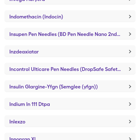
Indomethacin (Indocin)
Insupen Pen Needles (BD Pen Needle Nano 2nd Gen)
Inzdeaxiatar
Incontrol Ulticare Pen Needles (DropSafe Safety Pen Needles)
Insulin Glargine-Yfgn (Semglee (yfgn))
Indium In 111 Dtpa
Inlexzo
Innopran Xl