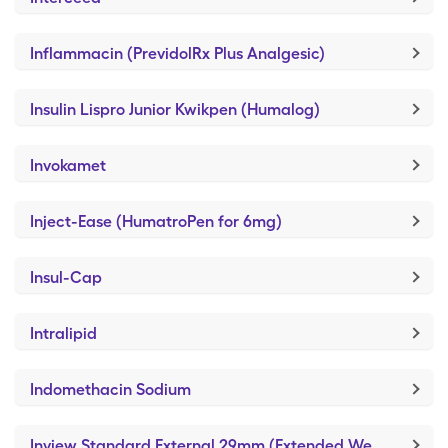
Inflammacin (PrevidolRx Plus Analgesic)
Insulin Lispro Junior Kwikpen (Humalog)
Invokamet
Inject-Ease (HumatroPen for 6mg)
Insul-Cap
Intralipid
Indomethacin Sodium
Inview Standard External 29mm (Extended Wear Self-Adhesive)