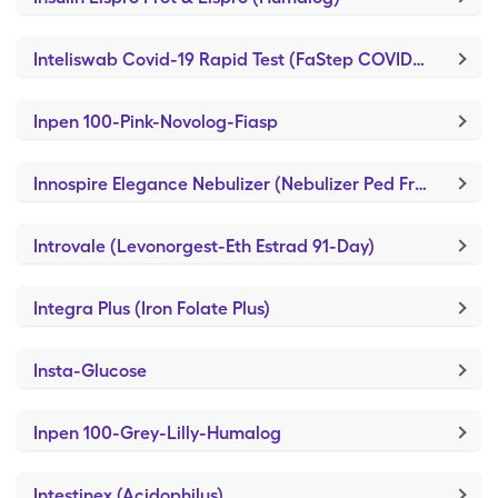
Inteliswab Covid-19 Rapid Test (FaStep COVID-19 Antigen Test)
Inpen 100-Pink-Novolog-Fiasp
Innospire Elegance Nebulizer (Nebulizer Ped Frog)
Introvale (Levonorgest-Eth Estrad 91-Day)
Integra Plus (Iron Folate Plus)
Insta-Glucose
Inpen 100-Grey-Lilly-Humalog
Intestinex (Acidophilus)