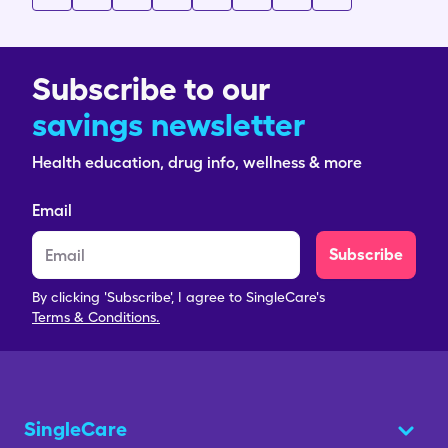
Subscribe to our
savings newsletter
Health education, drug info, wellness & more
Email
Subscribe
By clicking 'Subscribe', I agree to SingleCare's
Terms & Conditions.
SingleCare