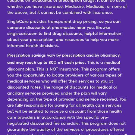
coupons on thousands of prescription drugs. It can be used
whether you have insurance, Medicare, Medicaid, or none of
the above, but it cannot be combined with insurance.
SingleCare provides transparent drug pricing, so you can
compare discounts at pharmacies near you. Browse
singlecare.com to find drug discounts, helpful information
about your prescription, and resources to help you make
informed health decisions.
Prescription savings vary by prescription and by pharmacy,
and may reach up to 80% off cash price.
This is a medical
discount plan. This is NOT insurance. This program offers
you the opportunity to locate providers of various types of
medical services who will offer their services to you at
discounted rates. The range of discounts for medical or
ancillary services provided under the plan will vary
depending on the type of provider and service received. You
are fully responsible for paying for all health care services
but will be entitled to receive a discount from those health
care providers in accordance with the specific pre-
negotiated discounted fee schedule. This program does not
guarantee the quality of the services or procedures offered