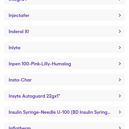
Injectafer
Inderal Xl
Inlyta
Inpen 100-Pink-Lilly-Humalog
Insta-Char
Insyte Autoguard 22gx1"
Insulin Syringe-Needle U-100 (BD Insulin Syringe Ultrafine)
Inflatherm