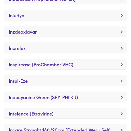
Inluriyo
Inzdeaxiavar
Increlex
Inspirease (ProChamber VHC)
Insul-Eze
Indocyanine Green (SPY-PHI Kit)
Intelence (Etravirine)
Incare Straight 14fr/20cm (Extended Wear Self-Adhesive)