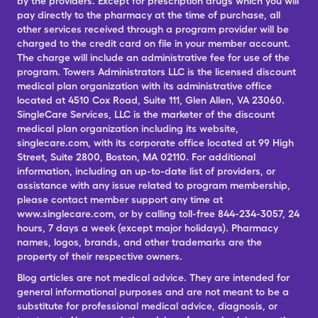
by the providers. Except for prescription drugs which you will
pay directly to the pharmacy at the time of purchase, all
other services received through a program provider will be
charged to the credit card on file in your member account.
The charge will include an administrative fee for use of the
program. Towers Administrators LLC is the licensed discount
medical plan organization with its administrative office
located at 4510 Cox Road, Suite 111, Glen Allen, VA 23060.
SingleCare Services, LLC is the marketer of the discount
medical plan organization including its website,
singlecare.com, with its corporate office located at 99 High
Street, Suite 2800, Boston, MA 02110. For additional
information, including an up-to-date list of providers, or
assistance with any issue related to program membership,
please contact member support any time at
www.singlecare.com, or by calling toll-free 844-234-3057, 24
hours, 7 days a week (except major holidays). Pharmacy
names, logos, brands, and other trademarks are the
property of their respective owners.
Blog articles are not medical advice. They are intended for
general informational purposes and are not meant to be a
substitute for professional medical advice, diagnosis, or