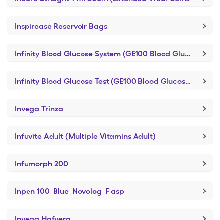
Inspirease Reservoir Bags
Infinity Blood Glucose System (GE100 Blood Glucose System)
Infinity Blood Glucose Test (GE100 Blood Glucose Test)
Invega Trinza
Infuvite Adult (Multiple Vitamins Adult)
Infumorph 200
Inpen 100-Blue-Novolog-Fiasp
Invega Hafyera