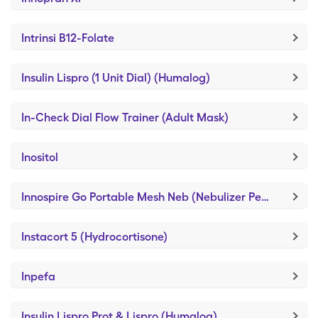
Intrinsi B12-Folate
Insulin Lispro (1 Unit Dial) (Humalog)
In-Check Dial Flow Trainer (Adult Mask)
Inositol
Innospire Go Portable Mesh Neb (Nebulizer Ped Frog)
Instacort 5 (Hydrocortisone)
Inpefa
Insulin Lispro Prot & Lispro (Humalog)