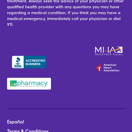
treatment. Always seek the advice of your physician or other
qualified health provider with any questions you may have
regarding a medical condition. If you think you may have a
medical emergency, immediately call your physician or dial
911.
Español
Terms & Conditions