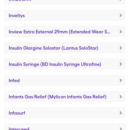
Inveltys
Inview Extra External 29mm (Extended Wear Self-Adhesive)
Insulin Glargine Solostar (Lantus SoloStar)
Insulin Syringe (BD Insulin Syringe Ultrafine)
Infed
Infants Gas Relief (Mylicon Infants Gas Relief)
Infasurf
Interceed