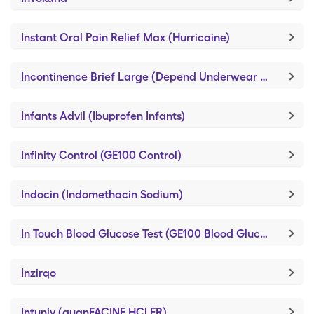
Instant Oral Pain Relief Max (Hurricaine)
Incontinence Brief Large (Depend Underwear Large)
Infants Advil (Ibuprofen Infants)
Infinity Control (GE100 Control)
Indocin (Indomethacin Sodium)
In Touch Blood Glucose Test (GE100 Blood Glucose Test)
Inzirqo
Intuniv (guanFACINE HCl ER)