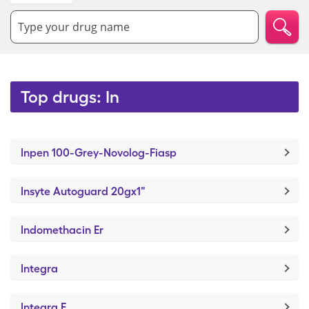
Type your drug name
Top drugs: In
Inpen 100-Grey-Novolog-Fiasp
Insyte Autoguard 20gx1"
Indomethacin Er
Integra
Integra F