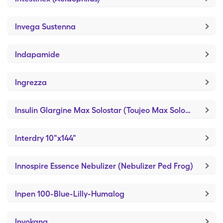
Invega Sustenna
Indapamide
Ingrezza
Insulin Glargine Max Solostar (Toujeo Max SoloStar)
Interdry 10"x144"
Innospire Essence Nebulizer (Nebulizer Ped Frog)
Inpen 100-Blue-Lilly-Humalog
Invokana