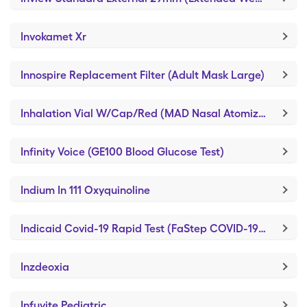
Invokamet Xr
Innospire Replacement Filter (Adult Mask Large)
Inhalation Vial W/Cap/Red (MAD Nasal Atomization Device)
Infinity Voice (GE100 Blood Glucose Test)
Indium In 111 Oxyquinoline
Indicaid Covid-19 Rapid Test (FaStep COVID-19 Antigen Test)
Inzdeoxia
Infuvite Pediatric