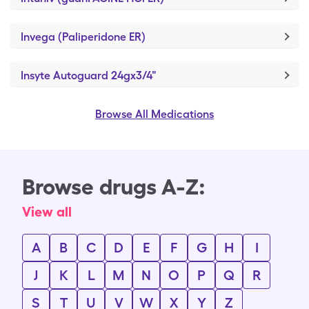
Invega (Paliperidone ER)
Insyte Autoguard 24gx3/4"
Browse All Medications
Browse drugs A-Z:
View all
A
B
C
D
E
F
G
H
I
J
K
L
M
N
O
P
Q
R
S
T
U
V
W
X
Y
Z