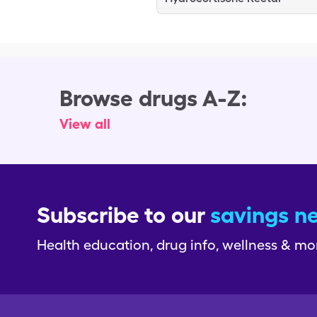
Browse drugs A-Z:
View all
Subscribe to our
savings n
Health education, drug info, wellness & mo