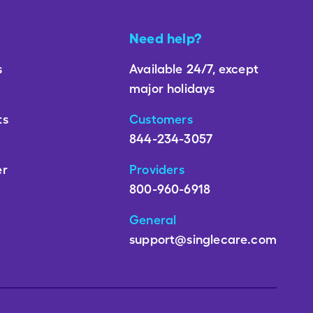
Need help?
s
Available 24/7, except
major holidays
ts
Customers
844-234-3057
er
Providers
800-960-6918
General
support@singlecare.com