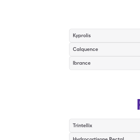
Kyprolis
Calquence
Ibrance
Trintellix
Hydrocortisone Rectal