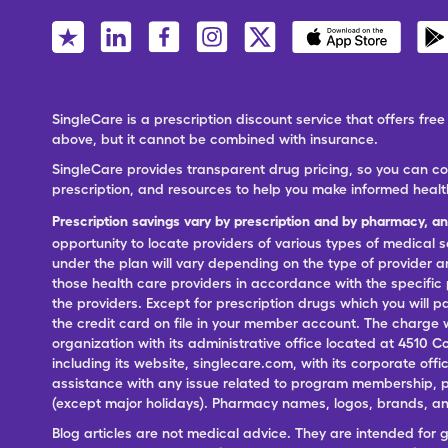
SingleCare is a prescription discount service that offers f
above, but it cannot be combined with insurance.
SingleCare provides transparent drug pricing, so you can c
prescription, and resources to help you make informed healt
Prescription savings vary by prescription and by pharmacy, a
opportunity to locate providers of various types of medical s
under the plan will vary depending on the type of provider and
those health care providers in accordance with the specific
the providers. Except for prescription drugs which you will 
the credit card on file in your member account. The charge w
organization with its administrative office located at 4510 C
including its website, singlecare.com, with its corporate offi
assistance with any issue related to program membership, p
(except major holidays). Pharmacy names, logos, brands, and
Blog articles are not medical advice. They are intended for 