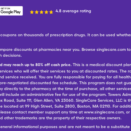
4.8 average rating
ree coupons on thousands of prescription drugs. It can be used wheth
ompare discounts at pharmacies near you. Browse singlecare.com to f
h decisions.
nd may reach up to 80% off cash price.
This is a medical discount pla
ervices who will offer their services to you at discounted rates. The 
 service received. You are fully responsible for paying for all health
 pre-negotiated discounted fee schedule. This program does not guar
pay directly to the pharmacy at the time of purchase, all other servi
ill include an administrative fee for use of the program. Towers Admi
ox Road, Suite 111, Glen Allen, VA 23060. SingleCare Services, LLC is
ce located at 99 High Street, Suite 2800, Boston, MA 02110. For additi
lease contact member support any time at www.singlecare.com, or by
 other trademarks are the property of their respective owners.
general informational purposes and are not meant to be a substitute 