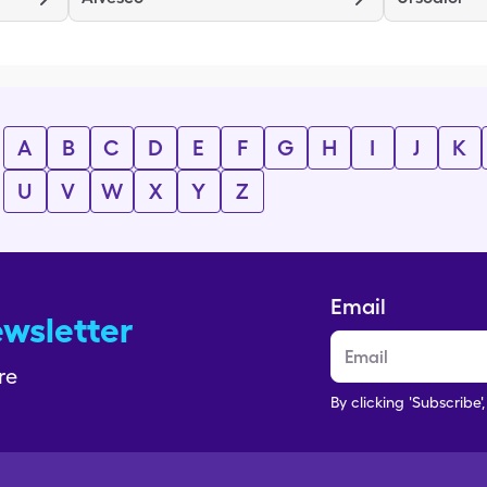
A
B
C
D
E
F
G
H
I
J
K
U
V
W
X
Y
Z
Email
ewsletter
re
By clicking 'Subscribe'