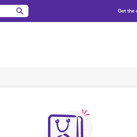
Get the