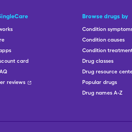
SingleCare
Browse drugs by
works
Condition symptom
re
Condition causes
 apps
Condition treatmen
scount card
Drug classes
FAQ
Drug resource cent
er reviews
Popular drugs
Drug names A-Z