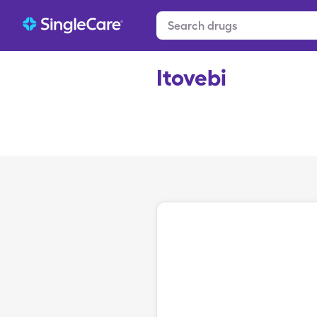
Itovebi