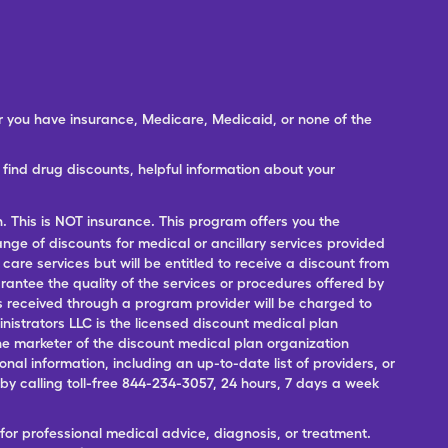
er you have insurance, Medicare, Medicaid, or none of the
ind drug discounts, helpful information about your
n. This is NOT insurance. This program offers you the
range of discounts for medical or ancillary services provided
 care services but will be entitled to receive a discount from
antee the quality of the services or procedures offered by
ces received through a program provider will be charged to
nistrators LLC is the licensed discount medical plan
 the marketer of the discount medical plan organization
onal information, including an up-to-date list of providers, or
 calling toll-free 844-234-3057, 24 hours, 7 days a week
for professional medical advice, diagnosis, or treatment.