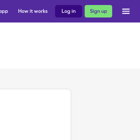
 app
How it works
Log in
Sign up