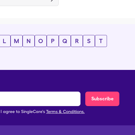
L
M
N
O
P
Q
R
S
T
Subscribe
, I agree to SingleCare's
Terms & Conditions.