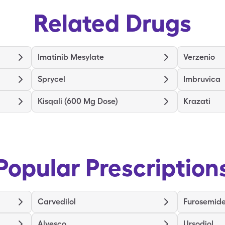
Related Drugs
Imatinib Mesylate
Verzenio
Sprycel
Imbruvica
Kisqali (600 Mg Dose)
Krazati
Popular Prescription
Carvedilol
Furosemid
Alvesco
Ursodiol