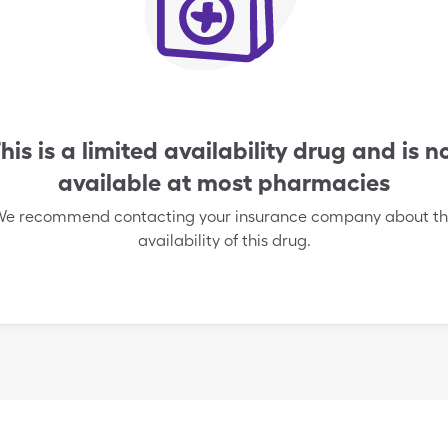
his is a limited availability drug and is n
available at most pharmacies
e recommend contacting your insurance company about t
availability of this drug.