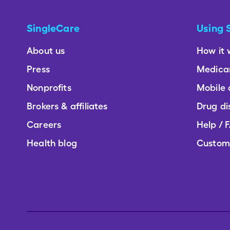
SingleCare
Using 
About us
How it 
Press
Medica
Nonprofits
Mobile
Brokers & affiliates
Drug di
Careers
Help / 
Health blog
Custom