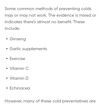
Some common methods of preventing colds
may or may not work. The evidence is mixed or
indicates there’s almost no benefit. These
include:
Ginseng
Garlic supplements
Exercise
Vitamin C
Vitamin D
Echinacea
However, many of these cold preventatives are