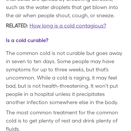
such as the water droplets that get blown into
the air when people shout, cough, or sneeze.
RELATED:
How long is a cold contagious?
Is a cold curable?
The common cold is not curable but goes away
in seven to ten days. Some people may have
symptoms for up to three weeks, but that’s
uncommon. While a cold is raging, it may feel
bad, but is not health-threatening. It won’t put
people in a hospital unless it precipitates
another infection somewhere else in the body.
The most common treatment for the common
cold is to get plenty of rest and drink plenty of
fluids.