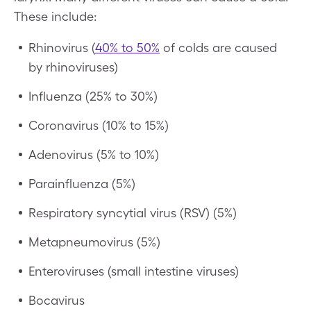
These include:
Rhinovirus (
40% to 50%
of colds are caused
by rhinoviruses)
Influenza (25% to 30%)
Coronavirus (10% to 15%)
Adenovirus (5% to 10%)
Parainfluenza (5%)
Respiratory syncytial virus (RSV) (5%)
Metapneumovirus (5%)
Enteroviruses (small intestine viruses)
Bocavirus