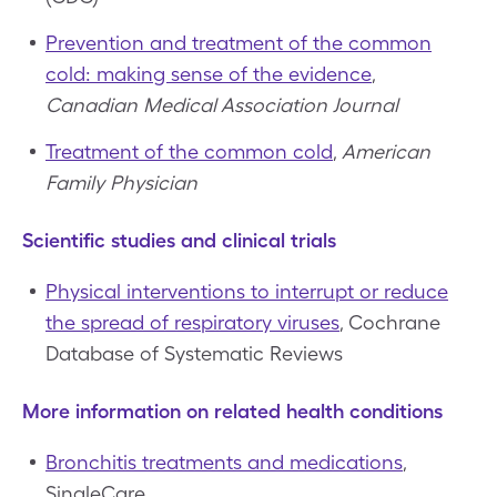
Prevention and treatment of the common
cold: making sense of the evidence
,
Canadian Medical Association Journal
Treatment of the common cold
,
American
Family Physician
Scientific studies and clinical trials
Physical interventions to interrupt or reduce
the spread of respiratory viruses
, Cochrane
Database of Systematic Reviews
More information on related health conditions
Bronchitis treatments and medications
,
SingleCare