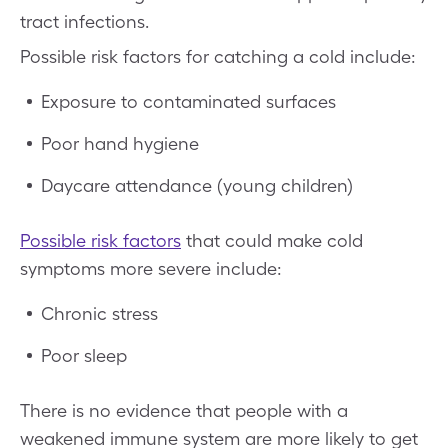
tract infections.
Possible risk factors for catching a cold include:
Exposure to contaminated surfaces
Poor hand hygiene
Daycare attendance (young children)
Possible risk factors
that could make cold
symptoms more severe include:
Chronic stress
Poor sleep
There is no evidence that people with a
weakened immune system are more likely to get