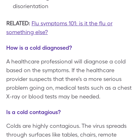
disorientation
RELATED:
Flu symptoms 101: is it the flu or
something else?
How is a cold diagnosed?
A healthcare professional will diagnose a cold
based on the symptoms. If the healthcare
provider suspects that there’s a more serious
problem going on, medical tests such as a chest
X-ray or blood tests may be needed.
Is a cold contagious?
Colds are highly contagious. The virus spreads
through surfaces like tables, chairs, remote