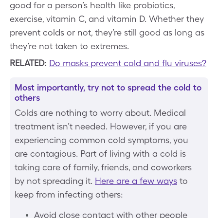
good for a person’s health like probiotics,
exercise, vitamin C, and vitamin D. Whether they
prevent colds or not, they’re still good as long as
they’re not taken to extremes.
RELATED:
Do masks prevent cold and flu viruses?
Most importantly, try not to spread the cold to
others
Colds are nothing to worry about. Medical
treatment isn’t needed. However, if you are
experiencing common cold symptoms, you
are contagious. Part of living with a cold is
taking care of family, friends, and coworkers
by not spreading it.
Here are a few ways
to
keep from infecting others:
Avoid close contact with other people