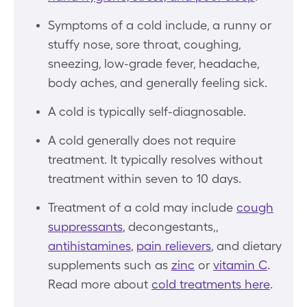
Symptoms of a cold include, a runny or
stuffy nose, sore throat, coughing,
sneezing, low-grade fever, headache,
body aches, and generally feeling sick.
A cold is typically self-diagnosable.
A cold generally does not require
treatment. It typically resolves without
treatment within seven to 10 days.
Treatment of a cold may include
cough
suppressants
, decongestants,,
antihistamines
,
pain relievers
, and dietary
supplements such as
zinc
or
vitamin C
.
Read more about
cold treatments here
.