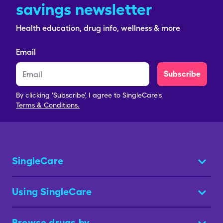
savings newsletter
Health education, drug info, wellness & more
Email
Subscribe
By clicking 'Subscribe', I agree to SingleCare's
Terms & Conditions.
SingleCare
Using SingleCare
Browse drugs by