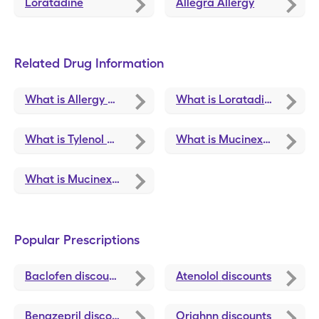
Loratadine
Allegra Allergy
Related Drug Information
What is Allergy Relief
What is Loratadine
What is Tylenol Childrens Plus Ms Cold
What is Mucinex Freefrom Cld/Flu Dy/Nt
What is Mucinex Child Freefrom Cld/Flu
Popular Prescriptions
Baclofen
discounts
Atenolol
discounts
Benazepril
discounts
Oriahnn
discounts