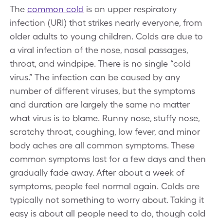
The
common cold
is an upper respiratory
infection (URI) that strikes nearly everyone, from
older adults to young children. Colds are due to
a viral infection of the nose, nasal passages,
throat, and windpipe. There is no single “cold
virus.” The infection can be caused by any
number of different viruses, but the symptoms
and duration are largely the same no matter
what virus is to blame. Runny nose, stuffy nose,
scratchy throat, coughing, low fever, and minor
body aches are all common symptoms. These
common symptoms last for a few days and then
gradually fade away. After about a week of
symptoms, people feel normal again. Colds are
typically not something to worry about. Taking it
easy is about all people need to do, though cold