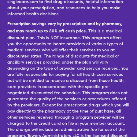
singlecare.com to find drug discounts, helpful information
about your prescription, and resources to help you make
informed health decisions.
Prescription savings vary by prescription and by pharmacy,
and may reach up to 80% off cash price.
This is a medical
discount plan. This is NOT insurance. This program offers
you the opportunity to locate providers of various types of
medical services who will offer their services to you at
discounted rates. The range of discounts for medical or
ancillary services provided under the plan will vary
depending on the type of provider and service received. You
are fully responsible for paying for all health care services
but will be entitled to receive a discount from those health
care providers in accordance with the specific pre-
negotiated discounted fee schedule. This program does not
guarantee the quality of the services or procedures offered
by the providers. Except for prescription drugs which you will
pay directly to the pharmacy at the time of purchase, all
other services received through a program provider will be
charged to the credit card on file in your member account.
The charge will include an administrative fee for use of the
program. Towers Administrators LLC is the licensed discount