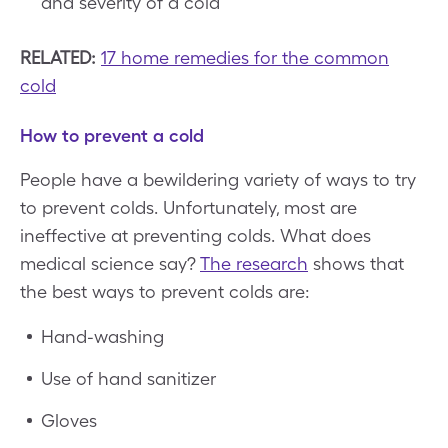
and severity of a cold
RELATED:
17 home remedies for the common
cold
How to prevent a cold
People have a bewildering variety of ways to try
to prevent colds. Unfortunately, most are
ineffective at preventing colds. What does
medical science say?
The research
shows that
the best ways to prevent colds are:
Hand-washing
Use of hand sanitizer
Gloves