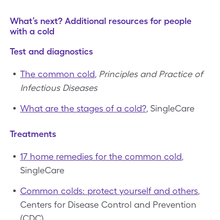
What’s next? Additional resources for people
with a cold
Test and diagnostics
The common cold
,
Principles and Practice of
Infectious Diseases
What are the stages of a cold?
, SingleCare
Treatments
17 home remedies for the common cold
,
SingleCare
Common colds: protect yourself and others
,
Centers for Disease Control and Prevention
(CDC)