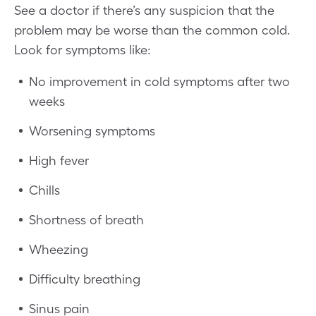
See a doctor if there’s any suspicion that the
problem may be worse than the common cold.
Look for symptoms like:
No improvement in cold symptoms after two
weeks
Worsening symptoms
High fever
Chills
Shortness of breath
Wheezing
Difficulty breathing
Sinus pain