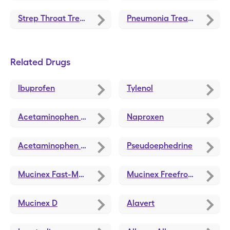
Strep Throat Treatments and Medications
Pneumonia Treatments and Medications
Related Drugs
Ibuprofen
Tylenol
Acetaminophen 8 Hour
Naproxen
Acetaminophen Pm
Pseudoephedrine
Mucinex Fast-Max Cold Flu
Mucinex Freefrom Cld/Flu/Cngst
Mucinex D
Alavert