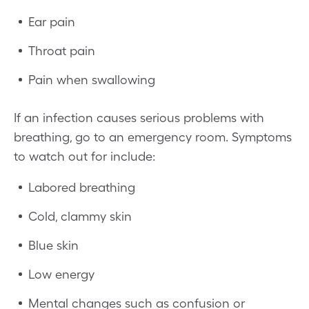
Ear pain
Throat pain
Pain when swallowing
If an infection causes serious problems with
breathing, go to an emergency room. Symptoms
to watch out for include:
Labored breathing
Cold, clammy skin
Blue skin
Low energy
Mental changes such as confusion or