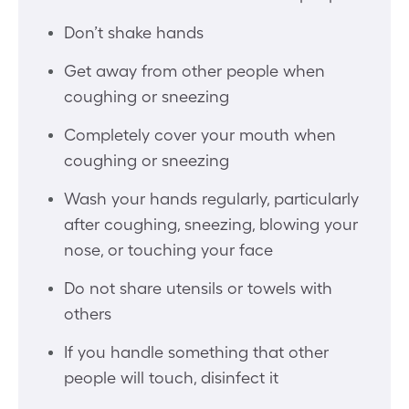
Don’t shake hands
Get away from other people when
coughing or sneezing
Completely cover your mouth when
coughing or sneezing
Wash your hands regularly, particularly
after coughing, sneezing, blowing your
nose, or touching your face
Do not share utensils or towels with
others
If you handle something that other
people will touch, disinfect it