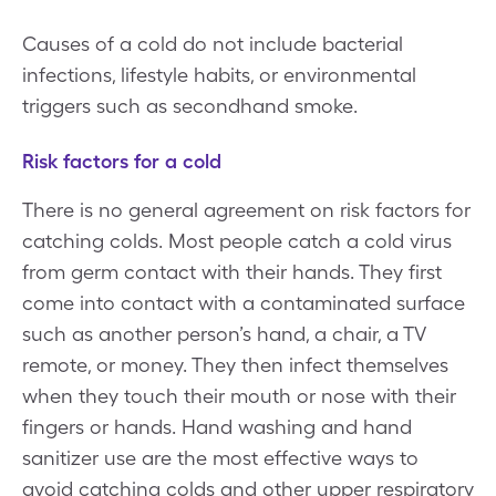
Causes of a cold do not include bacterial
infections, lifestyle habits, or environmental
triggers such as secondhand smoke.
Risk factors for a cold
There is no general agreement on risk factors for
catching colds. Most people catch a cold virus
from germ contact with their hands. They first
come into contact with a contaminated surface
such as another person’s hand, a chair, a TV
remote, or money. They then infect themselves
when they touch their mouth or nose with their
fingers or hands. Hand washing and hand
sanitizer use are the most effective ways to
avoid catching colds and other upper respiratory