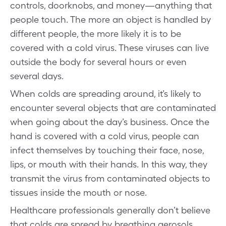
controls, doorknobs, and money—anything that
people touch. The more an object is handled by
different people, the more likely it is to be
covered with a cold virus. These viruses can live
outside the body for several hours or even
several days.
When colds are spreading around, it’s likely to
encounter several objects that are contaminated
when going about the day’s business. Once the
hand is covered with a cold virus, people can
infect themselves by touching their face, nose,
lips, or mouth with their hands. In this way, they
transmit the virus from contaminated objects to
tissues inside the mouth or nose.
Healthcare professionals generally don’t believe
that colds are spread by breathing aerosols,