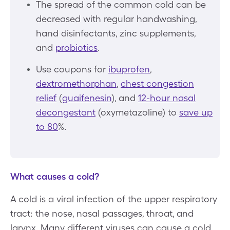
The spread of the common cold can be
decreased with regular handwashing,
hand disinfectants, zinc supplements,
and
probiotics
.
Use coupons for
ibuprofen
,
dextromethorphan
,
chest congestion
relief
(
guaifenesin
), and
12-hour nasal
decongestant
(oxymetazoline) to
save up
to 80
%.
What causes a cold?
A cold is a viral infection of the upper respiratory
tract: the nose, nasal passages, throat, and
larynx. Many different viruses can cause a cold.