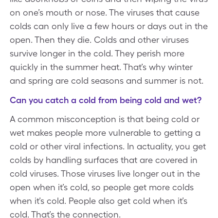
on one’s mouth or nose. The viruses that cause
colds can only live a few hours or days out in the
open. Then they die. Colds and other viruses
survive longer in the cold. They perish more
quickly in the summer heat. That’s why winter
and spring are cold seasons and summer is not.
Can you catch a cold from being cold and wet?
A common misconception is that being cold or
wet makes people more vulnerable to getting a
cold or other viral infections. In actuality, you get
colds by handling surfaces that are covered in
cold viruses. Those viruses live longer out in the
open when it’s cold, so people get more colds
when it’s cold. People also get cold when it’s
cold. That’s the connection.