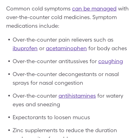
Common cold symptoms
can be managed
with
over-the-counter cold medicines. Symptom
medications include:
Over-the-counter pain relievers such as
ibuprofen
or
acetaminophen
for body aches
Over-the-counter antitussives for
coughing
Over-the-counter decongestants or nasal
sprays for nasal congestion
Over-the-counter
antihistamines
for watery
eyes and sneezing
Expectorants to loosen mucus
Zinc supplements to reduce the duration