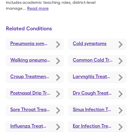
includes
academic teaching roles, district-level
manage
...
Read more
Related Conditions
Pneumonia symptoms
Cold symptoms
Walking pneumonia symptoms
Common Cold Treatments and Medications
Croup Treatments and Medications
Laryngitis Treatments and Medications
Postnasal Drip Treatments and Medications
Dry Cough Treatments and Medications
Sore Throat Treatments and Medications
Sinus Infection Treatments and Medications
Influenza Treatments and Medications
Ear Infection Treatments and Medications