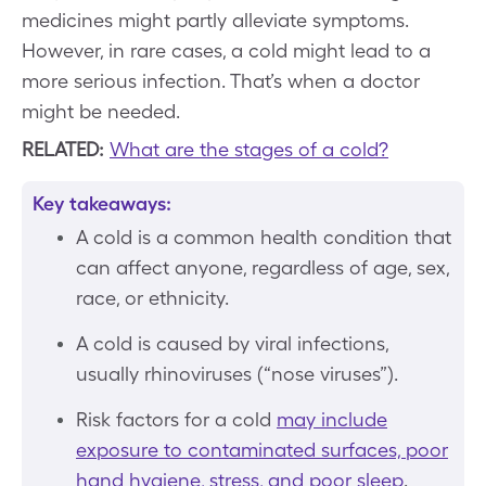
medicines might partly alleviate symptoms.
However, in rare cases, a cold might lead to a
more serious infection. That’s when a doctor
might be needed.
RELATED:
What are the stages of a cold?
Key takeaways:
A cold is a common health condition that
can affect anyone, regardless of age, sex,
race, or ethnicity.
A cold is caused by viral infections,
usually rhinoviruses (“nose viruses”).
Risk factors for a cold
may include
exposure to contaminated surfaces, poor
hand hygiene, stress, and poor sleep
.