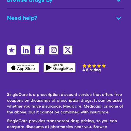
Need help?
4.8 rating
SingleCare is a prescription discount service that offers free
coupons on thousands of prescription drugs. It can be used
whether you have insurance, Medicare, Medicaid, or none of
the above, but it cannot be combined with insurance.
SingleCare provides transparent drug pricing, so you can
compare discounts at pharmacies near you. Browse