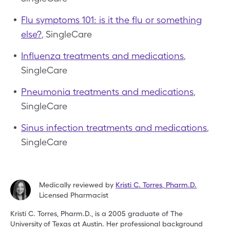
Flu symptoms 101: is it the flu or something
else?
, SingleCare
Influenza treatments and medications
,
SingleCare
Pneumonia treatments and medications
,
SingleCare
Sinus infection treatments and medications
,
SingleCare
Medically reviewed by
Kristi C. Torres
,
Pharm.D.
Licensed Pharmacist
Kristi C. Torres, Pharm.D., is a 2005 graduate of The
University
of Texas at Austin. Her professional background