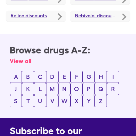
Relion
discounts
Nebivolol
discounts
Browse drugs A-Z:
View all
A
B
C
D
E
F
G
H
I
J
K
L
M
N
O
P
Q
R
S
T
U
V
W
X
Y
Z
Subscribe to our