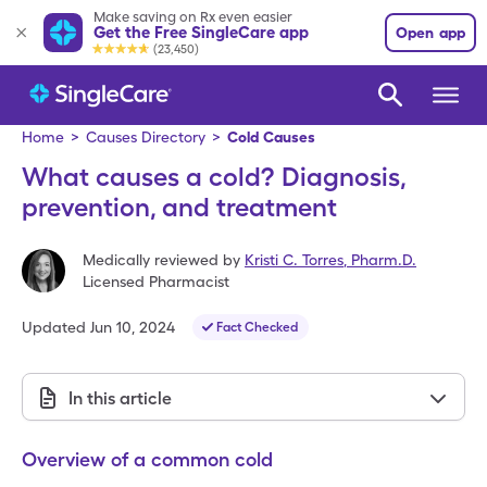
Make saving on Rx even easier
Get the Free SingleCare app
Open app
(23,450)
Home
>
Causes Directory
>
Cold Causes
What causes a cold? Diagnosis,
prevention, and treatment
Medically reviewed by
Kristi C. Torres
,
Pharm.D.
Licensed Pharmacist
Updated
Jun 10, 2024
Fact Checked
In this article
Overview of a common cold