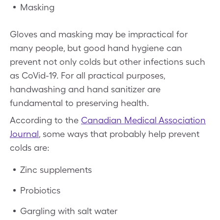
Masking
Gloves and masking may be impractical for
many people, but good hand hygiene can
prevent not only colds but other infections such
as CoVid-19. For all practical purposes,
handwashing and hand sanitizer are
fundamental to preserving health.
According to the
Canadian Medical Association
Journal
, some ways that probably help prevent
colds are:
Zinc supplements
Probiotics
Gargling with salt water