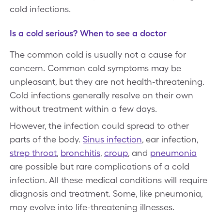
cold infections.
Is a cold serious? When to see a doctor
The common cold is usually not a cause for
concern. Common cold symptoms may be
unpleasant, but they are not health-threatening.
Cold infections generally resolve on their own
without treatment within a few days.
However, the infection could spread to other
parts of the body.
Sinus infection
, ear infection,
strep throat
,
bronchitis
,
croup
, and
pneumonia
are possible but rare complications of a cold
infection. All these medical conditions will require
diagnosis and treatment. Some, like pneumonia,
may evolve into life-threatening illnesses.