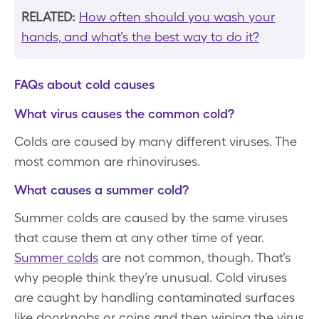
RELATED:
How often should you wash your
hands, and what’s the best way to do it?
FAQs about cold causes
What virus causes the common cold?
Colds are caused by many different viruses. The
most common are rhinoviruses.
What causes a summer cold?
Summer colds are caused by the same viruses
that cause them at any other time of year.
Summer colds
are not common, though. That’s
why people think they’re unusual. Cold viruses
are caught by handling contaminated surfaces
like doorknobs or coins and then wiping the virus