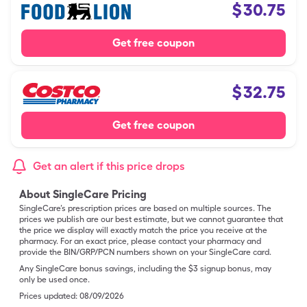
$
30.75
Get free coupon
$
32.75
Get free coupon
Get an alert if this price drops
About SingleCare Pricing
SingleCare’s prescription prices are based on multiple sources. The
prices we publish are our best estimate, but we cannot guarantee that
the price we display will exactly match the price you receive at the
pharmacy. For an exact price, please contact your pharmacy and
provide the BIN/GRP/PCN numbers shown on your SingleCare card.
Any SingleCare bonus savings, including the $3 signup bonus, may
only be used once.
Prices updated:
08/09/2026