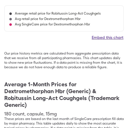
Average retail price for Robitussin Long-Act Coughgels
Avg retail price for Dextromethorphan Hbr
Avg SingleCare price for Dextromethorphan Hbr
Embed this chart
Our price history metrics are calculated from aggregate prescription data
that we receive from all participating pharmacies. This chart updates daily
to show new price fluctuations. If a data point is missing from the chart, it is
because we do not have enough data to produce a reliable figure.
Average 1-Month Prices for
Dextromethorphan Hbr (Generic) &
Robitussin Long-Act Coughgels (Trademark
Generic)
180
count
,
capsule
,
15mg
These prices are based on the last month of SingleCare prescription fill data
by major pharmacy. This table updates daily to show the most accurate