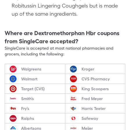
Robitussin Lingering Coughgels but is made
up of the same ingredients.
Where are
Dextromethorphan Hbr
coupons
from SingleCare accepted?
SingleCare is accepted at most national pharmacies and
grocers, including the following:
Walgreens
Kroger
Walmart
CVS Pharmacy
Target (CVS)
King Scoopers
Smith’s
Fred Meyer
Fry’s
Harris Teeter
Ralphs
Safeway
Albertsons
Meijer