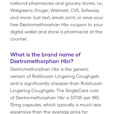
national pharmacies and grocery stores, i.e.,
Walgreens, Kroger, Walmart, CVS, Safeway,
and more. Just text, email, print, or save your
free Dextromethorphan Hbr coupon to your
digital wallet and show a pharmacist at the
counter.
What is the brand name of
Dextromethorphan Hbr?
Dextromethorphan Hbr is the generic
version of Robitussin Lingering Coughgels
and is significantly cheaper than Robitussin
Lingering Coughgels. The SingleCare cost
of Dextromethorphan Hbr is $17.85 per 180,
15mg capsules, which typically is much less
expensive than the average price for