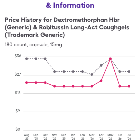
& Information
Price History for
Dextromethorphan Hbr
(Generic) & Robitussin Long-Act Coughgels
(Trademark Generic)
180
count
,
capsule
,
15mg
$
36
$
27
$
18
$
9
$
0
Aug
Sep
Oct
Nov
Dec
Jan
Feb
Mar
Apr
May
Jun
Jul
'25
'25
'25
'25
'25
'26
'26
'26
'26
'26
'26
'26