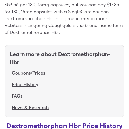
$53.56 per 180, 15mg capsules, but you can pay $17.85
for 180, 15mg capsules with a SingleCare coupon.
Dextromethorphan Hbr is a generic medication;
Robitussin Lingering Coughgels is the brand-name form
of Dextromethorphan Hbr.
Learn more about
Dextromethorphan-
Hbr
Coupons/Prices
Price History
FAQs
News & Research
Dextromethorphan Hbr Price History