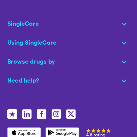
SingleCare
Using SingleCare
Browse drugs by
Need help?
4.8 rating