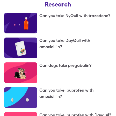
Research
Can you take NyQuil with trazodone?
Can you take DayQuil with
amoxicillin?
Can dogs take pregabalin?
Can you take ibuprofen with
amoxicillin?
Can you take ibuprofen with Dayquil?