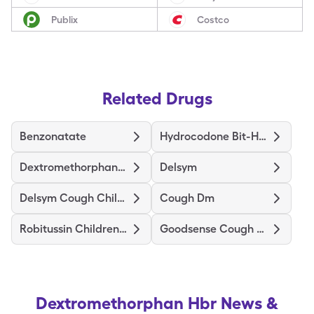
Publix
Costco
Related Drugs
Benzonatate
Hydrocodone Bit-Homatrop Mbr
Dextromethorphan Polistirex Er
Delsym
Delsym Cough Childrens
Cough Dm
Robitussin Childrens Cough La
Goodsense Cough Dm
Dextromethorphan Hbr
News &