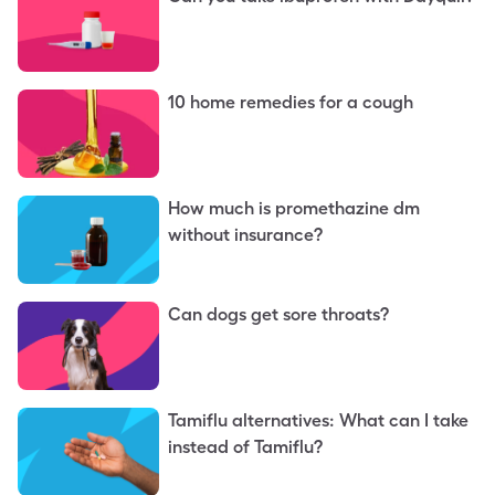
10 home remedies for a cough
How much is promethazine dm
without insurance?
Can dogs get sore throats?
Tamiflu alternatives: What can I take
instead of Tamiflu?