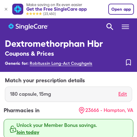
Make saving on Rx even easier
Get the Free SingleCare app
Open app
(23,450)
Dextromethorphan Hbr
Coupons & Prices
Generic for:
Robitussin Long-Act Coughgels
Match your prescription details
180
capsule
,
15mg
Edit
Pharmacies in
23666 - Hampton, VA
Unlock your Member Bonus savings.
Join today