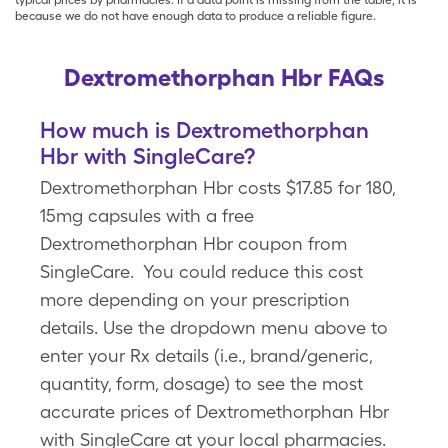
typical prices by pharmacies. If a data point is missing from the table, it is
because we do not have enough data to produce a reliable figure.
Dextromethorphan Hbr FAQs
How much is Dextromethorphan
Hbr with SingleCare?
Dextromethorphan Hbr costs $17.85 for 180,
15mg capsules with a free
Dextromethorphan Hbr coupon from
SingleCare. You could reduce this cost
more depending on your prescription
details. Use the dropdown menu above to
enter your Rx details (i.e., brand/generic,
quantity, form, dosage) to see the most
accurate prices of Dextromethorphan Hbr
with SingleCare at your local pharmacies.