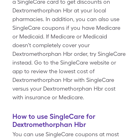
a SingleCare card to get discounts on
Dextromethorphan Hbr at your local
pharmacies. In addition, you can also use
SingleCare coupons if you have Medicare
or Medicaid. If Medicare or Medicaid
doesn’t completely cover your
Dextromethorphan Hbr order, try SingleCare
instead. Go to the SingleCare website or
app to review the lowest cost of
Dextromethorphan Hbr with SingleCare
versus your Dextromethorphan Hbr cost
with insurance or Medicare.
How to use SingleCare for
Dextromethorphan Hbr
You can use SingleCare coupons at most