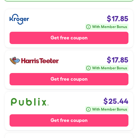
$
17.85
With Member Bonus
Get free coupon
$
17.85
With Member Bonus
Get free coupon
$
25.44
With Member Bonus
Get free coupon