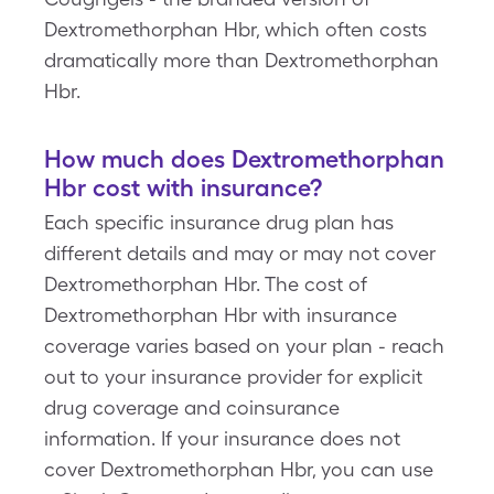
Dextromethorphan Hbr, which often costs
dramatically more than Dextromethorphan
Hbr.
How much does Dextromethorphan
Hbr cost with insurance?
Each specific insurance drug plan has
different details and may or may not cover
Dextromethorphan Hbr. The cost of
Dextromethorphan Hbr with insurance
coverage varies based on your plan - reach
out to your insurance provider for explicit
drug coverage and coinsurance
information. If your insurance does not
cover Dextromethorphan Hbr, you can use