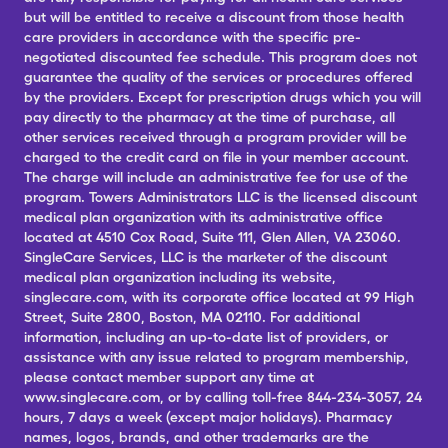
but will be entitled to receive a discount from those health
care providers in accordance with the specific pre-
negotiated discounted fee schedule. This program does not
guarantee the quality of the services or procedures offered
by the providers. Except for prescription drugs which you will
pay directly to the pharmacy at the time of purchase, all
other services received through a program provider will be
charged to the credit card on file in your member account.
The charge will include an administrative fee for use of the
program. Towers Administrators LLC is the licensed discount
medical plan organization with its administrative office
located at 4510 Cox Road, Suite 111, Glen Allen, VA 23060.
SingleCare Services, LLC is the marketer of the discount
medical plan organization including its website,
singlecare.com, with its corporate office located at 99 High
Street, Suite 2800, Boston, MA 02110. For additional
information, including an up-to-date list of providers, or
assistance with any issue related to program membership,
please contact member support any time at
www.singlecare.com, or by calling toll-free 844-234-3057, 24
hours, 7 days a week (except major holidays). Pharmacy
names, logos, brands, and other trademarks are the