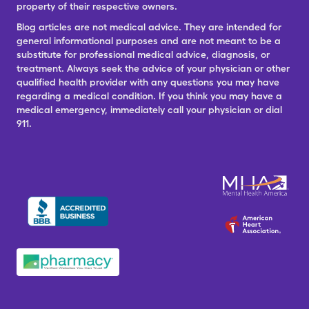
property of their respective owners.
Blog articles are not medical advice. They are intended for
general informational purposes and are not meant to be a
substitute for professional medical advice, diagnosis, or
treatment. Always seek the advice of your physician or other
qualified health provider with any questions you may have
regarding a medical condition. If you think you may have a
medical emergency, immediately call your physician or dial
911.