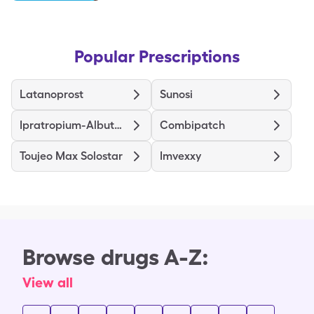
Popular Prescriptions
Latanoprost
Sunosi
Ipratropium-Albuterol
Combipatch
Toujeo Max Solostar
Imvexxy
Browse drugs A-Z:
View all