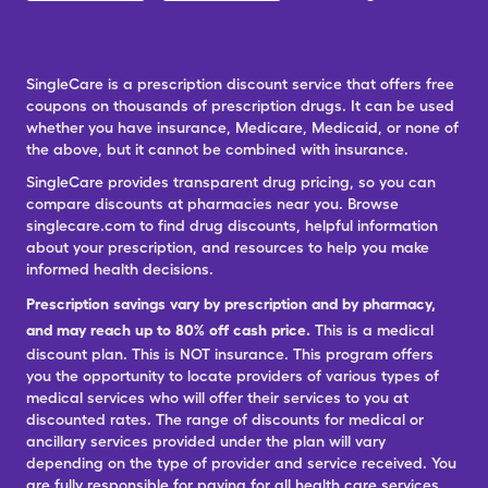
SingleCare is a prescription discount service that offers free
coupons on thousands of prescription drugs. It can be used
whether you have insurance, Medicare, Medicaid, or none of
the above, but it cannot be combined with insurance.
SingleCare provides transparent drug pricing, so you can
compare discounts at pharmacies near you. Browse
singlecare.com to find drug discounts, helpful information
about your prescription, and resources to help you make
informed health decisions.
Prescription savings vary by prescription and by pharmacy,
and may reach up to 80% off cash price.
This is a medical
discount plan. This is NOT insurance. This program offers
you the opportunity to locate providers of various types of
medical services who will offer their services to you at
discounted rates. The range of discounts for medical or
ancillary services provided under the plan will vary
depending on the type of provider and service received. You
are fully responsible for paying for all health care services