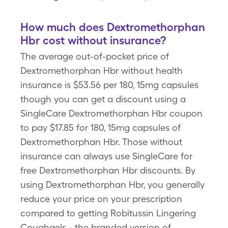
How much does Dextromethorphan
Hbr cost without insurance?
The average out-of-pocket price of
Dextromethorphan Hbr without health
insurance is $53.56 per 180, 15mg capsules
though you can get a discount using a
SingleCare Dextromethorphan Hbr coupon
to pay $17.85 for 180, 15mg capsules of
Dextromethorphan Hbr. Those without
insurance can always use SingleCare for
free Dextromethorphan Hbr discounts. By
using Dextromethorphan Hbr, you generally
reduce your price on your prescription
compared to getting Robitussin Lingering
Coughgels - the branded version of