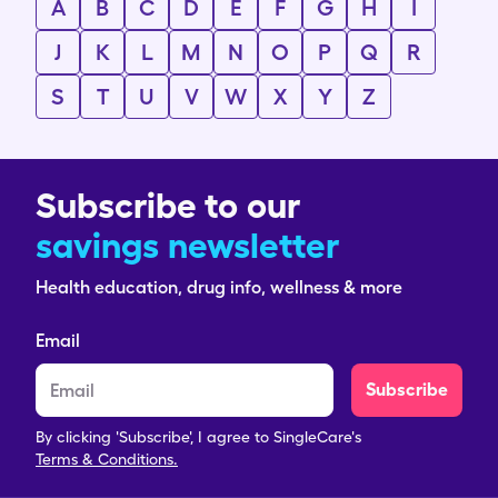
A
B
C
D
E
F
G
H
I
J
K
L
M
N
O
P
Q
R
S
T
U
V
W
X
Y
Z
Subscribe to our
savings newsletter
Health education, drug info, wellness & more
Email
Subscribe
By clicking 'Subscribe', I agree to SingleCare's
Terms & Conditions.