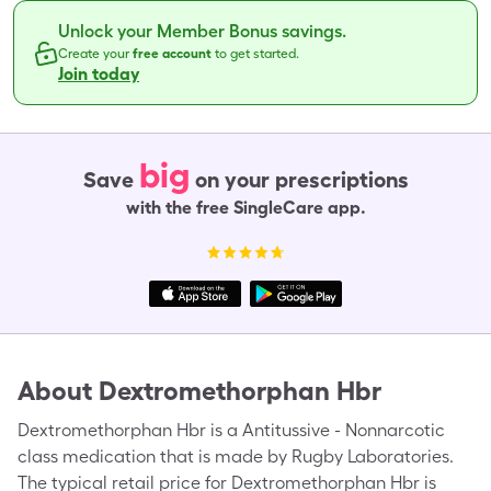
Unlock your Member Bonus savings.
Create your
free account
to get started.
Join today
big
Save
on your prescriptions
with the free SingleCare app.
About
Dextromethorphan Hbr
Dextromethorphan Hbr is a Antitussive - Nonnarcotic
class medication that is made by Rugby Laboratories.
The typical retail price for Dextromethorphan Hbr is