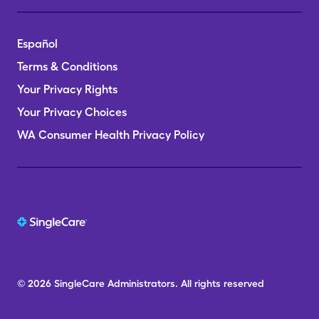
Español
Terms & Conditions
Your Privacy Rights
Your Privacy Choices
WA Consumer Health Privacy Policy
© 2026
SingleCare
Administrators.
All rights reserved