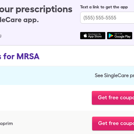
our prescriptions
Text a link to get the app
gleCare app.
g
s for MRSA
See SingleCare p
Get free coup
Get free coup
hoprim