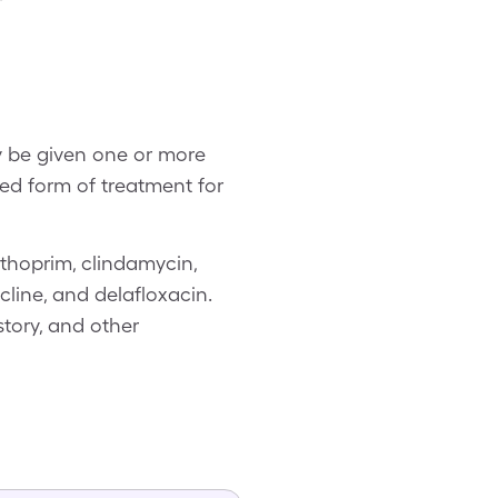
y be given one or more
ed form of treatment for
thoprim, clindamycin,
line, and delafloxacin.
tory, and other