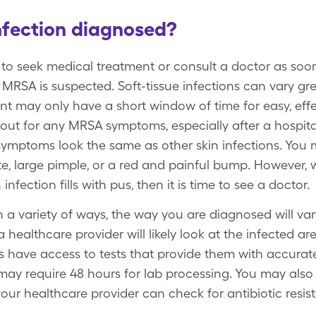
nfection diagnosed?
ts to seek medical treatment or consult a doctor as soo
f MRSA is suspected. Soft-tissue infections can vary grea
nt may only have a short window of time for easy, effec
out for any MRSA symptoms, especially after a hospita
 symptoms look the same as other skin infections. You 
ite, large pimple, or a red and painful bump. However,
infection fills with pus, then it is time to see a doctor.
a variety of ways, the way you are diagnosed will var
n a healthcare provider will likely look at the infected a
 have access to tests that provide them with accurate 
may require 48 hours for lab processing. You may also
our healthcare provider can check for antibiotic resis