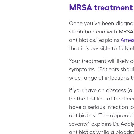
MRSA treatment 
Once you’ve been diagnose
staph bacteria with MRSA ar
antibiotics,” explains
Amesh
that it
is
possible to fully e
Your treatment will likel
symptoms. “Patients shoul
wide range of infections t
If you have an abscess (a 
be the first line of treatm
have a serious infection,
antibiotics. "The approach
severity," explains Dr. Ada
antibiotics while a bloods