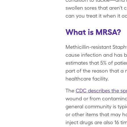
swollen sores that aren't
can you treat it when it o
What is MRSA?
Methicillin-resistant Stap
cause infection and has b
estimates that 5% of patien
part of the reason that a 
healthcare facility.
The
CDC describes the sp
wound or from contaminate
general community is typic
or other items that may h
inject drugs are also 16 ti