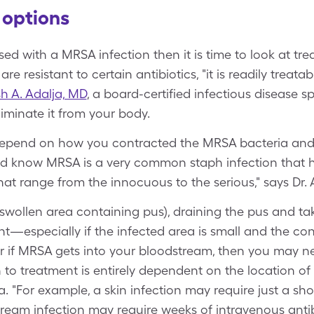
options
d with a MRSA infection then it is time to look at tre
e resistant to certain antibiotics, "it is readily treatab
 A. Adalja, MD
, a board-certified infectious disease sp
liminate it from your body.
y depend on how you contracted the MRSA bacteria and 
d know MRSA is a very common staph infection that ha
hat range from the innocuous to the serious," says Dr. 
swollen area containing pus), draining the pus and tak
ent—especially if the infected area is small and the co
 or if MRSA gets into your bloodstream, then you may 
 to treatment is entirely dependent on the location of 
lja. "For example, a skin infection may require just a sho
tream infection may require weeks of intravenous antibi