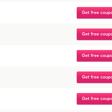
Get free coup
Get free coup
Get free coup
Get free coup
Get free coup