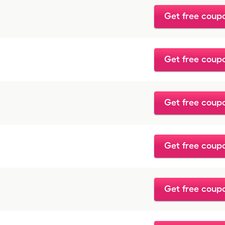
Get free coup
Get free coup
Get free coup
Get free coup
Get free coup