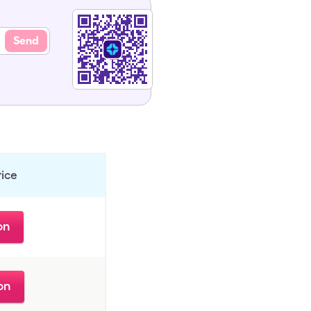
Send
rice
on
on