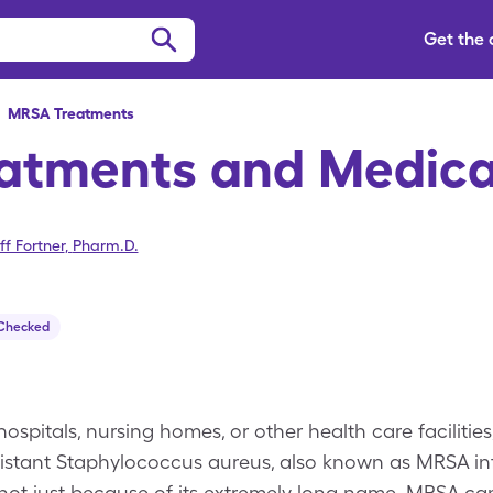
Get the
>
MRSA
Treatments
atments and Medica
ff Fortner
,
Pharm.D.
 Checked
hospitals, nursing homes, or other health care facilities
sistant Staphylococcus aureus, also known as MRSA infe
not just because of its extremely long name. MRSA ca