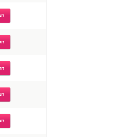
on
on
on
on
on