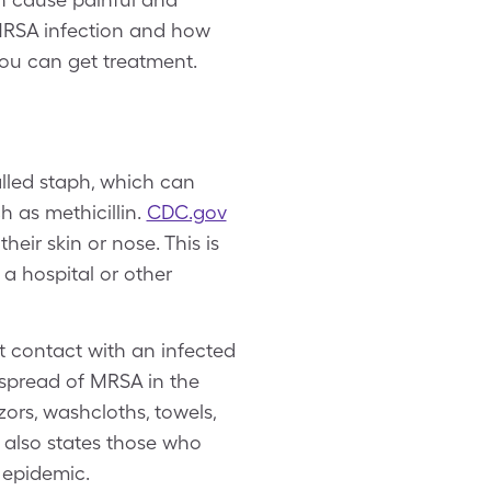
 MRSA infection and how
 you can get treatment.
alled staph, which can
 as methicillin.
CDC.gov
heir skin or nose. This is
 a hospital or other
t contact with an infected
spread of MRSA in the
ors, washcloths, towels,
also states those who
d epidemic.