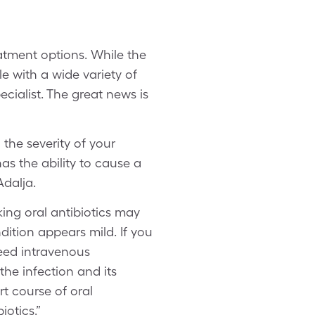
atment options. While the
le with a wide variety of
ecialist. The great news is
the severity of your
s the ability to cause a
Adalja.
ing oral antibiotics may
ndition appears mild. If you
need intravenous
the infection and its
rt course of oral
otics.”