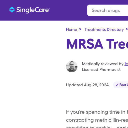
>
Home
Treatments Directory
MRSA Tre
Medically reviewed by
Je
Licensed Pharmacist
Updated
Aug 28, 2024
Fact
If you’re spending time in 
contracting methicillin-re
condition to tackle—and 