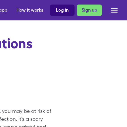
 app
How it works
Log in
Sign up
tions
, you may be at risk of
ction. It's a scary
n cause painful and