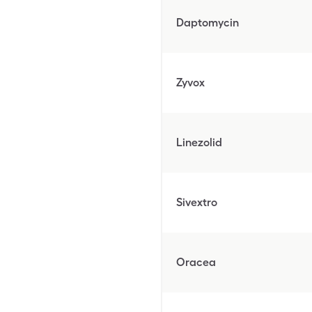
Daptomycin
Zyvox
Linezolid
Sivextro
Oracea