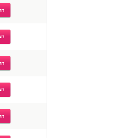
on
on
on
on
on