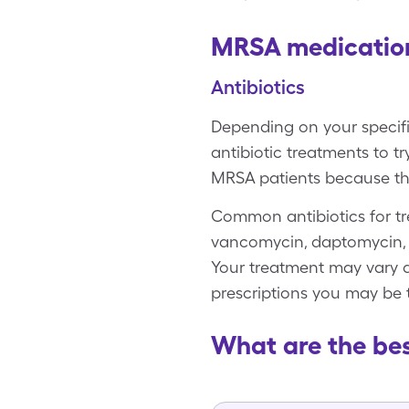
MRSA medicatio
Antibiotics
Depending on your specifi
antibiotic treatments to 
MRSA patients because the
Common antibiotics for tr
vancomycin, daptomycin, li
Your treatment may vary d
prescriptions you may be 
What are the be