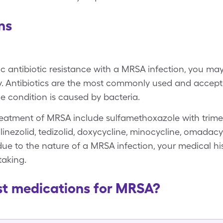
ns
c antibiotic resistance with a MRSA infection, you ma
try. Antibiotics are the most commonly used and accept
 condition is caused by bacteria.
eatment of MRSA include sulfamethoxazole with trime
nezolid, tedizolid, doxycycline, minocycline, omadacyc
ue to the nature of a MRSA infection, your medical his
taking.
st medications for MRSA?