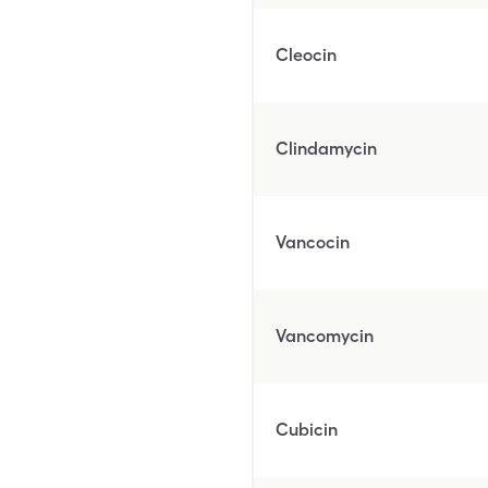
Cleocin
Clindamycin
Vancocin
Vancomycin
Cubicin