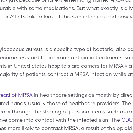
 curable with some medications. But what exactly is a
ccurs? Let’s take a look at this skin infection and how
hylococcus aureus is a specific type of bacteria, also c
ecome resistant to common antibiotic treatments, such
ts in United States hospitals are carriers for MRSA via t
majority of patients contract a MRSA infection while at
read of MRSA
in healthcare settings as mostly by direc
d hands, usually those of healthcare providers. The 
ally through the sharing of personal items such as raz
ave come into contact with the infected skin. The
CDC
mes more likely to contract MRSA, a result of the opioi