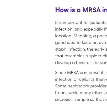
How is a MRSA i
It is important for patien
infection, and especially i
location. Meaning, a patie
good idea to keep an eye 
staph infection, the early
that resembles a spider b
develop a fever or the skin 
Since MRSA can present in 
infection or cellulitis the
Some healthcare providers
hours, while many others 
secretion sample so that y