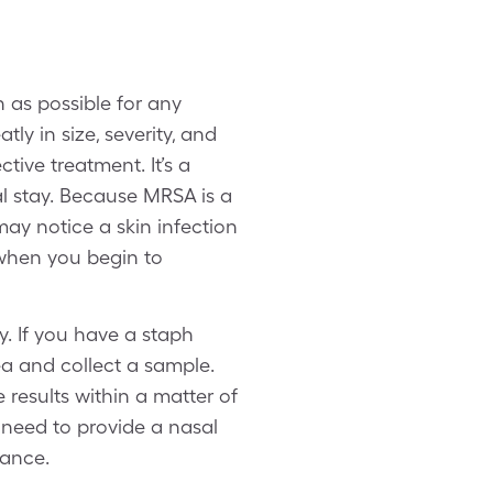
n as possible for any
tly in size, severity, and
tive treatment. It’s a
l stay. Because MRSA is a
may notice a skin infection
 when you begin to
y. If you have a staph
rea and collect a sample.
results within a matter of
 need to provide a nasal
tance.