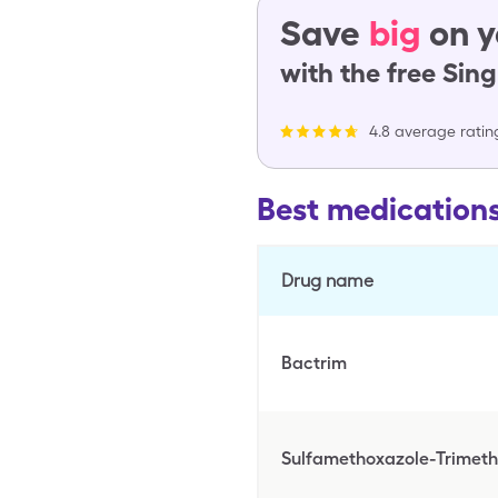
Save
big
on y
with the free Sin
4.8 average ratin
Best medication
Drug name
Bactrim
Sulfamethoxazole-Trimet