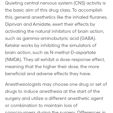
Quieting central nervous system (CNS) activity is
the basic aim of this drug class. To accomplish
this, general anesthetics like the inhaled fluranes,
Diprivan and Amidate, exert their effects by
activating the natural inhibitors of brain action,
such as gamma-aminobutyric acid (GABA).
Ketalar works by inhibiting the simulators of
brain action, such as N-methyl-D-aspartate
(NMDA). They all exhibit a dose-response effect,
meaning that the higher their dose, the more
beneficial and adverse effects they have.
Anesthesiologists may choose one drug or set of
drugs to induce anesthesia at the start of the
surgery and utilize a different anesthetic agent
or combination to maintain loss of
consciousness during the surgery. Differences in