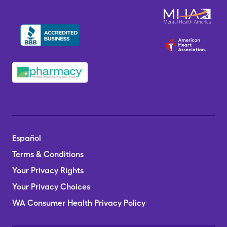
Español
Terms & Conditions
Your Privacy Rights
Your Privacy Choices
WA Consumer Health Privacy Policy