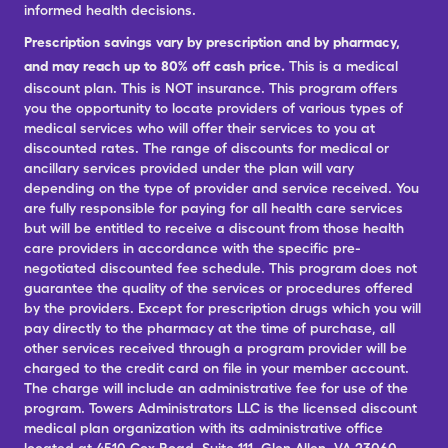
informed health decisions.
Prescription savings vary by prescription and by pharmacy,
and may reach up to 80% off cash price.
This is a medical
discount plan. This is NOT insurance. This program offers
you the opportunity to locate providers of various types of
medical services who will offer their services to you at
discounted rates. The range of discounts for medical or
ancillary services provided under the plan will vary
depending on the type of provider and service received. You
are fully responsible for paying for all health care services
but will be entitled to receive a discount from those health
care providers in accordance with the specific pre-
negotiated discounted fee schedule. This program does not
guarantee the quality of the services or procedures offered
by the providers. Except for prescription drugs which you will
pay directly to the pharmacy at the time of purchase, all
other services received through a program provider will be
charged to the credit card on file in your member account.
The charge will include an administrative fee for use of the
program. Towers Administrators LLC is the licensed discount
medical plan organization with its administrative office