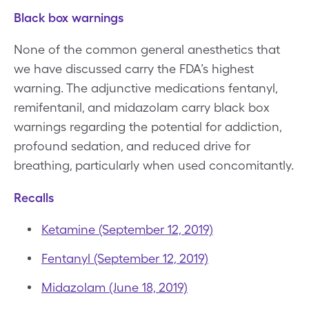
Black box warnings
None of the common general anesthetics that
we have discussed carry the FDA’s highest
warning. The adjunctive medications fentanyl,
remifentanil, and midazolam carry black box
warnings regarding the potential for addiction,
profound sedation, and reduced drive for
breathing, particularly when used concomitantly.
Recalls
Ketamine (September 12, 2019)
Fentanyl (September 12, 2019)
Midazolam (June 18, 2019)