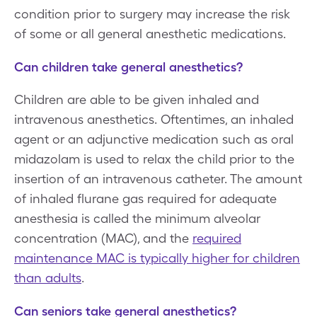
condition prior to surgery may increase the risk
of some or all general anesthetic medications.
Can children take general anesthetics?
Children are able to be given inhaled and
intravenous anesthetics. Oftentimes, an inhaled
agent or an adjunctive medication such as oral
midazolam is used to relax the child prior to the
insertion of an intravenous catheter. The amount
of inhaled flurane gas required for adequate
anesthesia is called the minimum alveolar
concentration (MAC), and the
required
maintenance MAC is typically higher for children
than adults
.
Can seniors take general anesthetics?