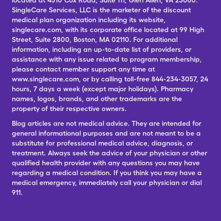
located at 4510 Cox Road, Suite 111, Glen Allen, VA 23060.
SingleCare Services, LLC is the marketer of the discount
medical plan organization including its website,
singlecare.com, with its corporate office located at 99 High
Street, Suite 2800, Boston, MA 02110. For additional
information, including an up-to-date list of providers, or
assistance with any issue related to program membership,
please contact member support any time at
www.singlecare.com, or by calling toll-free 844-234-3057, 24
hours, 7 days a week (except major holidays). Pharmacy
names, logos, brands, and other trademarks are the
property of their respective owners.
Blog articles are not medical advice. They are intended for
general informational purposes and are not meant to be a
substitute for professional medical advice, diagnosis, or
treatment. Always seek the advice of your physician or other
qualified health provider with any questions you may have
regarding a medical condition. If you think you may have a
medical emergency, immediately call your physician or dial
911.