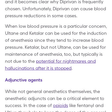
and it becomes clear why Diprivan is frequently
chosen. Unfortunately, Diprivan can cause blood
pressure reductions in some cases.
When low blood pressure is a particular concern,
Ultane and Ketalar can be used for the induction
of anesthesia since they tend to increase blood
pressure. Ketalar, but not Ultane, can be used for
maintenance of anesthesia, too, but typically is
not due to the
potential for nightmares and
hallucinations after it is stopped
.
Adjunctive agents
While not general anesthetics themselves, the
anesthetic adjuncts can be a critical element to
success. In the case of
opioids
like fentanyl and