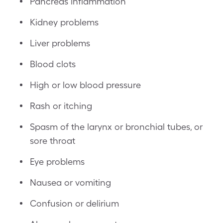
Pancreas inflammation
Kidney problems
Liver problems
Blood clots
High or low blood pressure
Rash or itching
Spasm of the larynx or bronchial tubes, or
sore throat
Eye problems
Nausea or vomiting
Confusion or delirium