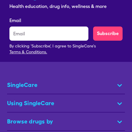
Health education, drug info, wellness & more
Email
Subscribe
By clicking 'Subscribe', I agree to SingleCare's
Terms & Conditions.
SingleCare
Using SingleCare
Browse drugs by