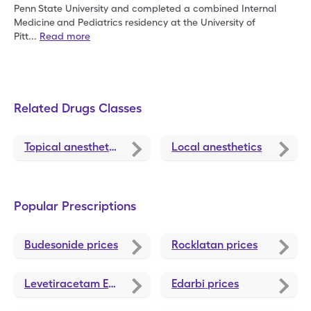
Penn
State University and completed a combined Internal
Medicine
and Pediatrics residency at the University of
Pitt
...
Read more
Related Drugs Classes
Topical anesthetics
Local anesthetics
Popular Prescriptions
Budesonide
prices
Rocklatan
prices
Levetiracetam ER
prices
Edarbi
prices