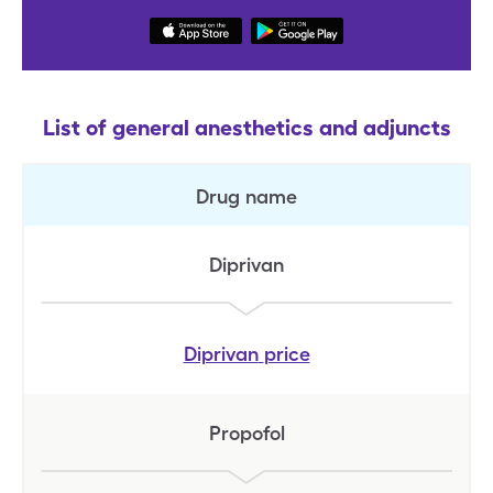
List of general anesthetics and adjuncts
Drug name
Diprivan
Diprivan
price
Propofol