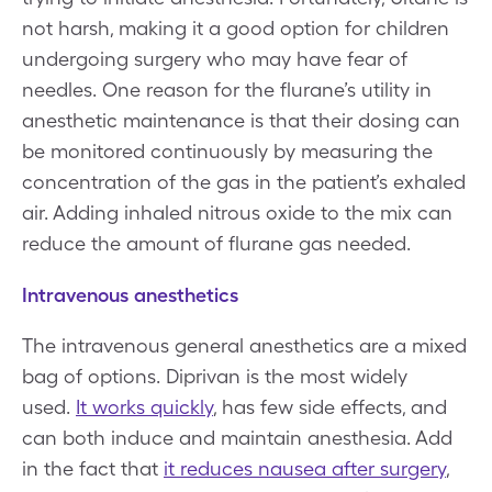
not harsh, making it a good option for children
undergoing surgery who may have fear of
needles. One reason for the flurane’s utility in
anesthetic maintenance is that their dosing can
be monitored continuously by measuring the
concentration of the gas in the patient’s exhaled
air. Adding inhaled nitrous oxide to the mix can
reduce the amount of flurane gas needed.
Intravenous anesthetics
The intravenous general anesthetics are a mixed
bag of options. Diprivan is the most widely
used.
It works quickly
, has few side effects, and
can both induce and maintain anesthesia. Add
in the fact that
it reduces nausea after surgery
,