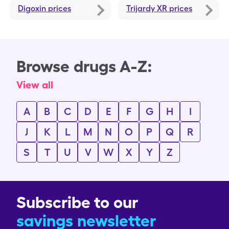
Digoxin
prices
Trijardy XR
prices
Browse drugs A-Z:
View all
A
B
C
D
E
F
G
H
I
J
K
L
M
N
O
P
Q
R
S
T
U
V
W
X
Y
Z
Subscribe to our
savings newsletter