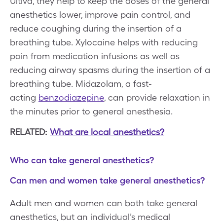
Ultiva, they help to keep the doses of the general
anesthetics lower, improve pain control, and
reduce coughing during the insertion of a
breathing tube. Xylocaine helps with reducing
pain from medication infusions as well as
reducing airway spasms during the insertion of a
breathing tube. Midazolam, a fast-
acting
benzodiazepine
, can provide relaxation in
the minutes prior to general anesthesia.
RELATED:
What are local anesthetics?
Who can take general anesthetics?
Can men and women take general anesthetics?
Adult men and women can both take general
anesthetics, but an individual’s medical