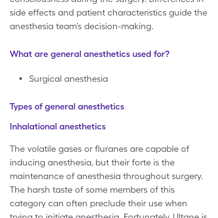
side effects and patient characteristics guide the
anesthesia team’s decision-making.
What are general anesthetics used for?
Surgical anesthesia
Types of general anesthetics
Inhalational anesthetics
The volatile gases or fluranes are capable of
inducing anesthesia, but their forte is the
maintenance of anesthesia throughout surgery.
The harsh taste of some members of this
category can often preclude their use when
trying to initiate anesthesia. Fortunately, Ultane is