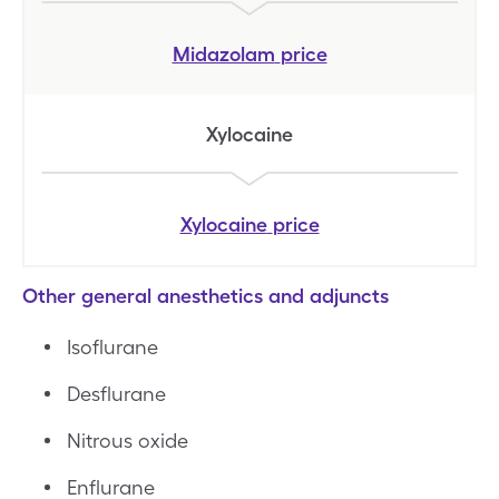
Midazolam
price
Xylocaine
Xylocaine
price
Other general anesthetics and adjuncts
Isoflurane
Desflurane
Nitrous oxide
Enflurane