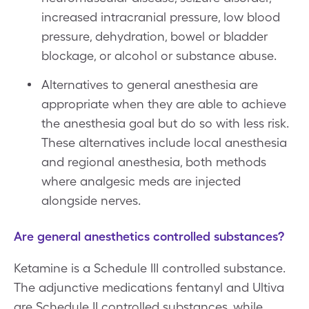
increased intracranial pressure, low blood
pressure, dehydration, bowel or bladder
blockage, or alcohol or substance abuse.
Alternatives to general anesthesia are
appropriate when they are able to achieve
the anesthesia goal but do so with less risk.
These alternatives include local anesthesia
and regional anesthesia, both methods
where analgesic meds are injected
alongside nerves.
Are general anesthetics controlled substances?
Ketamine is a Schedule III controlled substance.
The adjunctive medications fentanyl and Ultiva
are Schedule II controlled substances, while