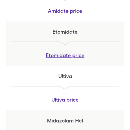
Amidate
price
Etomidate
Etomidate
price
Ultiva
Ultiva
price
Midazolam Hcl