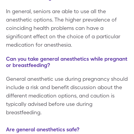
In general, seniors are able to use all the
anesthetic options. The higher prevalence of
coinciding health problems can have a
significant effect on the choice of a particular
medication for anesthesia.
Can you take general anesthetics while pregnant
or breastfeeding?
General anesthetic use during pregnancy should
include a risk and benefit discussion about the
different medication options, and caution is
typically advised before use during
breastfeeding.
Are general anesthetics safe?