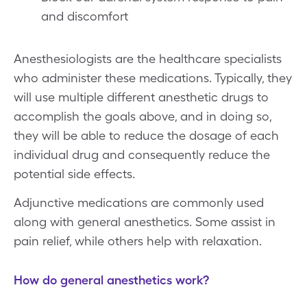
and discomfort
Anesthesiologists are the healthcare specialists
who administer these medications. Typically, they
will use multiple different anesthetic drugs to
accomplish the goals above, and in doing so,
they will be able to reduce the dosage of each
individual drug and consequently reduce the
potential side effects.
Adjunctive medications are commonly used
along with general anesthetics. Some assist in
pain relief, while others help with relaxation.
How do general anesthetics work?