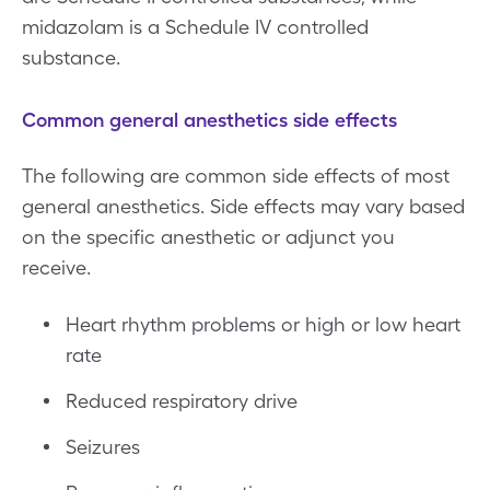
midazolam is a Schedule IV controlled
substance.
Common general anesthetics side effects
The following are common side effects of most
general anesthetics. Side effects may vary based
on the specific anesthetic or adjunct you
receive.
Heart rhythm problems or high or low heart
rate
Reduced respiratory drive
Seizures