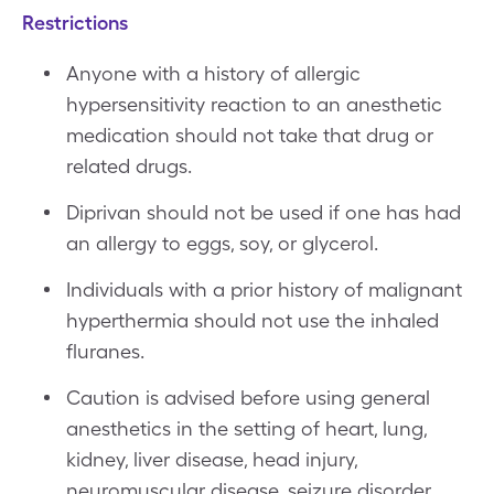
Restrictions
Anyone with a history of allergic
hypersensitivity reaction to an anesthetic
medication should not take that drug or
related drugs.
Diprivan should not be used if one has had
an allergy to eggs, soy, or glycerol.
Individuals with a prior history of malignant
hyperthermia should not use the inhaled
fluranes.
Caution is advised before using general
anesthetics in the setting of heart, lung,
kidney, liver disease, head injury,
neuromuscular disease, seizure disorder,