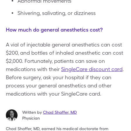
Abnormal movements
Shivering, salivating, or dizziness
How much do general anesthetics cost?
A vial of injectable general anesthetics can cost
$200, and bottles of inhaled anesthetic can cost
$2,000. Fortunately, patients can save on
medications with their
SingleCare discount card
.
Before surgery, ask your hospital if they can
process your general anesthetics and other
medications with your SingleCare card.
Written by
Chad Shaffer
,
MD
Physician
Chad Shaffer, MD, earned his medical doctorate from