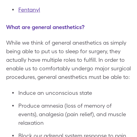
Fentanyl
What are general anesthetics?
While we think of general anesthetics as simply
being able to put us to sleep for surgery, they
actually have multiple roles to fulfill. In order to
enable us to comfortably undergo major surgical
procedures, general anesthetics must be able to:
Induce an unconscious state
Produce amnesia (loss of memory of
events), analgesia (pain relief), and muscle
relaxation
Block our adrenal system response to pain