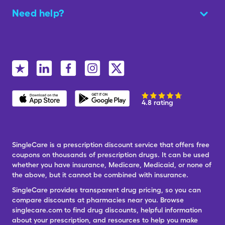
Need help?
4.8 rating
SingleCare is a prescription discount service that offers free
coupons on thousands of prescription drugs. It can be used
whether you have insurance, Medicare, Medicaid, or none of
the above, but it cannot be combined with insurance.
SingleCare provides transparent drug pricing, so you can
compare discounts at pharmacies near you. Browse
singlecare.com to find drug discounts, helpful information
about your prescription, and resources to help you make