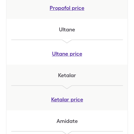
Propofol
price
Ultane
Ultane
price
Ketalar
Ketalar
price
Amidate