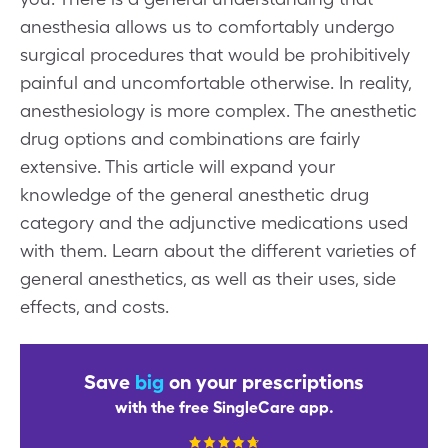
anesthesia allows us to comfortably undergo
surgical procedures that would be prohibitively
painful and uncomfortable otherwise. In reality,
anesthesiology is more complex. The anesthetic
drug options and combinations are fairly
extensive. This article will expand your
knowledge of the general anesthetic drug
category and the adjunctive medications used
with them. Learn about the different varieties of
general anesthetics, as well as their uses, side
effects, and costs.
Save
big
on your prescriptions
with the free SingleCare app.