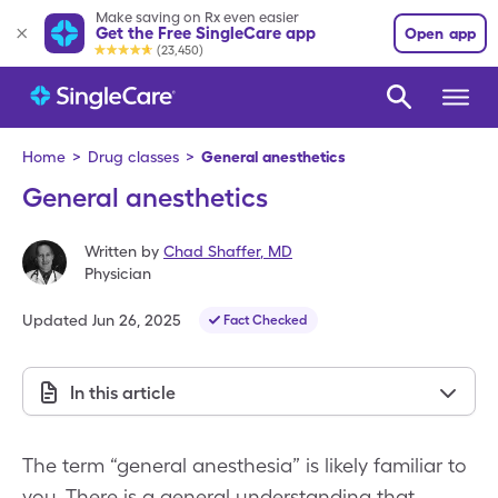
Make saving on Rx even easier
Get the Free SingleCare app
Open app
(23,450)
Home
>
Drug classes
>
General anesthetics
General anesthetics
Written by
Chad Shaffer
,
MD
Physician
Updated
Jun 26, 2025
Fact Checked
In this article
The term “general anesthesia” is likely familiar to
you. There is a general understanding that