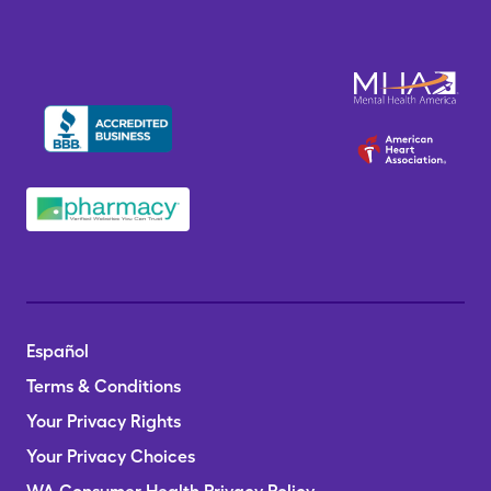
Español
Terms & Conditions
Your Privacy Rights
Your Privacy Choices