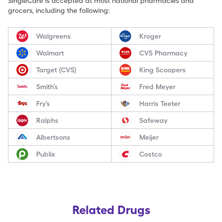
SingleCare is accepted at most national pharmacies and
grocers, including the following:
Walgreens
Kroger
Walmart
CVS Pharmacy
Target (CVS)
King Scoopers
Smith’s
Fred Meyer
Fry’s
Harris Teeter
Ralphs
Safeway
Albertsons
Meijer
Publix
Costco
Related Drugs