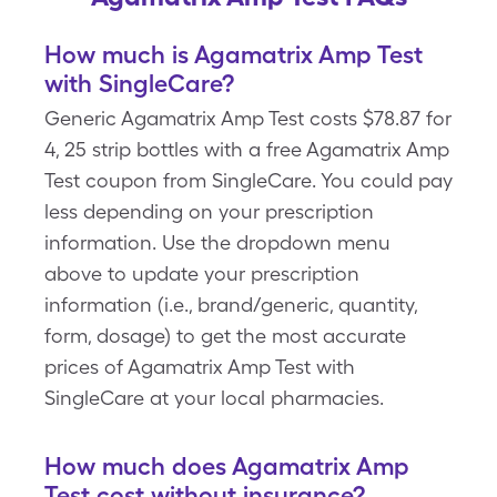
How much is Agamatrix Amp Test
with SingleCare?
Generic Agamatrix Amp Test costs $78.87 for
4, 25 strip bottles with a free Agamatrix Amp
Test coupon from SingleCare. You could pay
less depending on your prescription
information. Use the dropdown menu
above to update your prescription
information (i.e., brand/generic, quantity,
form, dosage) to get the most accurate
prices of Agamatrix Amp Test with
SingleCare at your local pharmacies.
How much does Agamatrix Amp
Test cost without insurance?