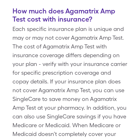
How much does Agamatrix Amp
Test cost with insurance?
Each specific insurance plan is unique and
may or may not cover Agamatrix Amp Test.
The cost of Agamatrix Amp Test with
insurance coverage differs depending on
your plan - verify with your insurance carrier
for specific prescription coverage and
copay details. If your insurance plan does
not cover Agamatrix Amp Test, you can use
SingleCare to save money on Agamatrix
Amp Test at your pharmacy. In addition, you
can also use SingleCare savings if you have
Medicare or Medicaid. When Medicare or
Medicaid doesn’t completely cover your