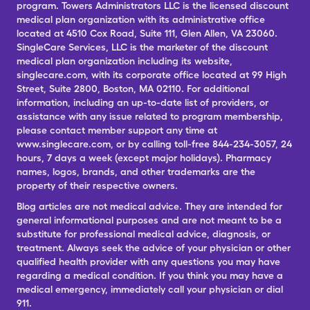
program. Towers Administrators LLC is the licensed discount
medical plan organization with its administrative office
located at 4510 Cox Road, Suite 111, Glen Allen, VA 23060.
SingleCare Services, LLC is the marketer of the discount
medical plan organization including its website,
singlecare.com, with its corporate office located at 99 High
Street, Suite 2800, Boston, MA 02110. For additional
information, including an up-to-date list of providers, or
assistance with any issue related to program membership,
please contact member support any time at
www.singlecare.com, or by calling toll-free 844-234-3057, 24
hours, 7 days a week (except major holidays). Pharmacy
names, logos, brands, and other trademarks are the
property of their respective owners.
Blog articles are not medical advice. They are intended for
general informational purposes and are not meant to be a
substitute for professional medical advice, diagnosis, or
treatment. Always seek the advice of your physician or other
qualified health provider with any questions you may have
regarding a medical condition. If you think you may have a
medical emergency, immediately call your physician or dial
911.