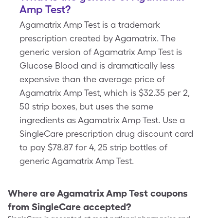
Amp Test?
Agamatrix Amp Test is a trademark
prescription created by Agamatrix. The
generic version of Agamatrix Amp Test is
Glucose Blood and is dramatically less
expensive than the average price of
Agamatrix Amp Test, which is $32.35 per 2,
50 strip boxes, but uses the same
ingredients as Agamatrix Amp Test. Use a
SingleCare prescription drug discount card
to pay $78.87 for 4, 25 strip bottles of
generic Agamatrix Amp Test.
Where are
Agamatrix Amp Test
coupons
from SingleCare accepted?