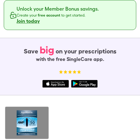
Unlock your Member Bonus savings.
Create your
free account
to get started.
Join today
big
Save
on your prescriptions
with the free SingleCare app.