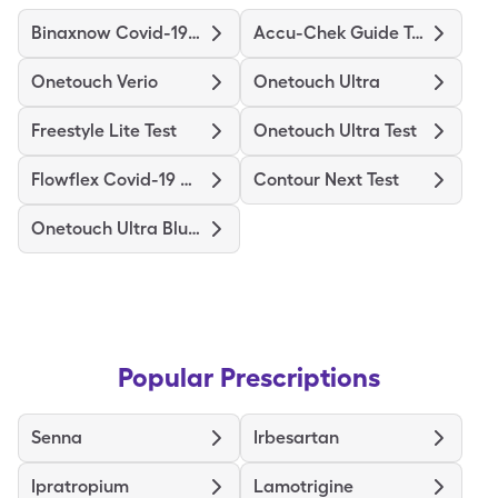
Binaxnow Covid-19 Ag Home Test
Accu-Chek Guide Test
Onetouch Verio
Onetouch Ultra
Freestyle Lite Test
Onetouch Ultra Test
Flowflex Covid-19 Ag Home Test
Contour Next Test
Onetouch Ultra Blue Test
Popular Prescriptions
Senna
Irbesartan
Ipratropium
Lamotrigine