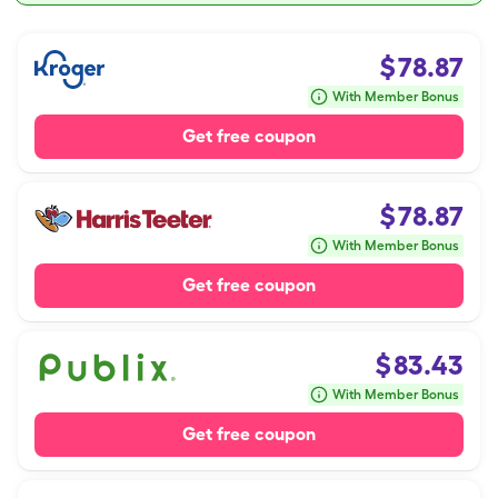
$
78.87
With Member Bonus
Get free coupon
$
78.87
With Member Bonus
Get free coupon
$
83.43
With Member Bonus
Get free coupon