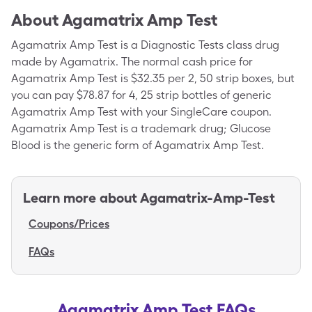
About
Agamatrix Amp Test
Agamatrix Amp Test is a Diagnostic Tests class drug
made by Agamatrix. The normal cash price for
Agamatrix Amp Test is $32.35 per 2, 50 strip boxes, but
you can pay $78.87 for 4, 25 strip bottles of generic
Agamatrix Amp Test with your SingleCare coupon.
Agamatrix Amp Test is a trademark drug; Glucose
Blood is the generic form of Agamatrix Amp Test.
Learn more about
Agamatrix-Amp-Test
Coupons/Prices
FAQs
Agamatrix Amp Test FAQs