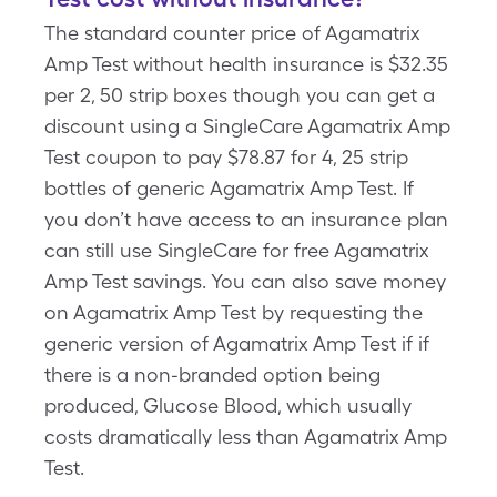
The standard counter price of Agamatrix
Amp Test without health insurance is $32.35
per 2, 50 strip boxes though you can get a
discount using a SingleCare Agamatrix Amp
Test coupon to pay $78.87 for 4, 25 strip
bottles of generic Agamatrix Amp Test. If
you don’t have access to an insurance plan
can still use SingleCare for free Agamatrix
Amp Test savings. You can also save money
on Agamatrix Amp Test by requesting the
generic version of Agamatrix Amp Test if if
there is a non-branded option being
produced, Glucose Blood, which usually
costs dramatically less than Agamatrix Amp
Test.