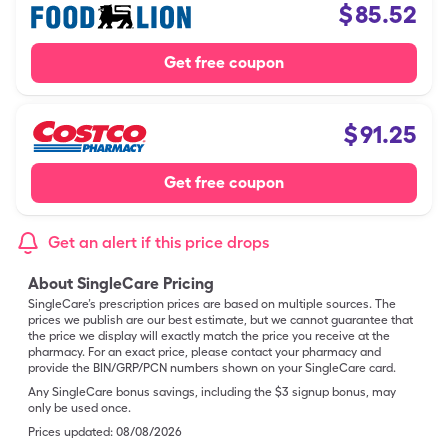
$
85.52
Get free coupon
$
91.25
Get free coupon
Get an alert if this price drops
About SingleCare Pricing
SingleCare’s prescription prices are based on multiple sources. The
prices we publish are our best estimate, but we cannot guarantee that
the price we display will exactly match the price you receive at the
pharmacy. For an exact price, please contact your pharmacy and
provide the BIN/GRP/PCN numbers shown on your SingleCare card.
Any SingleCare bonus savings, including the $3 signup bonus, may
only be used once.
Prices updated:
08/08/2026