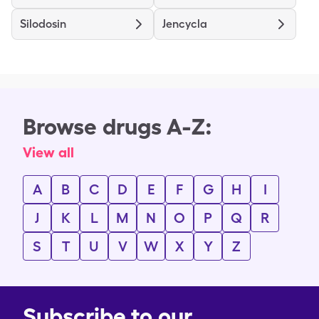
Silodosin
Jencycla
Browse drugs A-Z:
View all
A
B
C
D
E
F
G
H
I
J
K
L
M
N
O
P
Q
R
S
T
U
V
W
X
Y
Z
Subscribe to our