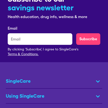
savings newsletter
Health education, drug info, wellness & more
Email
Subscribe
By clicking 'Subscribe', I agree to SingleCare's
Terms & Conditions.
SingleCare
Using SingleCare