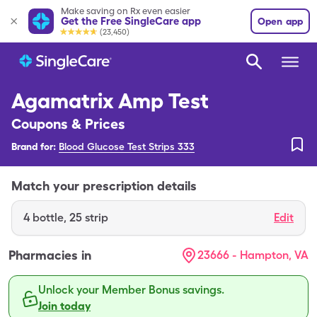
Make saving on Rx even easier
Get the Free SingleCare app
Open app
(23,450)
Agamatrix Amp Test
Coupons & Prices
Brand for:
Blood Glucose Test Strips 333
Match your prescription details
4
bottle
,
25 strip
Edit
Pharmacies in
23666 - Hampton, VA
Unlock your Member Bonus savings.
Join today