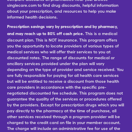
singlecare.com to find drug discounts, helpful information
about your prescription, and resources to help you make
informed health decisions.
Prescription savings vary by prescription and by pharmacy,
and may reach up to 80% off cash price.
This is a medical
discount plan. This is NOT insurance. This program offers
you the opportunity to locate providers of various types of
medical services who will offer their services to you at
discounted rates. The range of discounts for medical or
ancillary services provided under the plan will vary
depending on the type of provider and service received. You
are fully responsible for paying for all health care services
but will be entitled to receive a discount from those health
care providers in accordance with the specific pre-
negotiated discounted fee schedule. This program does not
guarantee the quality of the services or procedures offered
by the providers. Except for prescription drugs which you will
pay directly to the pharmacy at the time of purchase, all
other services received through a program provider will be
charged to the credit card on file in your member account.
The charge will include an administrative fee for use of the