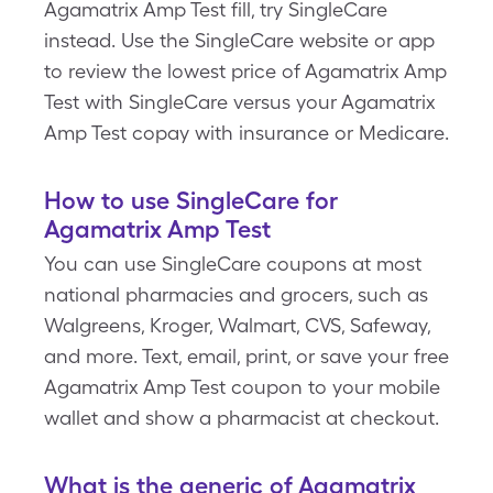
Agamatrix Amp Test fill, try SingleCare
instead. Use the SingleCare website or app
to review the lowest price of Agamatrix Amp
Test with SingleCare versus your Agamatrix
Amp Test copay with insurance or Medicare.
How to use SingleCare for
Agamatrix Amp Test
You can use SingleCare coupons at most
national pharmacies and grocers, such as
Walgreens, Kroger, Walmart, CVS, Safeway,
and more. Text, email, print, or save your free
Agamatrix Amp Test coupon to your mobile
wallet and show a pharmacist at checkout.
What is the generic of Agamatrix