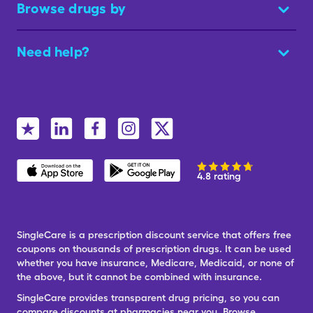
Browse drugs by
Need help?
4.8 rating
SingleCare is a prescription discount service that offers free
coupons on thousands of prescription drugs. It can be used
whether you have insurance, Medicare, Medicaid, or none of
the above, but it cannot be combined with insurance.
SingleCare provides transparent drug pricing, so you can
compare discounts at pharmacies near you. Browse