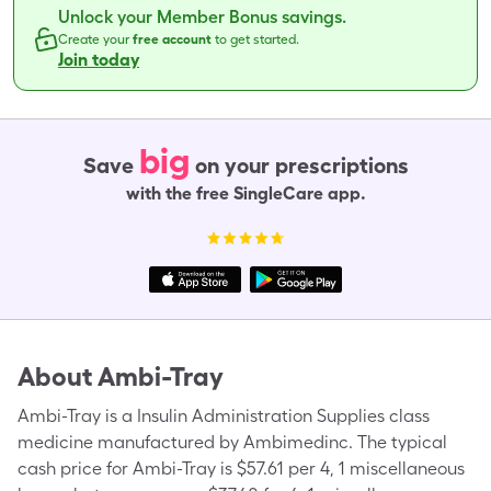
Unlock your Member Bonus savings.
Create your
free account
to get started.
Join today
big
Save
on your prescriptions
with the free SingleCare app.
About
Ambi-Tray
Ambi-Tray is a Insulin Administration Supplies class
medicine manufactured by Ambimedinc. The typical
cash price for Ambi-Tray is $57.61 per 4, 1 miscellaneous