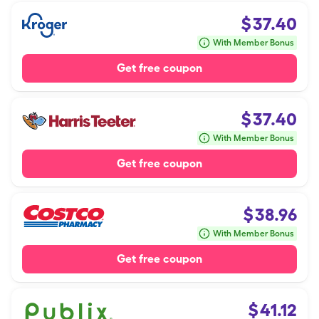
$
37.40
With Member Bonus
Get free coupon
$
37.40
With Member Bonus
Get free coupon
$
38.96
With Member Bonus
Get free coupon
$
41.12