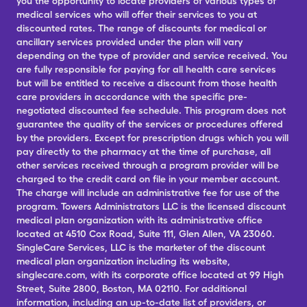
you the opportunity to locate providers of various types of
medical services who will offer their services to you at
discounted rates. The range of discounts for medical or
ancillary services provided under the plan will vary
depending on the type of provider and service received. You
are fully responsible for paying for all health care services
but will be entitled to receive a discount from those health
care providers in accordance with the specific pre-
negotiated discounted fee schedule. This program does not
guarantee the quality of the services or procedures offered
by the providers. Except for prescription drugs which you will
pay directly to the pharmacy at the time of purchase, all
other services received through a program provider will be
charged to the credit card on file in your member account.
The charge will include an administrative fee for use of the
program. Towers Administrators LLC is the licensed discount
medical plan organization with its administrative office
located at 4510 Cox Road, Suite 111, Glen Allen, VA 23060.
SingleCare Services, LLC is the marketer of the discount
medical plan organization including its website,
singlecare.com, with its corporate office located at 99 High
Street, Suite 2800, Boston, MA 02110. For additional
information, including an up-to-date list of providers, or