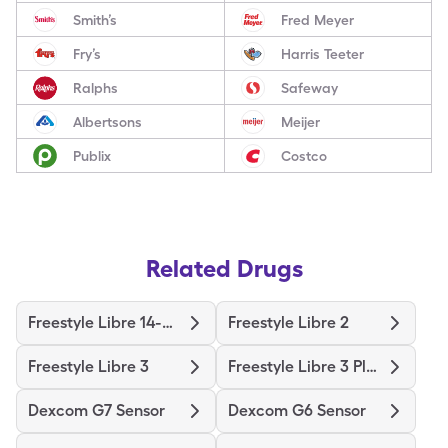
Smith’s
Fred Meyer
Fry’s
Harris Teeter
Ralphs
Safeway
Albertsons
Meijer
Publix
Costco
Related Drugs
Freestyle Libre 14-Day
Freestyle Libre 2
Freestyle Libre 3
Freestyle Libre 3 Plus Sensor
Dexcom G7 Sensor
Dexcom G6 Sensor