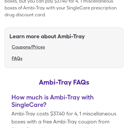
boxes, but you can pay $37.40 for 4, 1 miscellaneous
boxes of Ambi-Tray with your SingleCare prescription
drug discount card.
Learn more about
Ambi-Tray
Coupons/Prices
FAQs
Ambi-Tray FAQs
How much is Ambi-Tray with
SingleCare?
Ambi-Tray costs $37.40 for 4, 1 miscellaneous
boxes with a free Ambi-Tray coupon from