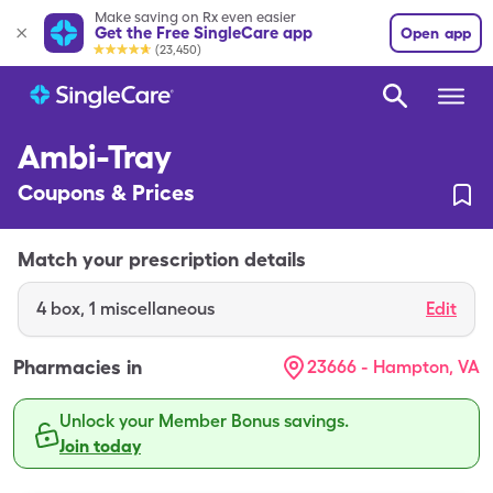
Make saving on Rx even easier
Get the Free SingleCare app
Open app
(23,450)
Ambi-Tray
Coupons & Prices
Match your prescription details
4
box
,
1 miscellaneous
Edit
Pharmacies in
23666 - Hampton, VA
Unlock your Member Bonus savings.
Join today