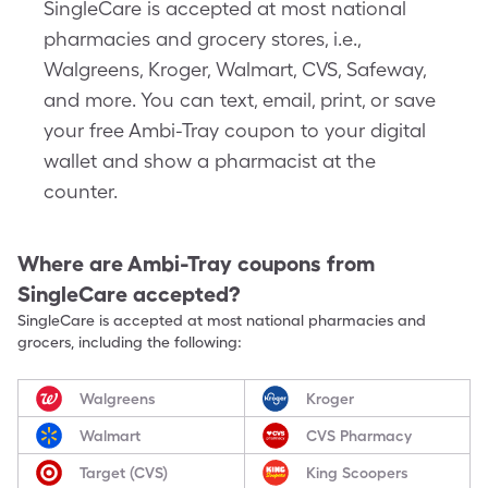
SingleCare is accepted at most national
pharmacies and grocery stores, i.e.,
Walgreens, Kroger, Walmart, CVS, Safeway,
and more. You can text, email, print, or save
your free Ambi-Tray coupon to your digital
wallet and show a pharmacist at the
counter.
Where are
Ambi-Tray
coupons from
SingleCare accepted?
SingleCare is accepted at most national pharmacies and
grocers, including the following:
Walgreens
Kroger
Walmart
CVS Pharmacy
Target (CVS)
King Scoopers