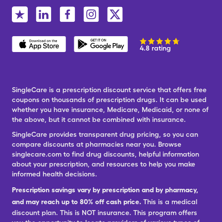
4.8 rating
SingleCare is a prescription discount service that offers free
coupons on thousands of prescription drugs. It can be used
whether you have insurance, Medicare, Medicaid, or none of
the above, but it cannot be combined with insurance.
SingleCare provides transparent drug pricing, so you can
compare discounts at pharmacies near you. Browse
singlecare.com to find drug discounts, helpful information
about your prescription, and resources to help you make
informed health decisions.
Prescription savings vary by prescription and by pharmacy,
and may reach up to 80% off cash price.
This is a medical
discount plan. This is NOT insurance. This program offers