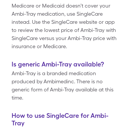
Medicare or Medicaid doesn’t cover your
Ambi-Tray medication, use SingleCare
instead. Use the SingleCare website or app
to review the lowest price of Ambi-Tray with
SingleCare versus your Ambi-Tray price with
insurance or Medicare.
Is generic Ambi-Tray available?
Ambi-Tray is a branded medication
produced by Ambimedinc. There is no
generic form of Ambi-Tray available at this
time.
How to use SingleCare for Ambi-
Tray