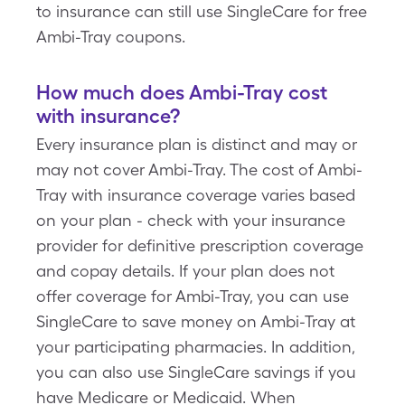
to insurance can still use SingleCare for free
Ambi-Tray coupons.
How much does Ambi-Tray cost
with insurance?
Every insurance plan is distinct and may or
may not cover Ambi-Tray. The cost of Ambi-
Tray with insurance coverage varies based
on your plan - check with your insurance
provider for definitive prescription coverage
and copay details. If your plan does not
offer coverage for Ambi-Tray, you can use
SingleCare to save money on Ambi-Tray at
your participating pharmacies. In addition,
you can also use SingleCare savings if you
have Medicare or Medicaid. When