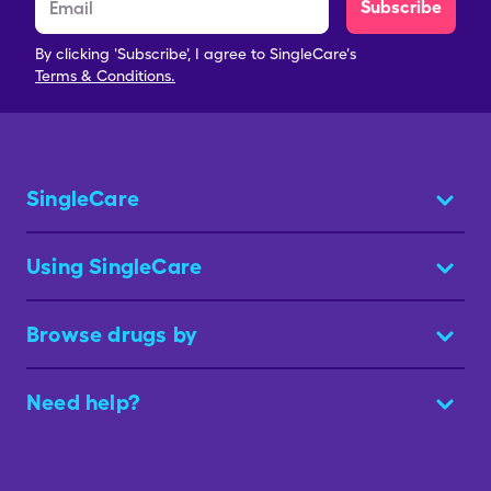
Subscribe
By clicking 'Subscribe', I agree to SingleCare's
Terms & Conditions.
SingleCare
Using SingleCare
Browse drugs by
Need help?