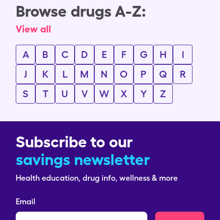
Browse drugs A-Z:
View all
A
B
C
D
E
F
G
H
I
J
K
L
M
N
O
P
Q
R
S
T
U
V
W
X
Y
Z
Subscribe to our
savings newsletter
Health education, drug info, wellness & more
Email