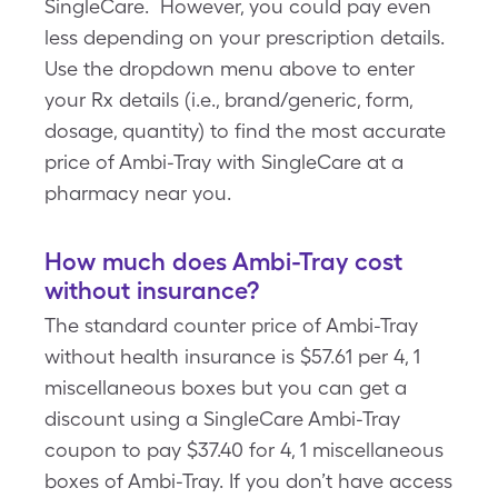
SingleCare. However, you could pay even
less depending on your prescription details.
Use the dropdown menu above to enter
your Rx details (i.e., brand/generic, form,
dosage, quantity) to find the most accurate
price of Ambi-Tray with SingleCare at a
pharmacy near you.
How much does Ambi-Tray cost
without insurance?
The standard counter price of Ambi-Tray
without health insurance is $57.61 per 4, 1
miscellaneous boxes but you can get a
discount using a SingleCare Ambi-Tray
coupon to pay $37.40 for 4, 1 miscellaneous
boxes of Ambi-Tray. If you don’t have access