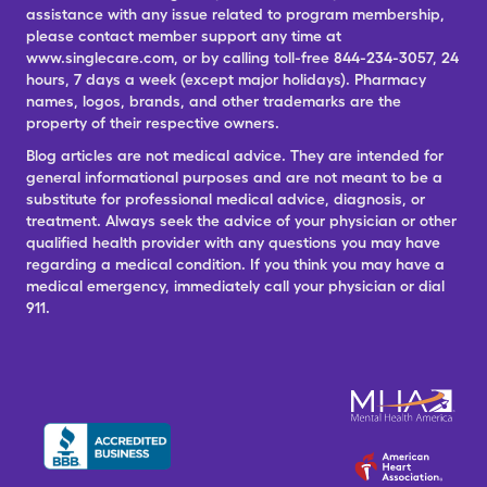
assistance with any issue related to program membership,
please contact member support any time at
www.singlecare.com, or by calling toll-free 844-234-3057, 24
hours, 7 days a week (except major holidays). Pharmacy
names, logos, brands, and other trademarks are the
property of their respective owners.
Blog articles are not medical advice. They are intended for
general informational purposes and are not meant to be a
substitute for professional medical advice, diagnosis, or
treatment. Always seek the advice of your physician or other
qualified health provider with any questions you may have
regarding a medical condition. If you think you may have a
medical emergency, immediately call your physician or dial
911.