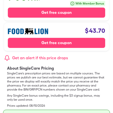
With Member Bonus
Get free coupon
$
43.70
Get free coupon
Get an alert if this price drops
About SingleCare Pricing
SingleCare’s prescription prices are based on multiple sources. The
prices we publish are our best estimate, but we cannot guarantee that
the price we display will exactly match the price you receive at the
pharmacy. For an exact price, please contact your pharmacy and
provide the BIN/GRP/PCN numbers shown on your SingleCare card.
Any SingleCare bonus savings, including the $3 signup bonus, may
only be used once.
Prices updated:
08/10/2026