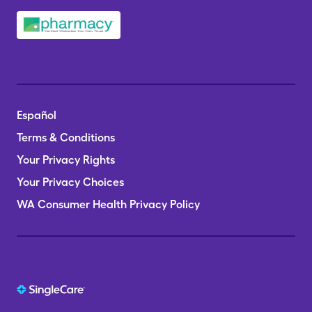
Español
Terms & Conditions
Your Privacy Rights
Your Privacy Choices
WA Consumer Health Privacy Policy