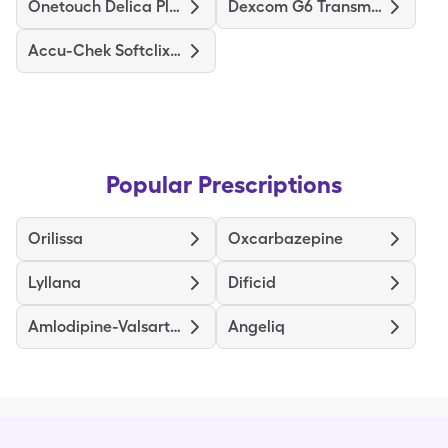
Onetouch Delica Plus
Dexcom G6 Transmitter
Accu-Chek Softclix Lancets
Popular Prescriptions
Orilissa
Oxcarbazepine
Lyllana
Dificid
Amlodipine-Valsartan
Angeliq