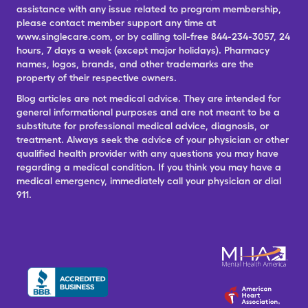
assistance with any issue related to program membership,
please contact member support any time at
www.singlecare.com, or by calling toll-free 844-234-3057, 24
hours, 7 days a week (except major holidays). Pharmacy
names, logos, brands, and other trademarks are the
property of their respective owners.
Blog articles are not medical advice. They are intended for
general informational purposes and are not meant to be a
substitute for professional medical advice, diagnosis, or
treatment. Always seek the advice of your physician or other
qualified health provider with any questions you may have
regarding a medical condition. If you think you may have a
medical emergency, immediately call your physician or dial
911.