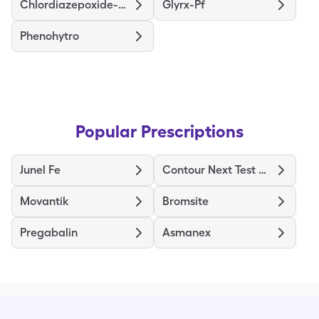
Chlordiazepoxide-Clidinium
Glyrx-Pf
Phenohytro
Popular Prescriptions
Junel Fe
Contour Next Test Strips
Movantik
Bromsite
Pregabalin
Asmanex