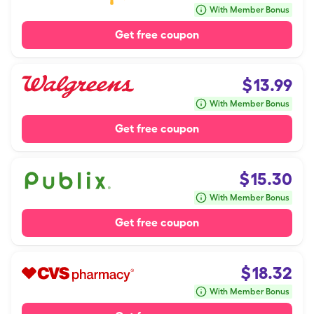
With Member Bonus
Get free coupon
$
13.99
With Member Bonus
Get free coupon
$
15.30
With Member Bonus
Get free coupon
$
18.32
With Member Bonus