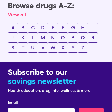
Browse drugs A-Z:
View all
A
B
C
D
E
F
G
H
I
J
K
L
M
N
O
P
Q
R
S
T
U
V
W
X
Y
Z
Subscribe to our
savings newsletter
Health education, drug info, wellness & more
Email