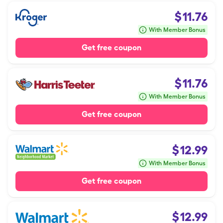
$
11.76
With Member Bonus
Get free coupon
$
11.76
With Member Bonus
Get free coupon
$
12.99
With Member Bonus
Get free coupon
$
12.99