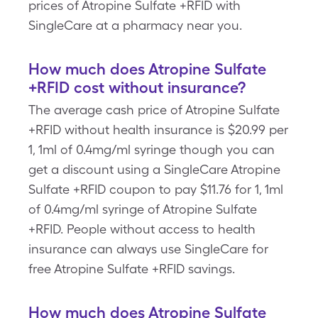
prices of Atropine Sulfate +RFID with
SingleCare at a pharmacy near you.
How much does Atropine Sulfate
+RFID cost without insurance?
The average cash price of Atropine Sulfate
+RFID without health insurance is $20.99 per
1, 1ml of 0.4mg/ml syringe though you can
get a discount using a SingleCare Atropine
Sulfate +RFID coupon to pay $11.76 for 1, 1ml
of 0.4mg/ml syringe of Atropine Sulfate
+RFID. People without access to health
insurance can always use SingleCare for
free Atropine Sulfate +RFID savings.
How much does Atropine Sulfate