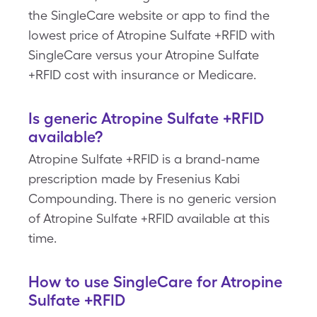
the SingleCare website or app to find the
lowest price of Atropine Sulfate +RFID with
SingleCare versus your Atropine Sulfate
+RFID cost with insurance or Medicare.
Is generic Atropine Sulfate +RFID
available?
Atropine Sulfate +RFID is a brand-name
prescription made by Fresenius Kabi
Compounding. There is no generic version
of Atropine Sulfate +RFID available at this
time.
How to use SingleCare for Atropine
Sulfate +RFID