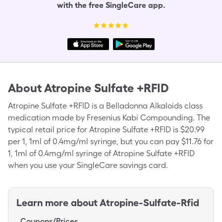
with the free SingleCare app.
About
Atropine Sulfate +RFID
Atropine Sulfate +RFID is a Belladonna Alkaloids class
medication made by Fresenius Kabi Compounding. The
typical retail price for Atropine Sulfate +RFID is $20.99
per 1, 1ml of 0.4mg/ml syringe, but you can pay $11.76 for
1, 1ml of 0.4mg/ml syringe of Atropine Sulfate +RFID
when you use your SingleCare savings card.
Learn more about
Atropine-Sulfate-Rfid
Coupons/Prices