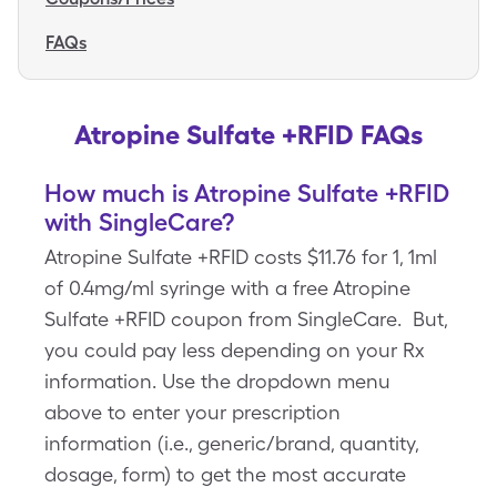
FAQs
Atropine Sulfate +RFID FAQs
How much is Atropine Sulfate +RFID
with SingleCare?
Atropine Sulfate +RFID costs $11.76 for 1, 1ml
of 0.4mg/ml syringe with a free Atropine
Sulfate +RFID coupon from SingleCare. But,
you could pay less depending on your Rx
information. Use the dropdown menu
above to enter your prescription
information (i.e., generic/brand, quantity,
dosage, form) to get the most accurate