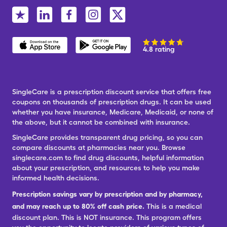
4.8 rating
SingleCare is a prescription discount service that offers free
coupons on thousands of prescription drugs. It can be used
whether you have insurance, Medicare, Medicaid, or none of
the above, but it cannot be combined with insurance.
SingleCare provides transparent drug pricing, so you can
compare discounts at pharmacies near you. Browse
singlecare.com to find drug discounts, helpful information
about your prescription, and resources to help you make
informed health decisions.
Prescription savings vary by prescription and by pharmacy,
and may reach up to 80% off cash price.
This is a medical
discount plan. This is NOT insurance. This program offers