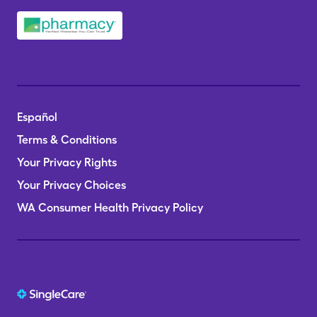
Español
Terms & Conditions
Your Privacy Rights
Your Privacy Choices
WA Consumer Health Privacy Policy