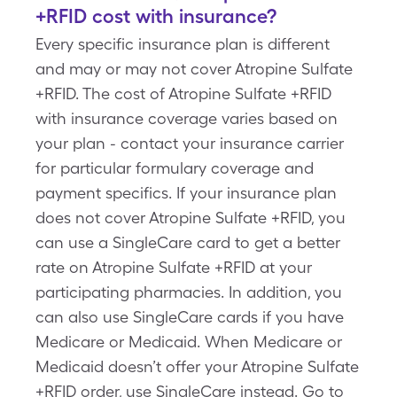
+RFID cost with insurance?
Every specific insurance plan is different
and may or may not cover Atropine Sulfate
+RFID. The cost of Atropine Sulfate +RFID
with insurance coverage varies based on
your plan - contact your insurance carrier
for particular formulary coverage and
payment specifics. If your insurance plan
does not cover Atropine Sulfate +RFID, you
can use a SingleCare card to get a better
rate on Atropine Sulfate +RFID at your
participating pharmacies. In addition, you
can also use SingleCare cards if you have
Medicare or Medicaid. When Medicare or
Medicaid doesn’t offer your Atropine Sulfate
+RFID order, use SingleCare instead. Go to