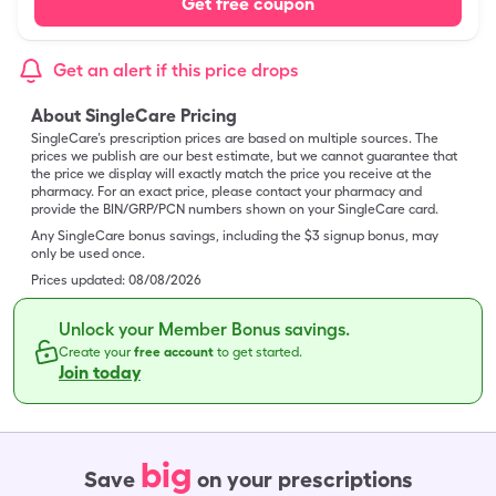
Get free coupon
Get an alert if this price drops
About SingleCare Pricing
SingleCare’s prescription prices are based on multiple sources. The
prices we publish are our best estimate, but we cannot guarantee that
the price we display will exactly match the price you receive at the
pharmacy. For an exact price, please contact your pharmacy and
provide the BIN/GRP/PCN numbers shown on your SingleCare card.
Any SingleCare bonus savings, including the $3 signup bonus, may
only be used once.
Prices updated:
08/08/2026
Unlock your Member Bonus savings.
Create your
free account
to get started.
Join today
big
Save
on your prescriptions