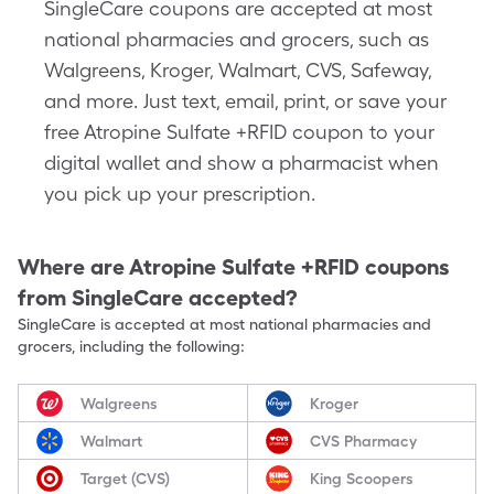
SingleCare coupons are accepted at most
national pharmacies and grocers, such as
Walgreens, Kroger, Walmart, CVS, Safeway,
and more. Just text, email, print, or save your
free Atropine Sulfate +RFID coupon to your
digital wallet and show a pharmacist when
you pick up your prescription.
Where are
Atropine Sulfate +RFID
coupons
from SingleCare accepted?
SingleCare is accepted at most national pharmacies and
grocers, including the following:
Walgreens
Kroger
Walmart
CVS Pharmacy
Target (CVS)
King Scoopers