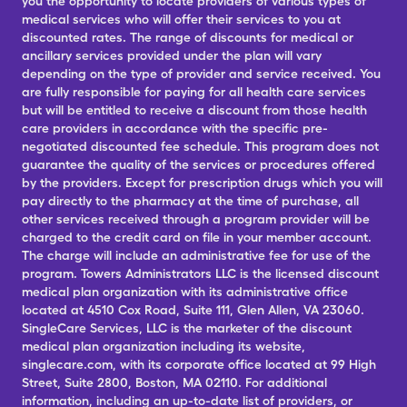
you the opportunity to locate providers of various types of
medical services who will offer their services to you at
discounted rates. The range of discounts for medical or
ancillary services provided under the plan will vary
depending on the type of provider and service received. You
are fully responsible for paying for all health care services
but will be entitled to receive a discount from those health
care providers in accordance with the specific pre-
negotiated discounted fee schedule. This program does not
guarantee the quality of the services or procedures offered
by the providers. Except for prescription drugs which you will
pay directly to the pharmacy at the time of purchase, all
other services received through a program provider will be
charged to the credit card on file in your member account.
The charge will include an administrative fee for use of the
program. Towers Administrators LLC is the licensed discount
medical plan organization with its administrative office
located at 4510 Cox Road, Suite 111, Glen Allen, VA 23060.
SingleCare Services, LLC is the marketer of the discount
medical plan organization including its website,
singlecare.com, with its corporate office located at 99 High
Street, Suite 2800, Boston, MA 02110. For additional
information, including an up-to-date list of providers, or