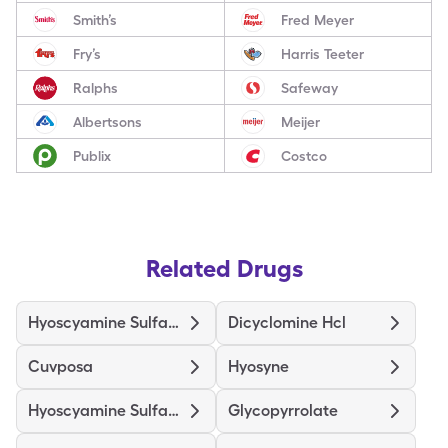
Smith’s
Fred Meyer
Fry’s
Harris Teeter
Ralphs
Safeway
Albertsons
Meijer
Publix
Costco
Related Drugs
Hyoscyamine Sulfate
Dicyclomine Hcl
Cuvposa
Hyosyne
Hyoscyamine Sulfate Er
Glycopyrrolate