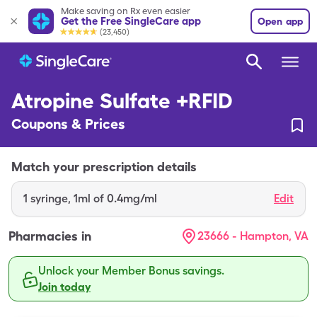
Make saving on Rx even easier
Get the Free SingleCare app
Open app
(23,450)
Atropine Sulfate +RFID
Coupons & Prices
Match your prescription details
1
syringe
,
1ml of 0.4mg/ml
Edit
Pharmacies in
23666 - Hampton, VA
Unlock your Member Bonus savings.
Join today