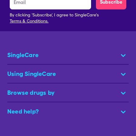
Subscribe
By clicking 'Subscribe', I agree to SingleCare's
Terms & Conditions.
SingleCare
Using SingleCare
Browse drugs by
Need help?