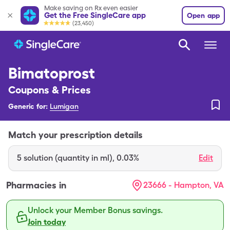
Make saving on Rx even easier
Get the Free SingleCare app
Open app
(23,450)
Bimatoprost
Coupons & Prices
Generic for:
Lumigan
Match your prescription details
5
solution (quantity in ml)
,
0.03%
Edit
Pharmacies in
23666 - Hampton, VA
Unlock your Member Bonus savings.
Join today