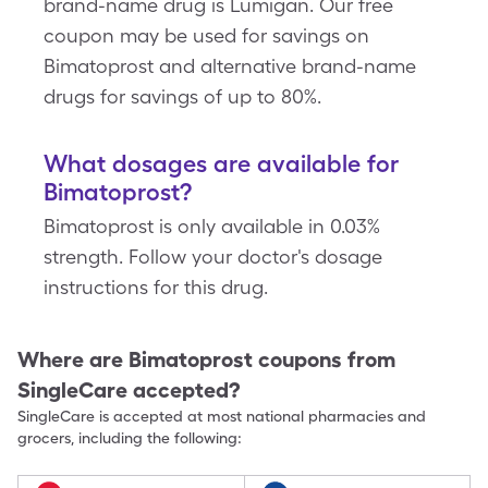
brand-name drug is Lumigan. Our free
coupon may be used for savings on
Bimatoprost and alternative brand-name
drugs for savings of up to 80%.
What dosages are available for
Bimatoprost?
Bimatoprost is only available in 0.03%
strength. Follow your doctor's dosage
instructions for this drug.
Where are
Bimatoprost
coupons from
SingleCare accepted?
SingleCare is accepted at most national pharmacies and
grocers, including the following: