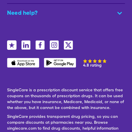
Need help?
4.8 rating
SingleCare is a prescription discount service that offers free
coupons on thousands of prescription drugs. It can be used
whether you have insurance, Medicare, Medicaid, or none of
the above, but it cannot be combined with insurance.
SingleCare provides transparent drug pricing, so you can
compare discounts at pharmacies near you. Browse
singlecare.com to find drug discounts, helpful information