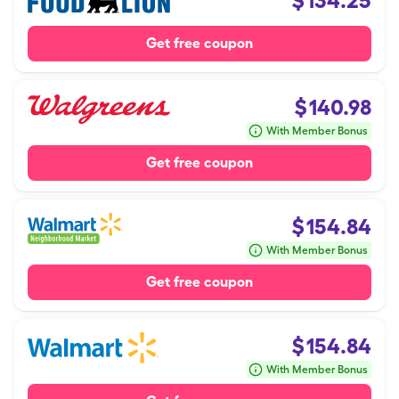
$
134.25
Get free coupon
$
140.98
With Member Bonus
Get free coupon
$
154.84
With Member Bonus
Get free coupon
$
154.84
With Member Bonus