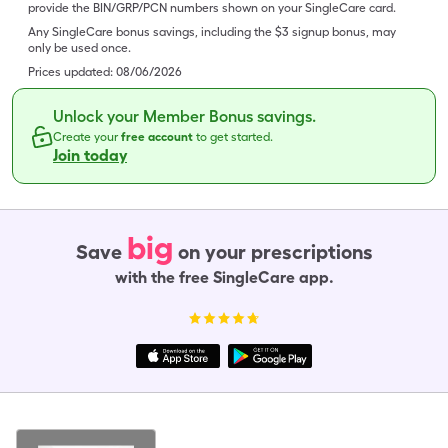
provide the BIN/GRP/PCN numbers shown on your SingleCare card.
Any SingleCare bonus savings, including the $3 signup bonus, may
only be used once.
Prices updated:
08/06/2026
Unlock your Member Bonus savings.
Create your
free account
to get started.
Join today
big
Save
on your prescriptions
with the free SingleCare app.