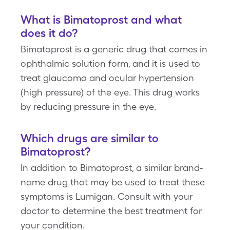
What is Bimatoprost and what
does it do?
Bimatoprost is a generic drug that comes in
ophthalmic solution form, and it is used to
treat glaucoma and ocular hypertension
(high pressure) of the eye. This drug works
by reducing pressure in the eye.
Which drugs are similar to
Bimatoprost?
In addition to Bimatoprost, a similar brand-
name drug that may be used to treat these
symptoms is Lumigan. Consult with your
doctor to determine the best treatment for
your condition.