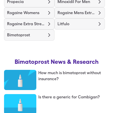
Propecia
Minoxidil For Men
Rogaine Womens
Rogaine Mens Extra Strength
Rogaine Extra Strength For Men
Litfulo
Bimatoprost
Bimatoprost
News & Research
How much is bimatoprost without
insurance?
Is there a generic for Combigan?