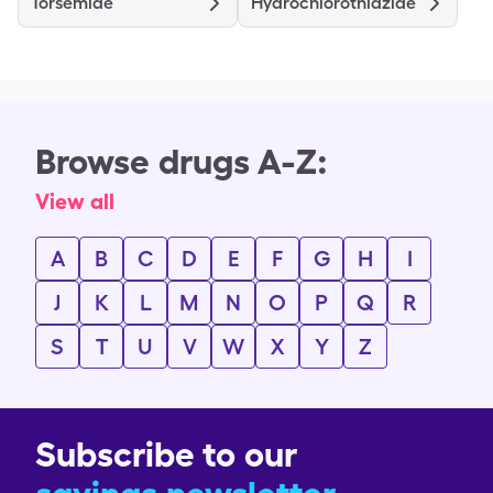
Torsemide
Hydrochlorothiazide
Browse drugs A-Z:
View all
A
B
C
D
E
F
G
H
I
J
K
L
M
N
O
P
Q
R
S
T
U
V
W
X
Y
Z
Subscribe to our