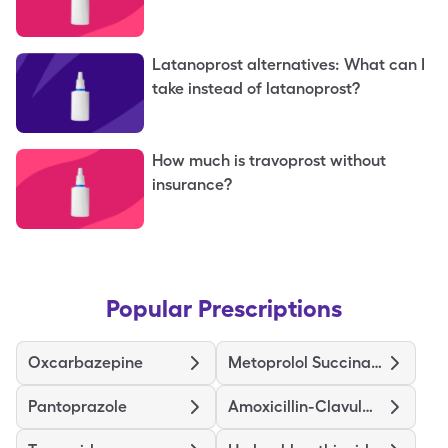
Latanoprost alternatives: What can I
take instead of latanoprost?
How much is travoprost without
insurance?
Popular Prescriptions
Oxcarbazepine
Metoprolol Succinate ER
Pantoprazole
Amoxicillin-Clavulanate