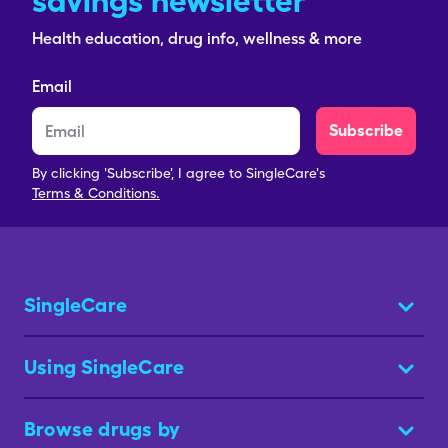
savings newsletter
Health education, drug info, wellness & more
Email
Subscribe
By clicking 'Subscribe', I agree to SingleCare's
Terms & Conditions.
SingleCare
Using SingleCare
Browse drugs by