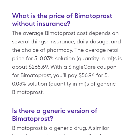
What is the price of Bimatoprost
without insurance?
The average Bimatoprost cost depends on
several things: insurance, daily dosage, and
the choice of pharmacy. The average retail
price for 5, 0.03% solution (quantity in ml)s is
about $265.69. With a SingleCare coupon
for Bimatoprost, you'll pay $56.94 for 5,
0.03% solution (quantity in ml)s of generic
Bimatoprost.
Is there a generic version of
Bimatoprost?
Bimatoprost is a generic drug. A similar