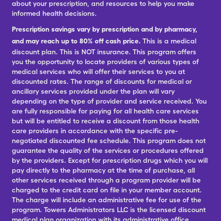
about your prescription, and resources to help you make
informed health decisions.
Prescription savings vary by prescription and by pharmacy,
and may reach up to 80% off cash price.
This is a medical
discount plan. This is NOT insurance. This program offers
you the opportunity to locate providers of various types of
medical services who will offer their services to you at
discounted rates. The range of discounts for medical or
ancillary services provided under the plan will vary
depending on the type of provider and service received. You
are fully responsible for paying for all health care services
but will be entitled to receive a discount from those health
care providers in accordance with the specific pre-
negotiated discounted fee schedule. This program does not
guarantee the quality of the services or procedures offered
by the providers. Except for prescription drugs which you will
pay directly to the pharmacy at the time of purchase, all
other services received through a program provider will be
charged to the credit card on file in your member account.
The charge will include an administrative fee for use of the
program. Towers Administrators LLC is the licensed discount
medical plan organization with its administrative office