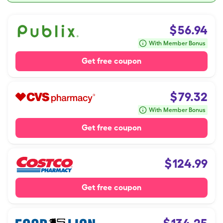
$
56.94
With Member Bonus
Get free coupon
$
79.32
With Member Bonus
Get free coupon
$
124.99
Get free coupon