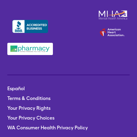
Español
Terms & Conditions
Your Privacy Rights
Your Privacy Choices
WA Consumer Health Privacy Policy