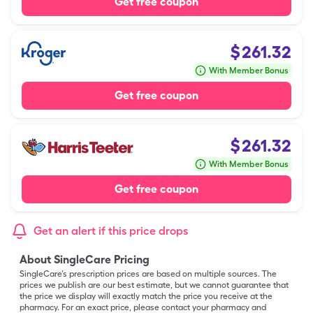
Get free coupon
$
261.32
With Member Bonus
Get free coupon
$
261.32
With Member Bonus
Get free coupon
Get an alert if this price drops
About SingleCare Pricing
SingleCare’s prescription prices are based on multiple sources. The
prices we publish are our best estimate, but we cannot guarantee that
the price we display will exactly match the price you receive at the
pharmacy. For an exact price, please contact your pharmacy and