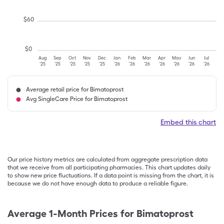
$
60
$
0
Aug
Sep
Oct
Nov
Dec
Jan
Feb
Mar
Apr
May
Jun
Jul
'25
'25
'25
'25
'25
'26
'26
'26
'26
'26
'26
'26
Average retail price for Bimatoprost
Avg SingleCare Price for Bimatoprost
Embed this chart
Our price history metrics are calculated from aggregate prescription data
that we receive from all participating pharmacies. This chart updates daily
to show new price fluctuations. If a data point is missing from the chart, it is
because we do not have enough data to produce a reliable figure.
Average 1-Month Prices for
Bimatoprost