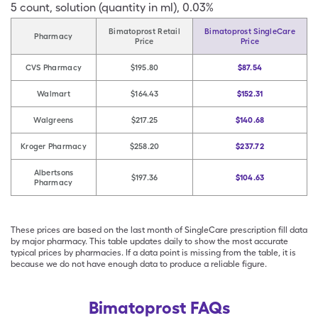
5
count
,
solution (quantity in ml)
,
0.03%
Bimatoprost Retail
Bimatoprost SingleCare
Pharmacy
Price
Price
CVS Pharmacy
$195.80
$87.54
Walmart
$164.43
$152.31
Walgreens
$217.25
$140.68
Kroger Pharmacy
$258.20
$237.72
Albertsons
$197.36
$104.63
Pharmacy
These prices are based on the last month of SingleCare prescription fill data
by major pharmacy. This table updates daily to show the most accurate
typical prices by pharmacies. If a data point is missing from the table, it is
because we do not have enough data to produce a reliable figure.
Bimatoprost FAQs