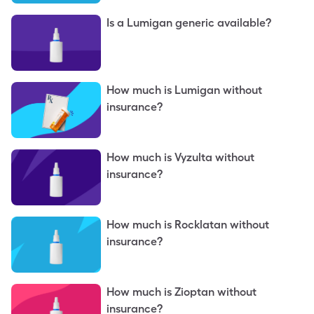
Is a Lumigan generic available?
How much is Lumigan without
insurance?
How much is Vyzulta without
insurance?
How much is Rocklatan without
insurance?
How much is Zioptan without
insurance?