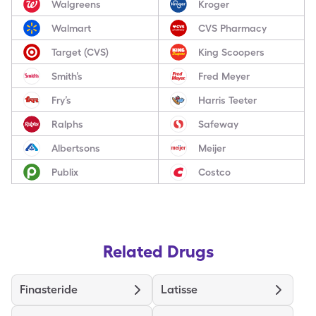
Walgreens
Kroger
Walmart
CVS Pharmacy
Target (CVS)
King Scoopers
Smith’s
Fred Meyer
Fry’s
Harris Teeter
Ralphs
Safeway
Albertsons
Meijer
Publix
Costco
Related Drugs
Finasteride
Latisse