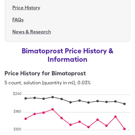
Price History
FAQs
News & Research
Bimatoprost Price History &
Information
Price History for
Bimatoprost
5
count
,
solution (quantity in ml)
,
0.03%
$
240
$
180
$
120