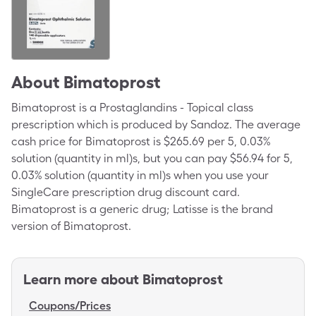
About
Bimatoprost
Bimatoprost is a Prostaglandins - Topical class
prescription which is produced by Sandoz. The average
cash price for Bimatoprost is $265.69 per 5, 0.03%
solution (quantity in ml)s, but you can pay $56.94 for 5,
0.03% solution (quantity in ml)s when you use your
SingleCare prescription drug discount card.
Bimatoprost is a generic drug; Latisse is the brand
version of Bimatoprost.
Learn more about
Bimatoprost
Coupons/Prices