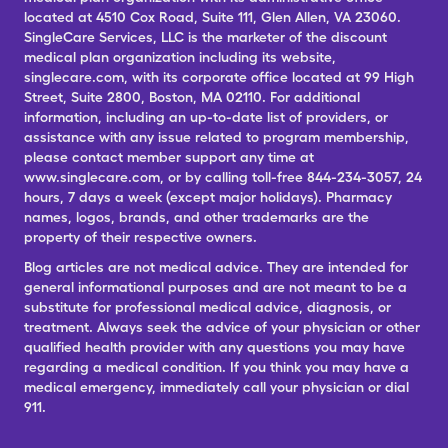
located at 4510 Cox Road, Suite 111, Glen Allen, VA 23060.
SingleCare Services, LLC is the marketer of the discount
medical plan organization including its website,
singlecare.com, with its corporate office located at 99 High
Street, Suite 2800, Boston, MA 02110. For additional
information, including an up-to-date list of providers, or
assistance with any issue related to program membership,
please contact member support any time at
www.singlecare.com, or by calling toll-free 844-234-3057, 24
hours, 7 days a week (except major holidays). Pharmacy
names, logos, brands, and other trademarks are the
property of their respective owners.
Blog articles are not medical advice. They are intended for
general informational purposes and are not meant to be a
substitute for professional medical advice, diagnosis, or
treatment. Always seek the advice of your physician or other
qualified health provider with any questions you may have
regarding a medical condition. If you think you may have a
medical emergency, immediately call your physician or dial
911.