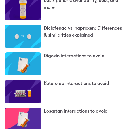
Lasix generic availability, cost, and
more
Diclofenac vs. naproxen: Differences
& similarities explained
Digoxin interactions to avoid
Ketorolac interactions to avoid
Losartan interactions to avoid