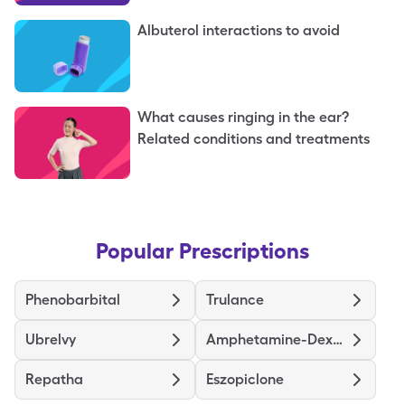
Albuterol interactions to avoid
What causes ringing in the ear?
Related conditions and treatments
Popular Prescriptions
Phenobarbital
Trulance
Ubrelvy
Amphetamine-Dextroamphetamine ER
Repatha
Eszopiclone