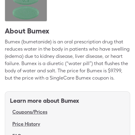
About
Bumex
Bumex (bumetanide) is an oral prescription drug that
reduces water in the body in patients who have swelling
(edema) due to kidney disease, liver disease, or heart
failure. Bumex is a diuretic (“water pill”) that flushes the
body of water and salt. The price for Bumex is $97.99,
but the price with a SingleCare Bumex coupon is.
Learn more about
Bumex
Coupons/Prices
Price History