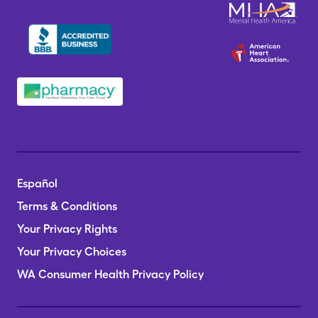
Español
Terms & Conditions
Your Privacy Rights
Your Privacy Choices
WA Consumer Health Privacy Policy