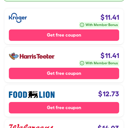
$
11.41
With Member Bonus
Get free coupon
$
11.41
With Member Bonus
Get free coupon
$
12.73
Get free coupon