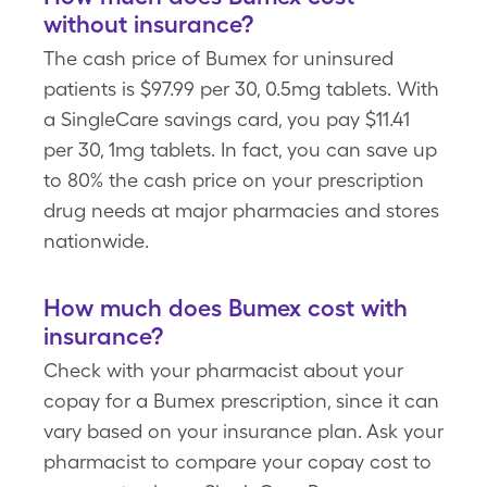
without insurance?
The cash price of Bumex for uninsured
patients is $97.99 per 30, 0.5mg tablets. With
a SingleCare savings card, you pay $11.41
per 30, 1mg tablets. In fact, you can save up
to 80% the cash price on your prescription
drug needs at major pharmacies and stores
nationwide.
How much does Bumex cost with
insurance?
Check with your pharmacist about your
copay for a Bumex prescription, since it can
vary based on your insurance plan. Ask your
pharmacist to compare your copay cost to