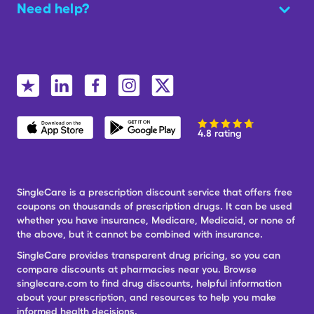
Need help?
4.8 rating
SingleCare is a prescription discount service that offers free
coupons on thousands of prescription drugs. It can be used
whether you have insurance, Medicare, Medicaid, or none of
the above, but it cannot be combined with insurance.
SingleCare provides transparent drug pricing, so you can
compare discounts at pharmacies near you. Browse
singlecare.com to find drug discounts, helpful information
about your prescription, and resources to help you make
informed health decisions.