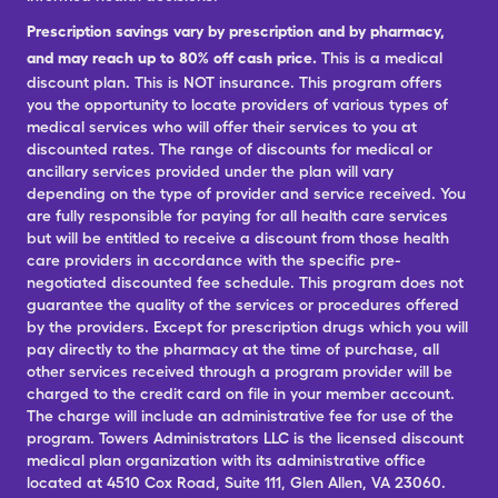
Prescription savings vary by prescription and by pharmacy,
and may reach up to 80% off cash price.
This is a medical
discount plan. This is NOT insurance. This program offers
you the opportunity to locate providers of various types of
medical services who will offer their services to you at
discounted rates. The range of discounts for medical or
ancillary services provided under the plan will vary
depending on the type of provider and service received. You
are fully responsible for paying for all health care services
but will be entitled to receive a discount from those health
care providers in accordance with the specific pre-
negotiated discounted fee schedule. This program does not
guarantee the quality of the services or procedures offered
by the providers. Except for prescription drugs which you will
pay directly to the pharmacy at the time of purchase, all
other services received through a program provider will be
charged to the credit card on file in your member account.
The charge will include an administrative fee for use of the
program. Towers Administrators LLC is the licensed discount
medical plan organization with its administrative office
located at 4510 Cox Road, Suite 111, Glen Allen, VA 23060.