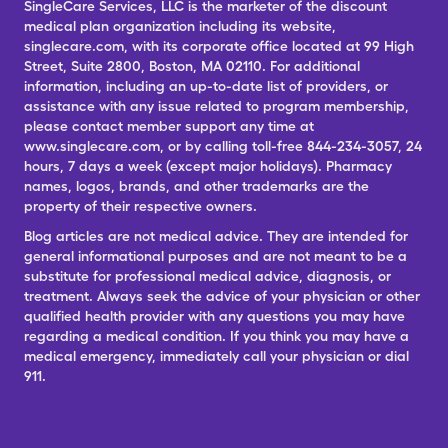
SingleCare Services, LLC is the marketer of the discount
medical plan organization including its website,
singlecare.com, with its corporate office located at 99 High
Street, Suite 2800, Boston, MA 02110. For additional
information, including an up-to-date list of providers, or
assistance with any issue related to program membership,
please contact member support any time at
www.singlecare.com, or by calling toll-free 844-234-3057, 24
hours, 7 days a week (except major holidays). Pharmacy
names, logos, brands, and other trademarks are the
property of their respective owners.
Blog articles are not medical advice. They are intended for
general informational purposes and are not meant to be a
substitute for professional medical advice, diagnosis, or
treatment. Always seek the advice of your physician or other
qualified health provider with any questions you may have
regarding a medical condition. If you think you may have a
medical emergency, immediately call your physician or dial
911.