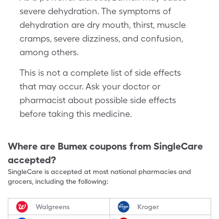
severe dehydration. The symptoms of
dehydration are dry mouth, thirst, muscle
cramps, severe dizziness, and confusion,
among others.
This is not a complete list of side effects
that may occur. Ask your doctor or
pharmacist about possible side effects
before taking this medicine.
Where are
Bumex
coupons from SingleCare
accepted?
SingleCare is accepted at most national pharmacies and
grocers, including the following:
Walgreens
Kroger