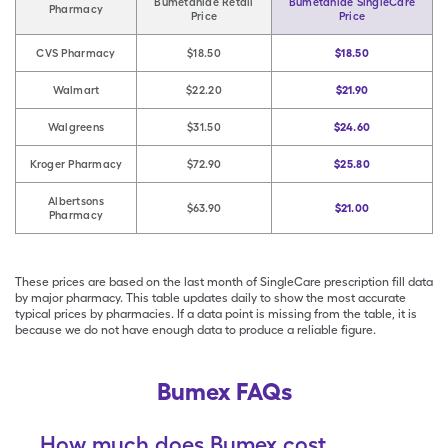
Bumetanide Retail
Bumetanide SingleCare
Pharmacy
Price
Price
CVS Pharmacy
$18.50
$18.50
Walmart
$22.20
$21.90
Walgreens
$31.50
$24.60
Kroger Pharmacy
$72.90
$25.80
Albertsons
$63.90
$21.00
Pharmacy
These prices are based on the last month of SingleCare prescription fill data
by major pharmacy. This table updates daily to show the most accurate
typical prices by pharmacies. If a data point is missing from the table, it is
because we do not have enough data to produce a reliable figure.
Bumex FAQs
How much does Bumex cost