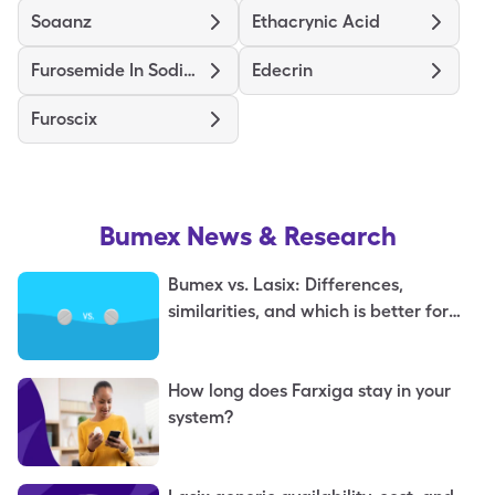
Soaanz
Ethacrynic Acid
Furosemide In Sodium Chloride
Edecrin
Furoscix
Bumex
News & Research
Bumex vs. Lasix: Differences,
similarities, and which is better for
you
How long does Farxiga stay in your
system?