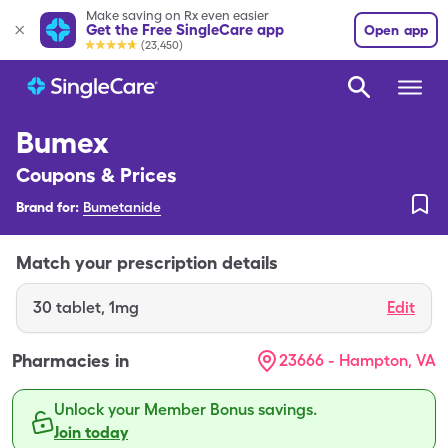
Make saving on Rx even easier
Get the Free SingleCare app
Open app
(23,450)
Bumex
Coupons & Prices
Brand for:
Bumetanide
Match your prescription details
30
tablet
,
1mg
Edit
Pharmacies in
23666 - Hampton, VA
Unlock your Member Bonus savings.
Join today