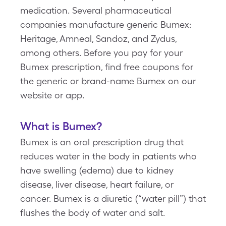
medication. Several pharmaceutical
companies manufacture generic Bumex:
Heritage, Amneal, Sandoz, and Zydus,
among others. Before you pay for your
Bumex prescription, find free coupons for
the generic or brand-name Bumex on our
website or app.
What is Bumex?
Bumex is an oral prescription drug that
reduces water in the body in patients who
have swelling (edema) due to kidney
disease, liver disease, heart failure, or
cancer. Bumex is a diuretic (“water pill”) that
flushes the body of water and salt.