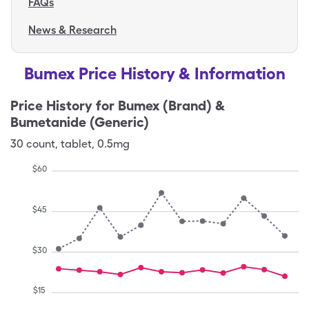
FAQs
News & Research
Bumex Price History & Information
Price History for
Bumex (Brand) &
Bumetanide (Generic)
30
count
,
tablet
,
0.5mg
$
60
$
45
$
30
$
15