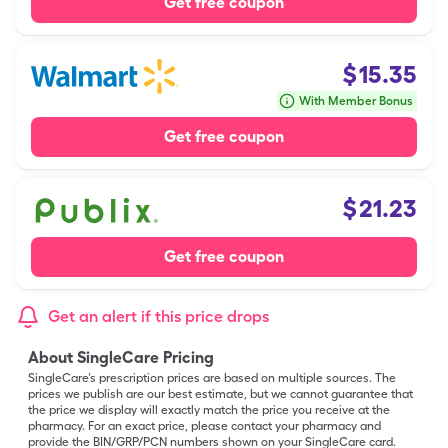
Get free coupon
$
15.35
With Member Bonus
Get free coupon
$
21.23
Get free coupon
Get an alert if this price drops
About SingleCare Pricing
SingleCare’s prescription prices are based on multiple sources. The
prices we publish are our best estimate, but we cannot guarantee that
the price we display will exactly match the price you receive at the
pharmacy. For an exact price, please contact your pharmacy and
provide the BIN/GRP/PCN numbers shown on your SingleCare card.