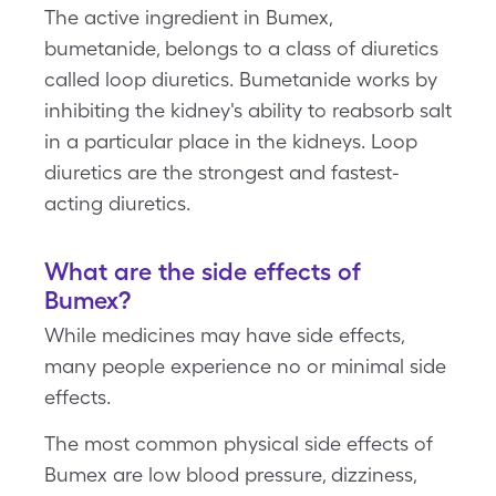
The active ingredient in Bumex,
bumetanide, belongs to a class of diuretics
called loop diuretics. Bumetanide works by
inhibiting the kidney's ability to reabsorb salt
in a particular place in the kidneys. Loop
diuretics are the strongest and fastest-
acting diuretics.
What are the side effects of
Bumex?
While medicines may have side effects,
many people experience no or minimal side
effects.
The most common physical side effects of
Bumex are low blood pressure, dizziness,