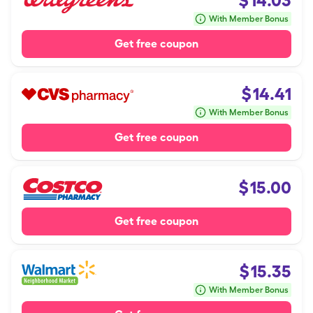
$
14.03
With Member Bonus
Get free coupon
$
14.41
With Member Bonus
Get free coupon
$
15.00
Get free coupon
$
15.35
With Member Bonus