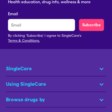
Health education, drug info, wellness & more
Email
Subscribe
By clicking 'Subscribe', I agree to SingleCare's
Terms & Conditions.
SingleCare
Using SingleCare
Browse drugs by