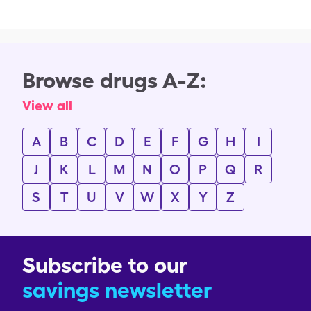
Browse drugs A-Z:
View all
A
B
C
D
E
F
G
H
I
J
K
L
M
N
O
P
Q
R
S
T
U
V
W
X
Y
Z
Subscribe to our
savings newsletter