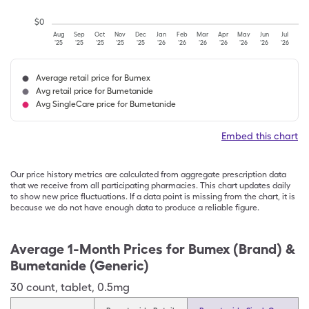
$
0
Aug
Sep
Oct
Nov
Dec
Jan
Feb
Mar
Apr
May
Jun
Jul
'25
'25
'25
'25
'25
'26
'26
'26
'26
'26
'26
'26
Average retail price for Bumex
Avg retail price for Bumetanide
Avg SingleCare price for Bumetanide
Embed this chart
Our price history metrics are calculated from aggregate prescription data
that we receive from all participating pharmacies. This chart updates daily
to show new price fluctuations. If a data point is missing from the chart, it is
because we do not have enough data to produce a reliable figure.
Average 1-Month Prices for
Bumex (Brand) &
Bumetanide (Generic)
30
count
,
tablet
,
0.5mg