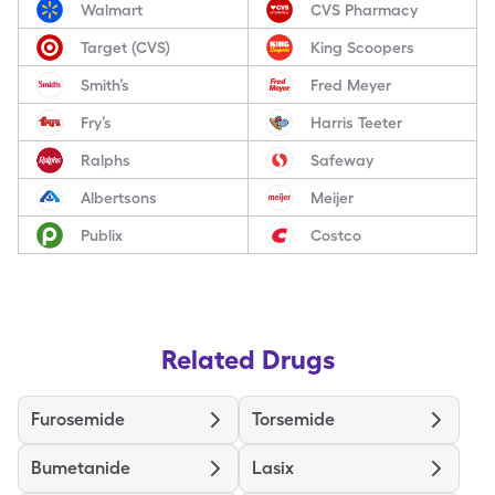
Walmart
CVS Pharmacy
Target (CVS)
King Scoopers
Smith’s
Fred Meyer
Fry’s
Harris Teeter
Ralphs
Safeway
Albertsons
Meijer
Publix
Costco
Related Drugs
Furosemide
Torsemide
Bumetanide
Lasix