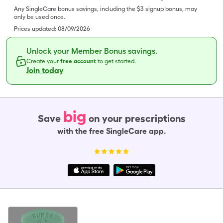
Any SingleCare bonus savings, including the $3 signup bonus, may
only be used once.
Prices updated:
08/09/2026
Unlock your Member Bonus savings.
Create your
free account
to get started.
Join today
big
Save
on your prescriptions
with the free SingleCare app.