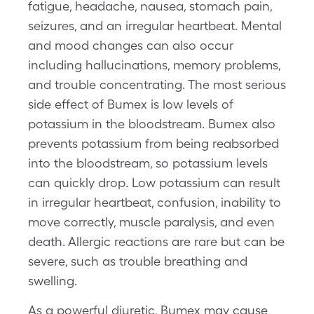
fatigue, headache, nausea, stomach pain,
seizures, and an irregular heartbeat. Mental
and mood changes can also occur
including hallucinations, memory problems,
and trouble concentrating. The most serious
side effect of Bumex is low levels of
potassium in the bloodstream. Bumex also
prevents potassium from being reabsorbed
into the bloodstream, so potassium levels
can quickly drop. Low potassium can result
in irregular heartbeat, confusion, inability to
move correctly, muscle paralysis, and even
death. Allergic reactions are rare but can be
severe, such as trouble breathing and
swelling.
As a powerful diuretic, Bumex may cause