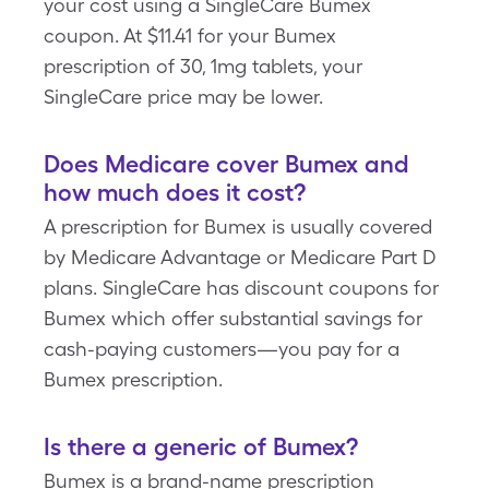
your cost using a SingleCare Bumex
coupon. At $11.41 for your Bumex
prescription of 30, 1mg tablets, your
SingleCare price may be lower.
Does Medicare cover Bumex and
how much does it cost?
A prescription for Bumex is usually covered
by Medicare Advantage or Medicare Part D
plans. SingleCare has discount coupons for
Bumex which offer substantial savings for
cash-paying customers—you pay for a
Bumex prescription.
Is there a generic of Bumex?
Bumex is a brand-name prescription