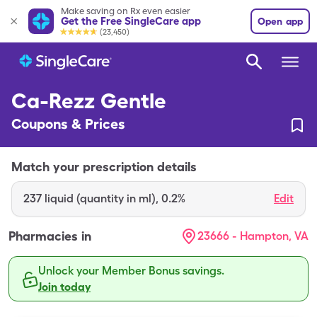
Make saving on Rx even easier
Get the Free SingleCare app
Open app
(23,450)
Ca-Rezz Gentle
Coupons & Prices
Match your prescription details
237
liquid (quantity in ml)
,
0.2%
Edit
Pharmacies in
23666 - Hampton, VA
Unlock your Member Bonus savings.
Join today