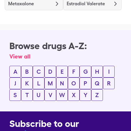
Metaxalone
Estradiol Valerate
Browse drugs A-Z:
View all
A
B
C
D
E
F
G
H
I
J
K
L
M
N
O
P
Q
R
S
T
U
V
W
X
Y
Z
Subscribe to our