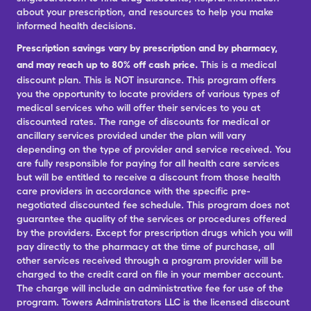
about your prescription, and resources to help you make
informed health decisions.
Prescription savings vary by prescription and by pharmacy,
and may reach up to 80% off cash price.
This is a medical
discount plan. This is NOT insurance. This program offers
you the opportunity to locate providers of various types of
medical services who will offer their services to you at
discounted rates. The range of discounts for medical or
ancillary services provided under the plan will vary
depending on the type of provider and service received. You
are fully responsible for paying for all health care services
but will be entitled to receive a discount from those health
care providers in accordance with the specific pre-
negotiated discounted fee schedule. This program does not
guarantee the quality of the services or procedures offered
by the providers. Except for prescription drugs which you will
pay directly to the pharmacy at the time of purchase, all
other services received through a program provider will be
charged to the credit card on file in your member account.
The charge will include an administrative fee for use of the
program. Towers Administrators LLC is the licensed discount