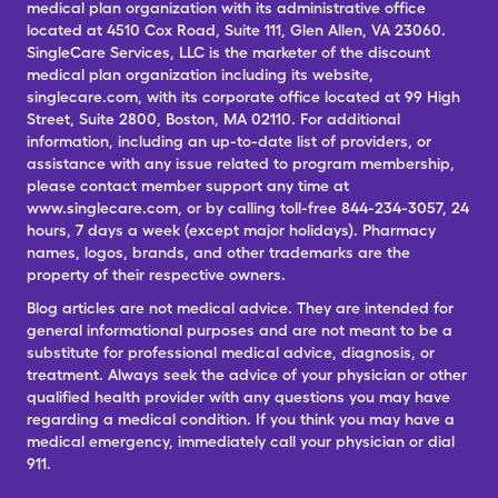
medical plan organization with its administrative office
located at 4510 Cox Road, Suite 111, Glen Allen, VA 23060.
SingleCare Services, LLC is the marketer of the discount
medical plan organization including its website,
singlecare.com, with its corporate office located at 99 High
Street, Suite 2800, Boston, MA 02110. For additional
information, including an up-to-date list of providers, or
assistance with any issue related to program membership,
please contact member support any time at
www.singlecare.com, or by calling toll-free 844-234-3057, 24
hours, 7 days a week (except major holidays). Pharmacy
names, logos, brands, and other trademarks are the
property of their respective owners.
Blog articles are not medical advice. They are intended for
general informational purposes and are not meant to be a
substitute for professional medical advice, diagnosis, or
treatment. Always seek the advice of your physician or other
qualified health provider with any questions you may have
regarding a medical condition. If you think you may have a
medical emergency, immediately call your physician or dial
911.