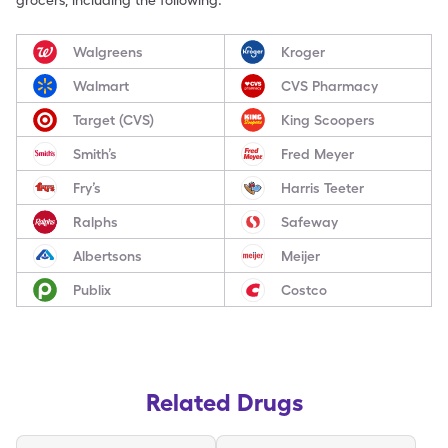
grocers, including the following:
Walgreens
Kroger
Walmart
CVS Pharmacy
Target (CVS)
King Scoopers
Smith’s
Fred Meyer
Fry’s
Harris Teeter
Ralphs
Safeway
Albertsons
Meijer
Publix
Costco
Related Drugs