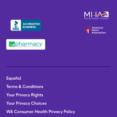
Español
Terms & Conditions
Your Privacy Rights
Your Privacy Choices
WA Consumer Health Privacy Policy