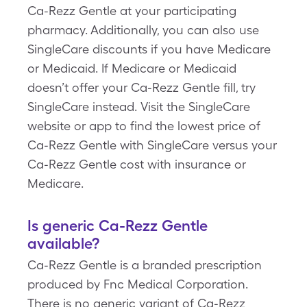
Ca-Rezz Gentle at your participating
pharmacy. Additionally, you can also use
SingleCare discounts if you have Medicare
or Medicaid. If Medicare or Medicaid
doesn’t offer your Ca-Rezz Gentle fill, try
SingleCare instead. Visit the SingleCare
website or app to find the lowest price of
Ca-Rezz Gentle with SingleCare versus your
Ca-Rezz Gentle cost with insurance or
Medicare.
Is generic Ca-Rezz Gentle
available?
Ca-Rezz Gentle is a branded prescription
produced by Fnc Medical Corporation.
There is no generic variant of Ca-Rezz