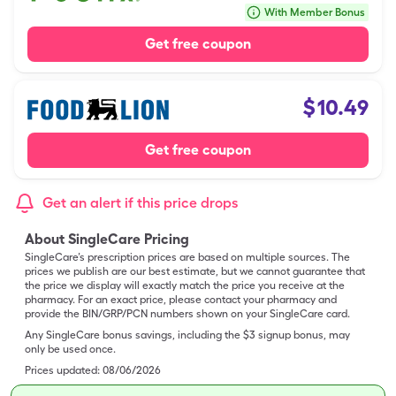
With Member Bonus
Get free coupon
$
10.49
Get free coupon
Get an alert if this price drops
About SingleCare Pricing
SingleCare’s prescription prices are based on multiple sources. The
prices we publish are our best estimate, but we cannot guarantee that
the price we display will exactly match the price you receive at the
pharmacy. For an exact price, please contact your pharmacy and
provide the BIN/GRP/PCN numbers shown on your SingleCare card.
Any SingleCare bonus savings, including the $3 signup bonus, may
only be used once.
Prices updated:
08/06/2026