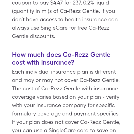
coupon to pay $4.47 for 237, 0.2% liquid
(quantity in ml)s of Ca-Rezz Gentle. If you
don’t have access to health insurance can
always use SingleCare for free Ca-Rezz
Gentle discounts.
How much does Ca-Rezz Gentle
cost with insurance?
Each individual insurance plan is different
and may or may not cover Ca-Rezz Gentle.
The cost of Ca-Rezz Gentle with insurance
coverage varies based on your plan - verify
with your insurance company for specific
formulary coverage and payment specifics.
If your plan does not cover Ca-Rezz Gentle,
you can use a SingleCare card to save on