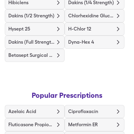
Hibiclens
Dakins (1/4 Strength)
Dakins (1/2 Strength)
Chlorhexidine Gluconate
Hysept 25
H-Chlor 12
Dakins (Full Strength)
Dyna-Hex 4
Betasept Surgical Scrub
Popular Prescriptions
Azelaic Acid
Ciprofloxacin
Fluticasone Propionate HFA
Metformin ER