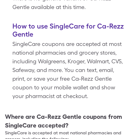
Gentle available at this time.
How to use SingleCare for Ca-Rezz
Gentle
SingleCare coupons are accepted at most
national pharmacies and grocery stores,
including Walgreens, Kroger, Walmart, CVS,
Safeway, and more. You can text, email,
print, or save your free Ca-Rezz Gentle
coupon to your mobile wallet and show
your pharmacist at checkout.
Where are
Ca-Rezz Gentle
coupons from
SingleCare accepted?
SingleCare is accepted at most national pharmacies and