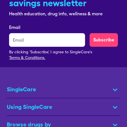
savings newsletter
Health education, drug info, wellness & more
Email
Subscribe
By clicking 'Subscribe', I agree to SingleCare's
Terms & Conditions.
SingleCare
Using SingleCare
Browse drugs by