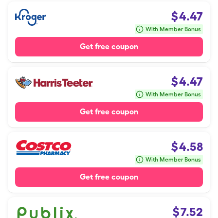
$
4.47
With Member Bonus
Get free coupon
$
4.47
With Member Bonus
Get free coupon
$
4.58
With Member Bonus
Get free coupon
$
7.52