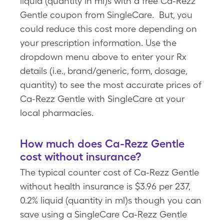
liquid (quantity in ml)s with a free Ca-Rezz
Gentle coupon from SingleCare. But, you
could reduce this cost more depending on
your prescription information. Use the
dropdown menu above to enter your Rx
details (i.e., brand/generic, form, dosage,
quantity) to see the most accurate prices of
Ca-Rezz Gentle with SingleCare at your
local pharmacies.
How much does Ca-Rezz Gentle
cost without insurance?
The typical counter cost of Ca-Rezz Gentle
without health insurance is $3.96 per 237,
0.2% liquid (quantity in ml)s though you can
save using a SingleCare Ca-Rezz Gentle