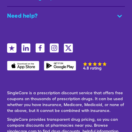
Need help?
4.8 rating
SingleCare is a prescription discount service that offers free
coupons on thousands of prescription drugs. It can be used
whether you have insurance, Medicare, Medicaid, or none of
the above, but it cannot be combined with insurance.
SingleCare provides transparent drug pricing, so you can
compare discounts at pharmacies near you. Browse
singlecare.com to find drug discounts, helpful information