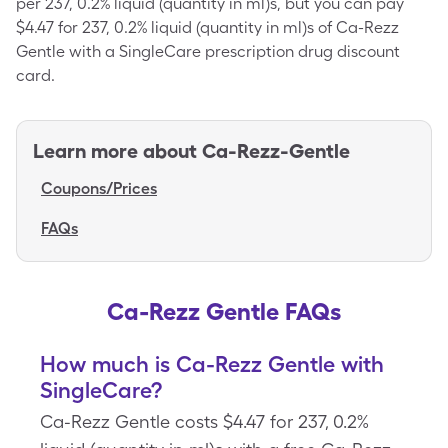
per 237, 0.2% liquid (quantity in ml)s, but you can pay
$4.47 for 237, 0.2% liquid (quantity in ml)s of Ca-Rezz
Gentle with a SingleCare prescription drug discount
card.
Learn more about
Ca-Rezz-Gentle
Coupons/Prices
FAQs
Ca-Rezz Gentle FAQs
How much is Ca-Rezz Gentle with
SingleCare?
Ca-Rezz Gentle costs $4.47 for 237, 0.2%