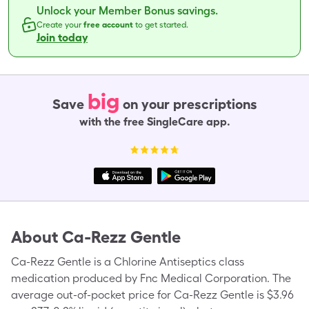
Unlock your Member Bonus savings.
Create your
free account
to get started.
Join today
big
Save
on your prescriptions
with the free SingleCare app.
About
Ca-Rezz Gentle
Ca-Rezz Gentle is a Chlorine Antiseptics class
medication produced by Fnc Medical Corporation. The
average out-of-pocket price for Ca-Rezz Gentle is $3.96