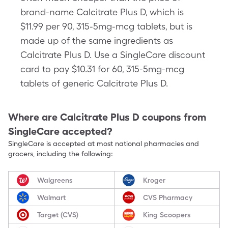
brand-name Calcitrate Plus D, which is
$11.99 per 90, 315-5mg-mcg tablets, but is
made up of the same ingredients as
Calcitrate Plus D. Use a SingleCare discount
card to pay $10.31 for 60, 315-5mg-mcg
tablets of generic Calcitrate Plus D.
Where are
Calcitrate Plus D
coupons from
SingleCare accepted?
SingleCare is accepted at most national pharmacies and
grocers, including the following:
Walgreens
Kroger
Walmart
CVS Pharmacy
Target (CVS)
King Scoopers