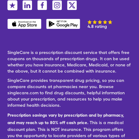
4.8 rating
SingleCare is a prescription discount service that offers free
coupons on thousands of prescription drugs. It can be used
whether you have insurance, Medicare, Medicaid, or none of
the above, but it cannot be combined with insurance.
SingleCare provides transparent drug pricing, so you can
compare discounts at pharmacies near you. Browse
singlecare.com to find drug discounts, helpful information
about your prescription, and resources to help you make
informed health decisions.
Prescription savings vary by prescription and by pharmacy,
and may reach up to 80% off cash price.
This is a medical
discount plan. This is NOT insurance. This program offers
you the opportunity to locate providers of various types of