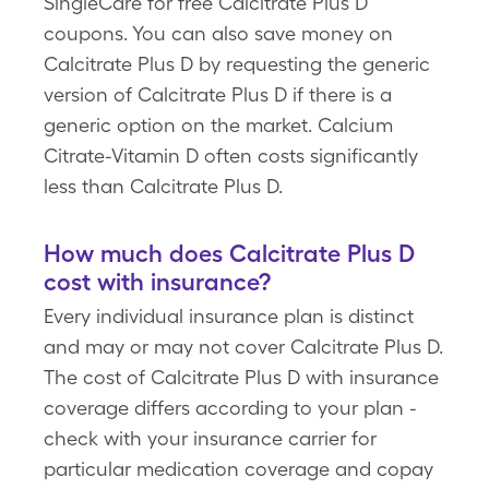
SingleCare for free Calcitrate Plus D
coupons. You can also save money on
Calcitrate Plus D by requesting the generic
version of Calcitrate Plus D if there is a
generic option on the market. Calcium
Citrate-Vitamin D often costs significantly
less than Calcitrate Plus D.
How much does Calcitrate Plus D
cost with insurance?
Every individual insurance plan is distinct
and may or may not cover Calcitrate Plus D.
The cost of Calcitrate Plus D with insurance
coverage differs according to your plan -
check with your insurance carrier for
particular medication coverage and copay