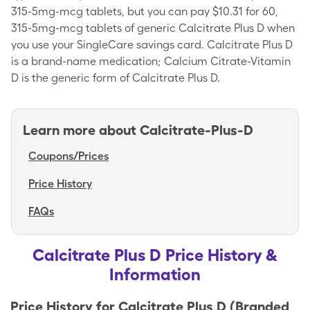
315-5mg-mcg tablets, but you can pay $10.31 for 60,
315-5mg-mcg tablets of generic Calcitrate Plus D when
you use your SingleCare savings card. Calcitrate Plus D
is a brand-name medication; Calcium Citrate-Vitamin
D is the generic form of Calcitrate Plus D.
Learn more about
Calcitrate-Plus-D
Coupons/Prices
Price History
FAQs
Calcitrate Plus D Price History &
Information
Price History for
Calcitrate Plus D (Branded