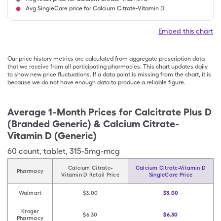
Avg SingleCare price for Calcium Citrate-Vitamin D
Embed this chart
Our price history metrics are calculated from aggregate prescription data
that we receive from all participating pharmacies. This chart updates daily
to show new price fluctuations. If a data point is missing from the chart, it is
because we do not have enough data to produce a reliable figure.
Average 1-Month Prices for
Calcitrate Plus D
(Branded Generic) & Calcium Citrate-
Vitamin D (Generic)
60
count
,
tablet
,
315-5mg-mcg
Calcium Citrate-
Calcium Citrate-Vitamin D
Pharmacy
Vitamin D Retail Price
SingleCare Price
Walmart
$3.00
$3.00
Kroger
$6.30
$6.30
Pharmacy