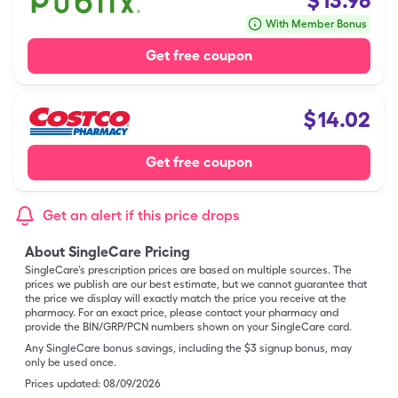
$
13.96
With Member Bonus
Get free coupon
$
14.02
Get free coupon
Get an alert if this price drops
About SingleCare Pricing
SingleCare’s prescription prices are based on multiple sources. The
prices we publish are our best estimate, but we cannot guarantee that
the price we display will exactly match the price you receive at the
pharmacy. For an exact price, please contact your pharmacy and
provide the BIN/GRP/PCN numbers shown on your SingleCare card.
Any SingleCare bonus savings, including the $3 signup bonus, may
only be used once.
Prices updated:
08/09/2026