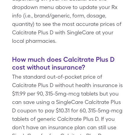
dropdown menu above to update your Rx
info (i.e., brand/generic, form, dosage,
quantity) to see the most accurate prices of
Calcitrate Plus D with SingleCare at your
local pharmacies.
How much does Calcitrate Plus D
cost without insurance?
The standard out-of-pocket price of
Calcitrate Plus D without health insurance is
$11.99 per 90, 315-5mg-mcg tablets but you
can save using a SingleCare Calcitrate Plus
D coupon to pay $10.31 for 60, 315-5mg-mcg
tablets of generic Calcitrate Plus D. If you
don’t have an insurance plan can still use