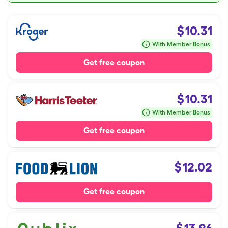
$
10.31
With Member Bonus
Get free coupon
$
10.31
With Member Bonus
Get free coupon
$
12.02
Get free coupon