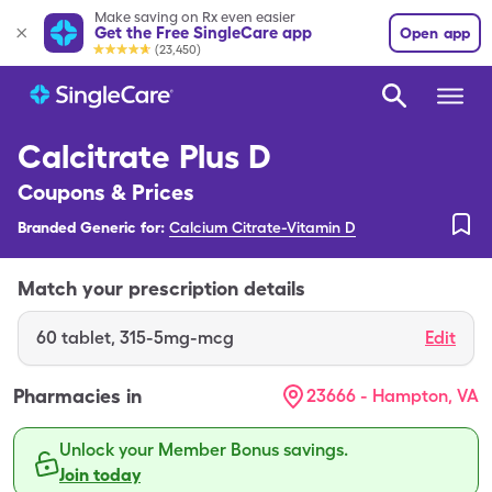
Make saving on Rx even easier
Get the Free SingleCare app
Open app
(23,450)
Calcitrate Plus D
Coupons & Prices
Branded Generic for:
Calcium Citrate-Vitamin D
Match your prescription details
60
tablet
,
315-5mg-mcg
Edit
Pharmacies in
23666 - Hampton, VA
Unlock your Member Bonus savings.
Join today