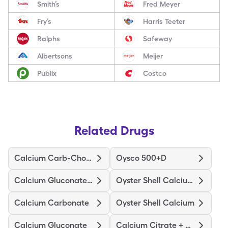
Smith’s
Fred Meyer
Fry’s
Harris Teeter
Ralphs
Safeway
Albertsons
Meijer
Publix
Costco
Related Drugs
Calcium Carb-Cholecalciferol
Oysco 500+D
Calcium Gluconate-Nacl
Oyster Shell Calcium W/D
Calcium Carbonate
Oyster Shell Calcium
Calcium Gluconate
Calcium Citrate + D3 Maximum