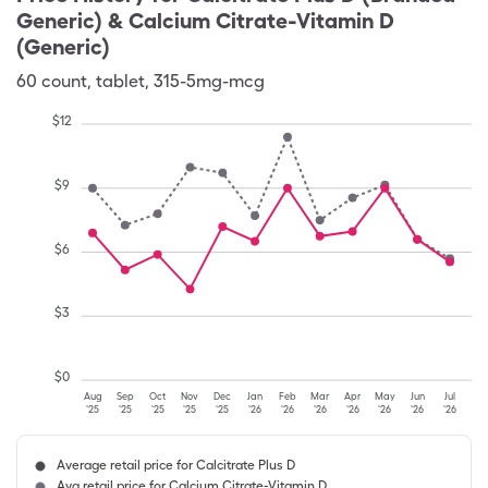
Generic) & Calcium Citrate-Vitamin D
(Generic)
60
count
,
tablet
,
315-5mg-mcg
$
12
$
9
$
6
$
3
$
0
Aug
Sep
Oct
Nov
Dec
Jan
Feb
Mar
Apr
May
Jun
Jul
'25
'25
'25
'25
'25
'26
'26
'26
'26
'26
'26
'26
Average retail price for Calcitrate Plus D
Avg retail price for Calcium Citrate-Vitamin D