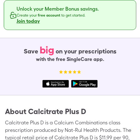
Unlock your Member Bonus savings.
Create your
free account
to get started.
Join today
big
Save
on your prescriptions
with the free SingleCare app.
About
Calcitrate Plus D
Calcitrate Plus D is a Calcium Combinations class
prescription produced by Nat-Rul Health Products. The
typical retail price of Calcitrate Plus D is $11.99 per 90,