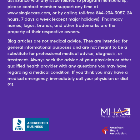
assistance with any issue related to program membership,
please contact member support any time at
www.singlecare.com, or by calling toll-free 844-234-3057, 24
hours, 7 days a week (except major holidays). Pharmacy
names, logos, brands, and other trademarks are the
property of their respective owners.
Blog articles are not medical advice. They are intended for
general informational purposes and are not meant to be a
substitute for professional medical advice, diagnosis, or
treatment. Always seek the advice of your physician or other
qualified health provider with any questions you may have
regarding a medical condition. If you think you may have a
medical emergency, immediately call your physician or dial
911.