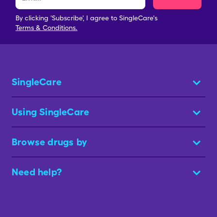
By clicking 'Subscribe', I agree to SingleCare's
Terms & Conditions.
SingleCare
Using SingleCare
Browse drugs by
Need help?