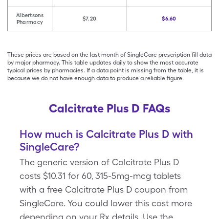
Albertsons
$7.20
$6.60
Pharmacy
These prices are based on the last month of SingleCare prescription fill data
by major pharmacy. This table updates daily to show the most accurate
typical prices by pharmacies. If a data point is missing from the table, it is
because we do not have enough data to produce a reliable figure.
Calcitrate Plus D FAQs
How much is Calcitrate Plus D with
SingleCare?
The generic version of Calcitrate Plus D
costs $10.31 for 60, 315-5mg-mcg tablets
with a free Calcitrate Plus D coupon from
SingleCare. You could lower this cost more
depending on your Rx details. Use the