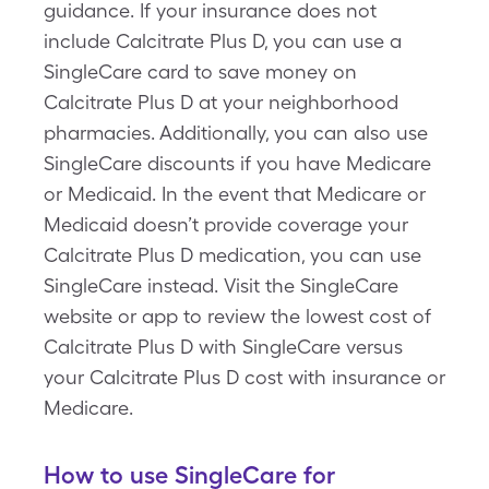
guidance. If your insurance does not
include Calcitrate Plus D, you can use a
SingleCare card to save money on
Calcitrate Plus D at your neighborhood
pharmacies. Additionally, you can also use
SingleCare discounts if you have Medicare
or Medicaid. In the event that Medicare or
Medicaid doesn’t provide coverage your
Calcitrate Plus D medication, you can use
SingleCare instead. Visit the SingleCare
website or app to review the lowest cost of
Calcitrate Plus D with SingleCare versus
your Calcitrate Plus D cost with insurance or
Medicare.
How to use SingleCare for