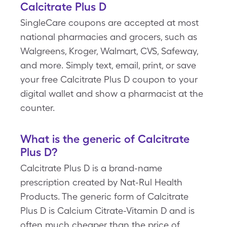
Calcitrate Plus D
SingleCare coupons are accepted at most
national pharmacies and grocers, such as
Walgreens, Kroger, Walmart, CVS, Safeway,
and more. Simply text, email, print, or save
your free Calcitrate Plus D coupon to your
digital wallet and show a pharmacist at the
counter.
What is the generic of Calcitrate
Plus D?
Calcitrate Plus D is a brand-name
prescription created by Nat-Rul Health
Products. The generic form of Calcitrate
Plus D is Calcium Citrate-Vitamin D and is
often much cheaper than the price of