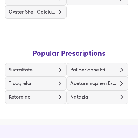
Oyster Shell Calcium + D3
Popular Prescriptions
Sucralfate
Paliperidone ER
Ticagrelor
Acetaminophen Extra Strength
Ketorolac
Natazia