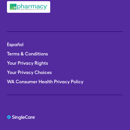
Español
Terms & Conditions
Your Privacy Rights
Your Privacy Choices
WA Consumer Health Privacy Policy