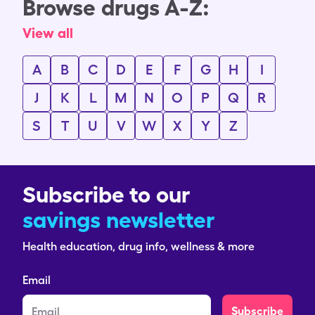
Browse drugs A-Z:
View all
A
B
C
D
E
F
G
H
I
J
K
L
M
N
O
P
Q
R
S
T
U
V
W
X
Y
Z
Subscribe to our
savings newsletter
Health education, drug info, wellness & more
Email
Subscribe