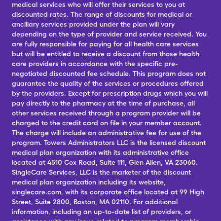
medical services who will offer their services to you at
discounted rates. The range of discounts for medical or
ancillary services provided under the plan will vary
depending on the type of provider and service received. You
are fully responsible for paying for all health care services
but will be entitled to receive a discount from those health
care providers in accordance with the specific pre-
negotiated discounted fee schedule. This program does not
guarantee the quality of the services or procedures offered
by the providers. Except for prescription drugs which you will
pay directly to the pharmacy at the time of purchase, all
other services received through a program provider will be
charged to the credit card on file in your member account.
The charge will include an administrative fee for use of the
program. Towers Administrators LLC is the licensed discount
medical plan organization with its administrative office
located at 4510 Cox Road, Suite 111, Glen Allen, VA 23060.
SingleCare Services, LLC is the marketer of the discount
medical plan organization including its website,
singlecare.com, with its corporate office located at 99 High
Street, Suite 2800, Boston, MA 02110. For additional
information, including an up-to-date list of providers, or