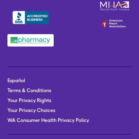
Español
Terms & Conditions
Your Privacy Rights
Your Privacy Choices
WA Consumer Health Privacy Policy