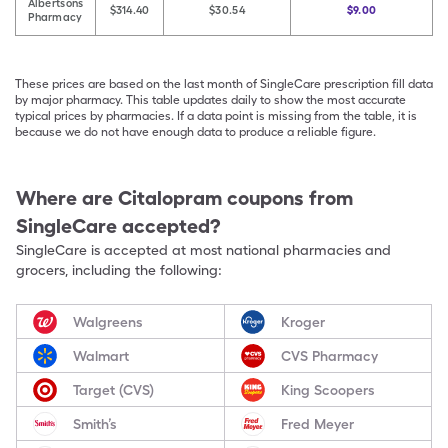
Albertsons
$314.40
$30.54
$9.00
Pharmacy
These prices are based on the last month of SingleCare prescription fill data
by major pharmacy. This table updates daily to show the most accurate
typical prices by pharmacies. If a data point is missing from the table, it is
because we do not have enough data to produce a reliable figure.
Where are
Citalopram
coupons from
SingleCare accepted?
SingleCare is accepted at most national pharmacies and
grocers, including the following:
Walgreens
Kroger
Walmart
CVS Pharmacy
Target (CVS)
King Scoopers
Smith’s
Fred Meyer