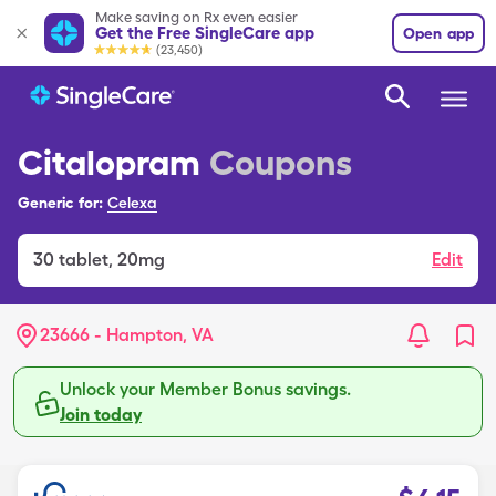
Make saving on Rx even easier
Get the Free SingleCare app
Open app
(23,450)
Citalopram
Coupons
Generic for:
Celexa
30
tablet
,
20mg
Edit
23666 - Hampton, VA
Unlock your Member Bonus savings.
Join today