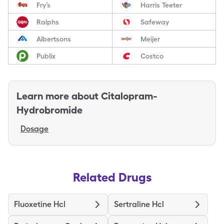
Fry’s
Harris Teeter
Ralphs
Safeway
Albertsons
Meijer
Publix
Costco
Learn more about
Citalopram-
Hydrobromide
Dosage
Related Drugs
Fluoxetine Hcl
Sertraline Hcl