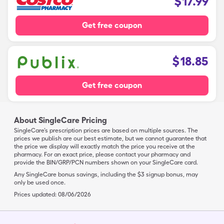
$
17.99
Get free coupon
$
18.85
Get free coupon
About SingleCare Pricing
SingleCare’s prescription prices are based on multiple sources. The
prices we publish are our best estimate, but we cannot guarantee that
the price we display will exactly match the price you receive at the
pharmacy. For an exact price, please contact your pharmacy and
provide the BIN/GRP/PCN numbers shown on your SingleCare card.
Any SingleCare bonus savings, including the $3 signup bonus, may
only be used once.
Prices updated:
08/06/2026