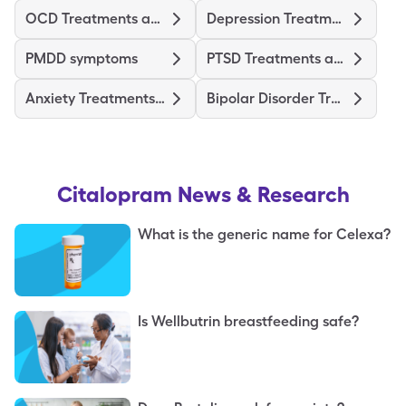
OCD Treatments and Medications
Depression Treatments and Medications
PMDD symptoms
PTSD Treatments and Medications
Anxiety Treatments and Medications
Bipolar Disorder Treatments and Medications
Citalopram
News & Research
What is the generic name for Celexa?
Is Wellbutrin breastfeeding safe?