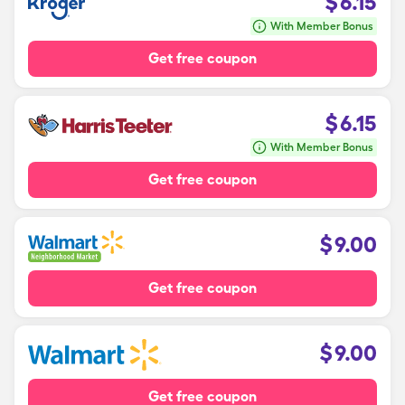
$
6.15
With Member Bonus
Get free coupon
$
6.15
With Member Bonus
Get free coupon
$
9.00
Get free coupon
$
9.00
Get free coupon