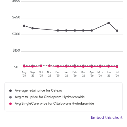
$
600
$
450
$
300
$
150
$
0
Aug
Sep
Oct
Nov
Dec
Jan
Feb
Mar
Apr
May
Jun
Jul
'25
'25
'25
'25
'25
'26
'26
'26
'26
'26
'26
'26
Average retail price for Celexa
Avg retail price for Citalopram Hydrobromide
Avg SingleCare price for Citalopram Hydrobromide
Embed this chart