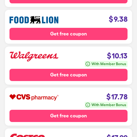
$
9.38
Get free coupon
$
10.13
With Member Bonus
Get free coupon
$
17.78
With Member Bonus
Get free coupon