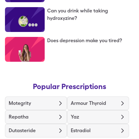
Can you drink while taking
hydroxyzine?
Does depression make you tired?
Popular Prescriptions
Motegrity
Armour Thyroid
Repatha
Yaz
Dutasteride
Estradiol