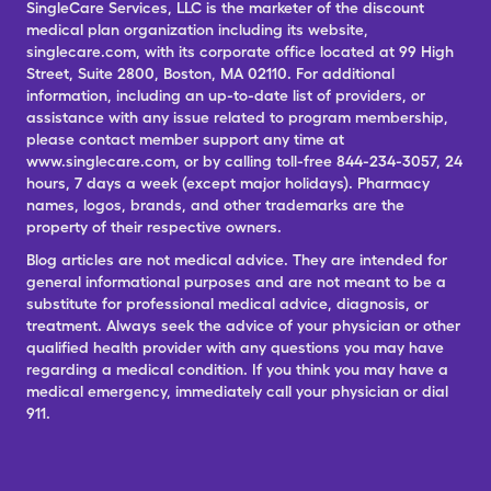
SingleCare Services, LLC is the marketer of the discount
medical plan organization including its website,
singlecare.com, with its corporate office located at 99 High
Street, Suite 2800, Boston, MA 02110. For additional
information, including an up-to-date list of providers, or
assistance with any issue related to program membership,
please contact member support any time at
www.singlecare.com, or by calling toll-free 844-234-3057, 24
hours, 7 days a week (except major holidays). Pharmacy
names, logos, brands, and other trademarks are the
property of their respective owners.
Blog articles are not medical advice. They are intended for
general informational purposes and are not meant to be a
substitute for professional medical advice, diagnosis, or
treatment. Always seek the advice of your physician or other
qualified health provider with any questions you may have
regarding a medical condition. If you think you may have a
medical emergency, immediately call your physician or dial
911.