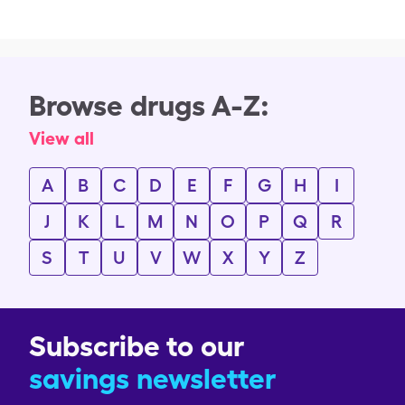
Browse drugs A-Z:
View all
A
B
C
D
E
F
G
H
I
J
K
L
M
N
O
P
Q
R
S
T
U
V
W
X
Y
Z
Subscribe to our
savings newsletter