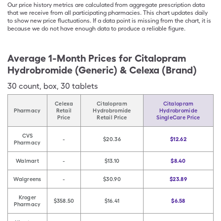
Our price history metrics are calculated from aggregate prescription data
that we receive from all participating pharmacies. This chart updates daily
to show new price fluctuations. If a data point is missing from the chart, it is
because we do not have enough data to produce a reliable figure.
Average 1-Month Prices for
Citalopram
Hydrobromide (Generic) & Celexa (Brand)
30
count
,
box
,
30 tablets
Celexa
Citalopram
Citalopram
Pharmacy
Retail
Hydrobromide
Hydrobromide
Price
Retail Price
SingleCare Price
CVS
-
$20.36
$12.62
Pharmacy
Walmart
-
$13.10
$8.40
Walgreens
-
$30.90
$23.89
Kroger
$358.50
$16.41
$6.58
Pharmacy