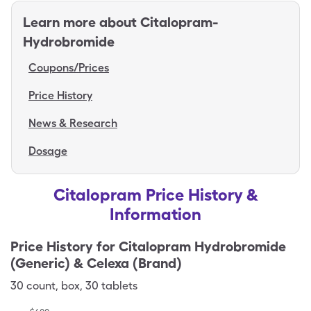
Learn more about
Citalopram-
Hydrobromide
Coupons/Prices
Price History
News & Research
Dosage
Citalopram Price History &
Information
Price History for
Citalopram Hydrobromide
(Generic) & Celexa (Brand)
30
count
,
box
,
30 tablets