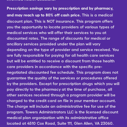
Prescription savings vary by prescription and by pharmacy,
and may reach up to 80% off cash price.
This is a medical
discount plan. This is NOT insurance. This program offers
you the opportunity to locate providers of various types of
medical services who will offer their services to you at
discounted rates. The range of discounts for medical or
ancillary services provided under the plan will vary
depending on the type of provider and service received. You
are fully responsible for paying for all health care services
but will be entitled to receive a discount from those health
care providers in accordance with the specific pre-
negotiated discounted fee schedule. This program does not
guarantee the quality of the services or procedures offered
by the providers. Except for prescription drugs which you will
pay directly to the pharmacy at the time of purchase, all
other services received through a program provider will be
charged to the credit card on file in your member account.
The charge will include an administrative fee for use of the
program. Towers Administrators LLC is the licensed discount
medical plan organization with its administrative office
located at 4510 Cox Road, Suite 111, Glen Allen, VA 23060.