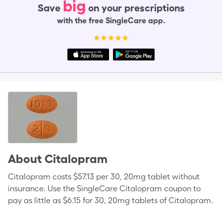
big
Save
on your prescriptions
with the free SingleCare app.
About
Citalopram
Citalopram costs $57.13 per 30, 20mg tablet without
insurance. Use the SingleCare Citalopram coupon to
pay as little as $6.15 for 30, 20mg tablets of Citalopram.