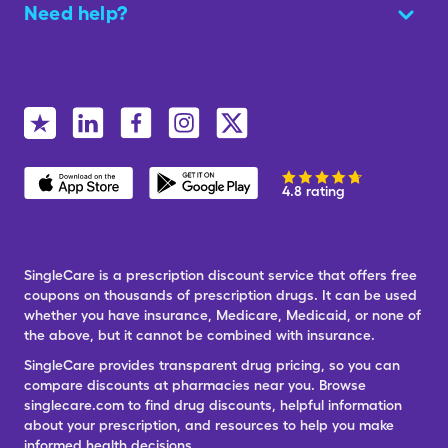
Need help?
4.8 rating
SingleCare is a prescription discount service that offers free
coupons on thousands of prescription drugs. It can be used
whether you have insurance, Medicare, Medicaid, or none of
the above, but it cannot be combined with insurance.
SingleCare provides transparent drug pricing, so you can
compare discounts at pharmacies near you. Browse
singlecare.com to find drug discounts, helpful information
about your prescription, and resources to help you make
informed health decisions.