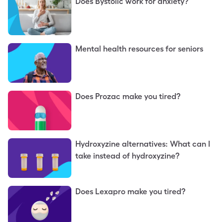
Does Bystolic work for anxiety?
Mental health resources for seniors
Does Prozac make you tired?
Hydroxyzine alternatives: What can I
take instead of hydroxyzine?
Does Lexapro make you tired?