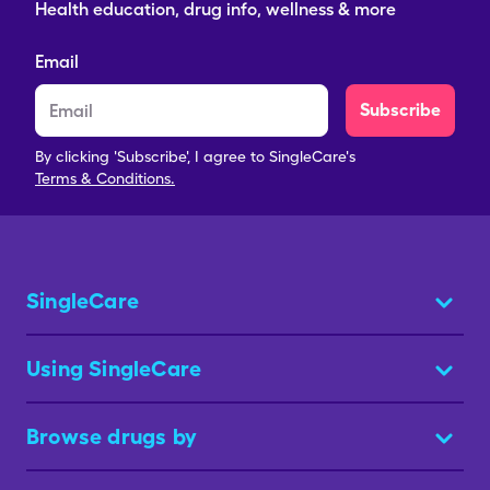
Health education, drug info, wellness & more
Email
Subscribe
By clicking 'Subscribe', I agree to SingleCare's
Terms & Conditions.
SingleCare
Using SingleCare
Browse drugs by