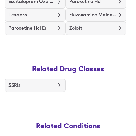
Escitalopram Oxalate
Paroxetine Hcl
Lexapro
Fluvoxamine Maleate
Paroxetine Hcl Er
Zoloft
Related Drug Classes
SSRIs
Related Conditions