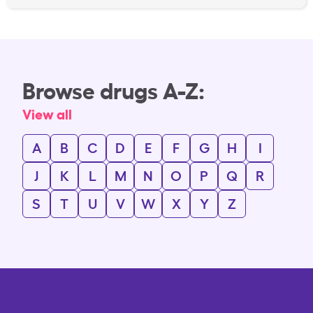
Browse drugs A-Z:
View all
A
B
C
D
E
F
G
H
I
J
K
L
M
N
O
P
Q
R
S
T
U
V
W
X
Y
Z