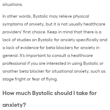
situations.
In other words, Bystolic may relieve physical
symptoms of anxiety, but it is not usually healthcare
providers’ first choice. Keep in mind that there is a
lack of studies on Bystolic for anxiety specifically and
a lack of evidence for beta blockers for anxiety in
general. It’s important to consult a healthcare
professional if you are interested in using Bystolic or
another beta blocker for situational anxiety, such as
stage fright or fear of flying.
How much Bystolic should I take for
anxiety?