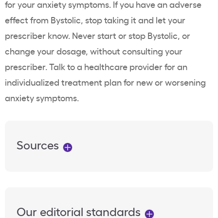
for your anxiety symptoms. If you have an adverse
effect from Bystolic, stop taking it and let your
prescriber know. Never start or stop Bystolic, or
change your dosage, without consulting your
prescriber. Talk to a healthcare provider for an
individualized treatment plan for new or worsening
anxiety symptoms.
Sources
Our editorial standards