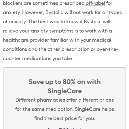
blockers are sometimes prescribed
off-label
for
anxiety. However, Bystolic will not work for all types
of anxiety. The best way to know if Bystolic will
relieve your anxiety symptoms is to work with a
healthcare provider familiar with your medical
conditions and the other prescription or over-the-
counter medications you take.
Save up to 80% on with
SingleCare
Different pharmacies offer different prices
for the same medication. SingleCare helps
find the best price for you.