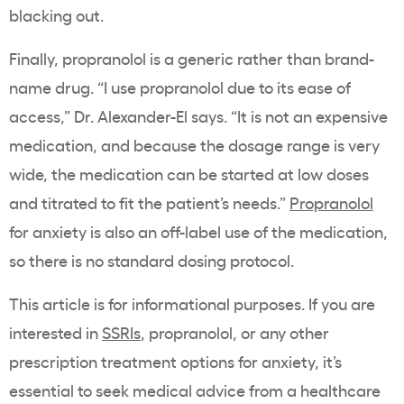
blacking out.
Finally, propranolol is a generic rather than brand-
name drug. “I use propranolol due to its ease of
access,” Dr. Alexander-El says. “It is not an expensive
medication, and because the dosage range is very
wide, the medication can be started at low doses
and titrated to fit the patient’s needs.”
Propranolol
for anxiety is also an off-label use of the medication,
so there is no standard dosing protocol.
This article is for informational purposes. If you are
interested in
SSRIs
, propranolol, or any other
prescription treatment options for anxiety, it’s
essential to seek medical advice from a healthcare