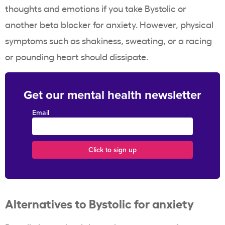
thoughts and emotions if you take Bystolic or
another beta blocker for anxiety. However, physical
symptoms such as shakiness, sweating, or a racing
or pounding heart should dissipate.
Get our mental health newsletter
Email
Alternatives to Bystolic for anxiety