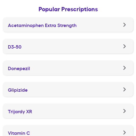
Popular Prescriptions
Acetaminophen Extra Strength
D3-50
Donepezil
Glipizide
Trijardy XR
Vitamin C