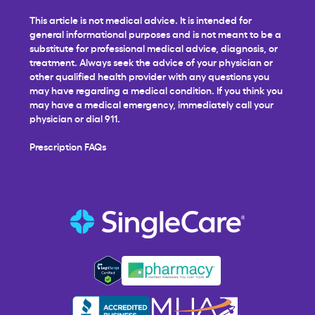
This article is not medical advice. It is intended for
general informational purposes and is not meant to be a
substitute for professional medical advice, diagnosis, or
treatment. Always seek the advice of your physician or
other qualified health provider with any questions you
may have regarding a medical condition. If you think you
may have a medical emergency, immediately call your
physician or dial 911.
Prescription FAQs