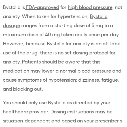
Bystolic is
FDA-approved
for
high blood pressure
, not
anxiety. When taken for hypertension,
Bystolic
dosage
ranges from a starting dose of 5 mg to a
maximum dose of 40 mg taken orally once per day.
However, because Bystolic for anxiety is an off-label
use of the drug, there is no set dosing protocol for
anxiety. Patients should be aware that this
medication may lower a normal blood pressure and
cause symptoms of hypotension: dizziness, fatigue,
and blacking out.
You should only use Bystolic as directed by your
healthcare provider. Dosing instructions may be
situation-dependent and based on your prescriber’s