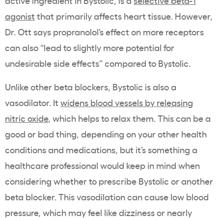
active ingredient in Bystolic, is a
selective beta-1
agonist
that primarily affects heart tissue. However,
Dr. Ott says propranolol’s effect on more receptors
can also “
lead to slightly more potential for
undesirable side effects” compared to Bystolic.
Unlike other beta blockers, Bystolic is also a
vasodilator. It
widens blood vessels by releasing
nitric oxide
, which helps to relax them. This can be a
good or bad thing, depending on your other health
conditions and medications, but it’s something a
healthcare professional would keep in mind when
considering whether to prescribe Bystolic or another
beta blocker. This vasodilation can cause low blood
pressure, which may feel like dizziness or nearly