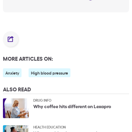
MORE ARTICLES ON:
Anxiety
High blood pressure
ALSO READ
DRUG INFO
Why coffee hits different on Lexapro
HEALTH EDUCATION