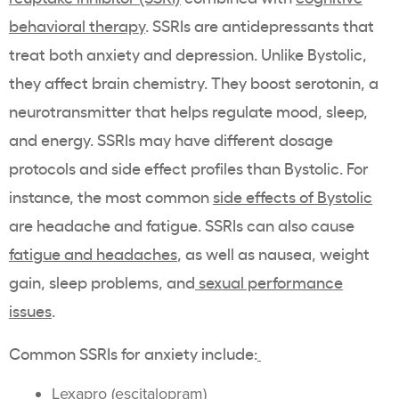
behavioral therapy
. SSRIs are antidepressants that
treat both anxiety and depression. Unlike Bystolic,
they affect brain chemistry. They boost serotonin, a
neurotransmitter that helps regulate mood, sleep,
and energy. SSRIs may have different dosage
protocols and side effect profiles than Bystolic. For
instance, the most common
side effects of Bystolic
are headache and fatigue. SSRIs can also cause
fatigue and headaches
, as well as nausea, weight
gain, sleep problems, and
sexual performance
issues
.
Common SSRIs for anxiety include:
Lexapro
(
escitalopram
)