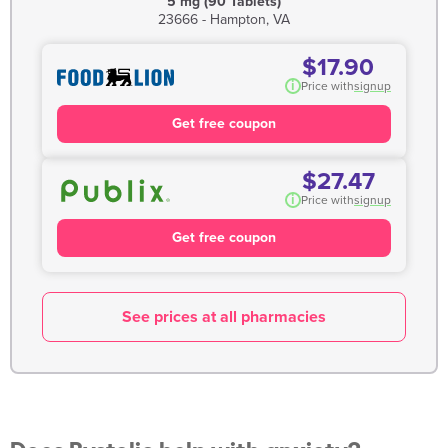
5 mg (90 Tablets)
23666 - Hampton, VA
$17.90
i
Price with
signup
Get free coupon
$27.47
i
Price with
signup
Get free coupon
See prices at all pharmacies