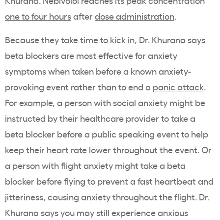
Khurana. Nebivolol reaches its peak concentration
one to four hours
after
dose administration
.
Because they take time to kick in, Dr. Khurana says
beta blockers are most effective for anxiety
symptoms when taken before a known anxiety-
provoking event rather than to end a
panic attack
.
For example, a person with social anxiety might be
instructed by their healthcare provider to take a
beta blocker before a public speaking event to help
keep their heart rate lower throughout the event. Or
a person with flight anxiety might take a beta
blocker before flying to prevent a fast heartbeat and
jitteriness, causing anxiety throughout the flight. Dr.
Khurana says you may still experience anxious