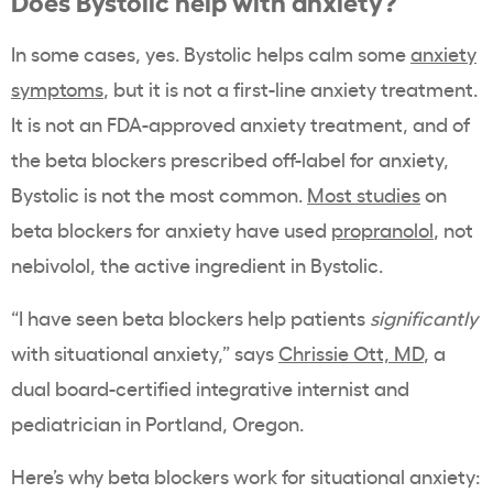
Does Bystolic help with anxiety?
In some cases, yes. Bystolic helps calm some
anxiety
symptoms
, but it is not a first-line anxiety treatment.
It is not an FDA-approved anxiety treatment, and of
the beta blockers prescribed off-label for anxiety,
Bystolic is not the most common.
Most studies
on
beta blockers for anxiety have used
propranolol
, not
nebivolol, the active ingredient in Bystolic.
“I have seen beta blockers help patients
significantly
with situational anxiety,” says
Chrissie Ott, MD
, a
dual board-certified integrative internist and
pediatrician in Portland, Oregon.
Here’s why beta blockers work for situational anxiety: