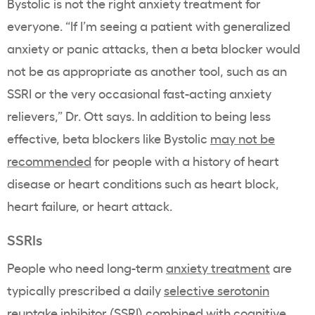
Bystolic is not the right anxiety treatment for
everyone.
“If I’m seeing a patient with generalized
anxiety or panic attacks, then a beta blocker would
not be as appropriate as another tool, such as an
SSRI or the very occasional fast-acting anxiety
relievers,” Dr. Ott says. In addition to being less
effective, beta blockers like
Bystolic
may not be
recommended
for people with a history of heart
disease or heart conditions such as heart block,
heart failure, or heart attack.
SSRIs
People who need long-term
anxiety treatment
are
typically prescribed a daily
selective serotonin
reuptake inhibitor (SSRI)
combined with
cognitive