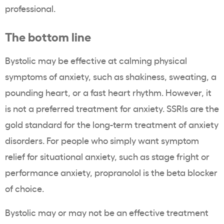
professional.
The bottom line
Bystolic may be effective at calming physical
symptoms of anxiety, such as shakiness, sweating, a
pounding heart, or a fast heart rhythm. However, it
is not a preferred treatment for anxiety. SSRIs are the
gold standard for the long-term treatment of anxiety
disorders. For people who simply want symptom
relief for situational anxiety, such as stage fright or
performance anxiety, propranolol is the beta blocker
of choice.
Bystolic may or may not be an effective treatment