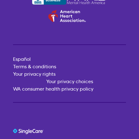
Español
Terms & conditions
Your privacy rights
Your privacy choices
WA consumer health privacy policy