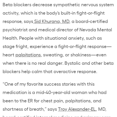
Beta blockers decrease sympathetic nervous system
activity, which is the body’s built-in fight-or-flight
response, says
Sid Khurana, MD
, a board-certified
psychiatrist and medical director of Nevada Mental
Health. People with situational anxiety, such as
stage fright, experience a fight-or-flight response—
heart
palpitations
, sweating, or shakiness—even
when there is no real danger. Bystolic and other beta
blockers help calm that overactive response.
“One of my favorite success stories with this
medication is a mid-40-year-old woman who had
been to the ER for chest pain, palpitations, and
shortness of breath,” says
Troy Alexander-EL
, MD,