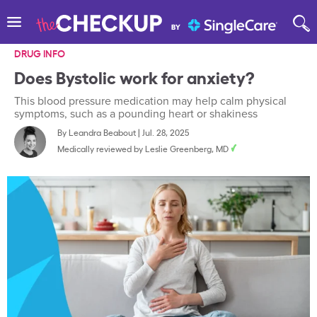
DRUG INFO
Does Bystolic work for anxiety?
This blood pressure medication may help calm physical
symptoms, such as a pounding heart or shakiness
By
Leandra Beabout
|
Jul. 28, 2025
Medically reviewed by
Leslie Greenberg, MD