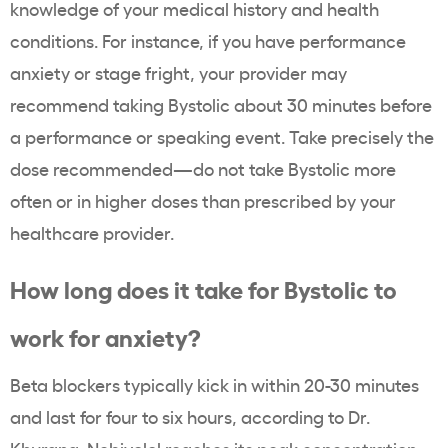
knowledge of your medical history and health
conditions. For instance, if you have performance
anxiety or stage fright, your provider may
recommend taking Bystolic about 30 minutes before
a performance or speaking event. Take precisely the
dose recommended—do not take Bystolic more
often or in higher doses than prescribed by your
healthcare provider.
How long does it take for Bystolic to
work for anxiety?
Beta blockers typically kick in within 20-30 minutes
and last for four to six hours, according to Dr.