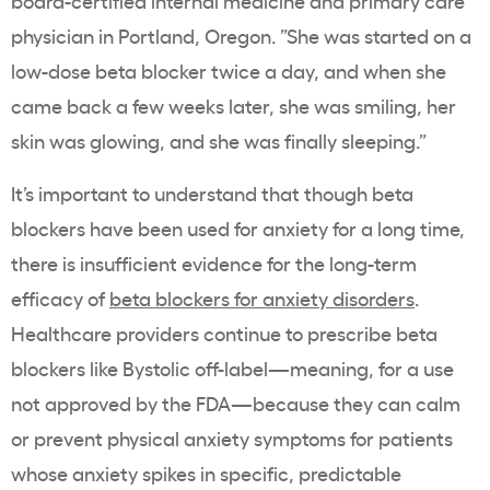
board-certified internal medicine and primary care
physician in Portland, Oregon. ”She was started on a
low-dose beta blocker twice a day, and when she
came back a few weeks later, she was smiling, her
skin was glowing, and she was finally sleeping.”
It’s important to understand that though beta
blockers have been used for anxiety for a long time,
there is insufficient evidence for the long-term
efficacy of
beta blockers for anxiety disorders
.
Healthcare providers continue to prescribe beta
blockers like Bystolic off-label—meaning, for a use
not approved by the FDA—because they can calm
or prevent physical anxiety symptoms for patients
whose anxiety spikes in specific, predictable