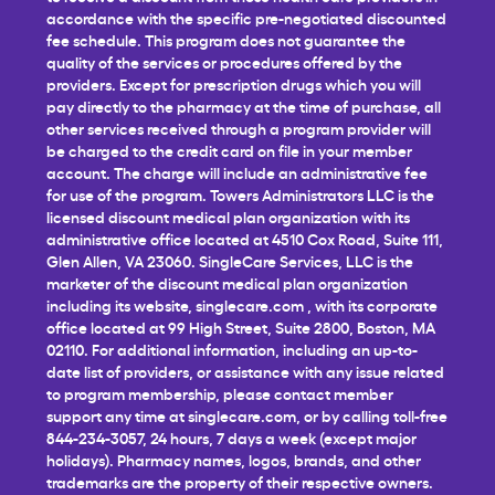
accordance with the specific pre-negotiated discounted
fee schedule. This program does not guarantee the
quality of the services or procedures offered by the
providers. Except for prescription drugs which you will
pay directly to the pharmacy at the time of purchase, all
other services received through a program provider will
be charged to the credit card on file in your member
account. The charge will include an administrative fee
for use of the program. Towers Administrators LLC is the
licensed discount medical plan organization with its
administrative office located at 4510 Cox Road, Suite 111,
Glen Allen, VA 23060. SingleCare Services, LLC is the
marketer of the discount medical plan organization
including its website,
singlecare.com
, with its corporate
office located at 99 High Street, Suite 2800, Boston, MA
02110. For additional information, including an up-to-
date list of providers, or assistance with any issue related
to program membership, please contact member
support any time at
singlecare.com
, or by calling toll-free
844-234-3057, 24 hours, 7 days a week (except major
holidays). Pharmacy names, logos, brands, and other
trademarks are the property of their respective owners.