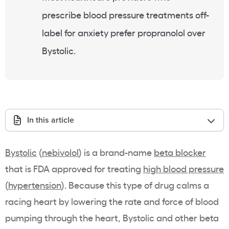
prescribe blood pressure treatments off-
label for anxiety prefer propranolol over
Bystolic.
In this article
Bystolic
(
nebivolol
) is a brand-name
beta blocker
that is FDA approved for treating
high blood pressure
(
hypertension
). Because this type of drug calms a
racing heart by lowering the rate and force of blood
pumping through the heart, Bystolic and other beta