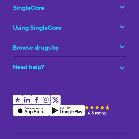
SingleCare
Using SingleCare
Browse drugs by
Need help?
4.8 rating