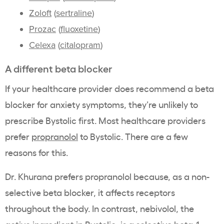
Zoloft
(
sertraline
)
Prozac
(
fluoxetine
)
Celexa
(
citalopram
)
A different beta blocker
If your healthcare provider does recommend a beta
blocker for anxiety symptoms, they’re unlikely to
prescribe Bystolic first. Most healthcare providers
prefer
propranolol
to Bystolic. There are a few
reasons for this.
Dr. Khurana prefers propranolol because, as a non-
selective beta blocker, it affects receptors
throughout the body. In contrast, nebivolol, the