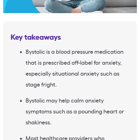
Key takeaways
Bystolic is a blood pressure medication
that is prescribed off-label for anxiety,
especially situational anxiety such as
stage fright.
Bystolic may help calm anxiety
symptoms such as a pounding heart or
shakiness.
Most healthcare providers who