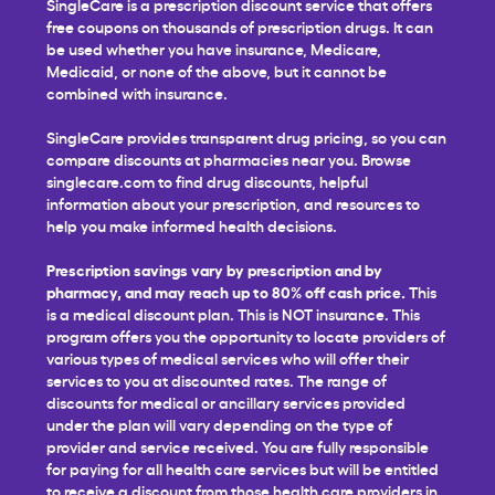
SingleCare is a prescription discount service that offers
free coupons on thousands of prescription drugs. It can
be used whether you have insurance, Medicare,
Medicaid, or none of the above, but it cannot be
combined with insurance.
SingleCare provides transparent drug pricing, so you can
compare discounts at pharmacies near you. Browse
singlecare.com to find drug discounts, helpful
information about your prescription, and resources to
help you make informed health decisions.
Prescription savings vary by prescription and by
pharmacy, and may reach up to 80% off cash price.
This
is a medical discount plan. This is NOT insurance. This
program offers you the opportunity to locate providers of
various types of medical services who will offer their
services to you at discounted rates. The range of
discounts for medical or ancillary services provided
under the plan will vary depending on the type of
provider and service received. You are fully responsible
for paying for all health care services but will be entitled
to receive a discount from those health care providers in