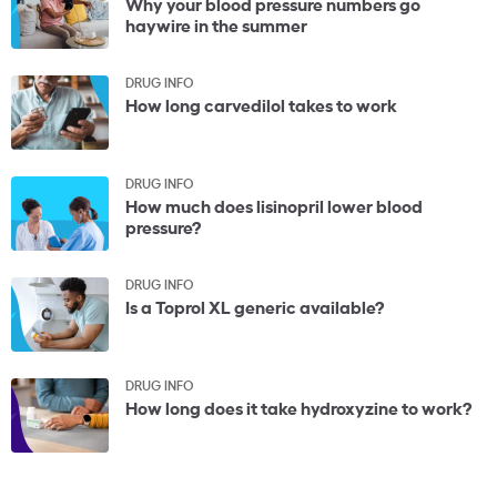
Why your blood pressure numbers go
haywire in the summer
DRUG INFO
How long carvedilol takes to work
DRUG INFO
How much does lisinopril lower blood
pressure?
DRUG INFO
Is a Toprol XL generic available?
DRUG INFO
How long does it take hydroxyzine to work?