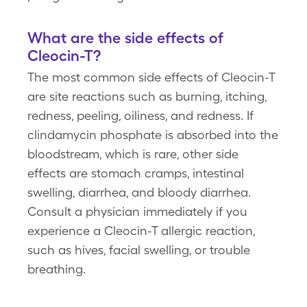
What are the side effects of
Cleocin-T?
The most common side effects of Cleocin-T
are site reactions such as burning, itching,
redness, peeling, oiliness, and redness. If
clindamycin phosphate is absorbed into the
bloodstream, which is rare, other side
effects are stomach cramps, intestinal
swelling, diarrhea, and bloody diarrhea.
Consult a physician immediately if you
experience a Cleocin-T allergic reaction,
such as hives, facial swelling, or trouble
breathing.