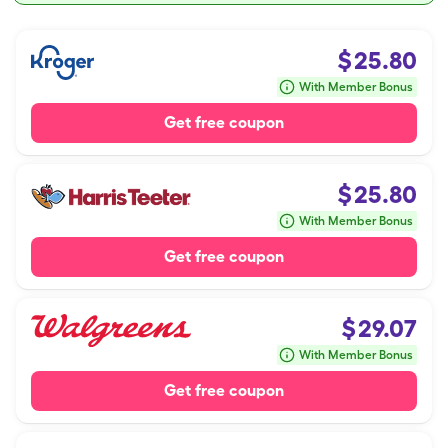
$
25.80
With Member Bonus
Get free coupon
$
25.80
With Member Bonus
Get free coupon
$
29.07
With Member Bonus
Get free coupon