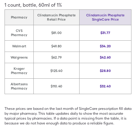
1
count
,
bottle
,
60ml of 1%
Clindamycin Phosphate
Clindamycin Phosphate
Pharmacy
Retail Price
SingleCare Price
CVS
$81.00
$31.77
Pharmacy
Walmart
$49.80
$34.20
Walgreens
$62.79
$42.60
Kroger
$125.40
$28.80
Pharmacy
Albertsons
$110.40
$32.40
Pharmacy
These prices are based on the last month of SingleCare prescription fill data
by major pharmacy. This table updates daily to show the most accurate
typical prices by pharmacies. If a data point is missing from the table, it is
because we do not have enough data to produce a reliable figure.