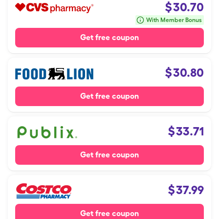
$
30.70
With Member Bonus
Get free coupon
$
30.80
Get free coupon
$
33.71
Get free coupon
$
37.99
Get free coupon