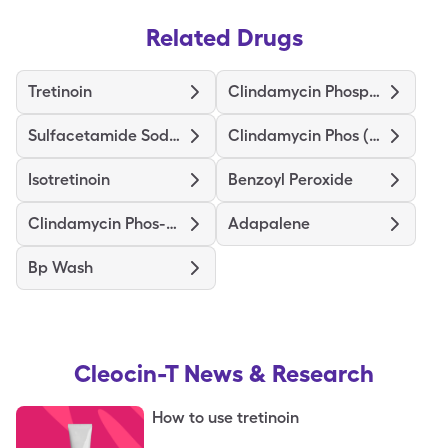
Related Drugs
Tretinoin
Clindamycin Phosphate
Sulfacetamide Sodium-Sulfur
Clindamycin Phos (Twice-Daily)
Isotretinoin
Benzoyl Peroxide
Clindamycin Phos-Benzoyl Perox
Adapalene
Bp Wash
Cleocin-T
News & Research
How to use tretinoin