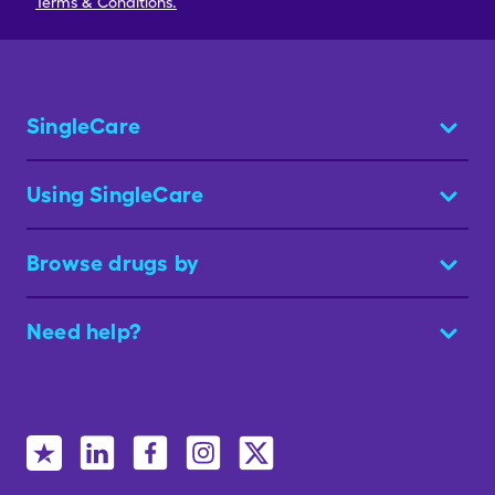
Terms & Conditions.
SingleCare
Using SingleCare
Browse drugs by
Need help?