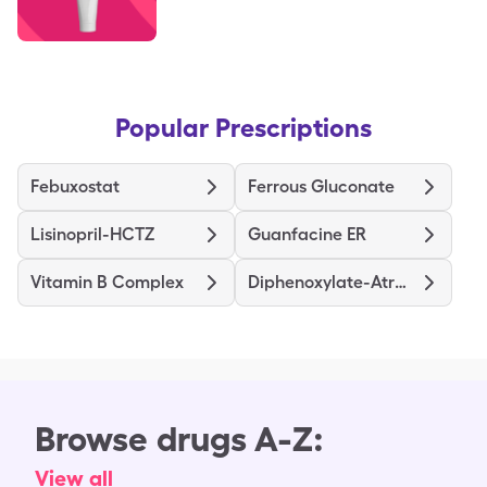
Popular Prescriptions
Febuxostat
Ferrous Gluconate
Lisinopril-HCTZ
Guanfacine ER
Vitamin B Complex
Diphenoxylate-Atropine
Browse drugs A-Z:
View all