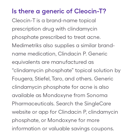
Is there a generic of Cleocin-T?
Cleocin-T is a brand-name topical
prescription drug with clindamycin
phosphate prescribed to treat acne.
Medimetriks also supplies a similar brand-
name medication, Clindacin P. Generic
equivalents are manufactured as
“clindamycin phosphate” topical solution by
Fougera, Stiefel, Taro, and others. Generic
clindamycin phosphate for acne is also
available as Mondoxyne from Sonoma
Pharmaceuticals. Search the SingleCare
website or app for Clindacin P, clindamycin
phosphate, or Mondoxyne for more
information or valuable savings coupons.