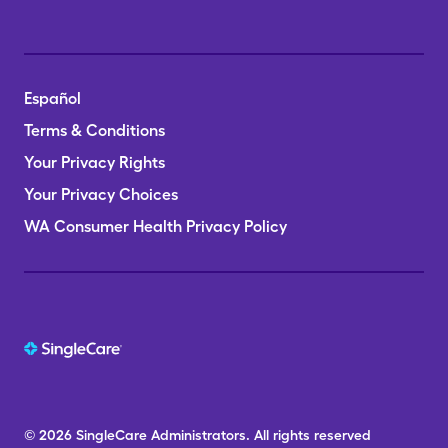
Español
Terms & Conditions
Your Privacy Rights
Your Privacy Choices
WA Consumer Health Privacy Policy
© 2026
SingleCare
Administrators.
All rights reserved