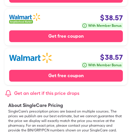
$
38.57
With Member Bonus
Get free coupon
$
38.57
With Member Bonus
Get free coupon
Get an alert if this price drops
About SingleCare Pricing
SingleCare’s prescription prices are based on multiple sources. The
prices we publish are our best estimate, but we cannot guarantee that
the price we display will exactly match the price you receive at the
pharmacy. For an exact price, please contact your pharmacy and
provide the BIN/GRP/PCN numbers shown on your SingleCare card.