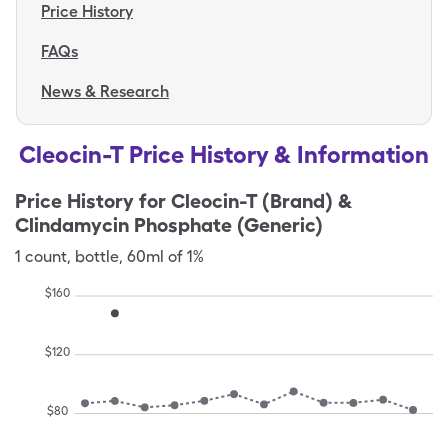
Price History
FAQs
News & Research
Cleocin-T Price History & Information
Price History for
Cleocin-T (Brand) &
Clindamycin Phosphate (Generic)
1
count
,
bottle
,
60ml of 1%
$
160
$
120
$
80