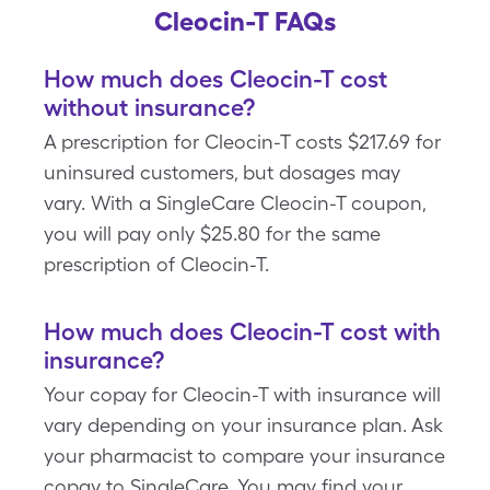
Cleocin-T FAQs
How much does Cleocin-T cost
without insurance?
A prescription for Cleocin-T costs $217.69 for
uninsured customers, but dosages may
vary. With a SingleCare Cleocin-T coupon,
you will pay only $25.80 for the same
prescription of Cleocin-T.
How much does Cleocin-T cost with
insurance?
Your copay for Cleocin-T with insurance will
vary depending on your insurance plan. Ask
your pharmacist to compare your insurance
copay to SingleCare. You may find your