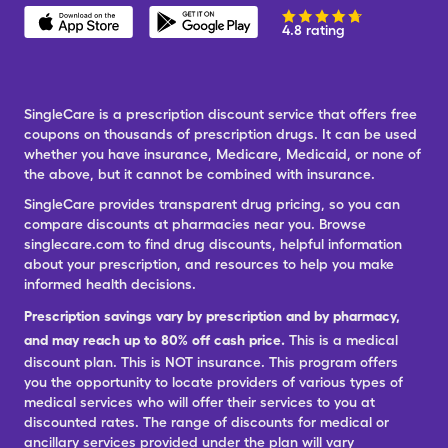
4.8 rating
SingleCare is a prescription discount service that offers free
coupons on thousands of prescription drugs. It can be used
whether you have insurance, Medicare, Medicaid, or none of
the above, but it cannot be combined with insurance.
SingleCare provides transparent drug pricing, so you can
compare discounts at pharmacies near you. Browse
singlecare.com to find drug discounts, helpful information
about your prescription, and resources to help you make
informed health decisions.
Prescription savings vary by prescription and by pharmacy,
and may reach up to 80% off cash price.
This is a medical
discount plan. This is NOT insurance. This program offers
you the opportunity to locate providers of various types of
medical services who will offer their services to you at
discounted rates. The range of discounts for medical or
ancillary services provided under the plan will vary