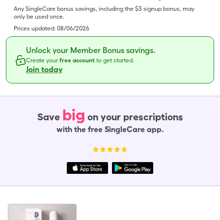
Any SingleCare bonus savings, including the $3 signup bonus, may
only be used once.
Prices updated:
08/06/2026
Unlock your Member Bonus savings.
Create your
free account
to get started.
Join today
big
Save
on your prescriptions
with the free SingleCare app.