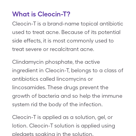
What is Cleocin-T?
Cleocin-T is a brand-name topical antibiotic
used to treat acne. Because of its potential
side effects, it is most commonly used to
treat severe or recalcitrant acne.
Clindamycin phosphate, the active
ingredient in Cleocin-T, belongs to a class of
antibiotics called lincomycins or
lincosamides. These drugs prevent the
growth of bacteria and so help the immune
system rid the body of the infection.
Cleocin-T is applied as a solution, gel, or
lotion. Cleocin-T solution is applied using
pledgets soaking in the solution.