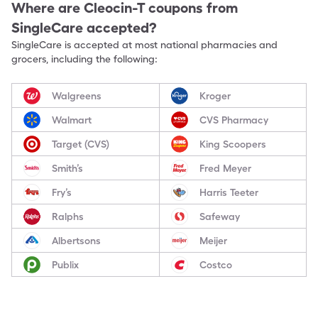
Where are
Cleocin-T
coupons from
SingleCare accepted?
SingleCare is accepted at most national pharmacies and
grocers, including the following:
Walgreens
Kroger
Walmart
CVS Pharmacy
Target (CVS)
King Scoopers
Smith’s
Fred Meyer
Fry’s
Harris Teeter
Ralphs
Safeway
Albertsons
Meijer
Publix
Costco