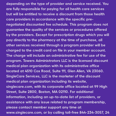
depending on the type of provider and service received. You
are fully responsible for paying for all health care services
but will be entitled to receive a discount from those health
care providers in accordance with the specific pre-
negotiated discounted fee schedule. This program does not
guarantee the quality of the services or procedures offered
by the providers. Except for prescription drugs which you will
pay directly to the pharmacy at the time of purchase, all
other services received through a program provider will be
charged to the credit card on file in your member account.
The charge will include an administrative fee for use of the
program. Towers Administrators LLC is the licensed discount
medical plan organization with its administrative office
located at 4510 Cox Road, Suite 111, Glen Allen, VA 23060.
SingleCare Services, LLC is the marketer of the discount
medical plan organization including its website,
singlecare.com, with its corporate office located at 99 High
Street, Suite 2800, Boston, MA 02110. For additional
information, including an up-to-date list of providers, or
assistance with any issue related to program membership,
please contact member support any time at
www.singlecare.com, or by calling toll-free 844-234-3057, 24