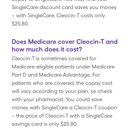
SingleCare discount card saves you money
– with SingleCare, Cleocin-T costs only
$25.80.
Does Medicare cover Cleocin-T and
how much does it cost?
Cleocin-T is sometimes covered for
Medicare-eligible patients under Medicare
Part D and Medicare Advantage. For
patients who are covered, the copay cost
will vary according to your plan, so check
with your pharmacist. You could save
money with SingleCare a Cleocin-T coupon
– the price of Cleocin-T with a SingleCare
savings card is only $25.80.