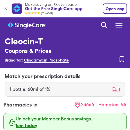
Make saving on Rx even easier
Get the Free SingleCare app
Open app
(23,450)
Cleocin-T
Coupons & Prices
Brand for:
Clindamycin Phosphate
Match your prescription details
1
bottle
,
60ml of 1%
Edit
Pharmacies in
23666 - Hampton, VA
Unlock your Member Bonus savings.
Join today