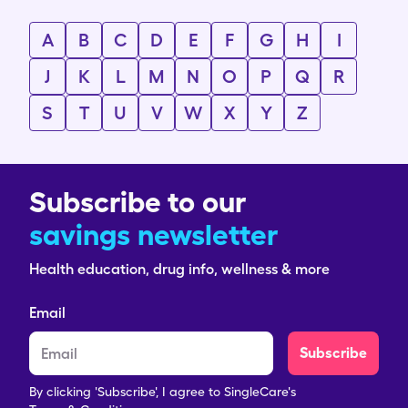
A
B
C
D
E
F
G
H
I
J
K
L
M
N
O
P
Q
R
S
T
U
V
W
X
Y
Z
Subscribe to our
savings newsletter
Health education, drug info, wellness & more
Email
Subscribe
By clicking 'Subscribe', I agree to SingleCare's