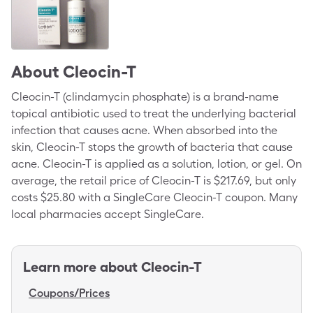
About
Cleocin-T
Cleocin-T (clindamycin phosphate) is a brand-name
topical antibiotic used to treat the underlying bacterial
infection that causes acne. When absorbed into the
skin, Cleocin-T stops the growth of bacteria that cause
acne. Cleocin-T is applied as a solution, lotion, or gel. On
average, the retail price of Cleocin-T is $217.69, but only
costs $25.80 with a SingleCare Cleocin-T coupon. Many
local pharmacies accept SingleCare.
Learn more about
Cleocin-T
Coupons/Prices