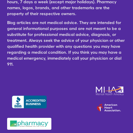
hours, 7 days a week (except major holidays). Pharmacy
names, logos, brands, and other trademarks are the
property of their respective owners.
Blog articles are not medical advice. They are intended for
general informational purposes and are not meant to be a
substitute for professional medical advice, diagnosis, or
treatment. Always seek the advice of your physician or other
qualified health provider with any questions you may have
regarding a medical condition. If you think you may have a
medical emergency, immediately call your physician or dial
911.