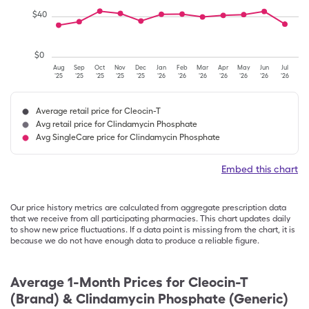
$
40
$
0
Aug
Sep
Oct
Nov
Dec
Jan
Feb
Mar
Apr
May
Jun
Jul
'25
'25
'25
'25
'25
'26
'26
'26
'26
'26
'26
'26
Average retail price for Cleocin-T
Avg retail price for Clindamycin Phosphate
Avg SingleCare price for Clindamycin Phosphate
Embed this chart
Our price history metrics are calculated from aggregate prescription data
that we receive from all participating pharmacies. This chart updates daily
to show new price fluctuations. If a data point is missing from the chart, it is
because we do not have enough data to produce a reliable figure.
Average 1-Month Prices for
Cleocin-T
(Brand) & Clindamycin Phosphate (Generic)