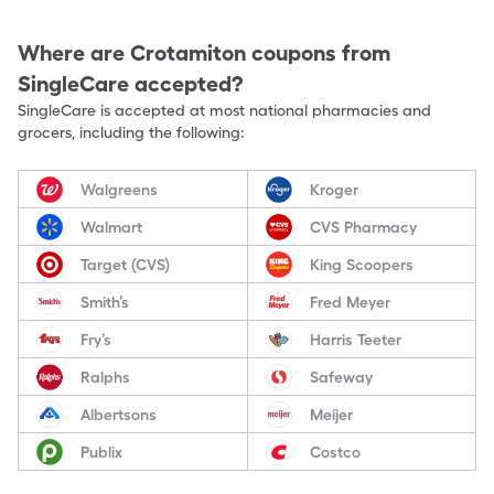
Where are
Crotamiton
coupons from
SingleCare accepted?
SingleCare is accepted at most national pharmacies and
grocers, including the following:
Walgreens
Kroger
Walmart
CVS Pharmacy
Target (CVS)
King Scoopers
Smith’s
Fred Meyer
Fry’s
Harris Teeter
Ralphs
Safeway
Albertsons
Meijer
Publix
Costco