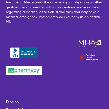
treatment. Always seek the advice of your physician or other
qualified health provider with any questions you may have
regarding a medical condition. If you think you may have a
medical emergency, immediately call your physician or dial
911.
Español