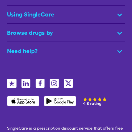
Using SingleCare
Browse drugs by
Need help?
4.8 rating
SingleCare is a prescription discount service that offers free