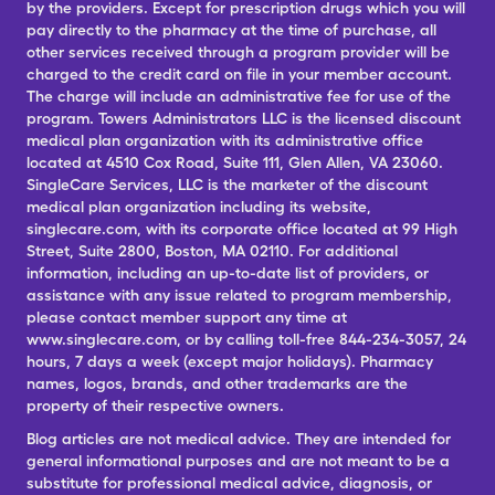
by the providers. Except for prescription drugs which you will
pay directly to the pharmacy at the time of purchase, all
other services received through a program provider will be
charged to the credit card on file in your member account.
The charge will include an administrative fee for use of the
program. Towers Administrators LLC is the licensed discount
medical plan organization with its administrative office
located at 4510 Cox Road, Suite 111, Glen Allen, VA 23060.
SingleCare Services, LLC is the marketer of the discount
medical plan organization including its website,
singlecare.com, with its corporate office located at 99 High
Street, Suite 2800, Boston, MA 02110. For additional
information, including an up-to-date list of providers, or
assistance with any issue related to program membership,
please contact member support any time at
www.singlecare.com, or by calling toll-free 844-234-3057, 24
hours, 7 days a week (except major holidays). Pharmacy
names, logos, brands, and other trademarks are the
property of their respective owners.
Blog articles are not medical advice. They are intended for
general informational purposes and are not meant to be a
substitute for professional medical advice, diagnosis, or