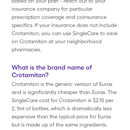
based on your plan - reach out to your
insurance company for particular
prescription coverage and coinsurance
specifics. If your insurance does not include
Crotamiton, you can use SingleCare to save
on Crotamiton at your neighborhood
pharmacies.
What is the brand name of
Crotamiton?
Crotamiton is the generic version of Eurax
and is significantly cheaper than Eurax. The
SingleCare cost for Crotamiton is $2.15 per
2, 1ml of bottles, which is dramatically less
expensive than the typical price for Eurax
but is made up of the same ingredients.