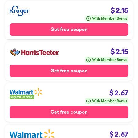
$
2.15
With Member Bonus
Get free coupon
$
2.15
With Member Bonus
Get free coupon
$
2.67
With Member Bonus
Get free coupon
$
2.67