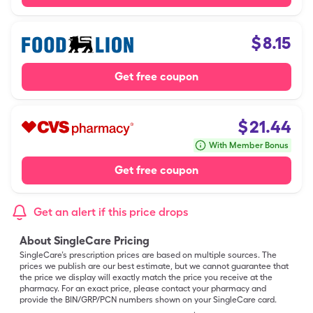
$
8.15
Get free coupon
$
21.44
With Member Bonus
Get free coupon
Get an alert if this price drops
About SingleCare Pricing
SingleCare’s prescription prices are based on multiple sources. The
prices we publish are our best estimate, but we cannot guarantee that
the price we display will exactly match the price you receive at the
pharmacy. For an exact price, please contact your pharmacy and
provide the BIN/GRP/PCN numbers shown on your SingleCare card.