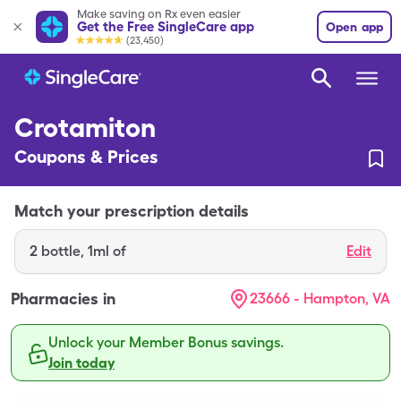
Make saving on Rx even easier
Get the Free SingleCare app
Open app
(23,450)
Crotamiton
Coupons & Prices
Match your prescription details
2
bottle
,
1ml of
Edit
Pharmacies in
23666 - Hampton, VA
Unlock your Member Bonus savings.
Join today