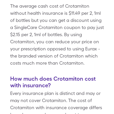
The average cash cost of Crotamiton
without health insurance is $11.49 per 2, 1ml
of bottles but you can get a discount using
a SingleCare Crotamiton coupon to pay just
$2.15 per 2, 1ml of bottles. By using
Crotamiton, you can reduce your price on
your prescription opposed to using Eurax -
the branded version of Crotamiton which
costs much more than Crotamiton.
How much does Crotamiton cost
with insurance?
Every insurance plan is distinct and may or
may not cover Crotamiton. The cost of
Crotamiton with insurance coverage differs