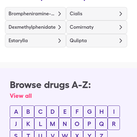
Brompheniramine-Dextromethorphan-Pseudoephedrine
Cialis
Dexmethylphenidate
Comirnaty
Estarylla
Qulipta
Browse drugs A-Z:
View all
A
B
C
D
E
F
G
H
I
J
K
L
M
N
O
P
Q
R
S
T
U
V
W
X
Y
Z