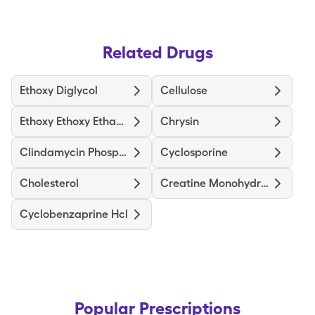
Related Drugs
Ethoxy Diglycol
Cellulose
Ethoxy Ethoxy Ethanol Reagent
Chrysin
Clindamycin Phosphate
Cyclosporine
Cholesterol
Creatine Monohydrate
Cyclobenzaprine Hcl
Popular Prescriptions