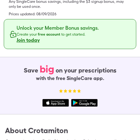
Any SingleCare bonus savings, including the $3 signup bonus, may
only be used once.
Prices updated:
08/09/2026
Unlock your Member Bonus savings.
Create your
free account
to get started.
Join today
big
Save
on your prescriptions
with the free SingleCare app.
About
Crotamiton