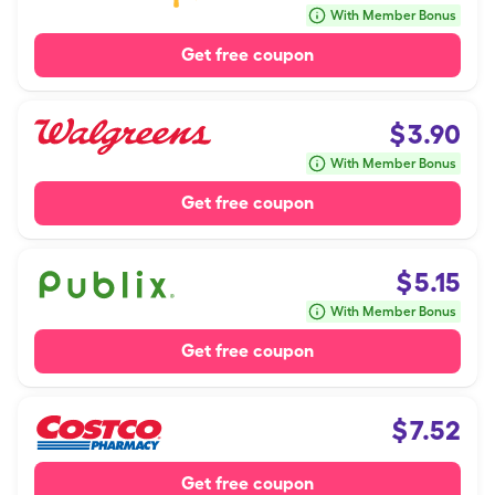
With Member Bonus
Get free coupon
$
3.90
With Member Bonus
Get free coupon
$
5.15
With Member Bonus
Get free coupon
$
7.52
Get free coupon