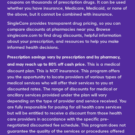
coupons on thousands of prescription drugs. It can be used
whether you have insurance, Medicare, Medicaid, or none of
the above, but it cannot be combined with insurance.
SingleCare provides transparent drug pricing, so you can
compare discounts at pharmacies near you. Browse
singlecare.com to find drug discounts, helpful information
about your prescription, and resources to help you make
informed health decisions.
Prescription savings vary by prescription and by pharmacy,
and may reach up to 80% off cash price.
This is a medical
discount plan. This is NOT insurance. This program offers
you the opportunity to locate providers of various types of
medical services who will offer their services to you at
discounted rates. The range of discounts for medical or
ancillary services provided under the plan will vary
depending on the type of provider and service received. You
are fully responsible for paying for all health care services
but will be entitled to receive a discount from those health
care providers in accordance with the specific pre-
negotiated discounted fee schedule. This program does not
guarantee the quality of the services or procedures offered