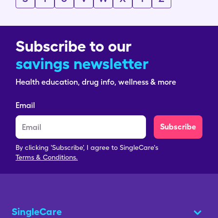
Subscribe to our
savings newsletter
Health education, drug info, wellness & more
Email
Subscribe
By clicking 'Subscribe', I agree to SingleCare's
Terms & Conditions.
SingleCare