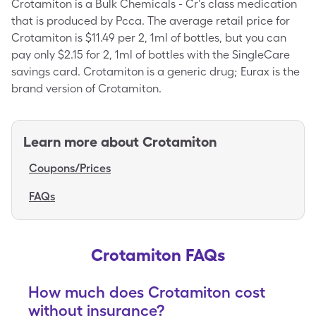
Crotamiton is a Bulk Chemicals - Cr's class medication
that is produced by Pcca. The average retail price for
Crotamiton is $11.49 per 2, 1ml of bottles, but you can
pay only $2.15 for 2, 1ml of bottles with the SingleCare
savings card. Crotamiton is a generic drug; Eurax is the
brand version of Crotamiton.
Learn more about
Crotamiton
Coupons/Prices
FAQs
Crotamiton FAQs
How much does Crotamiton cost
without insurance?