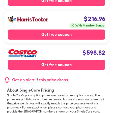
Get free coupon
$
216.96
With Member Bonus
Get free coupon
$
598.82
Get free coupon
Get an alert if this price drops
About SingleCare Pricing
SingleCare’s prescription prices are based on multiple sources. The
prices we publish are our best estimate, but we cannot guarantee that
the price we display will exactly match the price you receive at the
pharmacy. For an exact price, please contact your pharmacy and
provide the BIN/GRP/PCN numbers shown on your SingleCare card.