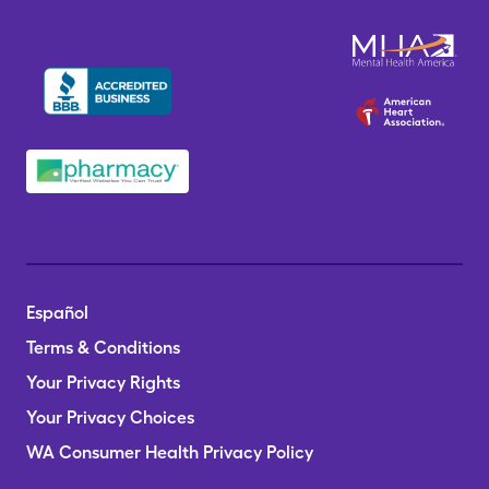
Español
Terms & Conditions
Your Privacy Rights
Your Privacy Choices
WA Consumer Health Privacy Policy