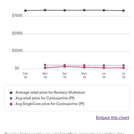
$
7500
$
5000
$
2500
$
0
Feb
Mar
Apr
May
Jun
Jul
'26
'26
'26
'26
'26
'26
Average retail price for Restasis Multidose
Avg retail price for Cyclosporine (Pf)
Avg SingleCare price for Cyclosporine (Pf)
Embed this chart