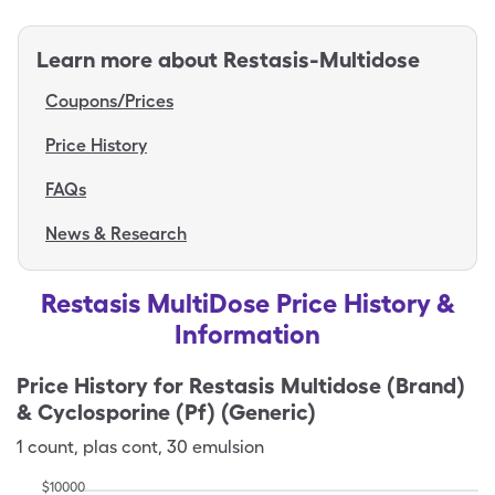
Learn more about
Restasis-Multidose
Coupons/Prices
Price History
FAQs
News & Research
Restasis MultiDose Price History &
Information
Price History for
Restasis Multidose (Brand)
& Cyclosporine (Pf) (Generic)
1
count
,
plas cont
,
30 emulsion
$
10000