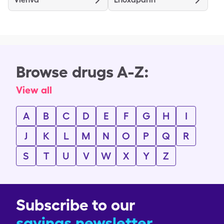
Browse drugs A-Z:
View all
A
B
C
D
E
F
G
H
I
J
K
L
M
N
O
P
Q
R
S
T
U
V
W
X
Y
Z
Subscribe to our
savings newsletter