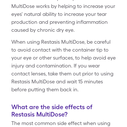
MultiDose works by helping to increase your
eyes' natural ability to increase your tear
production and preventing inflammation
caused by chronic dry eye.
When using Restasis MultiDose, be careful
to avoid contact with the container tip to
your eye or other surfaces, to help avoid eye
injury and contamination. If you wear
contact lenses, take them out prior to using
Restasis MultiDose and wait 15 minutes
before putting them back in.
What are the side effects of
Restasis MultiDose?
The most common side effect when using