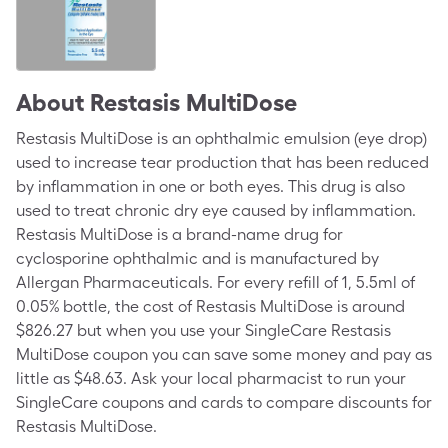
About
Restasis MultiDose
Restasis MultiDose is an ophthalmic emulsion (eye drop)
used to increase tear production that has been reduced
by inflammation in one or both eyes. This drug is also
used to treat chronic dry eye caused by inflammation.
Restasis MultiDose is a brand-name drug for
cyclosporine ophthalmic and is manufactured by
Allergan Pharmaceuticals. For every refill of 1, 5.5ml of
0.05% bottle, the cost of Restasis MultiDose is around
$826.27 but when you use your SingleCare Restasis
MultiDose coupon you can save some money and pay as
little as $48.63. Ask your local pharmacist to run your
SingleCare coupons and cards to compare discounts for
Restasis MultiDose.