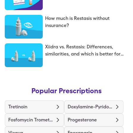
How much is Restasis without
insurance?
Xiidra vs. Restasis: Differences,
similarities, and which is better for
you
Popular Prescriptions
Tretinoin
Doxylamine-Pyridoxine
Fosfomycin Tromethamine
Progesterone
Vienva
Enoxaparin