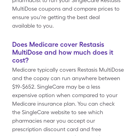
pharmacist to run your SingleCare Restasis
MultiDose coupons and compare prices to
ensure you're getting the best deal
available to you.
Does Medicare cover Restasis
MultiDose and how much does it
cost?
Medicare typically covers Restasis MultiDose
and the copay can run anywhere between
$19-$652. SingleCare may be a less
expensive option when compared to your
Medicare insurance plan. You can check
the SingleCare website to see which
pharmacies near you accept our
prescription discount card and free