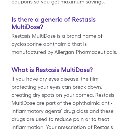
coupons so you get maximum savings.
Is there a generic of Restasis
MultiDose?
Restasis MultiDose is a brand name of
cyclosporine ophthalmic that is
manufactured by Allergan Pharmaceuticals.
What is Restasis MultiDose?
If you have dry eyes disease, the film
protecting your eyes can break down,
creating dry spots on your cornea. Restasis
MultiDose are part of the ophthalmic anti-
inflammatory agents' drug class and these
drugs are used to reduce pain or to treat
inflammation. Your prescription of Restasis