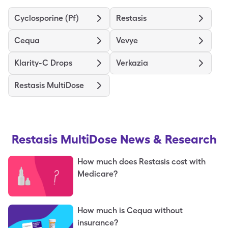
Cyclosporine (Pf)
Restasis
Cequa
Vevye
Klarity-C Drops
Verkazia
Restasis MultiDose
Restasis MultiDose
News & Research
How much does Restasis cost with
Medicare?
How much is Cequa without
insurance?