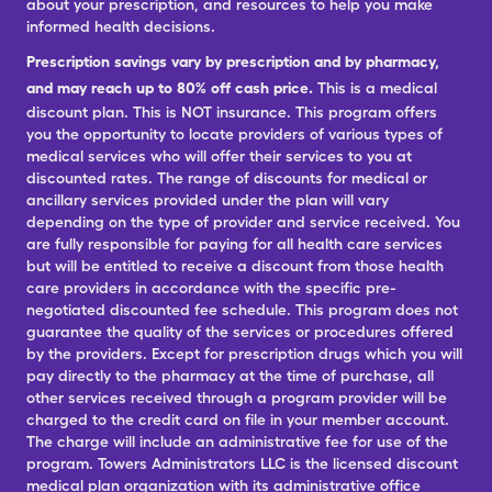
about your prescription, and resources to help you make
informed health decisions.
Prescription savings vary by prescription and by pharmacy,
and may reach up to 80% off cash price.
This is a medical
discount plan. This is NOT insurance. This program offers
you the opportunity to locate providers of various types of
medical services who will offer their services to you at
discounted rates. The range of discounts for medical or
ancillary services provided under the plan will vary
depending on the type of provider and service received. You
are fully responsible for paying for all health care services
but will be entitled to receive a discount from those health
care providers in accordance with the specific pre-
negotiated discounted fee schedule. This program does not
guarantee the quality of the services or procedures offered
by the providers. Except for prescription drugs which you will
pay directly to the pharmacy at the time of purchase, all
other services received through a program provider will be
charged to the credit card on file in your member account.
The charge will include an administrative fee for use of the
program. Towers Administrators LLC is the licensed discount
medical plan organization with its administrative office