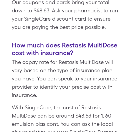
Our coupons and cards bring your total
down to $48.63. Ask your pharmacist to run
your SingleCare discount card to ensure
you are paying the best price possible.
How much does Restasis MultiDose
cost with insurance?
The copay rate for Restasis MultiDose will
vary based on the type of insurance plan
you have. You can speak to your insurance
provider to identify your precise cost with
insurance.
With SingleCare, the cost of Restasis
MultiDose can be around $48.63 for 1, 60
emulsion plas cont. You can ask the local