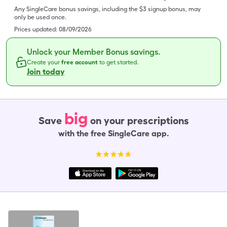
Any SingleCare bonus savings, including the $3 signup bonus, may
only be used once.
Prices updated:
08/09/2026
Unlock your Member Bonus savings.
Create your
free account
to get started.
Join today
big
Save
on your prescriptions
with the free SingleCare app.