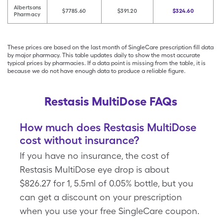
Albertsons
$7785.60
$391.20
$324.60
Pharmacy
These prices are based on the last month of SingleCare prescription fill data
by major pharmacy. This table updates daily to show the most accurate
typical prices by pharmacies. If a data point is missing from the table, it is
because we do not have enough data to produce a reliable figure.
Restasis MultiDose FAQs
How much does Restasis MultiDose
cost without insurance?
If you have no insurance, the cost of
Restasis MultiDose eye drop is about
$826.27 for 1, 5.5ml of 0.05% bottle, but you
can get a discount on your prescription
when you use your free SingleCare coupon.