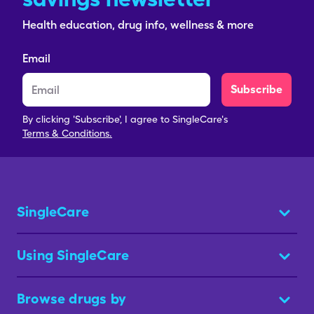
Health education, drug info, wellness & more
Email
Subscribe
By clicking 'Subscribe', I agree to SingleCare's
Terms & Conditions.
SingleCare
Using SingleCare
Browse drugs by