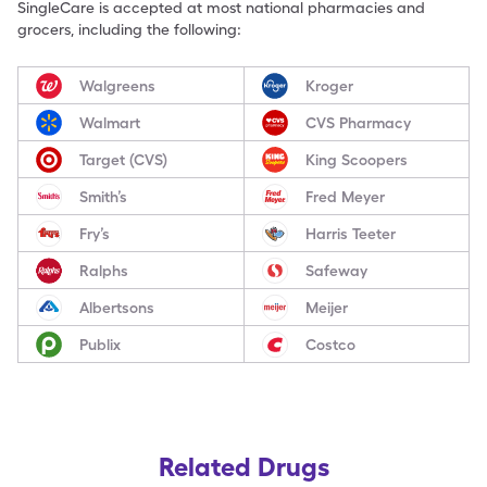
SingleCare is accepted at most national pharmacies and
grocers, including the following:
Walgreens
Kroger
Walmart
CVS Pharmacy
Target (CVS)
King Scoopers
Smith’s
Fred Meyer
Fry’s
Harris Teeter
Ralphs
Safeway
Albertsons
Meijer
Publix
Costco
Related Drugs