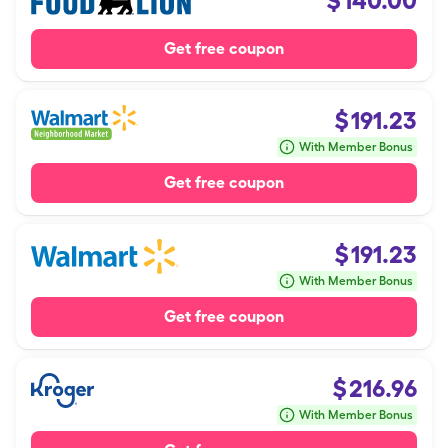
$
140.00
Get free coupon
$
191.23
With Member Bonus
Get free coupon
$
191.23
With Member Bonus
Get free coupon
$
216.96
With Member Bonus