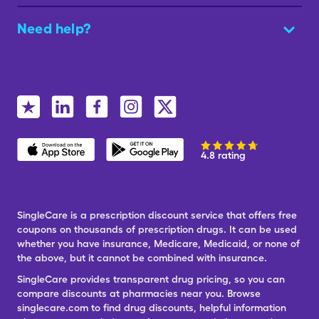
Need help?
4.8 rating
SingleCare is a prescription discount service that offers free
coupons on thousands of prescription drugs. It can be used
whether you have insurance, Medicare, Medicaid, or none of
the above, but it cannot be combined with insurance.
SingleCare provides transparent drug pricing, so you can
compare discounts at pharmacies near you. Browse
singlecare.com to find drug discounts, helpful information