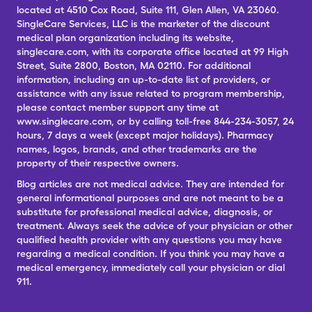
located at 4510 Cox Road, Suite 111, Glen Allen, VA 23060.
SingleCare Services, LLC is the marketer of the discount
medical plan organization including its website,
singlecare.com, with its corporate office located at 99 High
Street, Suite 2800, Boston, MA 02110. For additional
information, including an up-to-date list of providers, or
assistance with any issue related to program membership,
please contact member support any time at
www.singlecare.com, or by calling toll-free 844-234-3057, 24
hours, 7 days a week (except major holidays). Pharmacy
names, logos, brands, and other trademarks are the
property of their respective owners.
Blog articles are not medical advice. They are intended for
general informational purposes and are not meant to be a
substitute for professional medical advice, diagnosis, or
treatment. Always seek the advice of your physician or other
qualified health provider with any questions you may have
regarding a medical condition. If you think you may have a
medical emergency, immediately call your physician or dial
911.