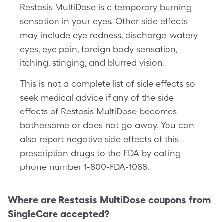
Restasis MultiDose is a temporary burning
sensation in your eyes. Other side effects
may include eye redness, discharge, watery
eyes, eye pain, foreign body sensation,
itching, stinging, and blurred vision.
This is not a complete list of side effects so
seek medical advice if any of the side
effects of Restasis MultiDose becomes
bothersome or does not go away. You can
also report negative side effects of this
prescription drugs to the FDA by calling
phone number 1-800-FDA-1088.
Where are
Restasis MultiDose
coupons from
SingleCare accepted?