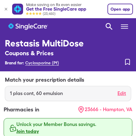
Make saving on Rx even easier
Get the Free SingleCare app
Open app
(23,450)
Restasis MultiDose
Coupons & Prices
Brand for:
Cyclosporine (Pf)
Match your prescription details
1
plas cont
,
60 emulsion
Edit
Pharmacies in
23666 - Hampton, VA
Unlock your Member Bonus savings.
Join today