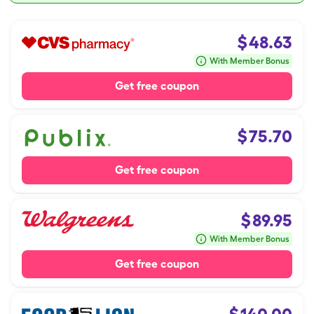
$
48.63
With Member Bonus
Get free coupon
$
75.70
Get free coupon
$
89.95
With Member Bonus
Get free coupon