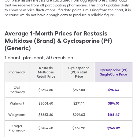
Our price history metrics are calculated from aggregate prescription data
that we receive from all participating pharmacies. This chart updates daily
to show new price fluctuations. If a data point is missing from the chart, it is
because we do not have enough data to produce a reliable figure.
Average 1-Month Prices for
Restasis
Multidose (Brand) & Cyclosporine (Pf)
(Generic)
1
count
,
plas cont
,
30 emulsion
Restasis
Cyclosporine
Cyclosporine (Pf)
Pharmacy
Multidose
(Pf) Retail
SingleCare Price
Retail Price
Price
CVS
$8323.80
$697.80
$96.43
Pharmacy
Walmart
$8001.60
$271.14
$194.10
Walgreens
$8683.80
$299.03
$165.47
Kroger
$8454.60
$736.20
$245.82
Pharmacy