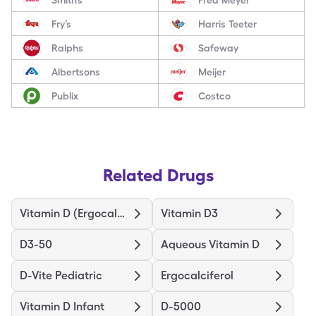
Fry’s
Harris Teeter
Ralphs
Safeway
Albertsons
Meijer
Publix
Costco
Related Drugs
Vitamin D (Ergocalciferol)
Vitamin D3
D3-50
Aqueous Vitamin D
D-Vite Pediatric
Ergocalciferol
Vitamin D Infant
D-5000