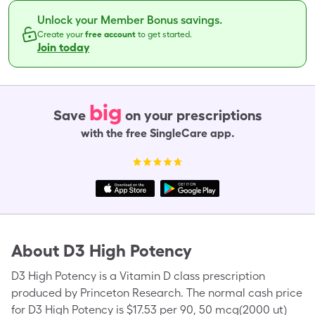
Unlock your Member Bonus savings.
Create your
free account
to get started.
Join today
big
Save
on your prescriptions
with the free SingleCare app.
About
D3 High Potency
D3 High Potency is a Vitamin D class prescription
produced by Princeton Research. The normal cash price
for D3 High Potency is $17.53 per 90, 50 mcg(2000 ut)