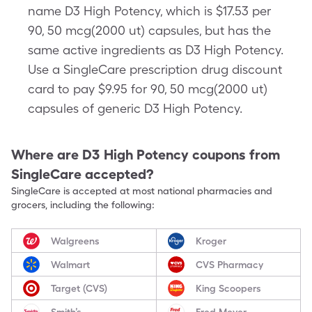
name D3 High Potency, which is $17.53 per
90, 50 mcg(2000 ut) capsules, but has the
same active ingredients as D3 High Potency.
Use a SingleCare prescription drug discount
card to pay $9.95 for 90, 50 mcg(2000 ut)
capsules of generic D3 High Potency.
Where are
D3 High Potency
coupons from
SingleCare accepted?
SingleCare is accepted at most national pharmacies and
grocers, including the following:
Walgreens
Kroger
Walmart
CVS Pharmacy
Target (CVS)
King Scoopers
Smith’s
Fred Meyer