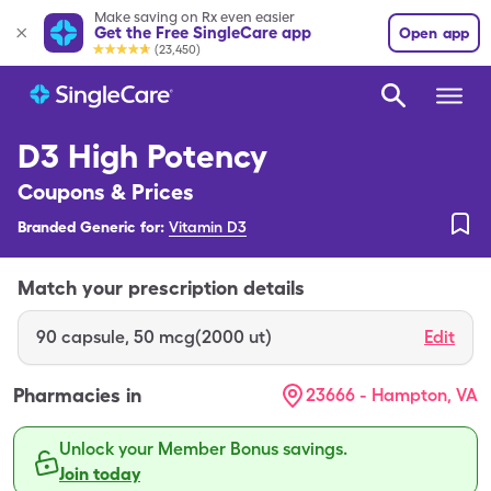
Make saving on Rx even easier
Get the Free SingleCare app
Open app
(23,450)
D3 High Potency
Coupons & Prices
Branded Generic for:
Vitamin D3
Match your prescription details
90
capsule
,
50 mcg(2000 ut)
Edit
Pharmacies in
23666 - Hampton, VA
Unlock your Member Bonus savings.
Join today