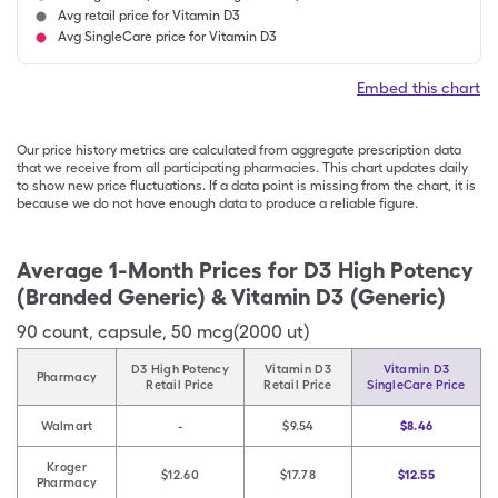
Avg retail price for Vitamin D3
Avg SingleCare price for Vitamin D3
Embed this chart
Our price history metrics are calculated from aggregate prescription data
that we receive from all participating pharmacies. This chart updates daily
to show new price fluctuations. If a data point is missing from the chart, it is
because we do not have enough data to produce a reliable figure.
Average 1-Month Prices for
D3 High Potency
(Branded Generic) & Vitamin D3 (Generic)
90
count
,
capsule
,
50 mcg(2000 ut)
D3 High Potency
Vitamin D3
Vitamin D3
Pharmacy
Retail Price
Retail Price
SingleCare Price
Walmart
-
$9.54
$8.46
Kroger
$12.60
$17.78
$12.55
Pharmacy