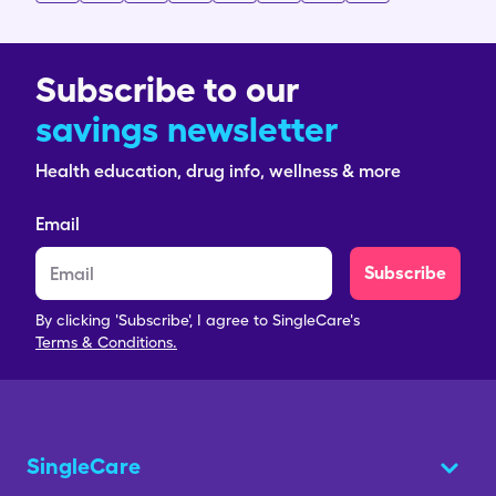
Subscribe to our
savings newsletter
Health education, drug info, wellness & more
Email
Subscribe
By clicking 'Subscribe', I agree to SingleCare's
Terms & Conditions.
SingleCare