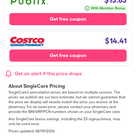
$
13.63
With Member Bonus
Get free coupon
$
14.41
Get free coupon
Get an alert if this price drops
About SingleCare Pricing
SingleCare’s prescription prices are based on multiple sources. The
prices we publish are our best estimate, but we cannot guarantee that
the price we display will exactly match the price you receive at the
pharmacy. For an exact price, please contact your pharmacy and
provide the BIN/GRP/PCN numbers shown on your SingleCare card.
Any SingleCare bonus savings, including the $3 signup bonus, may
only be used once.
Prices updated:
08/09/2026