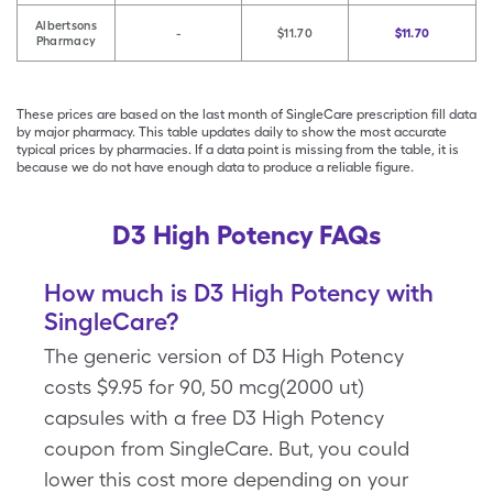
Albertsons
-
$11.70
$11.70
Pharmacy
These prices are based on the last month of SingleCare prescription fill data
by major pharmacy. This table updates daily to show the most accurate
typical prices by pharmacies. If a data point is missing from the table, it is
because we do not have enough data to produce a reliable figure.
D3 High Potency FAQs
How much is D3 High Potency with
SingleCare?
The generic version of D3 High Potency
costs $9.95 for 90, 50 mcg(2000 ut)
capsules with a free D3 High Potency
coupon from SingleCare. But, you could
lower this cost more depending on your