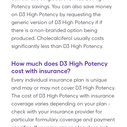
Potency savings. You can also save money
on D3 High Potency by requesting the
generic version of D3 High Potency if if
there is a non-branded option being
produced. Cholecalciferol usually costs
significantly less than D3 High Potency.
How much does D3 High Potency
cost with insurance?
Every individual insurance plan is unique
and may or may not cover D3 High Potency.
The cost of D3 High Potency with insurance
coverage varies depending on your plan -
check with your insurance provider for
particular formulary coverage and payment