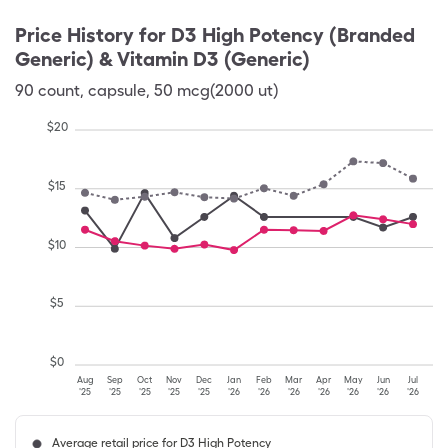
Price History for
D3 High Potency (Branded
Generic) & Vitamin D3 (Generic)
90
count
,
capsule
,
50 mcg(2000 ut)
$
20
$
15
$
10
$
5
$
0
Aug
Sep
Oct
Nov
Dec
Jan
Feb
Mar
Apr
May
Jun
Jul
'25
'25
'25
'25
'25
'26
'26
'26
'26
'26
'26
'26
Average retail price for D3 High Potency