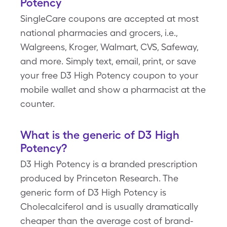
Potency
SingleCare coupons are accepted at most
national pharmacies and grocers, i.e.,
Walgreens, Kroger, Walmart, CVS, Safeway,
and more. Simply text, email, print, or save
your free D3 High Potency coupon to your
mobile wallet and show a pharmacist at the
counter.
What is the generic of D3 High
Potency?
D3 High Potency is a branded prescription
produced by Princeton Research. The
generic form of D3 High Potency is
Cholecalciferol and is usually dramatically
cheaper than the average cost of brand-