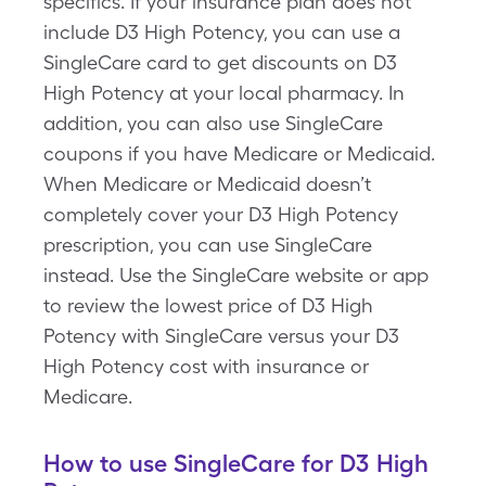
specifics. If your insurance plan does not
include D3 High Potency, you can use a
SingleCare card to get discounts on D3
High Potency at your local pharmacy. In
addition, you can also use SingleCare
coupons if you have Medicare or Medicaid.
When Medicare or Medicaid doesn’t
completely cover your D3 High Potency
prescription, you can use SingleCare
instead. Use the SingleCare website or app
to review the lowest price of D3 High
Potency with SingleCare versus your D3
High Potency cost with insurance or
Medicare.
How to use SingleCare for D3 High