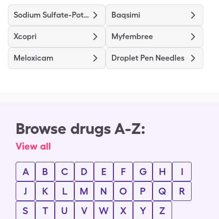
Sodium Sulfate-Potassium Sulfate-Magnesium Sulfate
Baqsimi
Xcopri
Myfembree
Meloxicam
Droplet Pen Needles
Browse drugs A-Z:
View all
A
B
C
D
E
F
G
H
I
J
K
L
M
N
O
P
Q
R
S
T
U
V
W
X
Y
Z