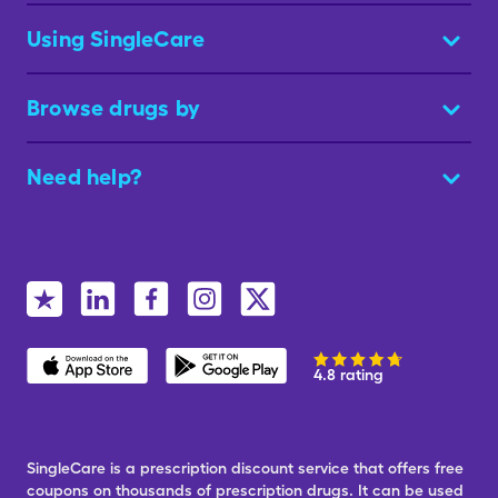
Using SingleCare
Browse drugs by
Need help?
4.8 rating
SingleCare is a prescription discount service that offers free
coupons on thousands of prescription drugs. It can be used