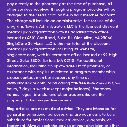
pay directly to the pharmacy at the time of purchase, all
other services received through a program provider will be
charged to the credit card on file in your member account.
The charge will include an administrative fee for use of the
program. Towers Administrators LLC is the licensed discount
medical plan organization with its administrative office
located at 4510 Cox Road, Suite 111, Glen Allen, VA 23060.
SingleCare Services, LLC is the marketer of the discount
medical plan organization including its website,
singlecare.com, with its corporate office located at 99 High
Street, Suite 2800, Boston, MA 02110. For additional
information, including an up-to-date list of providers, or
assistance with any issue related to program membership,
please contact member support any time at
www.singlecare.com, or by calling toll-free 844-234-3057, 24
hours, 7 days a week (except major holidays). Pharmacy
names, logos, brands, and other trademarks are the
property of their respective owners.
Blog articles are not medical advice. They are intended for
general informational purposes and are not meant to be a
substitute for professional medical advice, diagnosis, or
treatment. Always seek the advice of your physician or other