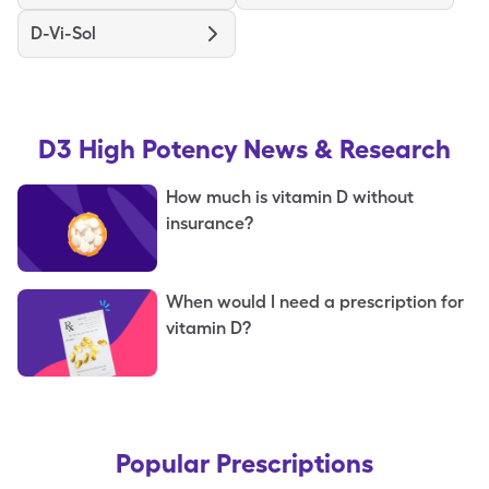
D-Vi-Sol
D3 High Potency
News & Research
How much is vitamin D without
insurance?
When would I need a prescription for
vitamin D?
Popular Prescriptions