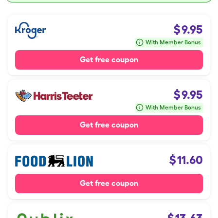
$
9.95
With Member Bonus
Get free coupon
$
9.95
With Member Bonus
Get free coupon
$
11.60
Get free coupon