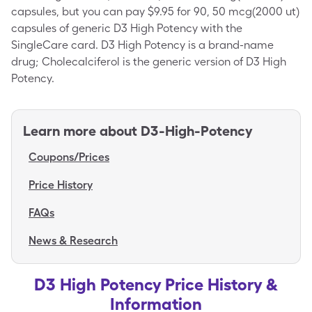
capsules, but you can pay $9.95 for 90, 50 mcg(2000 ut)
capsules of generic D3 High Potency with the
SingleCare card. D3 High Potency is a brand-name
drug; Cholecalciferol is the generic version of D3 High
Potency.
Learn more about
D3-High-Potency
Coupons/Prices
Price History
FAQs
News & Research
D3 High Potency Price History &
Information