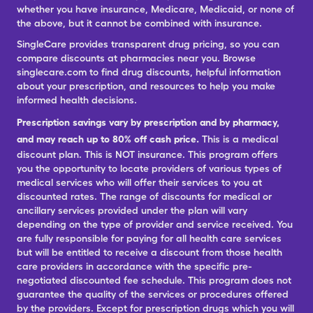
whether you have insurance, Medicare, Medicaid, or none of
the above, but it cannot be combined with insurance.
SingleCare provides transparent drug pricing, so you can
compare discounts at pharmacies near you. Browse
singlecare.com to find drug discounts, helpful information
about your prescription, and resources to help you make
informed health decisions.
Prescription savings vary by prescription and by pharmacy,
and may reach up to 80% off cash price.
This is a medical
discount plan. This is NOT insurance. This program offers
you the opportunity to locate providers of various types of
medical services who will offer their services to you at
discounted rates. The range of discounts for medical or
ancillary services provided under the plan will vary
depending on the type of provider and service received. You
are fully responsible for paying for all health care services
but will be entitled to receive a discount from those health
care providers in accordance with the specific pre-
negotiated discounted fee schedule. This program does not
guarantee the quality of the services or procedures offered
by the providers. Except for prescription drugs which you will