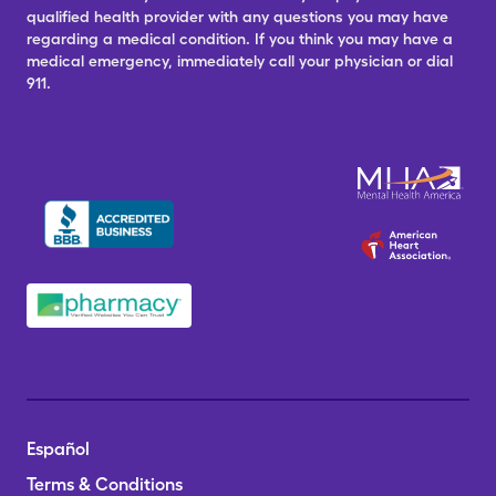
qualified health provider with any questions you may have
regarding a medical condition. If you think you may have a
medical emergency, immediately call your physician or dial
911.
Español
Terms & Conditions