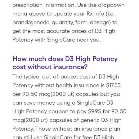
prescription information. Use the dropdown
menu above to update your Rx info (i.e.,
brand/generic, quantity, form, dosage) to
get the most accurate prices of D3 High
Potency with SingleCare near you.
How much does D3 High Potency
cost without insurance?
The typical out-of-pocket cost of D3 High
Potency without health insurance is $17.53
per 90, 50 mcg(2000 ut) capsules but you
can save money using a SingleCare D3
High Potency coupon to pay $9.95 for 90, 50
mcg(2000 ut) capsules of generic D3 High
Potency. Those without an insurance plan
can still use SingleCare for free D3 High