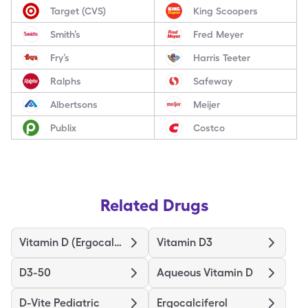
Target (CVS)
King Scoopers
Smith’s
Fred Meyer
Fry’s
Harris Teeter
Ralphs
Safeway
Albertsons
Meijer
Publix
Costco
Related Drugs
Vitamin D (Ergocalciferol)
Vitamin D3
D3-50
Aqueous Vitamin D
D-Vite Pediatric
Ergocalciferol