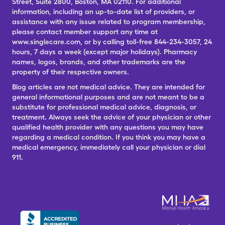
Street, Suite 2800, Boston, MA 02110. For additional
information, including an up-to-date list of providers, or
assistance with any issue related to program membership,
please contact member support any time at
www.singlecare.com, or by calling toll-free 844-234-3057, 24
hours, 7 days a week (except major holidays). Pharmacy
names, logos, brands, and other trademarks are the
property of their respective owners.
Blog articles are not medical advice. They are intended for
general informational purposes and are not meant to be a
substitute for professional medical advice, diagnosis, or
treatment. Always seek the advice of your physician or other
qualified health provider with any questions you may have
regarding a medical condition. If you think you may have a
medical emergency, immediately call your physician or dial
911.