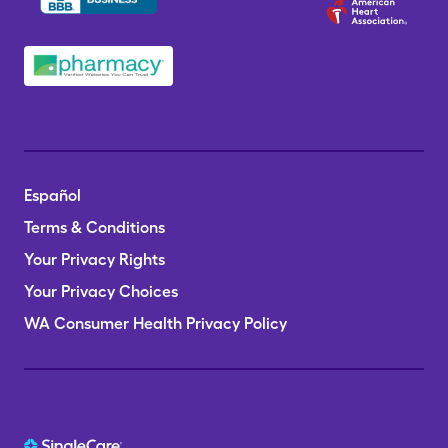
Español
Terms & Conditions
Your Privacy Rights
Your Privacy Choices
WA Consumer Health Privacy Policy