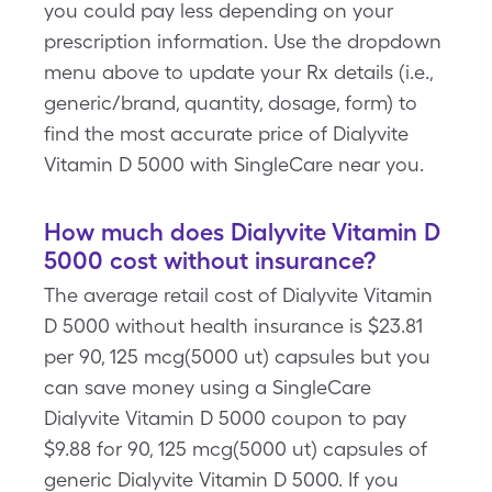
you could pay less depending on your
prescription information. Use the dropdown
menu above to update your Rx details (i.e.,
generic/brand, quantity, dosage, form) to
find the most accurate price of Dialyvite
Vitamin D 5000 with SingleCare near you.
How much does Dialyvite Vitamin D
5000 cost without insurance?
The average retail cost of Dialyvite Vitamin
D 5000 without health insurance is $23.81
per 90, 125 mcg(5000 ut) capsules but you
can save money using a SingleCare
Dialyvite Vitamin D 5000 coupon to pay
$9.88 for 90, 125 mcg(5000 ut) capsules of
generic Dialyvite Vitamin D 5000. If you