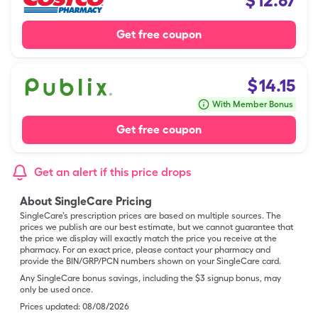
$
12.67
Get free coupon
$
14.15
With Member Bonus
Get free coupon
Get an alert if this price drops
About SingleCare Pricing
SingleCare’s prescription prices are based on multiple sources. The
prices we publish are our best estimate, but we cannot guarantee that
the price we display will exactly match the price you receive at the
pharmacy. For an exact price, please contact your pharmacy and
provide the BIN/GRP/PCN numbers shown on your SingleCare card.
Any SingleCare bonus savings, including the $3 signup bonus, may
only be used once.
Prices updated:
08/08/2026