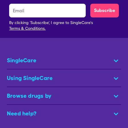
Subscribe
By clicking 'Subscribe', I agree to SingleCare's
Terms & Conditions.
SingleCare
Using SingleCare
Browse drugs by
Need help?