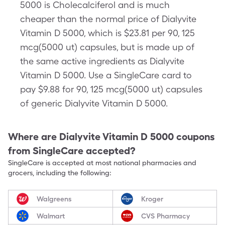
5000 is Cholecalciferol and is much
cheaper than the normal price of Dialyvite
Vitamin D 5000, which is $23.81 per 90, 125
mcg(5000 ut) capsules, but is made up of
the same active ingredients as Dialyvite
Vitamin D 5000. Use a SingleCare card to
pay $9.88 for 90, 125 mcg(5000 ut) capsules
of generic Dialyvite Vitamin D 5000.
Where are
Dialyvite Vitamin D 5000
coupons
from SingleCare accepted?
SingleCare is accepted at most national pharmacies and
grocers, including the following:
Walgreens
Kroger
Walmart
CVS Pharmacy