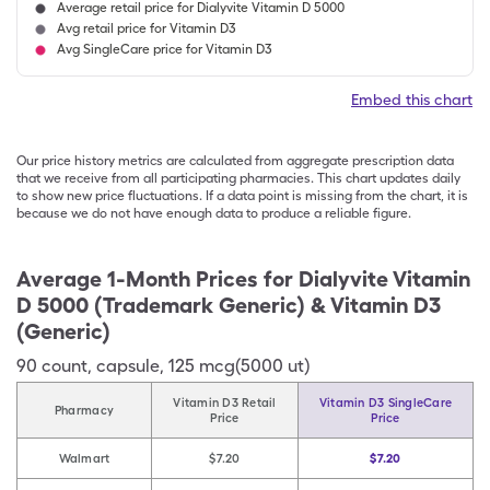
Average retail price for Dialyvite Vitamin D 5000
Avg retail price for Vitamin D3
Avg SingleCare price for Vitamin D3
Embed this chart
Our price history metrics are calculated from aggregate prescription data
that we receive from all participating pharmacies. This chart updates daily
to show new price fluctuations. If a data point is missing from the chart, it is
because we do not have enough data to produce a reliable figure.
Average 1-Month Prices for
Dialyvite Vitamin
D 5000 (Trademark Generic) & Vitamin D3
(Generic)
90
count
,
capsule
,
125 mcg(5000 ut)
Vitamin D3 Retail
Vitamin D3 SingleCare
Pharmacy
Price
Price
Walmart
$7.20
$7.20