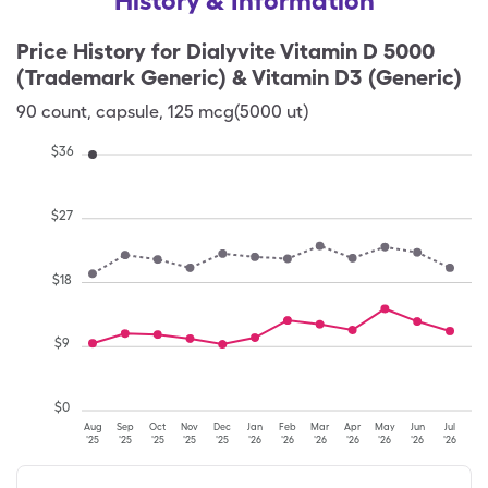
History & Information
Price History for
Dialyvite Vitamin D 5000
(Trademark Generic) & Vitamin D3 (Generic)
90
count
,
capsule
,
125 mcg(5000 ut)
$
36
$
27
$
18
$
9
$
0
Aug
Sep
Oct
Nov
Dec
Jan
Feb
Mar
Apr
May
Jun
Jul
'25
'25
'25
'25
'25
'26
'26
'26
'26
'26
'26
'26