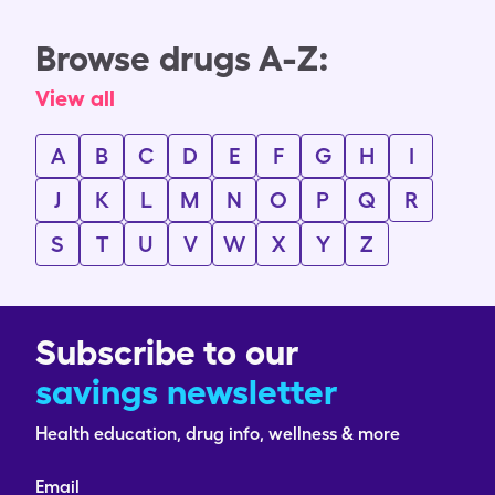
Browse drugs A-Z:
View all
A
B
C
D
E
F
G
H
I
J
K
L
M
N
O
P
Q
R
S
T
U
V
W
X
Y
Z
Subscribe to our
savings newsletter
Health education, drug info, wellness & more
Email