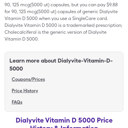
90, 125 mcg(5000 ut) capsules, but you can pay $9.88
for 90, 125 mcg(5000 ut) capsules of generic Dialyvite
Vitamin D 5000 when you use a SingleCare card.
Dialyvite Vitamin D 5000 is a trademarked prescription;
Cholecalciferol is the generic version of Dialyvite
Vitamin D 5000.
Learn more about
Dialyvite-Vitamin-D-
5000
Coupons/Prices
Price History
FAQs
Dialyvite Vitamin D 5000 Price