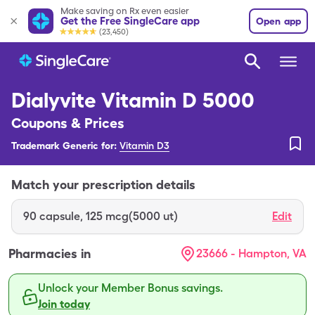
Make saving on Rx even easier
Get the Free SingleCare app
Open app
(23,450)
Dialyvite Vitamin D 5000
Coupons & Prices
Trademark Generic for:
Vitamin D3
Match your prescription details
90
capsule
,
125 mcg(5000 ut)
Edit
Pharmacies in
23666 - Hampton, VA
Unlock your Member Bonus savings.
Join today