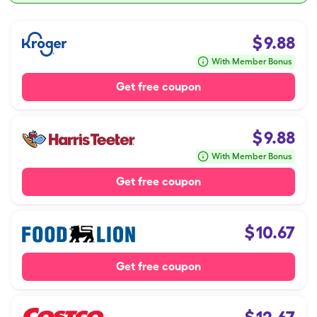
$
9.88
With Member Bonus
Get free coupon
$
9.88
With Member Bonus
Get free coupon
$
10.67
Get free coupon