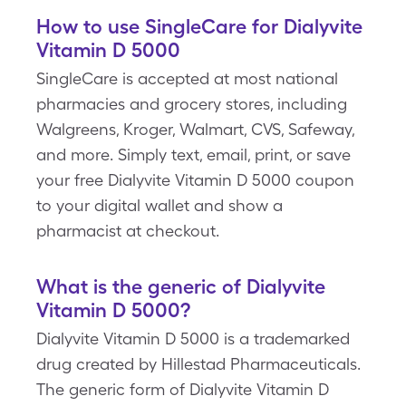
How to use SingleCare for Dialyvite
Vitamin D 5000
SingleCare is accepted at most national
pharmacies and grocery stores, including
Walgreens, Kroger, Walmart, CVS, Safeway,
and more. Simply text, email, print, or save
your free Dialyvite Vitamin D 5000 coupon
to your digital wallet and show a
pharmacist at checkout.
What is the generic of Dialyvite
Vitamin D 5000?
Dialyvite Vitamin D 5000 is a trademarked
drug created by Hillestad Pharmaceuticals.
The generic form of Dialyvite Vitamin D