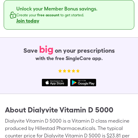
Unlock your Member Bonus savings.
Create your
free account
to get started.
Join today
big
Save
on your prescriptions
with the free SingleCare app.
About
Dialyvite Vitamin D 5000
Dialyvite Vitamin D 5000 is a Vitamin D class medicine
produced by Hillestad Pharmaceuticals. The typical
counter price for Dialyvite Vitamin D 5000 is $23.81 per