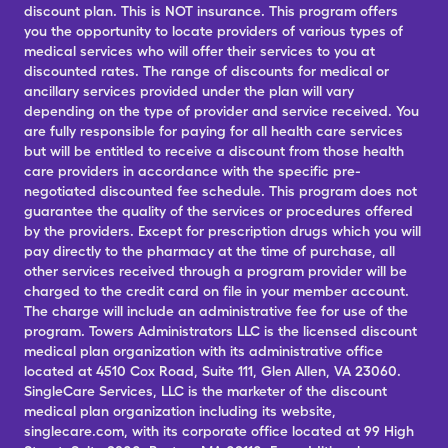
discount plan. This is NOT insurance. This program offers
you the opportunity to locate providers of various types of
medical services who will offer their services to you at
discounted rates. The range of discounts for medical or
ancillary services provided under the plan will vary
depending on the type of provider and service received. You
are fully responsible for paying for all health care services
but will be entitled to receive a discount from those health
care providers in accordance with the specific pre-
negotiated discounted fee schedule. This program does not
guarantee the quality of the services or procedures offered
by the providers. Except for prescription drugs which you will
pay directly to the pharmacy at the time of purchase, all
other services received through a program provider will be
charged to the credit card on file in your member account.
The charge will include an administrative fee for use of the
program. Towers Administrators LLC is the licensed discount
medical plan organization with its administrative office
located at 4510 Cox Road, Suite 111, Glen Allen, VA 23060.
SingleCare Services, LLC is the marketer of the discount
medical plan organization including its website,
singlecare.com, with its corporate office located at 99 High