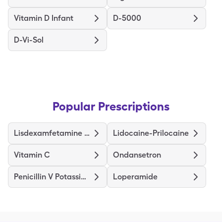
Vitamin D Infant
D-5000
D-Vi-Sol
Popular Prescriptions
Lisdexamfetamine Dimesylate
Lidocaine-Prilocaine
Vitamin C
Ondansetron
Penicillin V Potassium
Loperamide