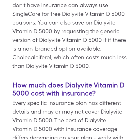
don’t have insurance can always use
SingleCare for free Dialyvite Vitamin D 5000
coupons. You can also save on Dialyvite
Vitamin D 5000 by requesting the generic
version of Dialyvite Vitamin D 5000 if if there
is a non-branded option available,
Cholecalciferol, which often costs much less
than Dialyvite Vitamin D 5000.
How much does Dialyvite Vitamin D
5000 cost with insurance?
Every specific insurance plan has different
details and may or may not cover Dialyvite
Vitamin D 5000. The cost of Dialyvite
Vitamin D 5000 with insurance coverage
differs depending on your plan - verify with