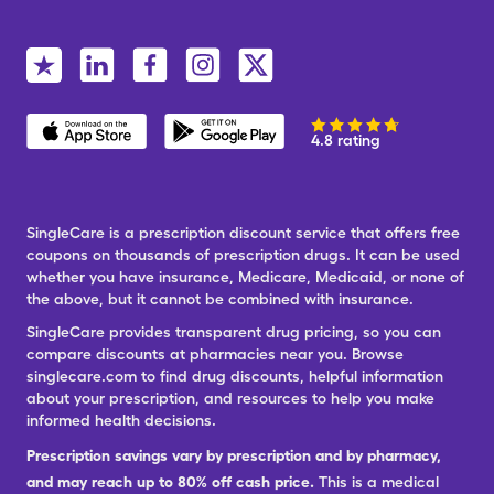
4.8 rating
SingleCare is a prescription discount service that offers free
coupons on thousands of prescription drugs. It can be used
whether you have insurance, Medicare, Medicaid, or none of
the above, but it cannot be combined with insurance.
SingleCare provides transparent drug pricing, so you can
compare discounts at pharmacies near you. Browse
singlecare.com to find drug discounts, helpful information
about your prescription, and resources to help you make
informed health decisions.
Prescription savings vary by prescription and by pharmacy,
and may reach up to 80% off cash price.
This is a medical