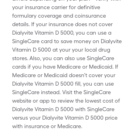
your insurance carrier for definitive
formulary coverage and coinsurance
details. If your insurance does not cover
Dialyvite Vitamin D 5000, you can use a
SingleCare card to save money on Dialyvite
Vitamin D 5000 at your your local drug
stores. Also, you can also use SingleCare
cards if you have Medicare or Medicaid. If
Medicare or Medicaid doesn’t cover your
Dialyvite Vitamin D 5000 fill, you can use
SingleCare instead. Visit the SingleCare
website or app to review the lowest cost of
Dialyvite Vitamin D 5000 with SingleCare
versus your Dialyvite Vitamin D 5000 price
with insurance or Medicare.