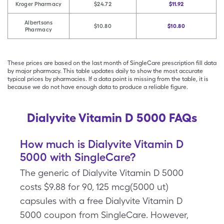
Kroger Pharmacy
$24.72
$11.92
Albertsons
$10.80
$10.80
Pharmacy
These prices are based on the last month of SingleCare prescription fill data
by major pharmacy. This table updates daily to show the most accurate
typical prices by pharmacies. If a data point is missing from the table, it is
because we do not have enough data to produce a reliable figure.
Dialyvite Vitamin D 5000 FAQs
How much is Dialyvite Vitamin D
5000 with SingleCare?
The generic of Dialyvite Vitamin D 5000
costs $9.88 for 90, 125 mcg(5000 ut)
capsules with a free Dialyvite Vitamin D
5000 coupon from SingleCare. However,