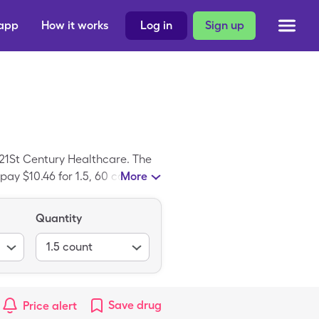
 app
How it works
Log in
Sign up
21St Century Healthcare. The
pay $10.46 for 1.5, 60 capsules
More
ption; Xymozyme is the branded
Quantity
1.5
count
Save
drug
Price alert