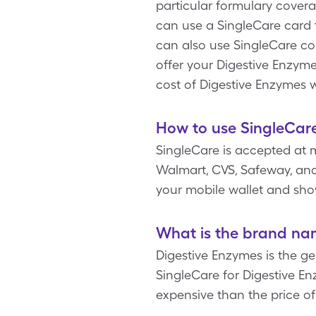
particular formulary covera
can use a SingleCare card t
can also use SingleCare c
offer your Digestive Enzymes
cost of Digestive Enzymes 
How to use SingleCare
SingleCare is accepted at 
Walmart, CVS, Safeway, and 
your mobile wallet and sho
What is the brand na
Digestive Enzymes is the g
SingleCare for Digestive Enz
expensive than the price o