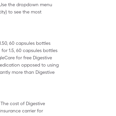
. Use the dropdown menu
ity) to see the most
.50, 60 capsules bottles
or 1.5, 60 capsules bottles
leCare for free Digestive
medication opposed to using
cantly more than Digestive
The cost of Digestive
nsurance carrier for