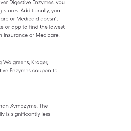
over Digestive Enzymes, you
stores. Additionally, you
are or Medicaid doesn’t
te or app to find the lowest
th insurance or Medicare.
g Walgreens, Kroger,
estive Enzymes coupon to
 than Xymozyme. The
 is significantly less