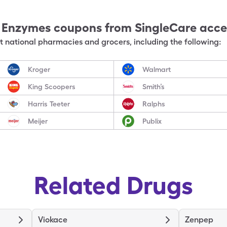
e Enzymes
coupons from SingleCare acc
 national pharmacies and grocers, including the following:
Kroger
Walmart
King Scoopers
Smith’s
Harris Teeter
Ralphs
Meijer
Publix
Related Drugs
Viokace
Zenpep