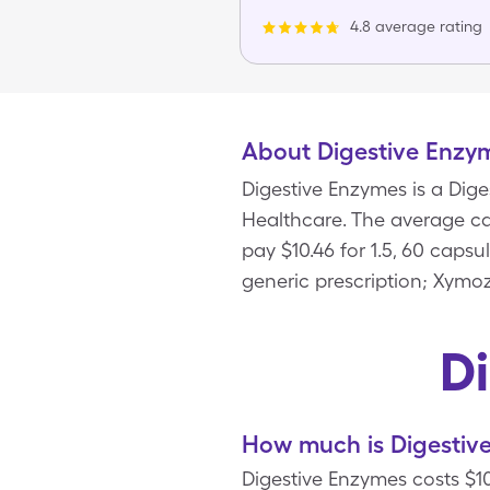
4.8 average rating
About Digestive Enzy
Digestive Enzymes is a Dig
Healthcare. The average cas
pay $10.46 for 1.5, 60 caps
generic prescription; Xymo
D
How much is Digestiv
Digestive Enzymes costs $10