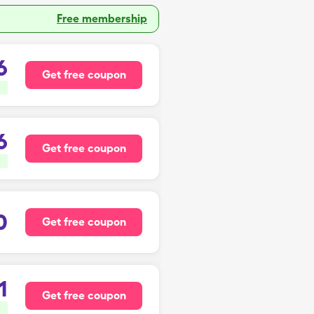
Free membership
6
Get free coupon
6
Get free coupon
0
Get free coupon
1
Get free coupon