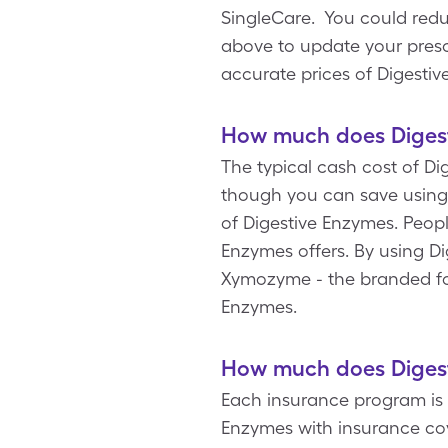
SingleCare. You could red
above to update your prescri
accurate prices of Digesti
How much does Digest
The typical cash cost of Di
though you can save using 
of Digestive Enzymes. Peopl
Enzymes offers. By using D
Xymozyme - the branded for
Enzymes.
How much does Digest
Each insurance program is 
Enzymes with insurance cov