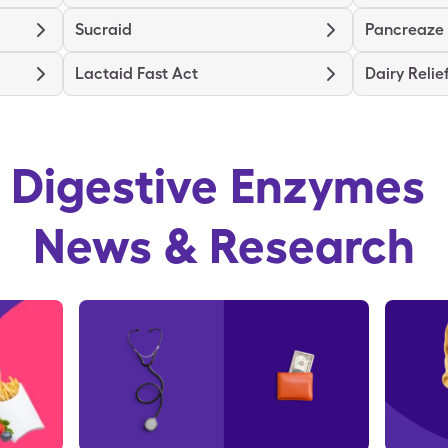
Sucraid
Pancreaze
Lactaid Fast Act
Dairy Relie
Digestive Enzymes
News & Research