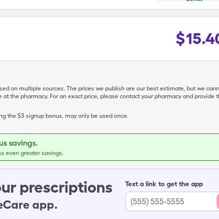
$
15.4
ased on multiple sources. The prices we publish are our best estimate, but we can
ive at the pharmacy. For an exact price, please contact your pharmacy and provi
ing the $3 signup bonus, may only be used once.
s savings.
ss even greater savings.
ur prescriptions
Text a link to get the app
leCare app.