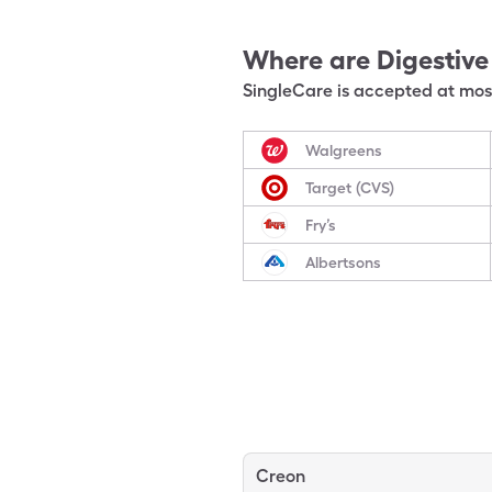
Where are
Digestiv
SingleCare is accepted at most
Walgreens
Target (CVS)
Fry’s
Albertsons
Creon