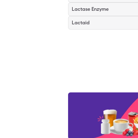
Lactase Enzyme
Lactaid