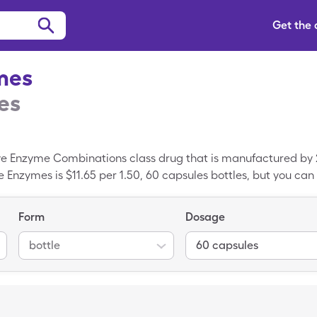
Get the
mes
es
ive Enzyme Combinations class drug that is manufactured by 
 Enzymes is $11.65 per 1.50, 60 capsules bottles, but you can 
leCare savings card. Digestive Enzymes is a generic prescri
Form
Dosage
bottle
60 capsules