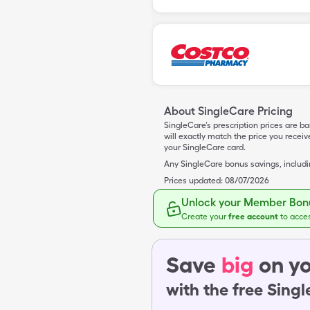
About SingleCare Pricing
SingleCare’s prescription prices are b
will exactly match the price you rece
your SingleCare card.
Any SingleCare bonus savings, includ
Prices updated:
08/07/2026
Unlock your Member Bonu
Create your
free account
to acce
Save
big
on yo
with the free Sing