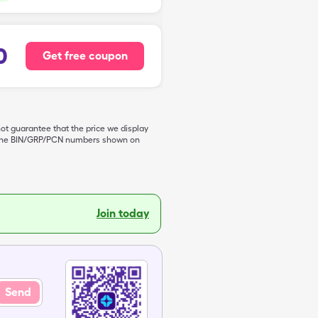
0
Get free coupon
not guarantee that the price we display
de the BIN/GRP/PCN numbers shown on
Join today
Send