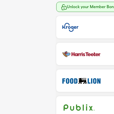
Unlock your Member Bonu