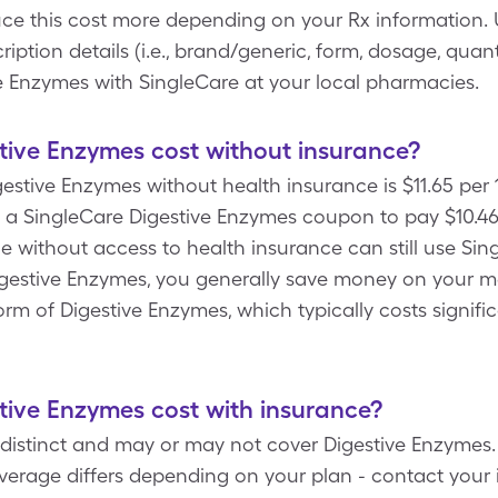
uce this cost more depending on your Rx information
ption details (i.e., brand/generic, form, dosage, quant
ve Enzymes with SingleCare at your local pharmacies.
ive Enzymes cost without insurance?
gestive Enzymes without health insurance is $11.65 per 1
a SingleCare Digestive Enzymes coupon to pay $10.46 f
e without access to health insurance can still use Sing
igestive Enzymes, you generally save money on your 
m of Digestive Enzymes, which typically costs signifi
ive Enzymes cost with insurance?
distinct and may or may not cover Digestive Enzymes. 
erage differs depending on your plan - contact your i