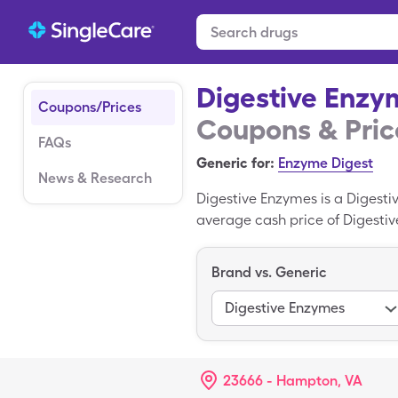
Digestive Enzy
Coupons/Prices
Coupons & Pric
FAQs
Generic for:
Enzyme Digest
News & Research
Digestive Enzymes is a Digest
average cash price of Digestive
bottles when you use your Sing
version of Digestive Enzymes.
Brand vs. Generic
Digestive Enzymes
23666 - Hampton, VA