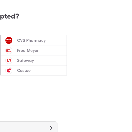
epted?
CVS Pharmacy
Fred Meyer
Safeway
Costco