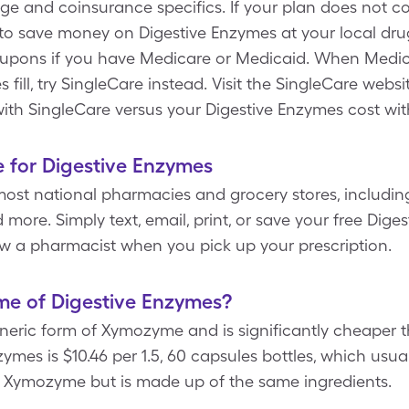
ge and coinsurance specifics. If your plan does not c
o save money on Digestive Enzymes at your local drug 
oupons if you have Medicare or Medicaid. When Medic
 fill, try SingleCare instead. Visit the SingleCare websi
with SingleCare versus your Digestive Enzymes cost wi
 for Digestive Enzymes
most national pharmacies and grocery stores, includin
more. Simply text, email, print, or save your free Dig
w a pharmacist when you pick up your prescription.
me of Digestive Enzymes?
eneric form of Xymozyme and is significantly cheaper
ymes is $10.46 per 1.5, 60 capsules bottles, which usually
f Xymozyme but is made up of the same ingredients.