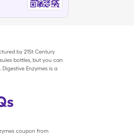
ctured by 21St Century
sules bottles, but you can
. Digestive Enzymes is a
Qs
 Enzymes coupon from