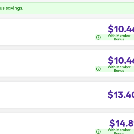
s savings.
$
10.4
With Member
Bonus
$
10.4
With Member
Bonus
$
13.4
$
14.8
With Member
Bonus