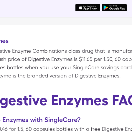
mes
estive Enzyme Combinations class drug that is manufa
h price of Digestive Enzymes is $11.65 per 1.50, 60 cap
ules bottles when you use your SingleCare savings card
zyme is the branded version of Digestive Enzymes.
igestive Enzymes FA
e Enzymes with SingleCare?
.46 for 1.5, 60 capsules bottles with a free Digestive