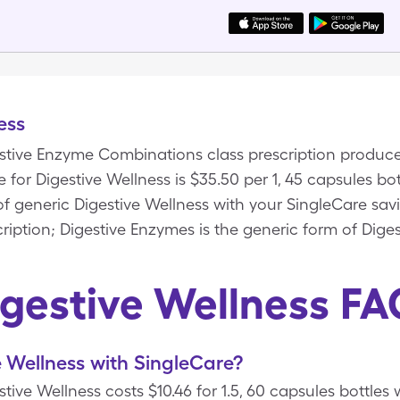
ess
gestive Enzyme Combinations class prescription produce
 for Digestive Wellness is $35.50 per 1, 45 capsules bo
 of generic Digestive Wellness with your SingleCare sav
ription; Digestive Enzymes is the generic form of Diges
igestive Wellness FA
 Wellness with SingleCare?
tive Wellness costs $10.46 for 1.5, 60 capsules bottles 