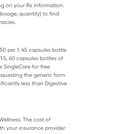
g on your Rx information.
osage, quantity) to find
macies.
0 per 1, 45 capsules bottle
.5, 60 capsules bottles of
e SingleCare for free
equesting the generic form
ificantly less than Digestive
Wellness. The cost of
th your insurance provider