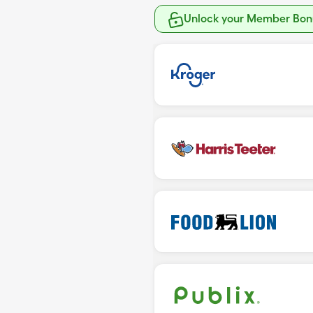
Unlock your Member Bonu