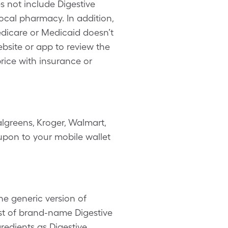
 not include Digestive
ocal pharmacy. In addition,
dicare or Medicaid doesn’t
ebsite or app to review the
rice with insurance or
lgreens, Kroger, Walmart,
oupon to your mobile wallet
he generic version of
st of brand-name Digestive
gredients as Digestive