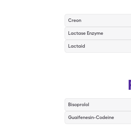
Creon
Lactase Enzyme
Lactaid
Bisoprolol
Guaifenesin-Codeine