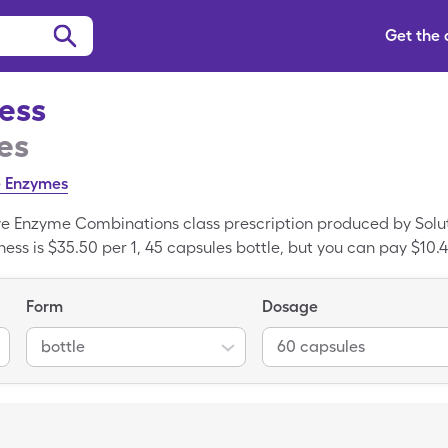
Get the
ness
es
e Enzymes
ive Enzyme Combinations class prescription produced by Solut
ess is $35.50 per 1, 45 capsules bottle, but you can pay $10.46
h your SingleCare savings card. Digestive Wellness is a brand
 Digestive Wellness.
Form
Dosage
bottle
60 capsules