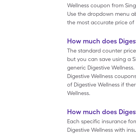
Wellness coupon from Singl
Use the dropdown menu above
the most accurate price of 
How much does Digesti
The standard counter price 
but you can save using a Si
generic Digestive Wellness.
Digestive Wellness coupons
of Digestive Wellness if ther
Wellness.
How much does Digesti
Each specific insurance fo
Digestive Wellness with in