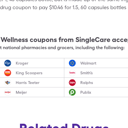
drug coupon to pay $10.46 for 1.5, 60 capsules bottles 
 Wellness
coupons from SingleCare acc
 national pharmacies and grocers, including the following:
Kroger
Walmart
King Scoopers
Smith’s
Harris Teeter
Ralphs
Meijer
Publix