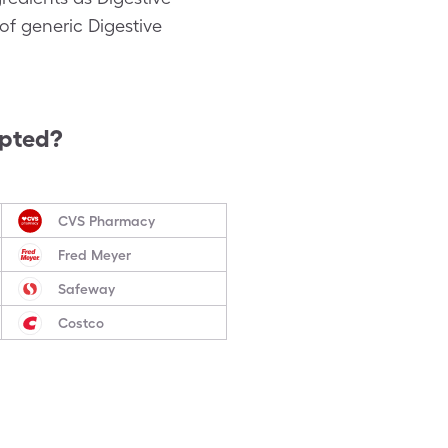
of generic Digestive
epted?
CVS Pharmacy
Fred Meyer
Safeway
Costco