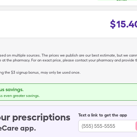
$
15.4
ased on multiple sources. The prices we publish are our best estimate, but we can
ive at the pharmacy. For an exact price, please contact your pharmacy and provi
ing the $3 signup bonus, may only be used once.
s savings.
ss even greater savings.
ur prescriptions
Text a link to get the app
leCare app.