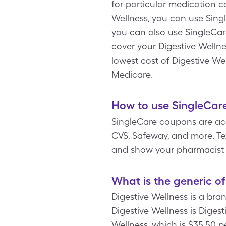
for particular medication 
Wellness, you can use Singl
you can also use SingleCar
cover your Digestive Wellnes
lowest cost of Digestive We
Medicare.
How to use SingleCare
SingleCare coupons are acc
CVS, Safeway, and more. Tex
and show your pharmacist 
What is the generic of
Digestive Wellness is a br
Digestive Wellness is Dige
Wellness, which is $35.50 p