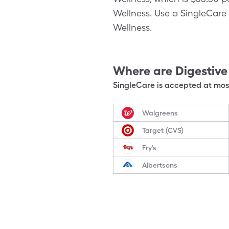
Wellness. Use a SingleCare 
Wellness.
Where are
Digestive
SingleCare is accepted at most
Walgreens
Target (CVS)
Fry’s
Albertsons