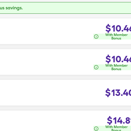
s savings.
$
10.4
With Member
Bonus
$
10.4
With Member
Bonus
$
13.4
$
14.8
With Member
Bonus