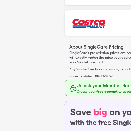
About SingleCare Pricing
SingleCare’s prescription prices are b
will exactly match the price you rece
your SingleCare card.
Any SingleCare bonus savings, includ
Prices updated:
08/10/2026
Unlock your Member Bonu
Create your
free account
to acce
Save
big
on yo
with the free Sing