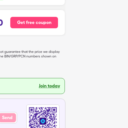
0
Get free coupon
not guarantee that the price we display
de the BIN/GRP/PCN numbers shown on
Join today
Send