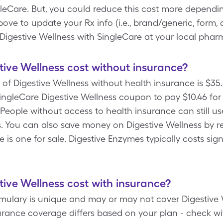
eCare. But, you could reduce this cost more dependin
 to update your Rx info (i.e., brand/generic, form, d
Digestive Wellness with SingleCare at your local phar
ve Wellness cost without insurance?
of Digestive Wellness without health insurance is $35.5
ngleCare Digestive Wellness coupon to pay $10.46 for 1
 People without access to health insurance can still us
. You can also save money on Digestive Wellness by r
e is one for sale. Digestive Enzymes typically costs sign
ve Wellness cost with insurance?
rmulary is unique and may or may not cover Digestive 
surance coverage differs based on your plan - check wi