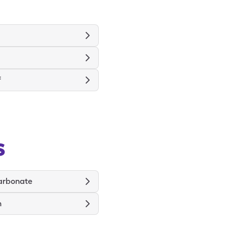
f
s
arbonate
n