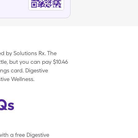
d by Solutions Rx. The
ttle, but you can pay $10.46
ings card. Digestive
tive Wellness.
Qs
with a free Digestive