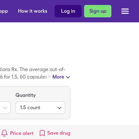
 app
How it works
Log in
Sign up
ions Rx. The average out-of-
 for 1.5, 60 capsules bottles of
More
ed prescription; Digestive
Quantity
1.5
count
Save
drug
Price alert