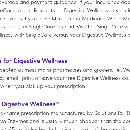
coverage and payment guidance. If your insurance does
eCare to get discounts on Digestive Wellness at your l
e savings if you have Medicare or Medicaid. When Me
s order, try SingleCare instead. Visit the SingleCare w
llness with SingleCare versus your Digestive Wellness p
 for Digestive Wellness
epted at most major pharmacies and grocers, i.e., Wa
t, email, print, or save your free Digestive Wellness c
when you pick up your prescription.
 Digestive Wellness?
and-name prescription manufactured by Solutions Rx. T
stive Enzymes and is usually much cheaper than the co
er 1, 45 capsules bottle, but is made up of the same in