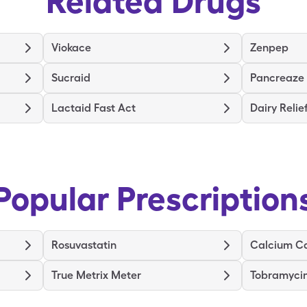
Related Drugs
Viokace
Zenpep
Sucraid
Pancreaze
Lactaid Fast Act
Dairy Relie
Popular Prescription
Rosuvastatin
Calcium C
True Metrix Meter
Tobramyci