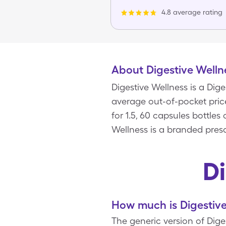
4.8 average rating
About Digestive Welln
Digestive Wellness is a Di
average out-of-pocket price
for 1.5, 60 capsules bottles
Wellness is a branded presc
D
How much is Digestive
The generic version of Diges