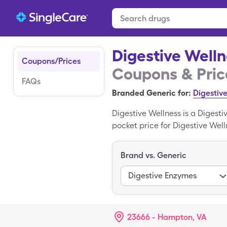
Digestive Well
Coupons/Prices
Coupons & Pric
FAQs
Branded Generic for:
Digestiv
Digestive Wellness is a Digest
pocket price for Digestive Welln
generic Digestive Wellness wit
Enzymes is the generic form of
Brand vs. Generic
Digestive Enzymes
23666 - Hampton, VA