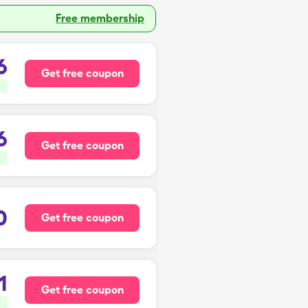
Free membership
6
Get free coupon
6
Get free coupon
0
Get free coupon
1
Get free coupon