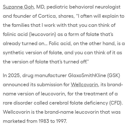
Suzanne Goh
, MD, pediatric behavioral neurologist
and founder of Cortica,
shares, “I often will explain to
the families that I work with that you can think of
folinic acid (leucovorin) as a form of folate that’s
already turned on… Folic acid, on the other hand, is a
synthetic version of folate, and you can think of it as
the version of folate that’s turned off.”
In 2025, drug manufacturer GlaxoSmithKline (GSK)
announced its submission for
Wellcovorin
, its brand-
name version of leucovorin, for the treatment of a
rare disorder called cerebral folate deficiency (CFD).
Wellcovorin is the brand-name leucovorin that was
marketed from 1983 to 1997.