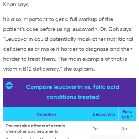
Khan says.
It’s also important to get a full workup of the
patient’s case before using leucovorin, Dr. Goh says.
“Leucovorin could potentially mask other nutritional
deficiencies or make it harder to diagnose and then
harder to treat them. The main example of that is
vitamin B12 deficiency,” she explains.
Compare leucovorin vs. folic acid
conditions treated
Folic
Condition
Leucovorin
acid*
Prevent side effects of certain
Yes
No
chemotherapy treatments