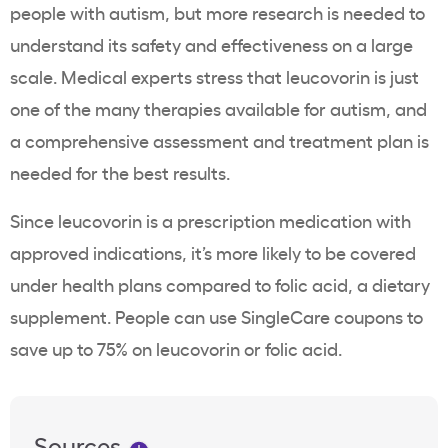
people with autism, but more research is needed to
understand its safety and effectiveness on a large
scale. Medical experts stress that leucovorin is just
one of the many therapies available for autism, and
a comprehensive assessment and treatment plan is
needed for the best results.
Since leucovorin is a prescription medication with
approved indications, it’s more likely to be covered
under health plans compared to folic acid, a dietary
supplement. People can use SingleCare coupons to
save up to 75% on leucovorin or folic acid.
Sources