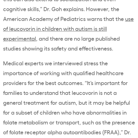
cognitive skills,” Dr. Goh explains. However, the
American Academy of Pediatrics warns that the
use
of leucovorin in children with autism is still
experimental
, and there are no large published
studies showing its safety and effectiveness.
Medical experts we interviewed stress the
importance of working with qualified healthcare
providers for the best outcomes. “It’s important for
families to understand that leucovorin is not a
general treatment for autism, but it may be helpful
for a subset of children who have abnormalities in
folate metabolism or transport, such as the presence
of folate receptor alpha autoantibodies (FRAA),” Dr.