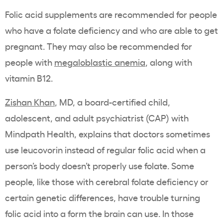
Folic acid supplements are recommended for people
who have a folate deficiency and who are able to get
pregnant. They may also be recommended for
people with
megaloblastic anemia
, along with
vitamin B12.
Zishan Khan
, MD, a board-certified child,
adolescent, and adult psychiatrist (CAP) with
Mindpath Health, explains that doctors sometimes
use leucovorin instead of regular folic acid when a
person’s body doesn’t properly use folate. Some
people, like those with cerebral folate deficiency or
certain genetic differences, have trouble turning
folic acid into a form the brain can use. In those