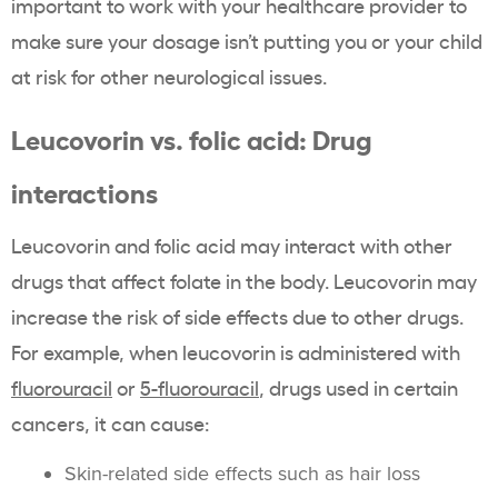
important to work with your healthcare provider to
make sure your dosage isn’t putting you or your child
at risk for other neurological issues.
Leucovorin vs. folic acid: Drug
interactions
Leucovorin and folic acid may interact with other
drugs that affect folate in the body. Leucovorin may
increase the risk of side effects due to other drugs.
For example, when leucovorin is administered with
fluorouracil
or
5-fluorouracil
, drugs used in certain
cancers, it can cause:
Skin-related side effects such as hair loss