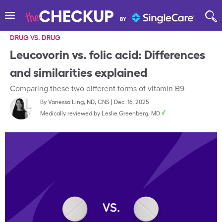
DRUG VS. DRUG
Leucovorin vs. folic acid: Differences
and similarities explained
Comparing these two different forms of vitamin B9
By
Vanessa Ling, ND, CNS
|
Dec. 16, 2025
Medically reviewed by
Leslie Greenberg, MD