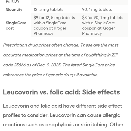
Part D?
Quantity
12, 5 mg tablets
90, 1 mg tablets
$9 for 12, 5 mg tablets
$8 for 90, 1 mg tablets
SingleCare
with a SingleCare
with a SingleCare
cost
coupon at Kroger
coupon at Kroger
Pharmacy
Pharmacy
Prescription drug prices often change. These are the most
accurate medication prices at the time of publishing in ZIP
code 23666 as of Dec. 9, 2025. The listed SingleCare price
references the price of generic drugs if available.
Leucovorin vs. folic acid: Side effects
Leucovorin and folic acid have different side effect
profiles to consider. Leucovorin can cause allergic
reactions such as anaphylaxis or skin itching. Other