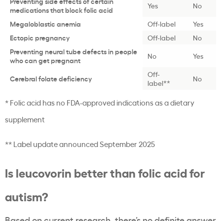
Preventing side effects of certain
Yes
No
medications that block folic acid
Megaloblastic anemia
Off-label
Yes
Ectopic pregnancy
Off-label
No
Preventing neural tube defects in people
No
Yes
who can get pregnant
Off-
Cerebral folate deficiency
No
label**
* Folic acid has no FDA-approved indications as a dietary
supplement
** Label update announced September 2025
Is leucovorin better than folic acid for
autism?
Based on current research, there’s no definite answer