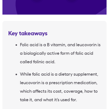
Key takeaways
Folic acid is a B vitamin, and leucovorin is
a biologically active form of folic acid
called folinic acid.
While folic acid is a dietary supplement,
leucovorin is a prescription medication,
which affects its cost, coverage, how to
take it, and what it’s used for.