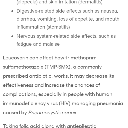
(alopecia) and skin irritation (dermatitis)
Digestive-related side effects such as nausea,
diarrhea, vomiting, loss of appetite, and mouth
inflammation (stomatitis)
Nervous system-related side effects, such as
fatigue and malaise
Leucovorin can affect how
trimethoprim-
sulfamethoxazole
(TMP-SMX), a commonly
prescribed antibiotic, works. It may decrease its
effectiveness and increase the chances of
complications, especially in people with human
immunodeficiency virus (HIV) managing pneumonia
caused by
Pneumocystis carinii
.
Taking folic acid along with antiepileptic