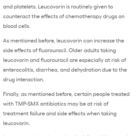
and platelets. Leucovorin is routinely given to
counteract the effects of chemotherapy drugs on
blood cells.
As mentioned before, leucovorin can increase the
side effects of fluorouracil. Older adults taking
leucovorin and fluorouracil are especially at risk of
enterocolitis, diarrhea, and dehydration due to the
drug interaction.
Finally, as mentioned before, certain people treated
with TMP-SMX antibiotics may be at risk of
treatment failure and side effects when taking
leucovorin.