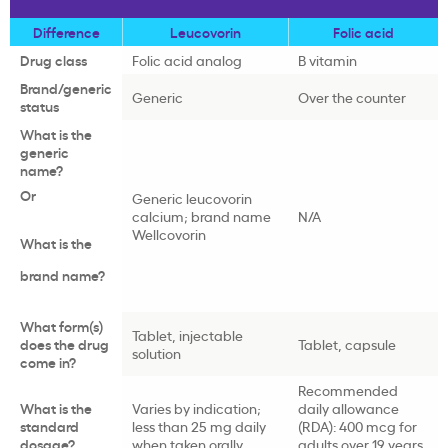
Difference
Leucovorin
Folic acid
Drug class
Folic acid analog
B vitamin
Brand/generic
Generic
Over the counter
status
What is the
generic
name?
Or
Generic leucovorin
calcium; brand name
N/A
Wellcovorin
What is the
brand name?
What form(s)
Tablet, injectable
does the drug
Tablet, capsule
solution
come in?
Recommended
What is the
Varies by indication;
daily allowance
standard
less than 25 mg daily
(RDA): 400 mcg for
dosage?
when taken orally
adults over 19 years