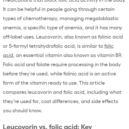
It can be helpful in people going through certain
types of chemotherapy, managing megaloblastic
anemia, a specific type of anemia, and it has many
off-label uses. Leucovorin, also known as folinic acid
or 5-formyl tetrahydrofolic acid, is similar to
folic
acid
, an essential vitamin also known as vitamin B9.
Folic acid and folate require processing in the body
before they’re used, while folinic acid is an active
form of the vitamin ready to use. This article
compares leucovorin and folic acid, including what
they’re used for, cost differences, and side effects
you should know.
Leucovorin vs. folic acid: Key