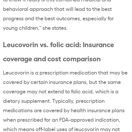
behavioral approach that will lead to the best
progress and the best outcomes, especially for
young children,” she states.
Leucovorin vs. folic acid: Insurance
coverage and cost comparison
Leucovorin is a prescription medication that may be
covered by certain insurance plans, but the same
coverage may not extend to folic acid, which is a
dietary supplement. Typically, prescription
medications are covered by health insurance plans
when prescribed for an FDA-approved indication,
which means off-label uses of leucovorin may not