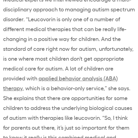
disciplinary approach to managing autism spectrum
disorder. “Leucovorin is only one of a number of
different medical therapies that can be really life-
changing in a positive way for children. And the
standard of care right now for autism, unfortunately,
is one where most children don’t get appropriate
medical care for autism. A lot of children are
provided with
applied behavior analysis (ABA)
therapy
, which is a behavior-only service,” she says.
She explains that there are opportunities for some
children to address the underlying biological causes
of autism with therapies like leucovorin. “So, I think
for parents out there, it’s just so important for them
to know it really is this combined medical and