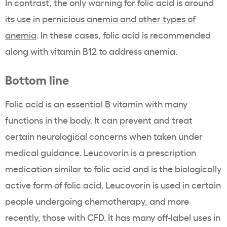
In contrast, the only warning for folic acid is around
its use in pernicious anemia and other types of
anemia
. In these cases, folic acid is recommended
along with vitamin B12 to address anemia.
Bottom line
Folic acid is an essential B vitamin with many
functions in the body. It can prevent and treat
certain neurological concerns when taken under
medical guidance. Leucovorin is a prescription
medication similar to folic acid and is the biologically
active form of folic acid. Leucovorin is used in certain
people undergoing chemotherapy, and more
recently, those with CFD. It has many off-label uses in