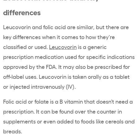
differences
Leucovorin and folic acid are similar, but there are
key differences when it comes to how they’re
classified or used.
Leucovorin
is a generic
prescription medication used for specific indications
approved by the FDA. It may also be prescribed for
off-label uses. Leucovorin is taken orally as a tablet
or injected intravenously (IV).
Folic acid or folate is a B vitamin that doesn’t need a
prescription. It can be found over the counter in
supplements or even added to foods like cereals and
breads.