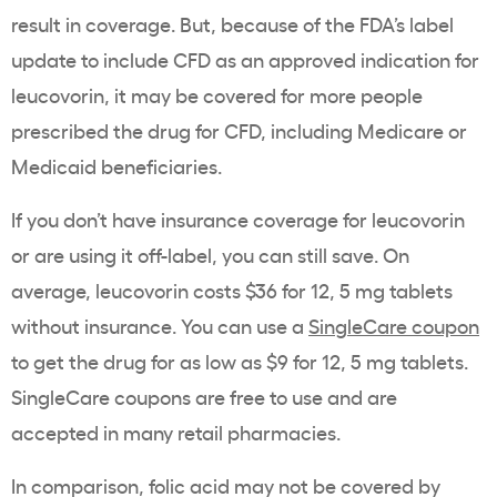
result in coverage. But, because of the FDA’s label
update to include CFD as an approved indication for
leucovorin, it may be covered for more people
prescribed the drug for CFD, including Medicare or
Medicaid beneficiaries.
If you don’t have insurance coverage for leucovorin
or are using it off-label, you can still save. On
average, leucovorin costs $36 for 12, 5 mg tablets
without insurance. You can use a
SingleCare coupon
to get the drug for as low as $9 for 12, 5 mg tablets.
SingleCare coupons are free to use and are
accepted in many retail pharmacies.
In comparison, folic acid may not be covered by