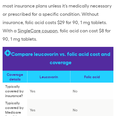
most insurance plans unless it’s medically necessary
or prescribed for a specific condition. Without
insurance, folic acid costs $29 for 90, 1 mg tablets.
With a
SingleCare coupon
, folic acid can cost $8 for
90, 1 mg tablets.
Compare leucovorin vs. folic acid cost and
coverage
Coverage
Leucovorin
Folic acid
details
Typically
covered by
Yes
No
insurance?
Typically
covered by
Yes
No
Medicare