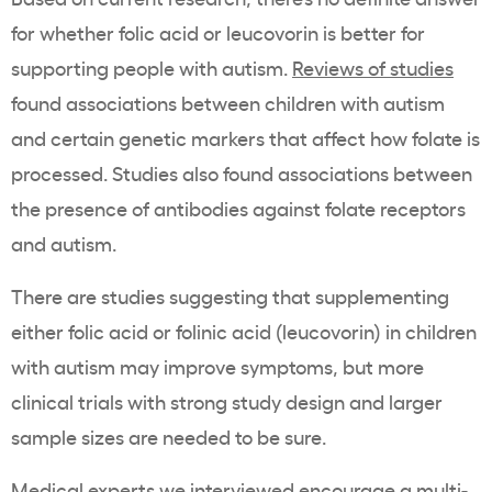
for whether folic acid or leucovorin is better for
supporting people with autism.
Reviews of studies
found associations between children with autism
and certain genetic markers that affect how folate is
processed. Studies also found associations between
the presence of antibodies against folate receptors
and autism.
There are studies suggesting that supplementing
either folic acid or folinic acid (leucovorin) in children
with autism may improve symptoms, but more
clinical trials with strong study design and larger
sample sizes are needed to be sure.
Medical experts we interviewed encourage a multi-