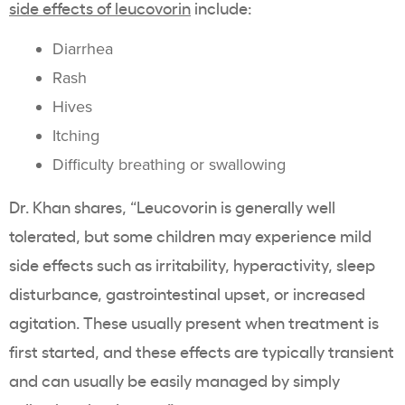
side effects of leucovorin
include:
Diarrhea
Rash
Hives
Itching
Difficulty breathing or swallowing
Dr. Khan shares, “Leucovorin is generally well
tolerated, but some children may experience mild
side effects such as irritability, hyperactivity, sleep
disturbance, gastrointestinal upset, or increased
agitation. These usually present when treatment is
first started, and these effects are typically transient
and can usually be easily managed by simply