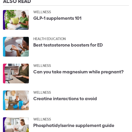
ALSO READ
WELLNESS
GLP-1 supplements 101
HEALTH EDUCATION
Best testosterone boosters for ED
WELLNESS
Can you take magnesium while pregnant?
WELLNESS
Creatine interactions to avoid
WELLNESS
Phosphatidylserine supplement guide