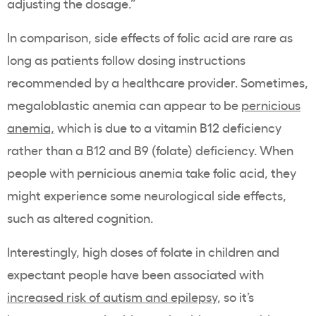
adjusting the dosage.”
In comparison, side effects of folic acid are rare as
long as patients follow dosing instructions
recommended by a healthcare provider. Sometimes,
megaloblastic anemia can appear to be
pernicious
anemia,
which is due to a vitamin B12 deficiency
rather than a B12 and B9 (folate) deficiency. When
people with pernicious anemia take folic acid, they
might experience some neurological side effects,
such as altered cognition.
Interestingly, high doses of folate in children and
expectant people have been associated with
increased risk of autism and epilepsy
, so it’s