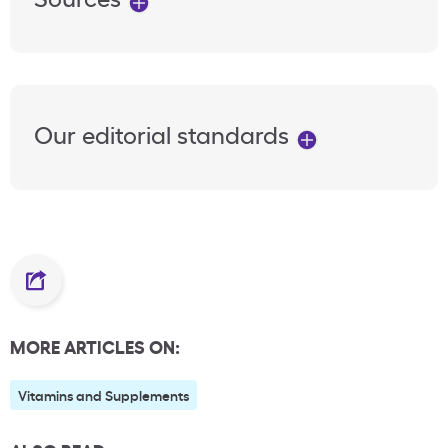
Our editorial standards
MORE ARTICLES ON:
Vitamins and Supplements