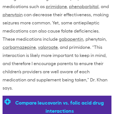
medications such as
primidone
,
phenobarbital
, and
phenytoin
can decrease their effectiveness, making
seizures more common. Yet, some antiepileptic
medications can also cause folate deficiencies.
These medications include
gabapentin
, phenytoin,
carbamazepine
,
valproate
, and primidone. “This
interaction is likely more important to keep in mind,
and therefore I encourage parents to ensure their
children’s providers are well aware of each
medication and supplement being taken,” Dr. Khan
says.
Compare leucovorin vs. folic acid drug
interactions