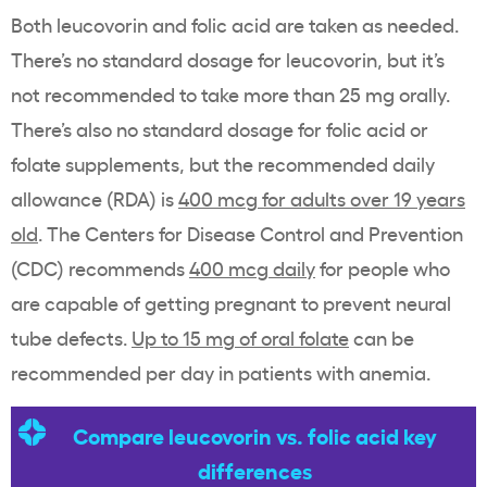
Both leucovorin and folic acid are taken as needed.
There’s no standard dosage for leucovorin, but it’s
not recommended to take more than 25 mg orally.
There’s also no standard dosage for folic acid or
folate supplements, but the recommended daily
allowance (RDA) is
400 mcg for adults over 19 years
old
. The Centers for Disease Control and Prevention
(CDC) recommends
400 mcg daily
for people who
are capable of getting pregnant to prevent neural
tube defects.
Up to 15 mg of oral folate
can be
recommended per day in patients with anemia.
Compare leucovorin vs. folic acid key
differences