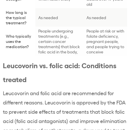
old
How long is
the typical
As needed
As needed
treatment?
People undergoing
People at risk or with
Who typically
treatments (e.g.,
folate deficiency,
uses the
certain cancer
pregnant people,
medication?
treatments) that block
and people trying to
folic acid in the body,
conceive
Leucovorin vs. folic acid: Conditions
treated
Leucovorin and folic acid are recommended for
different reasons. Leucovorin is approved by the FDA
to prevent side effects of treatments that block folic
acid (folic acid antagonists) and improve elimination