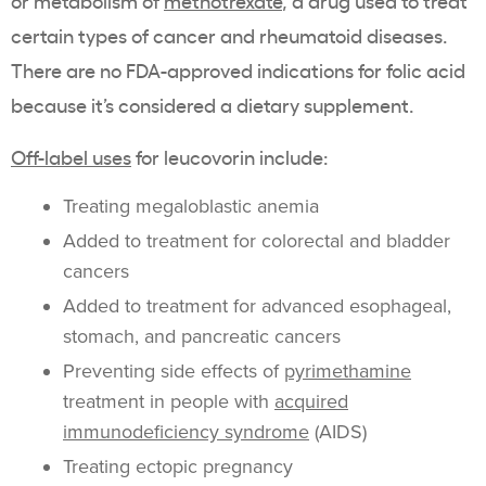
or metabolism of
methotrexate
, a drug used to treat
certain types of cancer and rheumatoid diseases.
There are no FDA-approved indications for folic acid
because it’s considered a dietary supplement.
Off-label uses
for leucovorin include:
Treating megaloblastic anemia
Added to treatment for colorectal and bladder
cancers
Added to treatment for advanced esophageal,
stomach, and pancreatic cancers
Preventing side effects of
pyrimethamine
treatment in people with
acquired
immunodeficiency syndrome
(AIDS)
Treating ectopic pregnancy