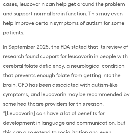
cases, leucovorin can help get around the problem
and support normal brain function. This may even
help improve certain symptoms of autism for some
patients.
In September 2025, the FDA stated that its review of
research found support for leucovorin in people with
cerebral folate deficiency, a neurological condition
that prevents enough folate from getting into the
brain. CFD has been associated with autism-like
symptoms, and leucovorin may be recommended by
some healthcare providers for this reason.
“[Leucovorin] can have a lot of benefits for
development in language and communication, but
this can also extend to socialization and even