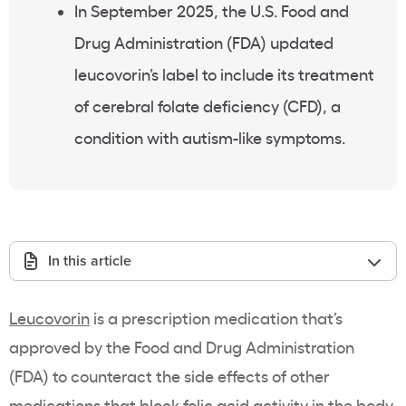
In September 2025, the U.S. Food and
Drug Administration (FDA) updated
leucovorin’s label to include its treatment
of cerebral folate deficiency (CFD), a
condition with autism-like symptoms.
In this article
Leucovorin
is a prescription medication that’s
approved by the Food and Drug Administration
(FDA) to counteract the side effects of other
medications that block folic acid activity in the body.