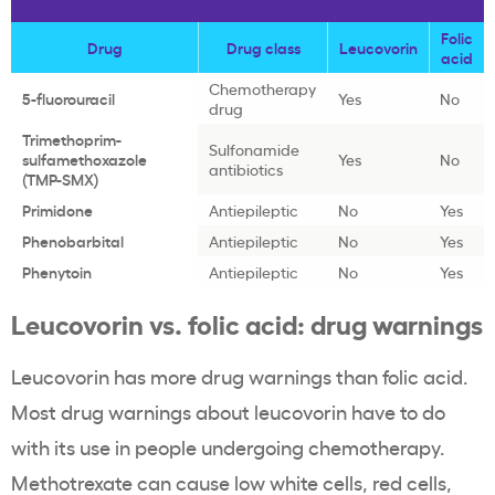
Folic
Drug
Drug class
Leucovorin
acid
Chemotherapy
5-fluorouracil
Yes
No
drug
Trimethoprim-
Sulfonamide
sulfamethoxazole
Yes
No
antibiotics
(TMP-SMX)
Primidone
Antiepileptic
No
Yes
Phenobarbital
Antiepileptic
No
Yes
Phenytoin
Antiepileptic
No
Yes
Leucovorin vs. folic acid: drug warnings
Leucovorin has more drug warnings than folic acid.
Most drug warnings about leucovorin have to do
with its use in people undergoing chemotherapy.
Methotrexate can cause low white cells, red cells,