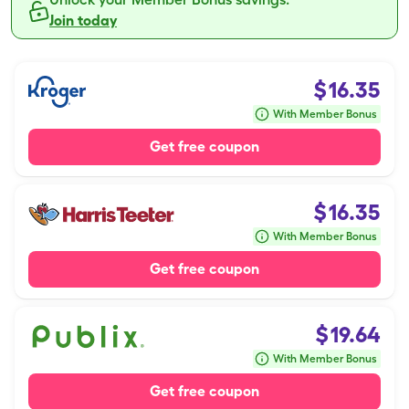
Join today
$
16.35
With Member Bonus
Get free coupon
$
16.35
With Member Bonus
Get free coupon
$
19.64
With Member Bonus
Get free coupon