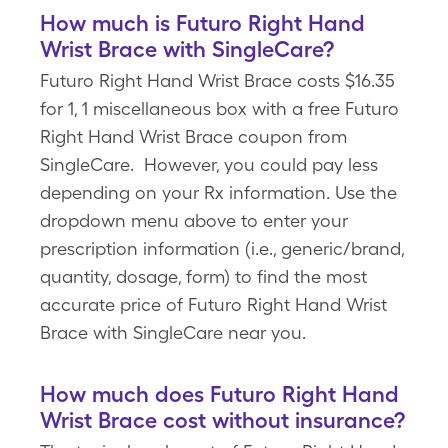
How much is Futuro Right Hand
Wrist Brace with SingleCare?
Futuro Right Hand Wrist Brace costs $16.35
for 1, 1 miscellaneous box with a free Futuro
Right Hand Wrist Brace coupon from
SingleCare. However, you could pay less
depending on your Rx information. Use the
dropdown menu above to enter your
prescription information (i.e., generic/brand,
quantity, dosage, form) to find the most
accurate price of Futuro Right Hand Wrist
Brace with SingleCare near you.
How much does Futuro Right Hand
Wrist Brace cost without insurance?