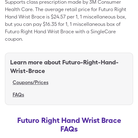
Supports class prescription made by 3M Consumer
Health Care. The average retail price for Futuro Right
Hand Wrist Brace is $24.57 per 1, 1 miscellaneous box,
but you can pay $16.35 for 1, 1 miscellaneous box of
Futuro Right Hand Wrist Brace with a SingleCare
coupon.
Learn more about
Futuro-Right-Hand-
Wrist-Brace
Coupons/Prices
FAQs
Futuro Right Hand Wrist Brace
FAQs