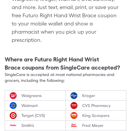
and more. Just text, email, print, or save your
free Futuro Right Hand Wrist Brace coupon
to your mobile wallet and show a
pharmacist when you pick up your
prescription.
Where are
Futuro Right Hand Wrist
Brace
coupons from SingleCare accepted?
SingleCare is accepted at most national pharmacies and
grocers, including the following:
Walgreens
Kroger
Walmart
CVS Pharmacy
Target (CVS)
King Scoopers
Smith’s
Fred Meyer