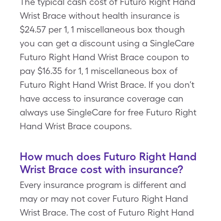
The typical cash cost of Futuro Right Hand
Wrist Brace without health insurance is
$24.57 per 1, 1 miscellaneous box though
you can get a discount using a SingleCare
Futuro Right Hand Wrist Brace coupon to
pay $16.35 for 1, 1 miscellaneous box of
Futuro Right Hand Wrist Brace. If you don’t
have access to insurance coverage can
always use SingleCare for free Futuro Right
Hand Wrist Brace coupons.
How much does Futuro Right Hand
Wrist Brace cost with insurance?
Every insurance program is different and
may or may not cover Futuro Right Hand
Wrist Brace. The cost of Futuro Right Hand