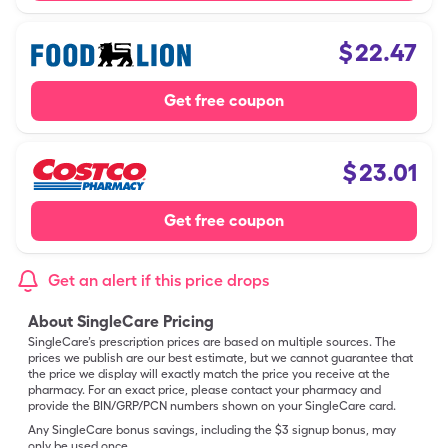
$
22.47
Get free coupon
$
23.01
Get free coupon
Get an alert if this price drops
About SingleCare Pricing
SingleCare’s prescription prices are based on multiple sources. The
prices we publish are our best estimate, but we cannot guarantee that
the price we display will exactly match the price you receive at the
pharmacy. For an exact price, please contact your pharmacy and
provide the BIN/GRP/PCN numbers shown on your SingleCare card.
Any SingleCare bonus savings, including the $3 signup bonus, may
only be used once.