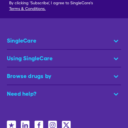
By clicking 'Subscribe', I agree to SingleCare's
Terms & Conditions.
SingleCare
Using SingleCare
Browse drugs by
Need help?