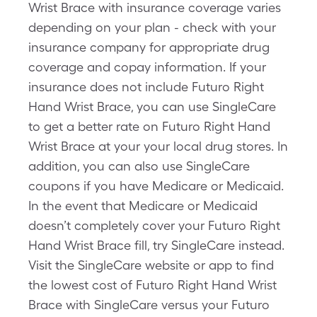
Wrist Brace with insurance coverage varies
depending on your plan - check with your
insurance company for appropriate drug
coverage and copay information. If your
insurance does not include Futuro Right
Hand Wrist Brace, you can use SingleCare
to get a better rate on Futuro Right Hand
Wrist Brace at your your local drug stores. In
addition, you can also use SingleCare
coupons if you have Medicare or Medicaid.
In the event that Medicare or Medicaid
doesn’t completely cover your Futuro Right
Hand Wrist Brace fill, try SingleCare instead.
Visit the SingleCare website or app to find
the lowest cost of Futuro Right Hand Wrist
Brace with SingleCare versus your Futuro