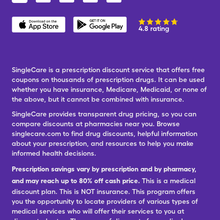
4.8 rating
SingleCare is a prescription discount service that offers free
coupons on thousands of prescription drugs. It can be used
whether you have insurance, Medicare, Medicaid, or none of
the above, but it cannot be combined with insurance.
SingleCare provides transparent drug pricing, so you can
compare discounts at pharmacies near you. Browse
singlecare.com to find drug discounts, helpful information
about your prescription, and resources to help you make
informed health decisions.
Prescription savings vary by prescription and by pharmacy,
and may reach up to 80% off cash price.
This is a medical
discount plan. This is NOT insurance. This program offers
you the opportunity to locate providers of various types of
medical services who will offer their services to you at