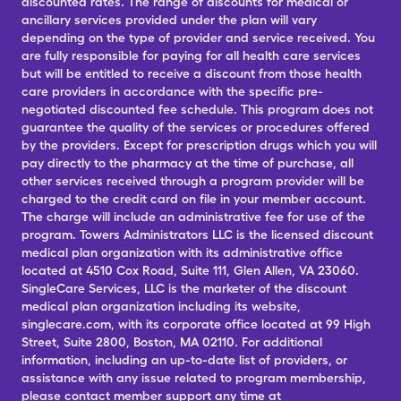
discounted rates. The range of discounts for medical or
ancillary services provided under the plan will vary
depending on the type of provider and service received. You
are fully responsible for paying for all health care services
but will be entitled to receive a discount from those health
care providers in accordance with the specific pre-
negotiated discounted fee schedule. This program does not
guarantee the quality of the services or procedures offered
by the providers. Except for prescription drugs which you will
pay directly to the pharmacy at the time of purchase, all
other services received through a program provider will be
charged to the credit card on file in your member account.
The charge will include an administrative fee for use of the
program. Towers Administrators LLC is the licensed discount
medical plan organization with its administrative office
located at 4510 Cox Road, Suite 111, Glen Allen, VA 23060.
SingleCare Services, LLC is the marketer of the discount
medical plan organization including its website,
singlecare.com, with its corporate office located at 99 High
Street, Suite 2800, Boston, MA 02110. For additional
information, including an up-to-date list of providers, or
assistance with any issue related to program membership,
please contact member support any time at