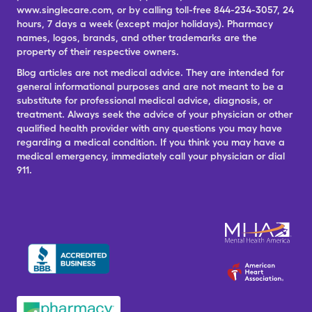
www.singlecare.com, or by calling toll-free 844-234-3057, 24
hours, 7 days a week (except major holidays). Pharmacy
names, logos, brands, and other trademarks are the
property of their respective owners.
Blog articles are not medical advice. They are intended for
general informational purposes and are not meant to be a
substitute for professional medical advice, diagnosis, or
treatment. Always seek the advice of your physician or other
qualified health provider with any questions you may have
regarding a medical condition. If you think you may have a
medical emergency, immediately call your physician or dial
911.