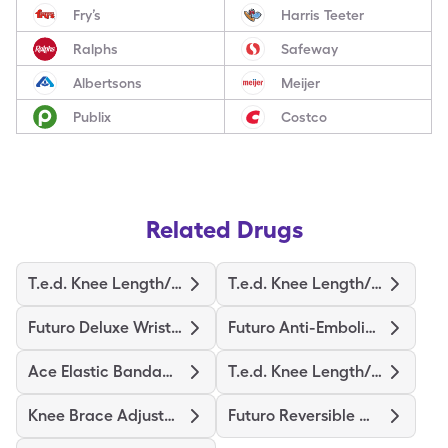
Fry’s
Harris Teeter
Ralphs
Safeway
Albertsons
Meijer
Publix
Costco
Related Drugs
T.e.d. Knee Length/M-Regular
T.e.d. Knee Length/S-Regular
Futuro Deluxe Wrist Stabilizer
Futuro Anti-Embolism Stockings
Ace Elastic Bandage/Clips
T.e.d. Knee Length/L-Regular
Knee Brace Adjustable Hinged
Futuro Reversible Wrist Brace