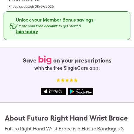
Prices updated:
08/07/2026
Unlock your Member Bonus savings.
Create your
free account
to get started.
Join today
big
Save
on your prescriptions
with the free SingleCare app.
About
Futuro Right Hand Wrist Brace
Futuro Right Hand Wrist Brace is a Elastic Bandages &