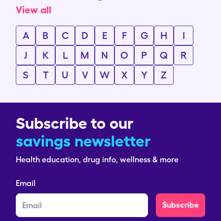
View all
A
B
C
D
E
F
G
H
I
J
K
L
M
N
O
P
Q
R
S
T
U
V
W
X
Y
Z
Subscribe to our
savings newsletter
Health education, drug info, wellness & more
Email
Subscribe