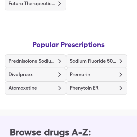
Futuro Therapeutic Stocking
Popular Prescriptions
Prednisolone Sodium Phosphate
Sodium Fluoride 5000
Divalproex
Premarin
Atomoxetine
Phenytoin ER
Browse drugs A-Z: