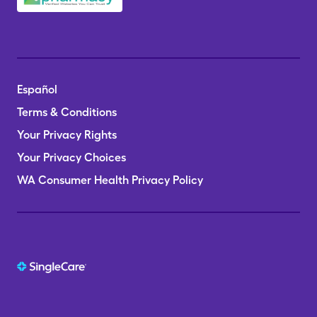
Español
Terms & Conditions
Your Privacy Rights
Your Privacy Choices
WA Consumer Health Privacy Policy