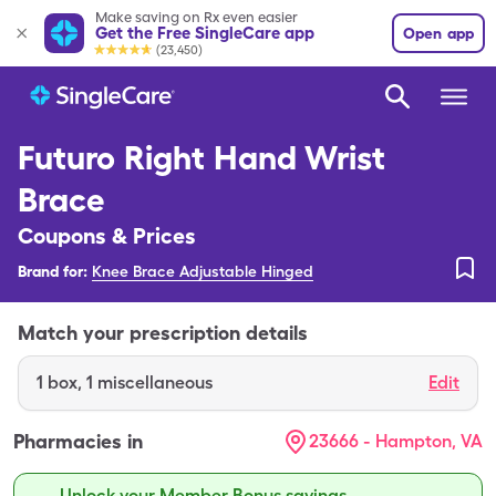
Make saving on Rx even easier
Get the Free SingleCare app
Open app
(23,450)
Futuro Right Hand Wrist
Brace
Coupons & Prices
Brand for:
Knee Brace Adjustable Hinged
Match your prescription details
1
box
,
1 miscellaneous
Edit
Pharmacies in
23666 - Hampton, VA
Unlock your Member Bonus savings.