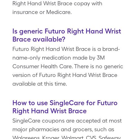
Right Hand Wrist Brace copay with
insurance or Medicare.
Is generic Futuro Right Hand Wrist
Brace available?
Futuro Right Hand Wrist Brace is a brand-
name-only medication made by 3M
Consumer Health Care. There is no generic
version of Futuro Right Hand Wrist Brace
available at this time.
How to use SingleCare for Futuro
Right Hand Wrist Brace
SingleCare coupons are accepted at most
major pharmacies and grocers, such as
Walgreens, Kroger, Walmart, CVS, Safeway,