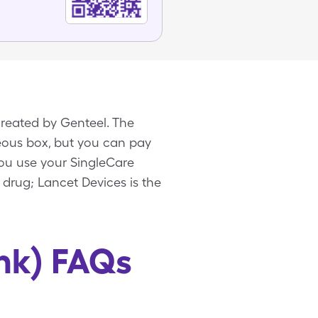
created by Genteel. The
neous box, but you can pay
you use your SingleCare
 drug; Lancet Devices is the
nk) FAQs