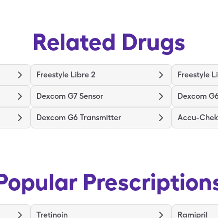
Related Drugs
Freestyle Libre 2
Freestyle L
Dexcom G7 Sensor
Dexcom G6
Dexcom G6 Transmitter
Accu-Chek 
Popular Prescription
Tretinoin
Ramipril