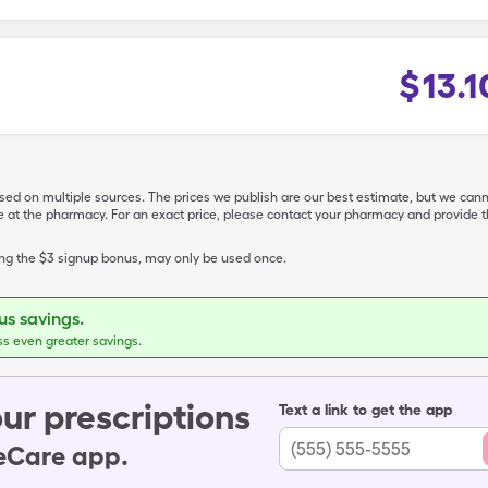
$
13.1
ased on multiple sources. The prices we publish are our best estimate, but we can
ive at the pharmacy. For an exact price, please contact your pharmacy and provi
ing the $3 signup bonus, may only be used once.
s savings.
ss even greater savings.
ur prescriptions
Text a link to get the app
leCare app.