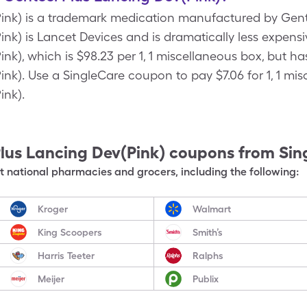
ink) is a trademark medication manufactured by Gente
nk) is Lancet Devices and is dramatically less expensi
nk), which is $98.23 per 1, 1 miscellaneous box, but h
nk). Use a SingleCare coupon to pay $7.06 for 1, 1 mi
ink).
lus Lancing Dev(Pink)
coupons from Sin
 national pharmacies and grocers, including the following:
Kroger
Walmart
King Scoopers
Smith’s
Harris Teeter
Ralphs
Meijer
Publix