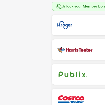
Unlock your Member Bonu