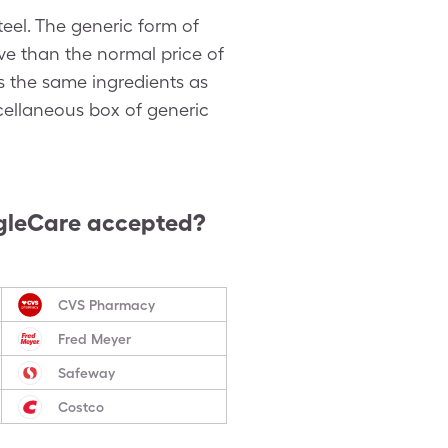
el. The generic form of
ve than the normal price of
as the same ingredients as
scellaneous box of generic
gleCare accepted?
CVS Pharmacy
Fred Meyer
Safeway
Costco