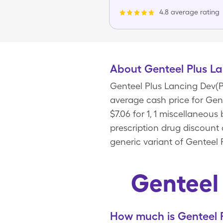
4.8 average rating
About Genteel Plus La
Genteel Plus Lancing Dev(Pi
average cash price for Gent
$7.06 for 1, 1 miscellaneou
prescription drug discount 
generic variant of Genteel 
Genteel
How much is Genteel P