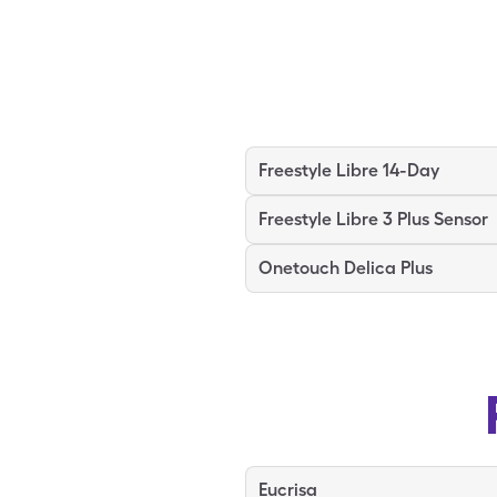
Freestyle Libre 14-Day
Freestyle Libre 3 Plus Sensor
Onetouch Delica Plus
Eucrisa