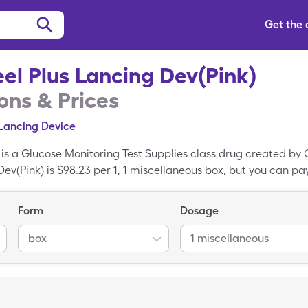
Get the
el Plus Lancing Dev(Pink)
ns & Prices
Lancing Device
 is a Glucose Monitoring Test Supplies class drug created by
Dev(Pink) is $98.23 per 1, 1 miscellaneous box, but you can pay
ncing Dev(Pink) when you use your SingleCare prescription dr
rked drug; Lancet Devices is the generic variant of Genteel P
Form
Dosage
box
1 miscellaneous