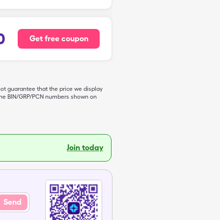
0
Get free coupon
not guarantee that the price we display
de the BIN/GRP/PCN numbers shown on
Join today
Send