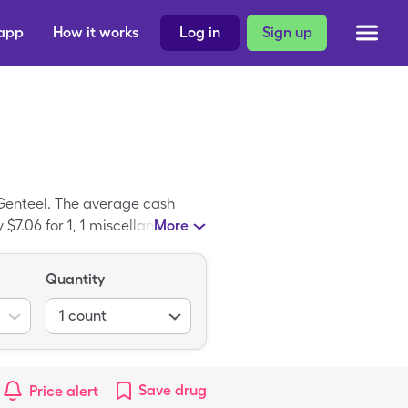
 app
How it works
Log in
Sign up
 Genteel. The average cash
 $7.06 for 1, 1 miscellaneous
More
ug discount card. Genteel Plus
lus Lancing Dev(Pink).
Quantity
1
count
Save
drug
Price alert