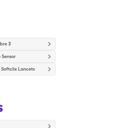
ibre 3
 Sensor
Softclix Lancets
s