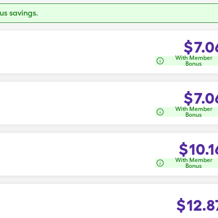
s savings.
$
7.0
With Member
Bonus
$
7.0
With Member
Bonus
$
10.1
With Member
Bonus
$
12.8