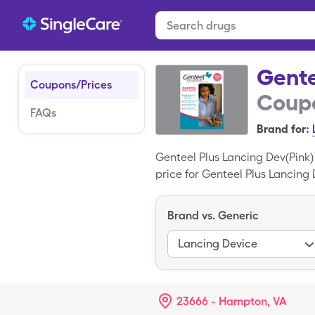
Gente
Coupons/Prices
Coupo
FAQs
Brand for:
Genteel Plus Lancing Dev(Pink)
price for Genteel Plus Lancing 
box of generic Genteel Plus La
Lancing Dev(Pink) is a tradema
Brand vs. Generic
Lancing Device
23666 - Hampton, VA