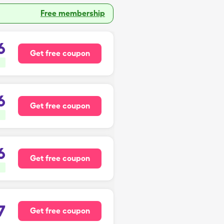
Free membership
6
Get free coupon
6
Get free coupon
6
Get free coupon
7
Get free coupon