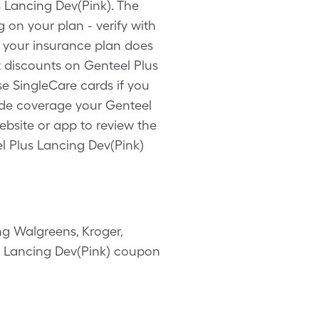
s Lancing Dev(Pink). The
 on your plan - verify with
f your insurance plan does
t discounts on Genteel Plus
e SingleCare cards if you
ide coverage your Genteel
ebsite or app to review the
l Plus Lancing Dev(Pink)
g Walgreens, Kroger,
us Lancing Dev(Pink) coupon