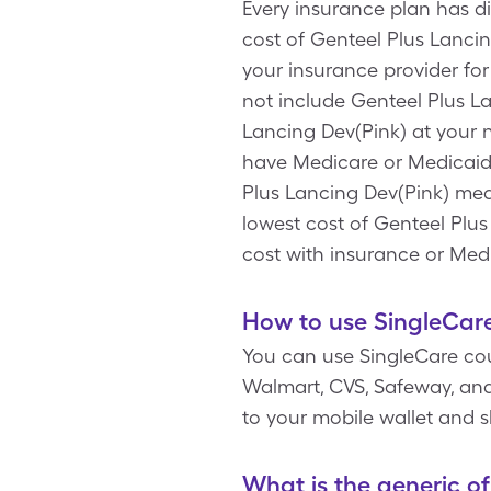
Every insurance plan has d
cost of Genteel Plus Lancin
your insurance provider for
not include Genteel Plus L
Lancing Dev(Pink) at your 
have Medicare or Medicaid.
Plus Lancing Dev(Pink) medi
lowest cost of Genteel Plu
cost with insurance or Med
How to use SingleCare
You can use SingleCare co
Walmart, CVS, Safeway, and 
to your mobile wallet and
What is the generic o