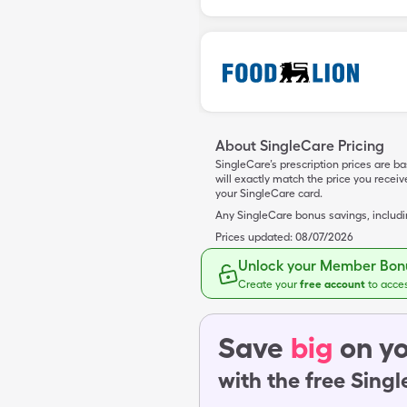
About SingleCare Pricing
SingleCare’s prescription prices are b
will exactly match the price you rece
your SingleCare card.
Any SingleCare bonus savings, includ
Prices updated:
08/07/2026
Unlock your Member Bonu
Create your
free account
to acce
Save
big
on yo
with the free Sing