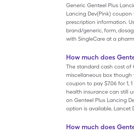
Generic Genteel Plus Lancin
Lancing Dev(Pink) coupon 
prescription information. U
brand/generic, form, dosage
with SingleCare at a phar
How much does Genteel
The standard cash cost of G
miscellaneous box though y
coupon to pay $7.06 for 1, 
health insurance can still 
on Genteel Plus Lancing Dev
option is available, Lancet
How much does Genteel