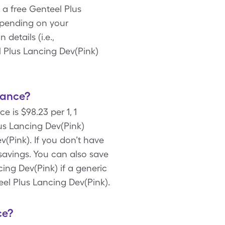
 a free Genteel Plus
epending on your
etails (i.e.,
l Plus Lancing Dev(Pink)
rance?
 is $98.23 per 1, 1
us Lancing Dev(Pink)
v(Pink). If you don’t have
 savings. You can also save
ing Dev(Pink) if a generic
teel Plus Lancing Dev(Pink).
ce?