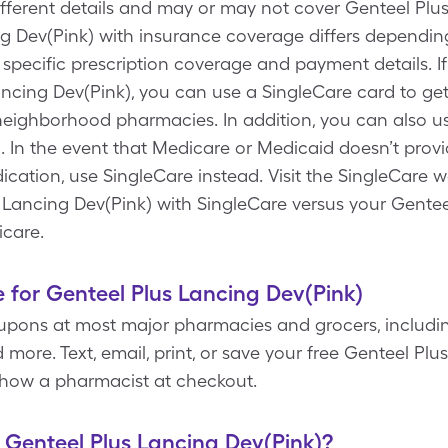
ifferent details and may or may not cover Genteel Plu
g Dev(Pink) with insurance coverage differs depending
 specific prescription coverage and payment details. I
ancing Dev(Pink), you can use a SingleCare card to ge
neighborhood pharmacies. In addition, you can also us
 In the event that Medicare or Medicaid doesn’t prov
cation, use SingleCare instead. Visit the SingleCare w
s Lancing Dev(Pink) with SingleCare versus your Gentee
icare.
 for Genteel Plus Lancing Dev(Pink)
upons at most major pharmacies and grocers, includin
more. Text, email, print, or save your free Genteel Pl
 show a pharmacist at checkout.
f Genteel Plus Lancing Dev(Pink)?