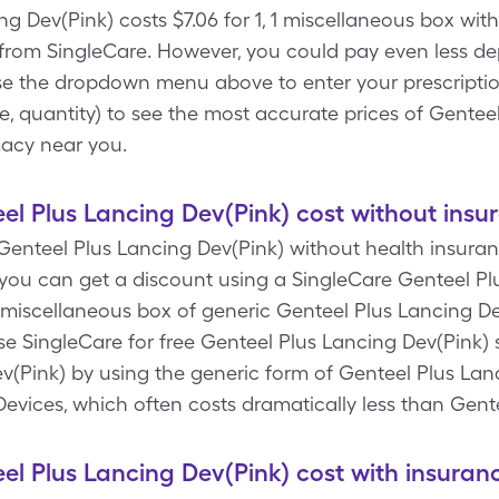
g Dev(Pink) costs $7.06 for 1, 1 miscellaneous box with
from SingleCare. However, you could pay even less d
se the dropdown menu above to enter your prescription d
, quantity) to see the most accurate prices of Gentee
macy near you.
 Plus Lancing Dev(Pink) cost without insu
enteel Plus Lancing Dev(Pink) without health insurance
ou can get a discount using a SingleCare Genteel Pl
1 miscellaneous box of generic Genteel Plus Lancing De
use SingleCare for free Genteel Plus Lancing Dev(Pink)
(Pink) by using the generic form of Genteel Plus Lanc
 Devices, which often costs dramatically less than Gen
 Plus Lancing Dev(Pink) cost with insuran