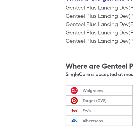
Genteel Plus Lancing Dev(P
Genteel Plus Lancing Dev(Pi
Genteel Plus Lancing Dev(Pi
Genteel Plus Lancing Dev(Pi
Genteel Plus Lancing Dev(P
Where are
Genteel P
SingleCare is accepted at most
Walgreens
Target (CVS)
Fry’s
Albertsons