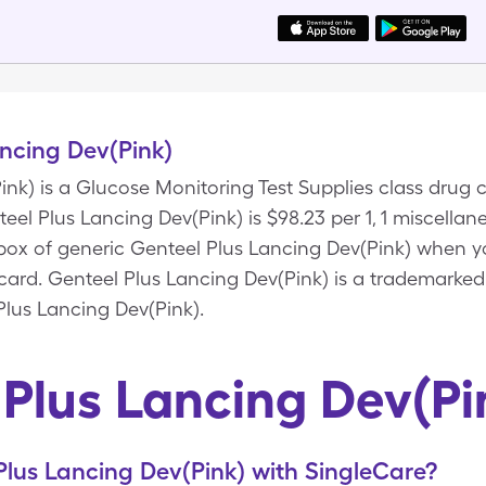
ncing Dev(Pink)
nk) is a Glucose Monitoring Test Supplies class drug 
eel Plus Lancing Dev(Pink) is $98.23 per 1, 1 miscella
s box of generic Genteel Plus Lancing Dev(Pink) when 
card. Genteel Plus Lancing Dev(Pink) is a trademarked
Plus Lancing Dev(Pink).
 Plus Lancing Dev(Pi
lus Lancing Dev(Pink) with SingleCare?