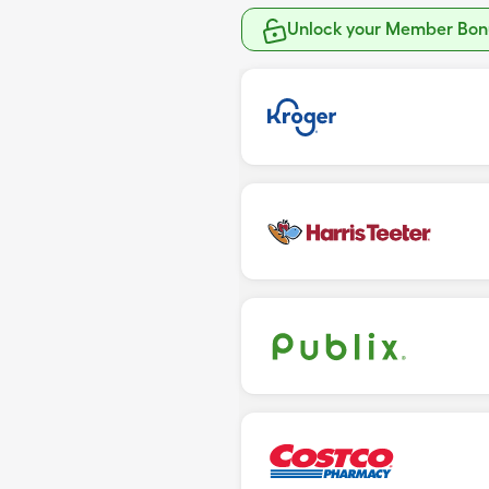
Unlock your Member Bonu