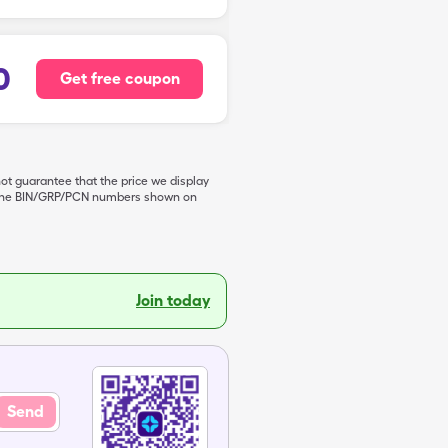
0
Get free coupon
not guarantee that the price we display
de the BIN/GRP/PCN numbers shown on
Join today
Send