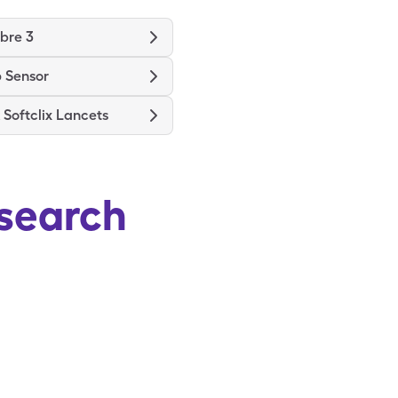
ibre 3
 Sensor
Softclix Lancets
search