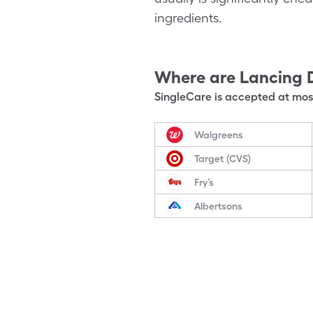
ingredients.
Where are
Lancing 
SingleCare is accepted at most
Walgreens
Target (CVS)
Fry’s
Albertsons