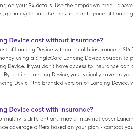
ng on your Rx details. Use the dropdown menu above to 
, quantity) to find the most accurate price of Lancin
g Device cost without insurance?
ost of Lancing Device without health insurance is $14.3
ney using a SingleCare Lancing Device coupon to pay 
ng Device. If you don’t have access to insurance can 
s. By getting Lancing Device, you typically save on y
ancing Devic - the branded version of Lancing Device,
.
g Device cost with insurance?
ormulary is different and may or may not cover Lancin
nce coverage differs based on your plan - contact you