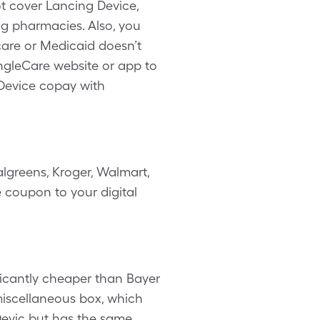
ot cover Lancing Device,
ng pharmacies. Also, you
are or Medicaid doesn’t
ingleCare website or app to
Device copay with
lgreens, Kroger, Walmart,
e coupon to your digital
ficantly cheaper than Bayer
 miscellaneous box, which
 Devic but has the same