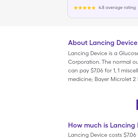
4.8 average rating
About Lancing Device
Lancing Device is a Glucos
Corporation. The normal out
can pay $7.06 for 1, 1 misc
medicine; Bayer Microlet 2
How much is Lancing 
Lancing Device costs $7.06