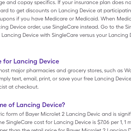
age and copay specifics. If your insurance plan does n
ard to get discounts on Lancing Device at participati
oupons if you have Medicare or Medicaid. When Medic
ing Device order, use SingleCare instead. Go to the S
 Lancing Device with SingleCare versus your Lancing 
 for Lancing Device
most major pharmacies and grocery stores, such as Wa
ply text, email, print, or save your free Lancing Devic
ist at checkout.
me of Lancing Device?
ic form of Bayer Microlet 2 Lancing Devic and is signi
he SingleCare cost for Lancing Device is $7.06 per 1, 1
eaper than the retail price for Bayer Microlet 2 Lancing