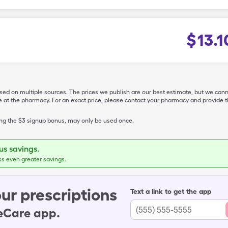
$
13.1
ased on multiple sources. The prices we publish are our best estimate, but we can
ive at the pharmacy. For an exact price, please contact your pharmacy and provi
ing the $3 signup bonus, may only be used once.
s savings.
ss even greater savings.
ur prescriptions
Text a link to get the app
leCare app.