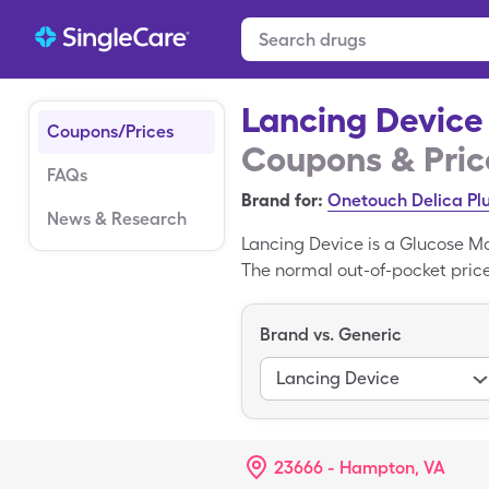
Lancing Device
Coupons/Prices
Coupons & Pric
FAQs
Brand for:
Onetouch Delica Pl
News & Research
Lancing Device is a Glucose M
The normal out-of-pocket price 
miscellaneous box with a Sing
is the brand form of Lancing D
Brand vs. Generic
Lancing Device
23666 - Hampton, VA