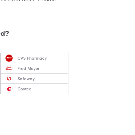
ed?
CVS Pharmacy
Fred Meyer
Safeway
Costco