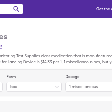
Get the
es
us
onitoring Test Supplies class medication that is manufacture
for Lancing Device is $14.33 per 1, 1 miscellaneous box, but yo
leCare drug coupon. Lancing Device is a generic medicine; B
evice.
Form
Dosage
box
1 miscellaneous