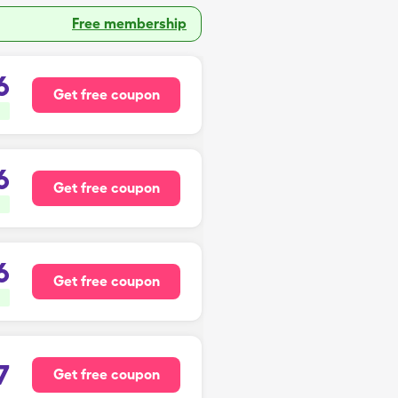
Free membership
6
Get free coupon
6
Get free coupon
6
Get free coupon
7
Get free coupon