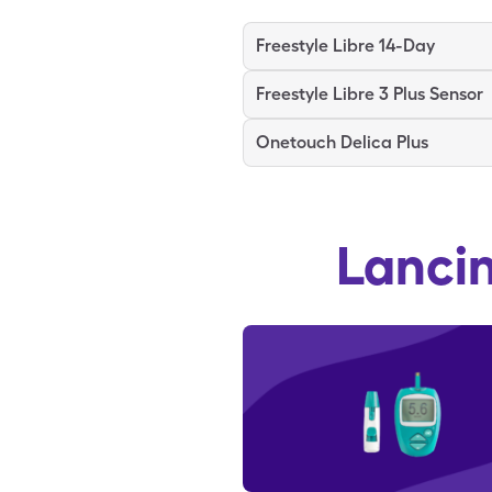
Freestyle Libre 14-Day
Freestyle Libre 3 Plus Sensor
Onetouch Delica Plus
Lanci