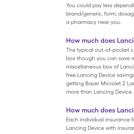
You could pay less dependi
brand/generic, form, dosage
a pharmacy near you.
How much does Lancin
The typical out-of-pocket c
box though you can save mo
miscellaneous box of Lanci
free Lancing Device saving
getting Bayer Microlet 2 L
more than Lancing Device
How much does Lancin
Each individual insurance f
Lancing Device with insura