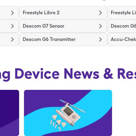
Freestyle Libre 2
Freestyle L
Dexcom G7 Sensor
Dexcom G6
Dexcom G6 Transmitter
Accu-Chek 
ng Device
News & Re