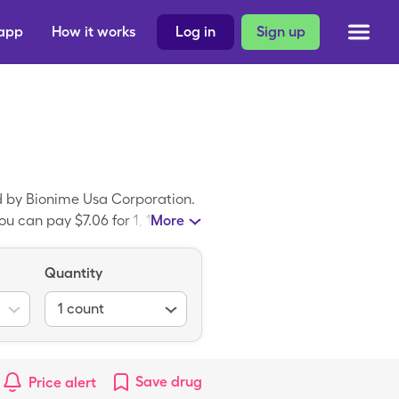
 app
How it works
Log in
Sign up
d by Bionime Usa Corporation.
u can pay $7.06 for 1, 1
More
ayer Microlet 2 Lancing Devic
Quantity
1
count
Save
drug
Price alert