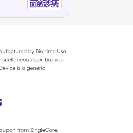
manufactured by Bionime Usa
 miscellaneous box, but you
Device is a generic
s
 coupon from SingleCare.