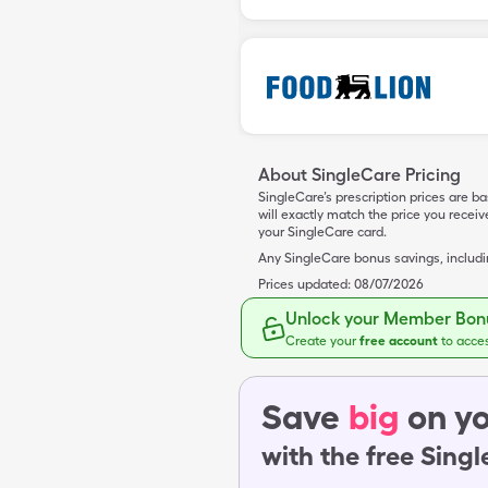
About SingleCare Pricing
SingleCare’s prescription prices are b
will exactly match the price you rece
your SingleCare card.
Any SingleCare bonus savings, includ
Prices updated:
08/07/2026
Unlock your Member Bonu
Create your
free account
to acce
Save
big
on yo
with the free Sing