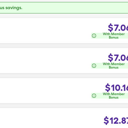
s savings.
$
7.0
With Member
Bonus
$
7.0
With Member
Bonus
$
10.1
With Member
Bonus
$
12.8