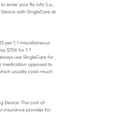
enter your Rx info (i.e.,
g Device with SingleCare at
3 per 1, 1 miscellaneous
$7.06 for 1, 1
always use SingleCare for
our medication opposed to
 which usually costs much
g Device. The cost of
r insurance provider for