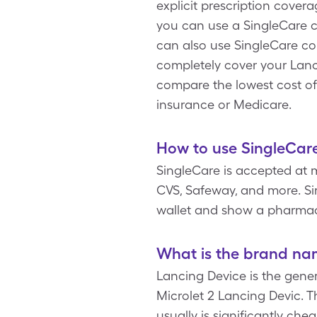
explicit prescription cover
you can use a SingleCare c
can also use SingleCare c
completely cover your Lanc
compare the lowest cost of
insurance or Medicare.
How to use SingleCare
SingleCare is accepted at 
CVS, Safeway, and more. Sim
wallet and show a pharmac
What is the brand na
Lancing Device is the gener
Microlet 2 Lancing Devic. T
usually is significantly ch