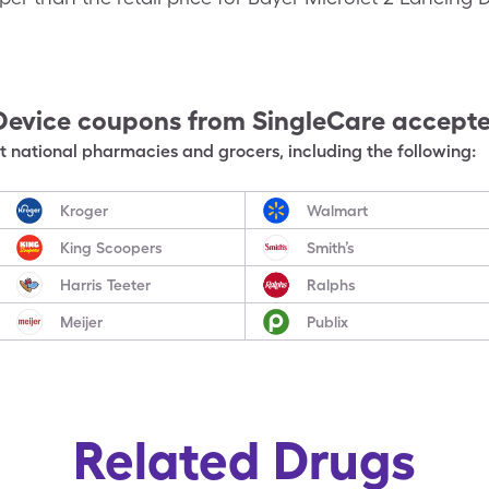
Device
coupons from SingleCare accept
 national pharmacies and grocers, including the following:
Kroger
Walmart
King Scoopers
Smith’s
Harris Teeter
Ralphs
Meijer
Publix
Related Drugs