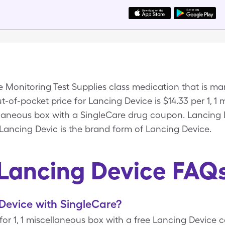
e Monitoring Test Supplies class medication that is 
-of-pocket price for Lancing Device is $14.33 per 1, 1
ellaneous box with a SingleCare drug coupon. Lancing 
 Lancing Devic is the brand form of Lancing Device.
Lancing Device FAQ
Device with SingleCare?
 for 1, 1 miscellaneous box with a free Lancing Device