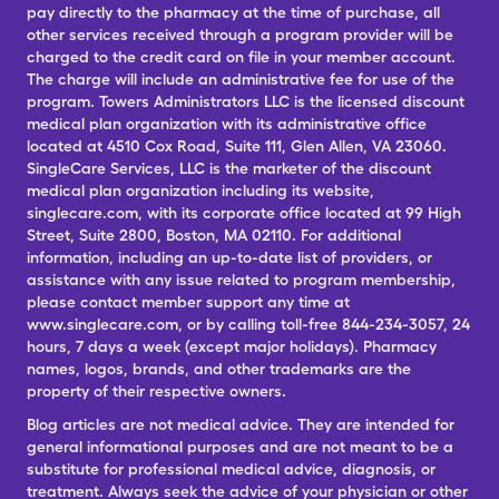
pay directly to the pharmacy at the time of purchase, all
other services received through a program provider will be
charged to the credit card on file in your member account.
The charge will include an administrative fee for use of the
program. Towers Administrators LLC is the licensed discount
medical plan organization with its administrative office
located at 4510 Cox Road, Suite 111, Glen Allen, VA 23060.
SingleCare Services, LLC is the marketer of the discount
medical plan organization including its website,
singlecare.com, with its corporate office located at 99 High
Street, Suite 2800, Boston, MA 02110. For additional
information, including an up-to-date list of providers, or
assistance with any issue related to program membership,
please contact member support any time at
www.singlecare.com, or by calling toll-free 844-234-3057, 24
hours, 7 days a week (except major holidays). Pharmacy
names, logos, brands, and other trademarks are the
property of their respective owners.
Blog articles are not medical advice. They are intended for
general informational purposes and are not meant to be a
substitute for professional medical advice, diagnosis, or
treatment. Always seek the advice of your physician or other