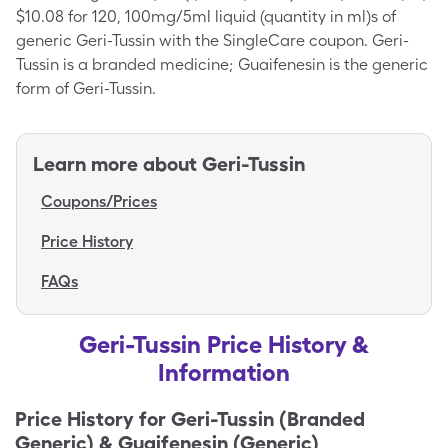
$10.08 for 120, 100mg/5ml liquid (quantity in ml)s of
generic Geri-Tussin with the SingleCare coupon. Geri-
Tussin is a branded medicine; Guaifenesin is the generic
form of Geri-Tussin.
Learn more about
Geri-Tussin
Coupons/Prices
Price History
FAQs
Geri-Tussin Price History &
Information
Price History for
Geri-Tussin (Branded
Generic) & Guaifenesin (Generic)