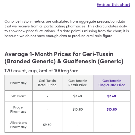
Embed this chart
Our price history metrics are calculated from aggregate prescription data
that we receive from all participating pharmacies. This chart updates daily
to show new price fluctuations. If a data point is missing from the chart, it is
because we do not have enough data to produce a reliable figure.
Average 1-Month Prices for
Geri-Tussin
(Branded Generic) & Guaifenesin (Generic)
120
count
,
cup
,
5ml of 100mg/5ml
Geri-Tussin
Guaifenesin
Guaifenesin
Pharmacy
Retail Price
Retail Price
SingleCare Price
Walmart
-
$3.60
$3.60
Kroger
-
$10.80
$10.80
Pharmacy
Albertsons
$9.60
-
-
Pharmacy