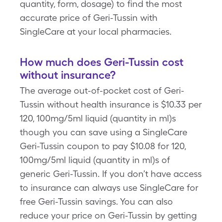
quantity, form, dosage) to find the most
accurate price of Geri-Tussin with
SingleCare at your local pharmacies.
How much does Geri-Tussin cost
without insurance?
The average out-of-pocket cost of Geri-
Tussin without health insurance is $10.33 per
120, 100mg/5ml liquid (quantity in ml)s
though you can save using a SingleCare
Geri-Tussin coupon to pay $10.08 for 120,
100mg/5ml liquid (quantity in ml)s of
generic Geri-Tussin. If you don’t have access
to insurance can always use SingleCare for
free Geri-Tussin savings. You can also
reduce your price on Geri-Tussin by getting