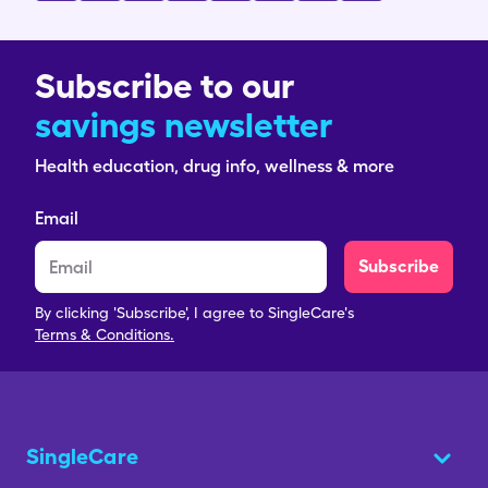
Subscribe to our
savings newsletter
Health education, drug info, wellness & more
Email
Subscribe
By clicking 'Subscribe', I agree to SingleCare's
Terms & Conditions.
SingleCare