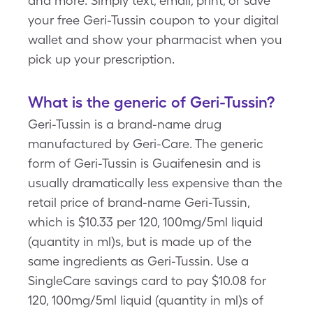
and more. Simply text, email, print, or save
your free Geri-Tussin coupon to your digital
wallet and show your pharmacist when you
pick up your prescription.
What is the generic of Geri-Tussin?
Geri-Tussin is a brand-name drug
manufactured by Geri-Care. The generic
form of Geri-Tussin is Guaifenesin and is
usually dramatically less expensive than the
retail price of brand-name Geri-Tussin,
which is $10.33 per 120, 100mg/5ml liquid
(quantity in ml)s, but is made up of the
same ingredients as Geri-Tussin. Use a
SingleCare savings card to pay $10.08 for
120, 100mg/5ml liquid (quantity in ml)s of