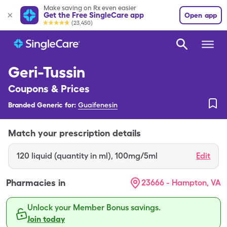
Make saving on Rx even easier
Get the Free SingleCare app
Open app
(23,450)
Geri-Tussin
Coupons & Prices
Branded Generic for:
Guaifenesin
Match your prescription details
120
liquid (quantity in ml)
,
100mg/5ml
Edit
Pharmacies in
23666 - Hampton, VA
Unlock your Member Bonus savings.
Join today