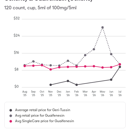
120
count
,
cup
,
5ml of 100mg/5ml
$
32
$
24
$
16
$
8
$
0
Aug
Sep
Oct
Nov
Dec
Jan
Feb
Mar
Apr
May
Jun
Jul
'25
'25
'25
'25
'25
'26
'26
'26
'26
'26
'26
'26
Average retail price for Geri-Tussin
Avg retail price for Guaifenesin
Avg SingleCare price for Guaifenesin