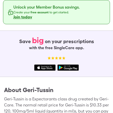
Unlock your Member Bonus savings.
Create your
free account
to get started.
Join today
big
Save
on your prescriptions
with the free SingleCare app.
About
Geri-Tussin
Geri-Tussin is a Expectorants class drug created by Geri-
Care. The normal retail price for Geri-Tussin is $10.33 per
120, 100mg/5ml liquid (quantity in ml)s, but you can pay