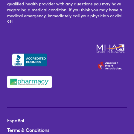
qualified health provider with any questions you may have
regarding a medical condition. If you think you may have a
medical emergency, immediately call your physician or dial
911.
Español
Terms & Conditions