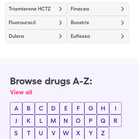
Triamterene HCTZ
Finacea
Fluorouracil
Boostrix
Dulera
Euflexxa
Browse drugs A-Z:
View all
A
B
C
D
E
F
G
H
I
J
K
L
M
N
O
P
Q
R
S
T
U
V
W
X
Y
Z