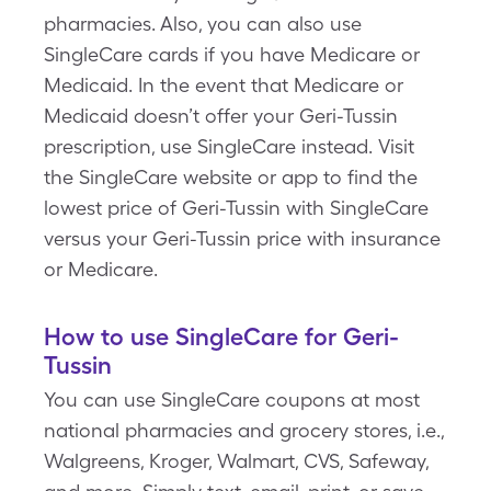
pharmacies. Also, you can also use
SingleCare cards if you have Medicare or
Medicaid. In the event that Medicare or
Medicaid doesn’t offer your Geri-Tussin
prescription, use SingleCare instead. Visit
the SingleCare website or app to find the
lowest price of Geri-Tussin with SingleCare
versus your Geri-Tussin price with insurance
or Medicare.
How to use SingleCare for Geri-
Tussin
You can use SingleCare coupons at most
national pharmacies and grocery stores, i.e.,
Walgreens, Kroger, Walmart, CVS, Safeway,