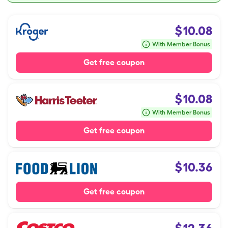
$
10.08
With Member Bonus
Get free coupon
$
10.08
With Member Bonus
Get free coupon
$
10.36
Get free coupon