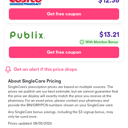
$
12.36
Get free coupon
$
13.21
With Member Bonus
Get free coupon
Get an alert if this price drops
About SingleCare Pricing
SingleCare’s prescription prices are based on multiple sources. The
prices we publish are our best estimate, but we cannot guarantee that
the price we display will exactly match the price you receive at the
pharmacy. For an exact price, please contact your pharmacy and
provide the BIN/GRP/PCN numbers shown on your SingleCare card.
Any SingleCare bonus savings, including the $3 signup bonus, may
only be used once.
Prices updated:
08/05/2026