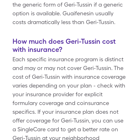
the generic form of Geri-Tussin if a generic
option is available. Guaifenesin usually
costs dramatically less than Geri-Tussin.
How much does Geri-Tussin cost
with insurance?
Each specific insurance program is distinct
and may or may not cover Geri-Tussin. The
cost of Geri-Tussin with insurance coverage
varies depending on your plan - check with
your insurance provider for explicit
formulary coverage and coinsurance
specifics. If your insurance plan does not
offer coverage for Geri-Tussin, you can use
a SingleCare card to get a better rate on
Geri-Tussin at your neighborhood