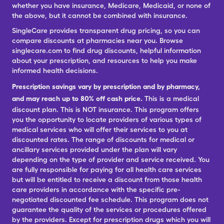
whether you have insurance, Medicare, Medicaid, or none of
the above, but it cannot be combined with insurance.
SingleCare provides transparent drug pricing, so you can
compare discounts at pharmacies near you. Browse
singlecare.com to find drug discounts, helpful information
about your prescription, and resources to help you make
informed health decisions.
Prescription savings vary by prescription and by pharmacy,
and may reach up to 80% off cash price.
This is a medical
discount plan. This is NOT insurance. This program offers
you the opportunity to locate providers of various types of
medical services who will offer their services to you at
discounted rates. The range of discounts for medical or
ancillary services provided under the plan will vary
depending on the type of provider and service received. You
are fully responsible for paying for all health care services
but will be entitled to receive a discount from those health
care providers in accordance with the specific pre-
negotiated discounted fee schedule. This program does not
guarantee the quality of the services or procedures offered
by the providers. Except for prescription drugs which you will