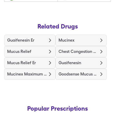
Related Drugs
Guaifenesin Er
Mucinex
Mucus Relief
Chest Congestion Relief
Mucus Relief Er
Guaifenesin
Mucinex Maximum Strength
Goodsense Mucus Er Maximum Str
Popular Prescriptions