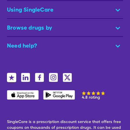
Using SingleCare
Browse drugs by
Need help?
4.8 rating
SingleCare is a prescription discount service that offers free
coupons on thousands of prescription drugs. It can be used