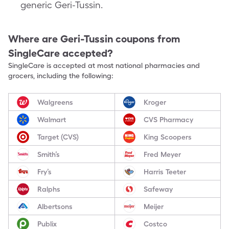
generic Geri-Tussin.
Where are
Geri-Tussin
coupons from
SingleCare accepted?
SingleCare is accepted at most national pharmacies and
grocers, including the following:
Walgreens
Kroger
Walmart
CVS Pharmacy
Target (CVS)
King Scoopers
Smith’s
Fred Meyer
Fry’s
Harris Teeter
Ralphs
Safeway
Albertsons
Meijer
Publix
Costco