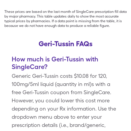
These prices are based on the last month of SingleCare prescription fill data
by major pharmacy. This table updates daily to show the most accurate
typical prices by pharmacies. If a data point is missing from the table, it is
because we do not have enough data to produce a reliable figure.
Geri-Tussin FAQs
How much is Geri-Tussin with
SingleCare?
Generic Geri-Tussin costs $10.08 for 120,
100mg/5ml liquid (quantity in ml)s with a
free Geri-Tussin coupon from SingleCare.
However, you could lower this cost more
depending on your Rx information. Use the
dropdown menu above to enter your
prescription details (i.e., brand/generic,