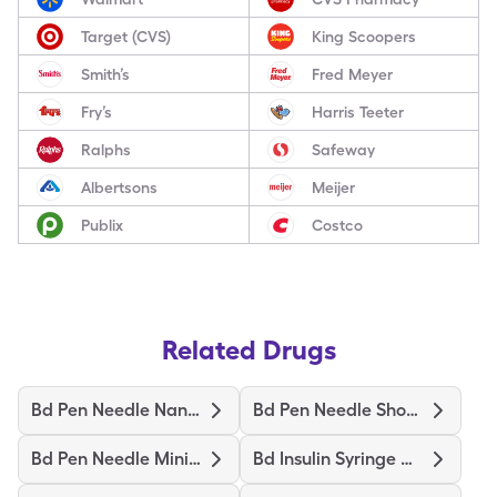
Target (CVS)
King Scoopers
Smith’s
Fred Meyer
Fry’s
Harris Teeter
Ralphs
Safeway
Albertsons
Meijer
Publix
Costco
Related Drugs
Bd Pen Needle Nano 2Nd Gen
Bd Pen Needle Short Ultrafine
Bd Pen Needle Mini Ultrafine
Bd Insulin Syringe Ultrafine