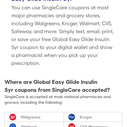
You can use SingleCare coupons at most
major pharmacies and grocery stores,
including Walgreens, Kroger, Walmart, CVS,
Safeway, and more. Simply text, email, print,
or save your free Global Easy Glide Insulin
Syr coupon to your digital wallet and show
a pharmacist when you pick up your
prescription.
Where are
Global Easy Glide Insulin
Syr
coupons from SingleCare accepted?
SingleCare is accepted at most national pharmacies and
grocers, including the following:
Walgreens
Kroger
Walmart
CVS Pharmacy