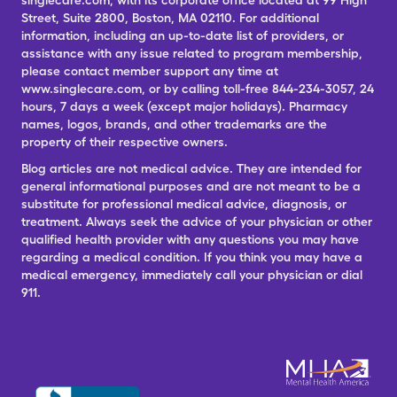
singlecare.com, with its corporate office located at 99 High
Street, Suite 2800, Boston, MA 02110. For additional
information, including an up-to-date list of providers, or
assistance with any issue related to program membership,
please contact member support any time at
www.singlecare.com, or by calling toll-free 844-234-3057, 24
hours, 7 days a week (except major holidays). Pharmacy
names, logos, brands, and other trademarks are the
property of their respective owners.
Blog articles are not medical advice. They are intended for
general informational purposes and are not meant to be a
substitute for professional medical advice, diagnosis, or
treatment. Always seek the advice of your physician or other
qualified health provider with any questions you may have
regarding a medical condition. If you think you may have a
medical emergency, immediately call your physician or dial
911.