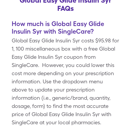
Global Easy Glide Insulin Syr
FAQs
How much is Global Easy Glide
Insulin Syr with SingleCare?
Global Easy Glide Insulin Syr costs $95.98 for
1, 100 miscellaneous box with a free Global
Easy Glide Insulin Syr coupon from
SingleCare. However, you could lower this
cost more depending on your prescription
information. Use the dropdown menu
above to update your prescription
information (i.e., generic/brand, quantity,
dosage, form) to find the most accurate
price of Global Easy Glide Insulin Syr with
SingleCare at your local pharmacies.