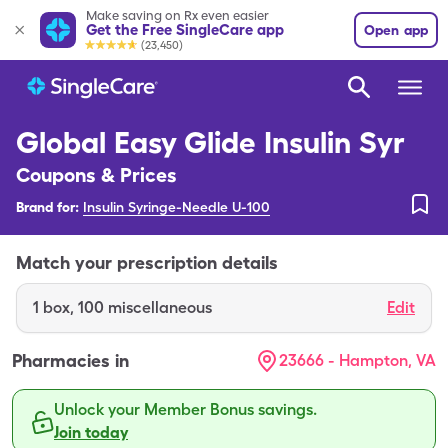
Make saving on Rx even easier
Get the Free SingleCare app
Open app
(23,450)
Global Easy Glide Insulin Syr
Coupons & Prices
Brand for:
Insulin Syringe-Needle U-100
Match your prescription details
1
box
,
100 miscellaneous
Edit
Pharmacies in
23666 - Hampton, VA
Unlock your Member Bonus savings.
Join today