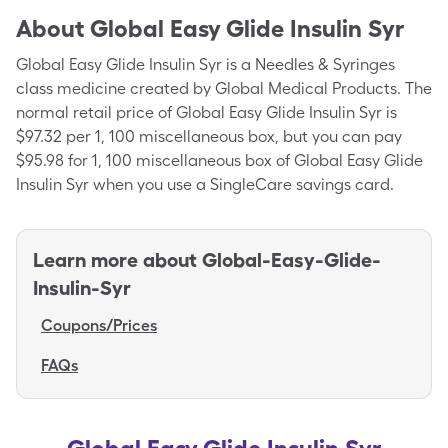
About
Global Easy Glide Insulin Syr
Global Easy Glide Insulin Syr is a Needles & Syringes
class medicine created by Global Medical Products. The
normal retail price of Global Easy Glide Insulin Syr is
$97.32 per 1, 100 miscellaneous box, but you can pay
$95.98 for 1, 100 miscellaneous box of Global Easy Glide
Insulin Syr when you use a SingleCare savings card.
Learn more about
Global-Easy-Glide-
Insulin-Syr
Coupons/Prices
FAQs