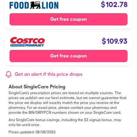
$
102.78
Get free coupon
$
109.93
Get free coupon
Get an alert if this price drops
About SingleCare Pricing
SingleCare’s prescription prices are based on multiple sources. The
prices we publish are our best estimate, but we cannot guarantee that
the price we display will exactly match the price you receive at the
pharmacy. For an exact price, please contact your pharmacy and
provide the BIN/GRP/PCN numbers shown on your SingleCare card.
Any SingleCare bonus savings, including the $3 signup bonus, may
only be used once.
Prices updated:
08/08/2026