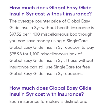
How much does Global Easy Glide
Insulin Syr cost without insurance?
The average counter price of Global Easy
Glide Insulin Syr without health insurance is
$97.32 per 1, 100 miscellaneous box though
you can save money using a SingleCare
Global Easy Glide Insulin Syr coupon to pay
$95.98 for 1, 100 miscellaneous box of
Global Easy Glide Insulin Syr. Those without
insurance can still use SingleCare for free
Global Easy Glide Insulin Syr coupons.
How much does Global Easy Glide
Insulin Syr cost with insurance?
Each insurance formulary is distinct and