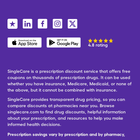
4.8 rating
SingleCare is a prescription discount service that offers free
coupons on thousands of prescription drugs. It can be used
whether you have insurance, Medicare, Medicaid, or none of
the above, but it cannot be combined with insurance.
SingleCare provides transparent drug pricing, so you can
compare discounts at pharmacies near you. Browse
singlecare.com to find drug discounts, helpful information
about your prescription, and resources to help you make
informed health decisions.
Prescription savings vary by prescription and by pharmacy,