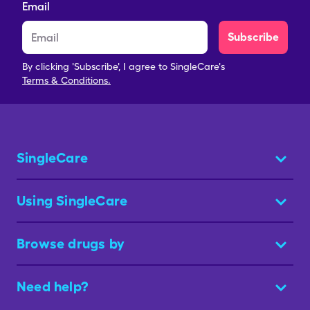
Email
Subscribe
By clicking 'Subscribe', I agree to SingleCare's
Terms & Conditions.
SingleCare
Using SingleCare
Browse drugs by
Need help?