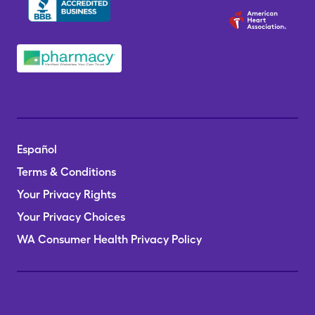
Español
Terms & Conditions
Your Privacy Rights
Your Privacy Choices
WA Consumer Health Privacy Policy