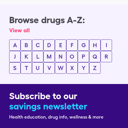
Browse drugs A-Z:
View all
A
B
C
D
E
F
G
H
I
J
K
L
M
N
O
P
Q
R
S
T
U
V
W
X
Y
Z
Subscribe to our
savings newsletter
Health education, drug info, wellness & more