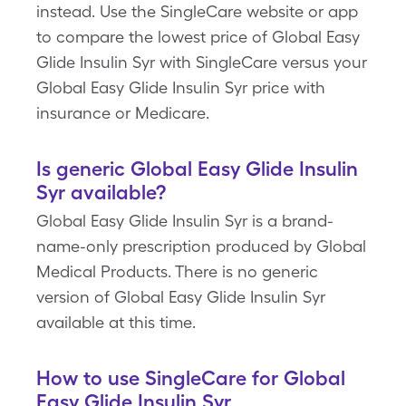
instead. Use the SingleCare website or app
to compare the lowest price of Global Easy
Glide Insulin Syr with SingleCare versus your
Global Easy Glide Insulin Syr price with
insurance or Medicare.
Is generic Global Easy Glide Insulin
Syr available?
Global Easy Glide Insulin Syr is a brand-
name-only prescription produced by Global
Medical Products. There is no generic
version of Global Easy Glide Insulin Syr
available at this time.
How to use SingleCare for Global
Easy Glide Insulin Syr