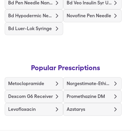
Bd Pen Needle Nano Ultrafine
Bd Veo Insulin Syr Ultrafine
Bd Hypodermic Needle
Novofine Pen Needle
Bd Luer-Lok Syringe
Popular Prescriptions
Metoclopramide
Norgestimate-Ethinyl Estradiol Triphasic
Dexcom G6 Receiver
Promethazine DM
Levofloxacin
Azstarys