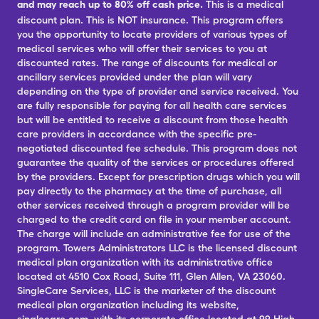
and may reach up to 80% off cash price.
This is a medical
discount plan. This is NOT insurance. This program offers
you the opportunity to locate providers of various types of
medical services who will offer their services to you at
discounted rates. The range of discounts for medical or
ancillary services provided under the plan will vary
depending on the type of provider and service received. You
are fully responsible for paying for all health care services
but will be entitled to receive a discount from those health
care providers in accordance with the specific pre-
negotiated discounted fee schedule. This program does not
guarantee the quality of the services or procedures offered
by the providers. Except for prescription drugs which you will
pay directly to the pharmacy at the time of purchase, all
other services received through a program provider will be
charged to the credit card on file in your member account.
The charge will include an administrative fee for use of the
program. Towers Administrators LLC is the licensed discount
medical plan organization with its administrative office
located at 4510 Cox Road, Suite 111, Glen Allen, VA 23060.
SingleCare Services, LLC is the marketer of the discount
medical plan organization including its website,