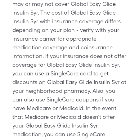
may or may not cover Global Easy Glide
Insulin Syr. The cost of Global Easy Glide
Insulin Syr with insurance coverage differs
depending on your plan - verify with your
insurance carrier for appropriate
medication coverage and coinsurance
information. If your insurance does not offer
coverage for Global Easy Glide Insulin Syr,
you can use a SingleCare card to get
discounts on Global Easy Glide Insulin Syr at
your neighborhood pharmacy. Also, you
can also use SingleCare coupons if you
have Medicare or Medicaid. In the event
that Medicare or Medicaid doesn’t offer
your Global Easy Glide Insulin Syr
medication, you can use SingleCare