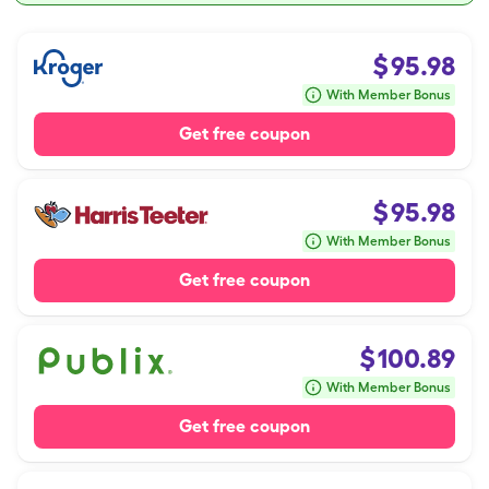
$
95.98
With Member Bonus
Get free coupon
$
95.98
With Member Bonus
Get free coupon
$
100.89
With Member Bonus
Get free coupon