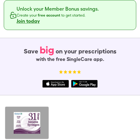
Unlock your Member Bonus savings.
Create your
free account
to get started.
Join today
big
Save
on your prescriptions
with the free SingleCare app.