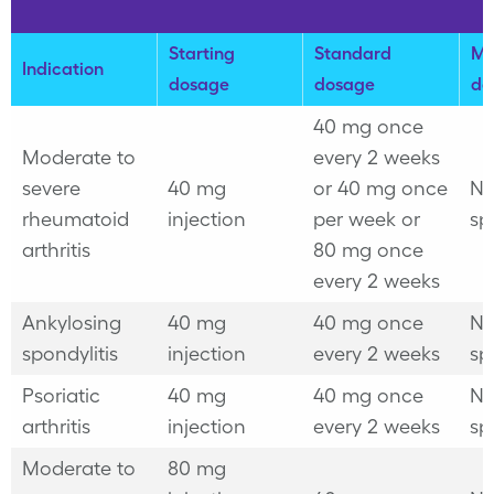
Starting
Standard
Ma
Indication
dosage
dosage
do
40 mg once
Moderate to
every 2 weeks
severe
40 mg
or
40 mg once
No
rheumatoid
injection
per week or
sp
arthritis
80 mg once
every 2 weeks
Ankylosing
40 mg
40 mg once
No
spondylitis
injection
every 2 weeks
sp
Psoriatic
40 mg
40 mg once
No
arthritis
injection
every 2 weeks
sp
Moderate to
80 mg