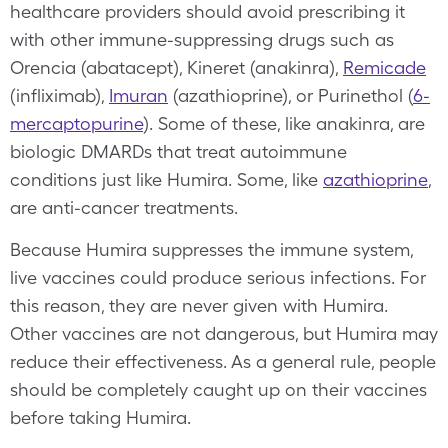
healthcare providers should avoid prescribing it
with other immune-suppressing drugs such as
Orencia (abatacept), Kineret (anakinra),
Remicade
(infliximab),
Imuran
(azathioprine), or Purinethol (
6-
mercaptopurine
). Some of these, like anakinra, are
biologic DMARDs that treat autoimmune
conditions just like Humira. Some, like
azathioprine
,
are anti-cancer treatments.
Because Humira suppresses the immune system,
live vaccines could produce serious infections. For
this reason, they are never given with Humira.
Other vaccines are not dangerous, but Humira may
reduce their effectiveness. As a general rule, people
should be completely caught up on their vaccines
before taking Humira.