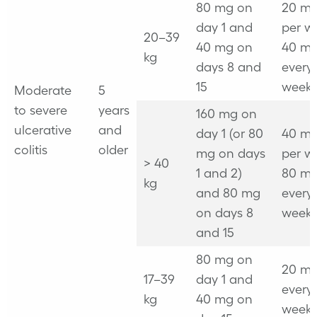
80 mg on
20 mg
day 1 and
per w
20–39
40 mg on
40 mg
kg
days 8 and
every
15
week
Moderate
5
to severe
years
160 mg on
ulcerative
and
day 1 (or 80
40 mg
colitis
older
mg on days
per w
> 40
1 and 2)
80 mg
kg
and 80 mg
every
on days 8
week
and 15
80 mg on
20 mg
17–39
day 1 and
every
kg
40 mg on
week