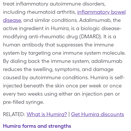
treat inflammatory autoimmune disorders,
including rheumatoid arthritis,
inflammatory bowel
disease
, and similar conditions. Adalimumab, the
active ingredient in Humira, is a biologic disease-
modifying anti-rheumatic drug (DMARD). It is a
human antibody that suppresses the immune
system by targeting one immune system molecule.
By dialing back the immune system, adalimumab
reduces the swelling, symptoms, and damage
caused by autoimmune conditions. Humira is self-
injected beneath the skin once per week or once
every two weeks using either an injection pen or
pre-filled syringe.
RELATED:
What is Humira?
|
Get Humira discounts
Humira forms and strengths