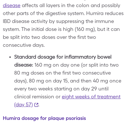
disease
affects all layers in the colon and possibly
other parts of the digestive system. Humira reduces
IBD disease activity by suppressing the immune
system. The initial dose is high (160 mg), but it can
be split into two doses over the first two
consecutive days.
Standard dosage for inflammatory bowel
disease:
160 mg on day one (or split into two
80 mg doses on the first two consecutive
days), 80 mg on day 15, and then 40 mg once
every two weeks starting on day 29 until
clinical remission or
eight weeks of treatment
(day 57)
.
Humira dosage for plaque psoriasis