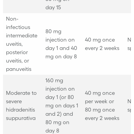
day 15
Non-
infectious
80 mg
intermediate
injection on
40 mg once
No
uveitis,
day 1 and 40
every 2 weeks
sp
posterior
mg on day 8
uveitis, or
panuveitis
160 mg
injection on
Moderate to
40 mg once
day 1 (or 80
severe
per week
or
No
mg on days 1
hidradenitis
80 mg once
sp
and 2) and
suppurativa
every 2 weeks
80 mg on
day 8