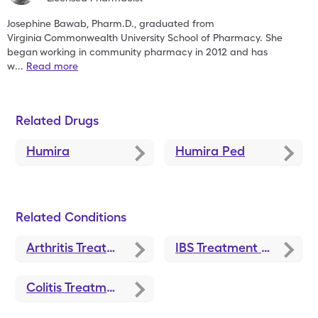
Josephine Bawab, Pharm.D., graduated from
Virginia
Commonwealth University School of Pharmacy. She
began
working in community pharmacy in 2012 and has
w
...
Read more
Related Drugs
Humira
Humira Ped
Related Conditions
Arthritis Treatments and Medications
IBS Treatment and Medications
Colitis Treatments and Medications