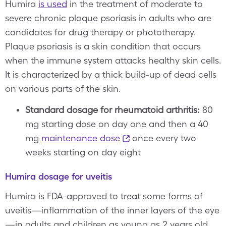
Humira
is used
in the treatment of moderate to
severe chronic plaque psoriasis in adults who are
candidates for drug therapy or phototherapy.
Plaque psoriasis is a skin condition that occurs
when the immune system attacks healthy skin cells.
It is characterized by a thick build-up of dead cells
on various parts of the skin.
Standard dosage for rheumatoid arthritis:
80
mg starting dose on day one and then a 40
mg
maintenance dose
once every two
weeks starting on day eight
Humira dosage for uveitis
Humira is FDA-approved to treat some forms of
uveitis—inflammation of the inner layers of the eye
—in adults and children as young as 2 years old.