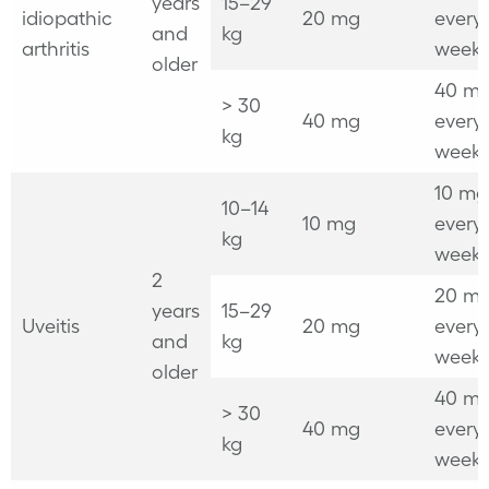
years
15–29
idiopathic
20 mg
every
and
kg
arthritis
week
older
40 mg
> 30
40 mg
every
kg
week
10 mg
10–14
10 mg
every
kg
week
2
20 mg
years
15–29
Uveitis
20 mg
every
and
kg
week
older
40 mg
> 30
40 mg
every
kg
week