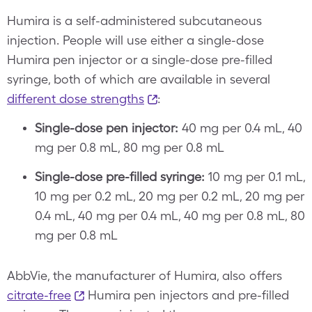
Humira is a self-administered subcutaneous
injection. People will use either a single-dose
Humira pen injector or a single-dose pre-filled
syringe, both of which are available in several
different dose strengths
:
Single-dose pen injector:
40 mg per 0.4 mL, 40
mg per 0.8 mL, 80 mg per 0.8 mL
Single-dose pre-filled syringe:
10 mg per 0.1 mL,
10 mg per 0.2 mL, 20 mg per 0.2 mL, 20 mg per
0.4 mL, 40 mg per 0.4 mL, 40 mg per 0.8 mL, 80
mg per 0.8 mL
AbbVie, the manufacturer of Humira, also offers
citrate-free
Humira pen injectors and pre-filled