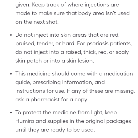
given. Keep track of where injections are
made to make sure that body area isn’t used
on the next shot.
Do not inject into skin areas that are red,
bruised, tender, or hard. For psoriasis patients,
do not inject into a raised, thick, red, or scaly
skin patch or into a skin lesion.
This medicine should come with a medication
guide, prescribing information, and
instructions for use. If any of these are missing,
ask a pharmacist for a copy.
To protect the medicine from light, keep
Humira and supplies in the original packages
until they are ready to be used.