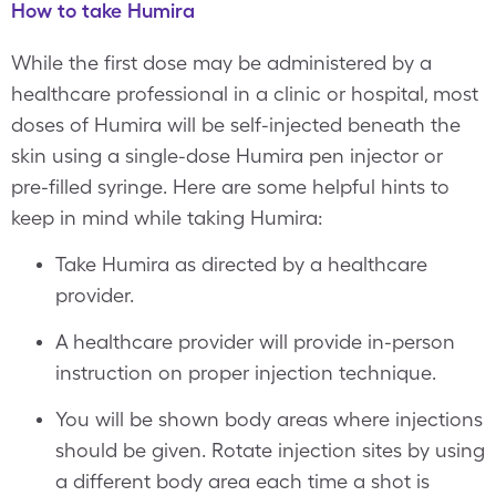
How to take Humira
While the first dose may be administered by a
healthcare professional in a clinic or hospital, most
doses of Humira will be self-injected beneath the
skin using a single-dose Humira pen injector or
pre-filled syringe. Here are some helpful hints to
keep in mind while taking Humira:
Take Humira as directed by a healthcare
provider.
A healthcare provider will provide in-person
instruction on proper injection technique.
You will be shown body areas where injections
should be given. Rotate injection sites by using
a different body area each time a shot is