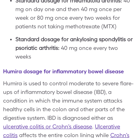
Standard dosage for rheumatoid arthritis:
40
mg on day one and then 40 mg once per
week or 80 mg once every two weeks for
patients not taking methotrexate (MTX)
Standard dosage for ankylosing spondylitis or
psoriatic arthritis:
40 mg once every two
weeks
Humira dosage for inflammatory bowel disease
Humira is used to control moderate to severe flare-
ups of inflammatory bowel disease (IBD), a
condition in which the immune system attacks
healthy cells in the colon and other parts of the
digestive system. IBD is diagnosed either as
ulcerative colitis or Crohn’s disease
.
Ulcerative
colitis
affects the entire colon lining while
Crohn’s