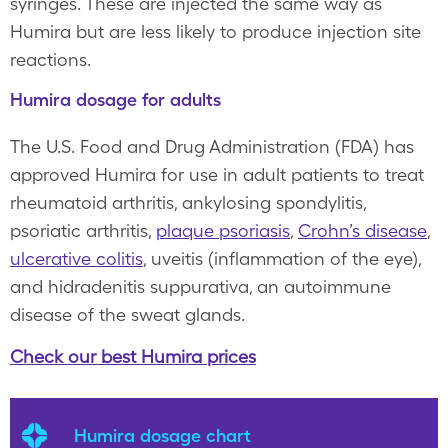
syringes. These are injected the same way as
Humira but are less likely to produce injection site
reactions.
Humira dosage for adults
The U.S. Food and Drug Administration (FDA) has
approved Humira for use in adult patients to treat
rheumatoid arthritis, ankylosing spondylitis,
psoriatic arthritis,
plaque psoriasis
,
Crohn’s disease
,
ulcerative colitis
, uveitis (inflammation of the eye),
and hidradenitis suppurativa, an autoimmune
disease of the sweat glands.
Check our best Humira prices
Humira dosage chart