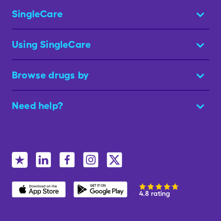
SingleCare
Using SingleCare
Browse drugs by
Need help?
4.8 rating