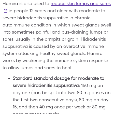
Humira is also used to
reduce skin lumps and sores
in people 12 years and older with moderate to
severe hidradenitis suppurativa, a chronic
autoimmune condition in which sweat glands swell
into sometimes painful and pus-draining lumps or
sores, usually in the armpits or groin. Hidradenitis
suppurativa is caused by an overactive immune
system attacking healthy sweat glands. Humira
works by weakening the immune system response
to allow lumps and sores to heal.
Standard standard dosage for moderate to
severe hidradenitis suppurativa:
160 mg on
day one (can be split into two 80 mg doses on
the first two consecutive days), 80 mg on day
15, and then 40 mg once per week or 80 mg
once every two weeks