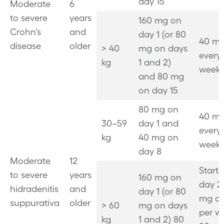
day 15
Moderate
6
to severe
years
160 mg on
Crohn’s
and
day 1 (or 80
40 mg
disease
older
> 40
mg on days
every
kg
1 and 2)
week
and 80 mg
on day 15
80 mg on
40 mg
30–59
day 1 and
every
kg
40 mg on
week
day 8
Moderate
12
Start
to severe
years
160 mg on
day 2
hidradenitis
and
day 1 (or 80
mg o
suppurativa
older
> 60
mg on days
per w
kg
1 and 2) 80