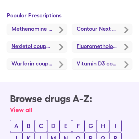
Popular Prescriptions
Methenamine Hippurate
coupons
Contour Next Test Strips
Nexletol
coupons
Fluorometholone
coupo
Warfarin
coupons
Vitamin D3
coupons
Browse drugs A-Z:
View all
A
B
C
D
E
F
G
H
I
J
K
L
M
N
O
P
Q
R