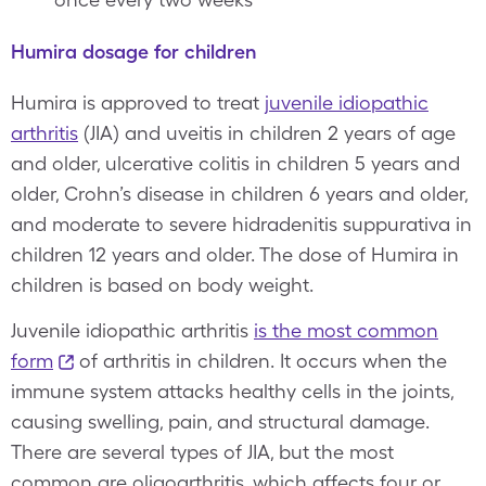
Humira dosage for children
Humira is approved to treat
juvenile idiopathic
arthritis
(JIA) and uveitis in children 2 years of age
and older, ulcerative colitis in children 5 years and
older, Crohn’s disease in children 6 years and older,
and moderate to severe hidradenitis suppurativa in
children 12 years and older. The dose of Humira in
children is based on body weight.
Juvenile idiopathic arthritis
is the most common
form
of arthritis in children. It occurs when the
immune system attacks healthy cells in the joints,
causing swelling, pain, and structural damage.
There are several types of JIA, but the most
common are oligoarthritis, which affects four or