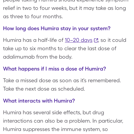
relief in two to four weeks, but it may take as long
as three to four months.
How long does Humira stay in your system?
Humira has a half-life of
10–20 days
, so it could
take up to six months to clear the last dose of
adalimumab from the body.
What happens if I miss a dose of Humira?
Take a missed dose as soon as it’s remembered.
Take the next dose as scheduled.
What interacts with Humira?
Humira has several side effects, but drug
interactions can also be a problem. In particular,
Humira suppresses the immune system, so