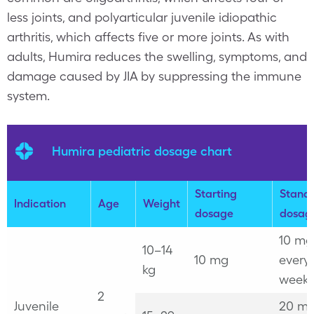
less joints, and polyarticular juvenile idiopathic
arthritis, which affects five or more joints. As with
adults, Humira reduces the swelling, symptoms, and
damage caused by JIA by suppressing the immune
system.
Humira pediatric dosage chart
Starting
Stand
Indication
Age
Weight
dosage
dosag
10 mg
10–14
10 mg
every
kg
week
2
Juvenile
20 mg