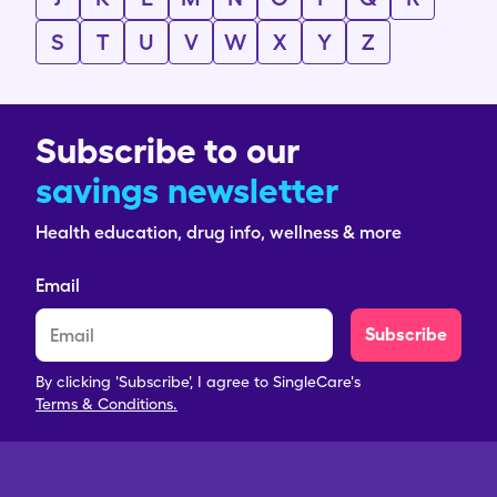
S
T
U
V
W
X
Y
Z
Subscribe to our
savings newsletter
Health education, drug info, wellness & more
Email
Subscribe
By clicking 'Subscribe', I agree to SingleCare's
Terms & Conditions.