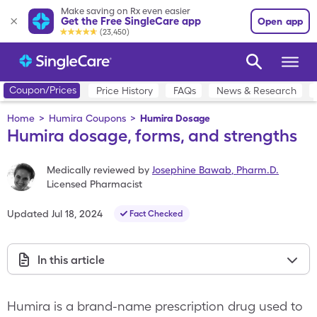
Make saving on Rx even easier
Get the Free SingleCare app
Open app
(23,450)
Coupon/Prices
Price History
FAQs
News & Research
Home
>
Humira Coupons
>
Humira Dosage
Humira dosage, forms, and strengths
Medically reviewed by
Josephine Bawab
,
Pharm.D.
Licensed Pharmacist
Updated
Jul 18, 2024
Fact Checked
In this article
Humira is a brand-name prescription drug used to