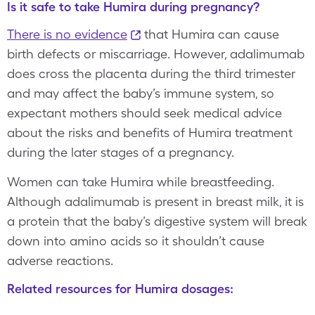
Is it safe to take Humira during pregnancy?
There is no evidence
that Humira can cause
birth defects or miscarriage. However, adalimumab
does cross the placenta during the third trimester
and may affect the baby’s immune system, so
expectant mothers should seek medical advice
about the risks and benefits of Humira treatment
during the later stages of a pregnancy.
Women can take Humira while breastfeeding.
Although adalimumab is present in breast milk, it is
a protein that the baby’s digestive system will break
down into amino acids so it shouldn’t cause
adverse reactions.
Related resources for Humira dosages: