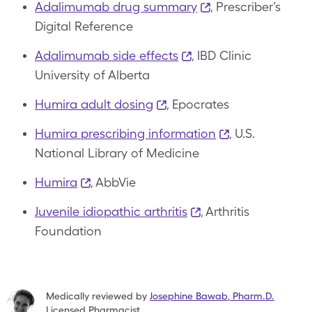
Adalimumab drug summary
, Prescriber’s
Digital Reference
Adalimumab side effects
, IBD Clinic
University of Alberta
Humira adult dosing
,
Epocrates
Humira prescribing information
, U.S.
National Library of Medicine
Humira
, AbbVie
Juvenile idiopathic arthritis
, Arthritis
Foundation
Medically reviewed by
Josephine Bawab
,
Pharm.D.
Licensed Pharmacist