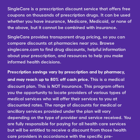
SingleCare is a prescription discount service that offers free
coupons on thousands of prescription drugs. It can be used
whether you have insurance, Medicare, Medicaid, or none of
the above, but it cannot be combined with insurance.
SingleCare provides transparent drug pricing, so you can
compare discounts at pharmacies near you. Browse
singlecare.com to find drug discounts, helpful information
about your prescription, and resources to help you make
informed health decisions.
Prescription savings vary by prescription and by pharmacy,
and may reach up to 80% off cash price.
This is a medical
discount plan. This is NOT insurance. This program offers
you the opportunity to locate providers of various types of
medical services who will offer their services to you at
discounted rates. The range of discounts for medical or
ancillary services provided under the plan will vary
depending on the type of provider and service received. You
are fully responsible for paying for all health care services
but will be entitled to receive a discount from those health
care providers in accordance with the specific pre-