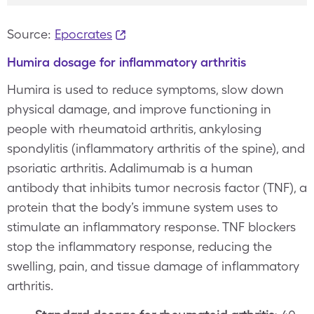
Source:
Epocrates
Humira dosage for inflammatory arthritis
Humira is used to reduce symptoms, slow down
physical damage, and improve functioning in
people with rheumatoid arthritis, ankylosing
spondylitis (inflammatory arthritis of the spine), and
psoriatic arthritis. Adalimumab is a human
antibody that inhibits tumor necrosis factor (TNF), a
protein that the body’s immune system uses to
stimulate an inflammatory response. TNF blockers
stop the inflammatory response, reducing the
swelling, pain, and tissue damage of inflammatory
arthritis.