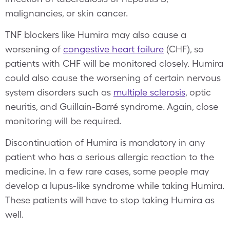
malignancies, or skin cancer.
TNF blockers like Humira may also cause a
worsening of
congestive heart failure
(CHF), so
patients with CHF will be monitored closely. Humira
could also cause the worsening of certain nervous
system disorders such as
multiple sclerosis
, optic
neuritis, and Guillain-Barré syndrome. Again, close
monitoring will be required.
Discontinuation of Humira is mandatory in any
patient who has a serious allergic reaction to the
medicine. In a few rare cases, some people may
develop a lupus-like syndrome while taking Humira.
These patients will have to stop taking Humira as
well.