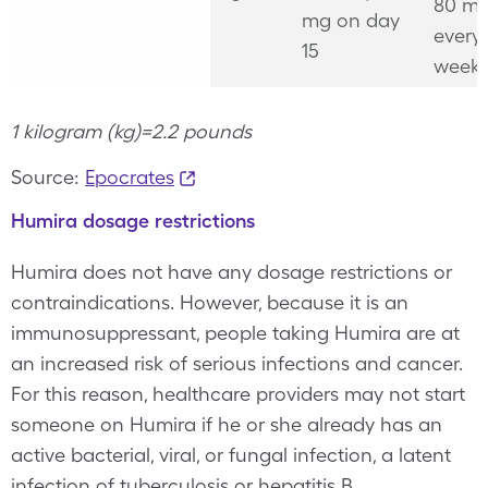
80 mg
mg on day
every
15
week
1 kilogram (kg)=2.2 pounds
Source:
Epocrates
Humira dosage restrictions
Humira does not have any dosage restrictions or
contraindications. However, because it is an
immunosuppressant, people taking Humira are at
an increased risk of serious infections and cancer.
For this reason, healthcare providers may not start
someone on Humira if he or she already has an
active bacterial, viral, or fungal infection, a latent
infection of tuberculosis or hepatitis B,