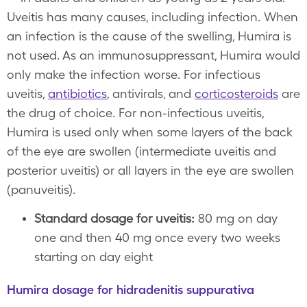
Uveitis has many causes, including infection. When
an infection is the cause of the swelling, Humira is
not used. As an immunosuppressant, Humira would
only make the infection worse. For infectious
uveitis,
antibiotics
, antivirals, and
corticosteroids
are
the drug of choice. For non-infectious uveitis,
Humira is used only when some layers of the back
of the eye are swollen (intermediate uveitis and
posterior uveitis) or all layers in the eye are swollen
(panuveitis).
Standard dosage for uveitis:
80 mg on day
one and then 40 mg once every two weeks
starting on day eight
Humira dosage for hidradenitis suppurativa