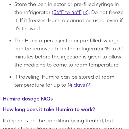
Store the pen injector or pre-filled syringe in
the refrigerator (
36°F to 46°F
). Do not freeze
it. If it freezes, Humira cannot be used, even if
it’s thawed.
The Humira pen injector or pre-filled syringe
can be removed from the refrigerator 15 to 30
minutes before the injection is given to allow
the medicine to come to room temperature.
If traveling, Humira can be stored at room
temperature for up to
14 days
.
Humira dosage FAQs
How long does it take Humira to work?
It depends on the condition being treated, but
people taking Humira should experience symptom