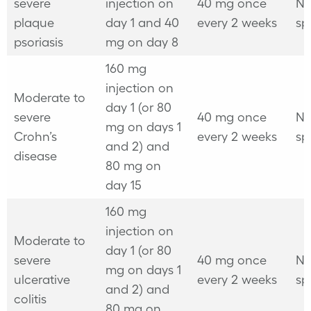
severe
injection on
40 mg once
No
plaque
day 1 and 40
every 2 weeks
sp
psoriasis
mg on day 8
160 mg
injection on
Moderate to
day 1 (or 80
severe
40 mg once
No
mg on days 1
Crohn’s
every 2 weeks
sp
and 2) and
disease
80 mg on
day 15
160 mg
injection on
Moderate to
day 1 (or 80
severe
40 mg once
No
mg on days 1
ulcerative
every 2 weeks
sp
and 2) and
colitis
80 mg on