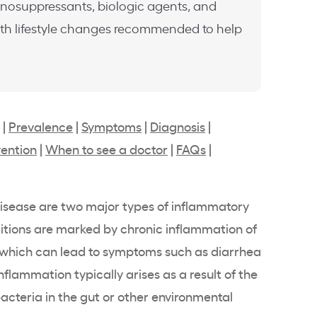
unosuppressants, biologic agents, and
with lifestyle changes recommended to help
|
Prevalence
|
Symptoms
|
Diagnosis
|
ention
|
When to see a doctor
|
FAQs
|
 disease are two major types of inflammatory
ditions are marked by chronic inflammation of
t, which can lead to symptoms such as diarrhea
flammation typically arises as a result of the
cteria in the gut or other environmental