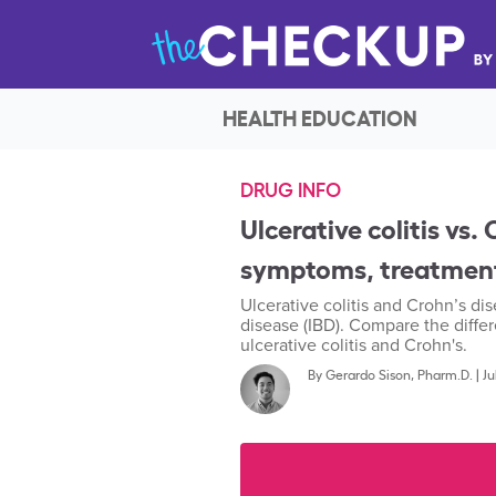
HEALTH EDUCATION
DRUG INFO
Ulcerative colitis vs
symptoms, treatment
Ulcerative colitis and Crohn’s d
disease (IBD). Compare the differ
ulcerative colitis and Crohn's.
By
Gerardo Sison, Pharm.D.
|
Ju