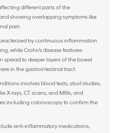
ffecting different parts of the
t and showing overlapping symptoms like
nal pain.
 characterized by continuous inflammation
ining, while Crohn’s disease features
n spread to deeper layers of the bowel
re in the gastrointestinal tract.
ditions involves blood tests, stool studies,
ke X-rays, CT scans, and MRIs, and
s including colonoscopy to confirm the
clude anti-inflammatory medications,