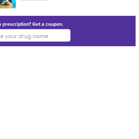
a prescription? Get a coupon.
 your drug name