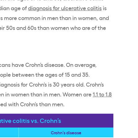
dian age of
diagnosis for ulcerative colitis
is
is is more common in men than in women, and
eir 50s and 60s than women who are of the
ans have Crohn’s disease. On average,
eople between the ages of 15 and 35.
gnosis for Crohn’s is 30 years old. Crohn’s
ten in women than in men. Women are
1.1 to 1.8
sed with Crohn’s than men.
tive colitis vs. Crohn’s
Crohn’s disease