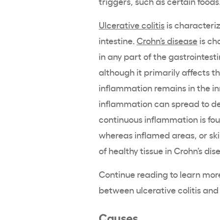
triggers, such as certain foods
Ulcerative colitis
is characteriz
intestine.
Crohn’s disease
is ch
in any part of the gastrointest
although it primarily affects the
inflammation remains in the inn
inflammation can spread to dee
continuous inflammation is foun
whereas inflamed areas, or sk
of healthy tissue in Crohn’s dis
Continue reading to learn more
between ulcerative colitis and
Causes