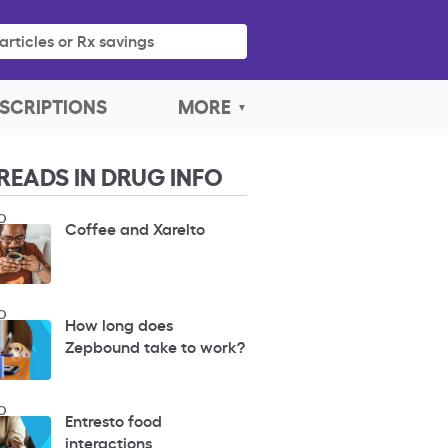
articles or Rx savings
SCRIPTIONS
MORE
READS IN DRUG INFO
O
Coffee and Xarelto
O
How long does
Zepbound take to work?
O
Entresto food
interactions