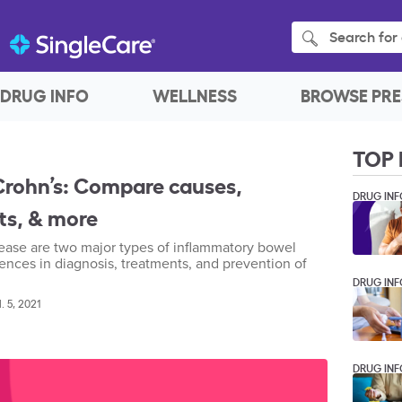
Search for 
DRUG INFO
WELLNESS
BROWSE PRE
TOP 
. Crohn’s: Compare causes,
DRUG INF
s, & more
isease are two major types of inflammatory bowel
ences in diagnosis, treatments, and prevention of
DRUG INF
l. 5, 2021
DRUG INF