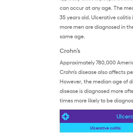
can occur at any age. The me
35 years old. Ulcerative colit
more men are diagnosed in th
same age.
Crohn’s
Approximately 780,000 Americ
Crohn’s disease also affects p
However, the median age of dia
disease is diagnosed more of
times more likely to be diagno
Ulcera
Ulcerative colitis