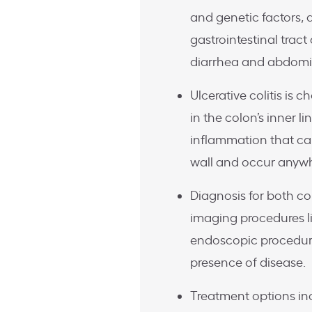
and genetic factors, a
gastrointestinal trac
diarrhea and abdomi
Ulcerative colitis is
in the colon’s inner l
inflammation that ca
wall and occur anywhe
Diagnosis for both con
imaging procedures li
endoscopic procedure
presence of disease.
Treatment options in