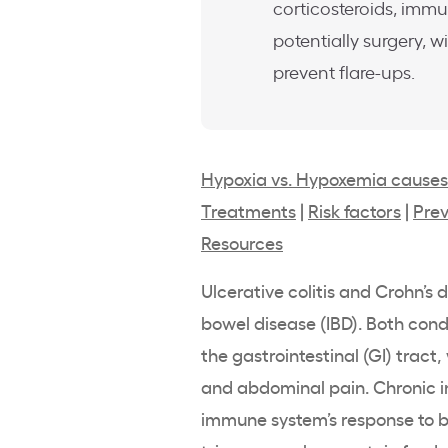
corticosteroids, imm
potentially surgery, 
prevent flare-ups.
Hypoxia vs. Hypoxemia causes
Treatments
|
Risk factors
|
Prev
Resources
Ulcerative colitis and Crohn’s
bowel disease (IBD). Both con
the gastrointestinal (GI) trac
and abdominal pain. Chronic in
immune system’s response to ba