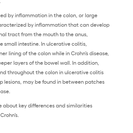
.
ed by inflammation in the colon, or large
aracterized by inflammation that can develop
inal tract from the mouth to the anus,
 small intestine. In ulcerative colitis,
er lining of the colon while in Crohn’s disease,
per layers of the bowel wall. In addition,
d throughout the colon in ulcerative colitis
ip lesions, may be found in between patches
ease.
 about key differences and similarities
 Crohn’s.