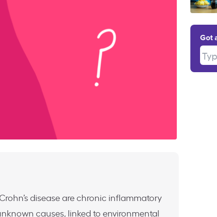
Got 
Type
d Crohn’s disease are chronic inflammatory
unknown causes, linked to environmental