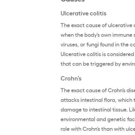
Ulcerative colitis
The exact cause of ulcerative c
when the body’s own immune sy
viruses, or fungi found in the 
Ulcerative colitis is consider
that can be triggered by envi
Crohn’s
The exact cause of Crohn’s di
attacks intestinal flora, which
damage to intestinal tissue. Like
environmental and genetic fac
role with Crohn’s than with ulc