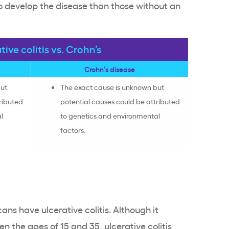
to develop the disease than those without an
tive colitis vs. Crohn’s
Crohn’s disease
but
The exact cause is unknown but
ributed
potential causes could be attributed
l
to genetics and environmental
factors.
s have ulcerative colitis. Although it
n the ages of 15 and 35, ulcerative colitis