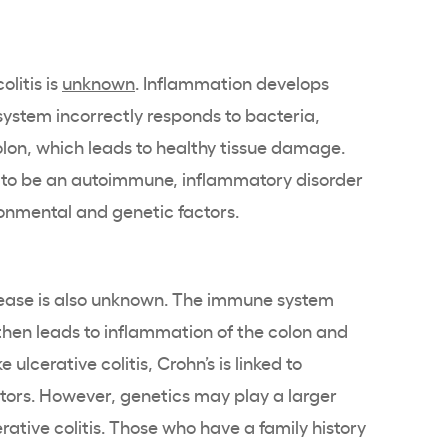
olitis is
unknown
. Inflammation develops
stem incorrectly responds to bacteria,
colon, which leads to healthy tissue damage.
ed to be an autoimmune, inflammatory disorder
ronmental and genetic factors.
sease is also unknown. The immune system
 then leads to inflammation of the colon and
 ulcerative colitis, Crohn’s is linked to
tors. However, genetics may play a larger
erative colitis. Those who have a family history