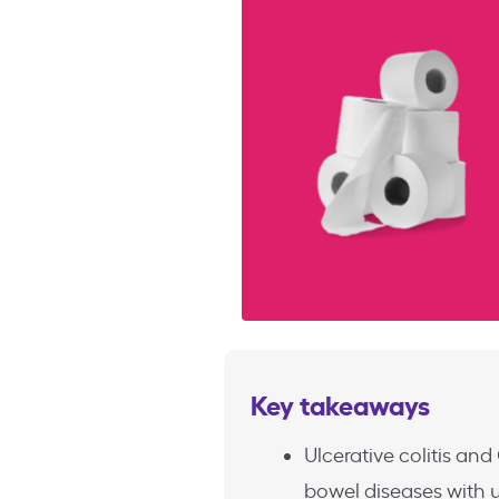
Key takeaways
Ulcerative colitis an
bowel diseases with 