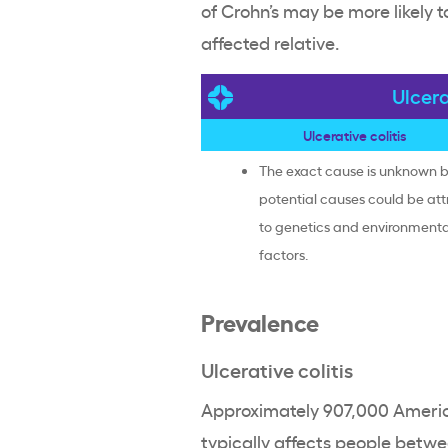
of Crohn’s may be more likely 
affected relative.
Ulcera
Ulcerative colitis
The exact cause is unknown 
potential causes could be att
to genetics and environmenta
factors.
Prevalence
Ulcerative colitis
Approximately 907,000 American
typically affects people betwee