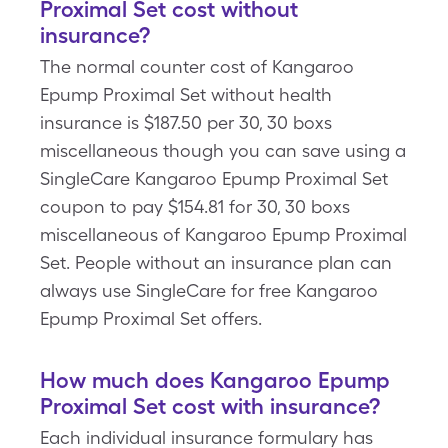
Proximal Set cost without
insurance?
The normal counter cost of Kangaroo
Epump Proximal Set without health
insurance is $187.50 per 30, 30 boxs
miscellaneous though you can save using a
SingleCare Kangaroo Epump Proximal Set
coupon to pay $154.81 for 30, 30 boxs
miscellaneous of Kangaroo Epump Proximal
Set. People without an insurance plan can
always use SingleCare for free Kangaroo
Epump Proximal Set offers.
How much does Kangaroo Epump
Proximal Set cost with insurance?
Each individual insurance formulary has