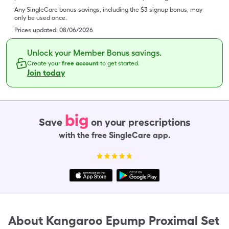
Any SingleCare bonus savings, including the $3 signup bonus, may
only be used once.
Prices updated:
08/06/2026
Unlock your Member Bonus savings.
Create your
free account
to get started.
Join today
big
Save
on your prescriptions
with the free SingleCare app.
About
Kangaroo Epump Proximal Set