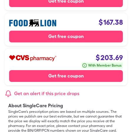
Get free coupon
$
167.38
Get free coupon
$
203.69
With Member Bonus
Get free coupon
Get an alert if this price drops
About SingleCare Pricing
SingleCare’s prescription prices are based on multiple sources. The
prices we publish are our best estimate, but we cannot guarantee that
the price we display will exactly match the price you receive at the
pharmacy. For an exact price, please contact your pharmacy and
provide the BIN/GRP/PCN numbers shown on your SingleCare card.