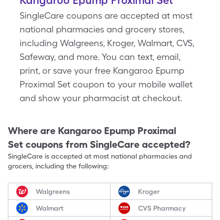
Kangaroo Epump Proximal Set
SingleCare coupons are accepted at most
national pharmacies and grocery stores,
including Walgreens, Kroger, Walmart, CVS,
Safeway, and more. You can text, email,
print, or save your free Kangaroo Epump
Proximal Set coupon to your mobile wallet
and show your pharmacist at checkout.
Where are
Kangaroo Epump Proximal
Set
coupons from SingleCare accepted?
SingleCare is accepted at most national pharmacies and
grocers, including the following:
Walgreens
Kroger
Walmart
CVS Pharmacy