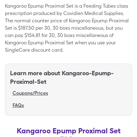
Kangaroo Epump Proximal Set is a Feeding Tubes class
prescription produced by Covidien Medical Supplies.
The normal counter price of Kangaroo Epump Proximal
Set is $187.50 per 30, 30 boxs miscellaneous, but you
can pay $154.81 for 30, 30 boxs miscellaneous of
Kangaroo Epump Proximal Set when you use your
SingleCare discount card.
Learn more about
Kangaroo-Epump-
Proximal-Set
Coupons/Prices
FAQs
Kangaroo Epump Proximal Set