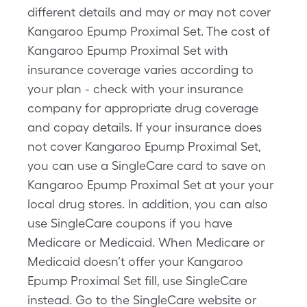
different details and may or may not cover
Kangaroo Epump Proximal Set. The cost of
Kangaroo Epump Proximal Set with
insurance coverage varies according to
your plan - check with your insurance
company for appropriate drug coverage
and copay details. If your insurance does
not cover Kangaroo Epump Proximal Set,
you can use a SingleCare card to save on
Kangaroo Epump Proximal Set at your your
local drug stores. In addition, you can also
use SingleCare coupons if you have
Medicare or Medicaid. When Medicare or
Medicaid doesn’t offer your Kangaroo
Epump Proximal Set fill, use SingleCare
instead. Go to the SingleCare website or