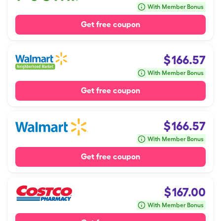
With Member Bonus
Get free coupon
$
166.57
With Member Bonus
Get free coupon
$
166.57
With Member Bonus
Get free coupon
$
167.00
With Member Bonus