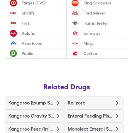
Target (CVS)
King Scoopers
Smith’s
Fred Meyer
Fry’s
Harris Teeter
Ralphs
Safeway
Albertsons
Meijer
Publix
Costco
Related Drugs
Kangaroo Epump Set 1000Ml
Relizorb
Kangaroo Gravity Set
Enteral Feeding Piston Syringe
Kangaroo Feed/Irrigation Kit
Monoject Enteral Syringe/3Ml