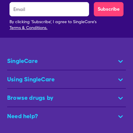
Subscribe
By clicking 'Subscribe', I agree to SingleCare's
Terms & Conditions.
SingleCare
Using SingleCare
Browse drugs by
Need help?