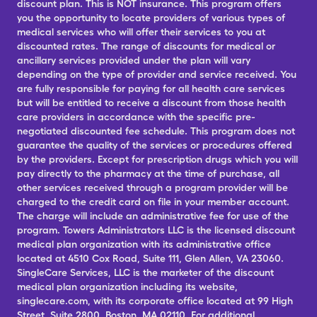
discount plan. This is NOT insurance. This program offers
you the opportunity to locate providers of various types of
medical services who will offer their services to you at
discounted rates. The range of discounts for medical or
ancillary services provided under the plan will vary
depending on the type of provider and service received. You
are fully responsible for paying for all health care services
but will be entitled to receive a discount from those health
care providers in accordance with the specific pre-
negotiated discounted fee schedule. This program does not
guarantee the quality of the services or procedures offered
by the providers. Except for prescription drugs which you will
pay directly to the pharmacy at the time of purchase, all
other services received through a program provider will be
charged to the credit card on file in your member account.
The charge will include an administrative fee for use of the
program. Towers Administrators LLC is the licensed discount
medical plan organization with its administrative office
located at 4510 Cox Road, Suite 111, Glen Allen, VA 23060.
SingleCare Services, LLC is the marketer of the discount
medical plan organization including its website,
singlecare.com, with its corporate office located at 99 High
Street, Suite 2800, Boston, MA 02110. For additional