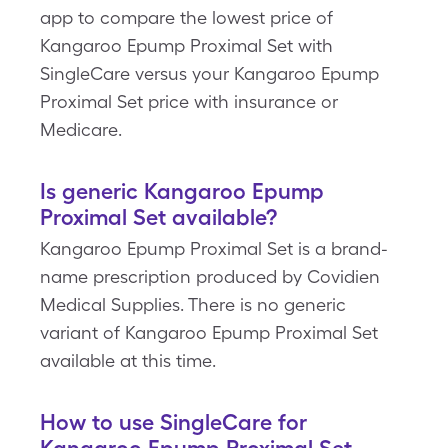
app to compare the lowest price of
Kangaroo Epump Proximal Set with
SingleCare versus your Kangaroo Epump
Proximal Set price with insurance or
Medicare.
Is generic Kangaroo Epump
Proximal Set available?
Kangaroo Epump Proximal Set is a brand-
name prescription produced by Covidien
Medical Supplies. There is no generic
variant of Kangaroo Epump Proximal Set
available at this time.
How to use SingleCare for