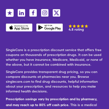
4.8 rating
SingleCare is a prescription discount service that offers free
coupons on thousands of prescription drugs. It can be used
whether you have insurance, Medicare, Medicaid, or none of
the above, but it cannot be combined with insurance.
SingleCare provides transparent drug pricing, so you can
compare discounts at pharmacies near you. Browse
singlecare.com to find drug discounts, helpful information
about your prescription, and resources to help you make
informed health decisions.
Prescription savings vary by prescription and by pharmacy,
and may reach up to 80% off cash price.
This is a medical