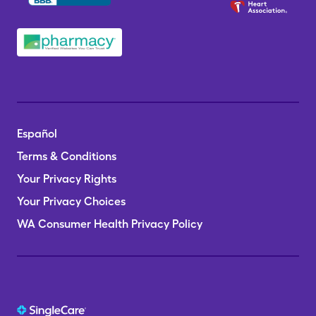
Español
Terms & Conditions
Your Privacy Rights
Your Privacy Choices
WA Consumer Health Privacy Policy