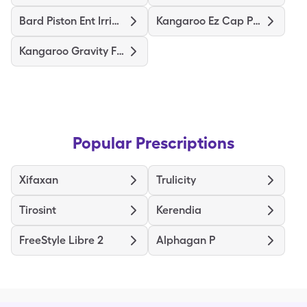
Bard Piston Ent Irrigation Syr
Kangaroo Ez Cap Pump Set/500Ml
Kangaroo Gravity Feeding Bag
Popular Prescriptions
Xifaxan
Trulicity
Tirosint
Kerendia
FreeStyle Libre 2
Alphagan P