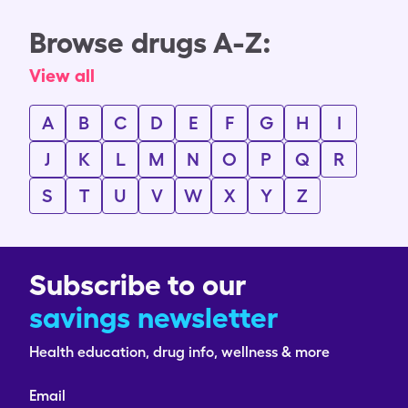
Browse drugs A-Z:
View all
A
B
C
D
E
F
G
H
I
J
K
L
M
N
O
P
Q
R
S
T
U
V
W
X
Y
Z
Subscribe to our
savings newsletter
Health education, drug info, wellness & more
Email