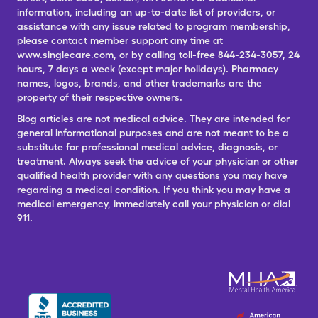
information, including an up-to-date list of providers, or
assistance with any issue related to program membership,
please contact member support any time at
www.singlecare.com, or by calling toll-free 844-234-3057, 24
hours, 7 days a week (except major holidays). Pharmacy
names, logos, brands, and other trademarks are the
property of their respective owners.
Blog articles are not medical advice. They are intended for
general informational purposes and are not meant to be a
substitute for professional medical advice, diagnosis, or
treatment. Always seek the advice of your physician or other
qualified health provider with any questions you may have
regarding a medical condition. If you think you may have a
medical emergency, immediately call your physician or dial
911.