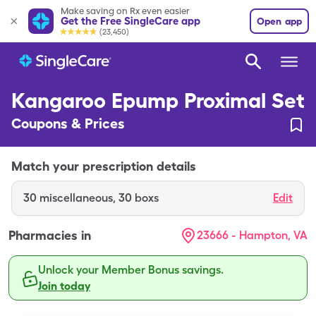
Make saving on Rx even easier
Get the Free SingleCare app
Open app
(23,450)
Kangaroo Epump Proximal Set
Coupons & Prices
Match your prescription details
30
miscellaneous
,
30 boxs
Edit
Pharmacies in
23666 - Hampton, VA
Unlock your Member Bonus savings.
Join today