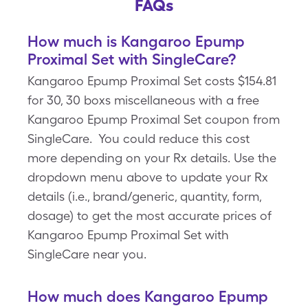
FAQs
How much is Kangaroo Epump
Proximal Set with SingleCare?
Kangaroo Epump Proximal Set costs $154.81
for 30, 30 boxs miscellaneous with a free
Kangaroo Epump Proximal Set coupon from
SingleCare. You could reduce this cost
more depending on your Rx details. Use the
dropdown menu above to update your Rx
details (i.e., brand/generic, quantity, form,
dosage) to get the most accurate prices of
Kangaroo Epump Proximal Set with
SingleCare near you.
How much does Kangaroo Epump