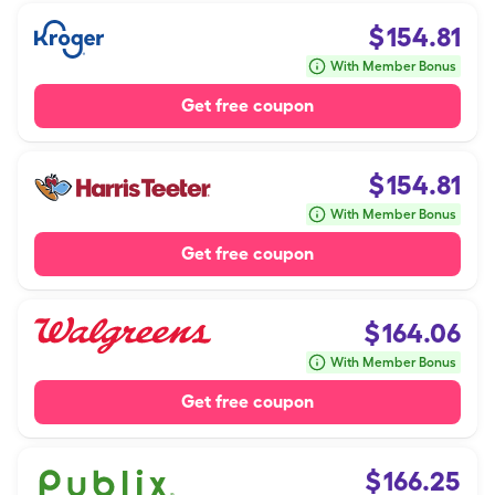
$
154.81
With Member Bonus
Get free coupon
$
154.81
With Member Bonus
Get free coupon
$
164.06
With Member Bonus
Get free coupon
$
166.25