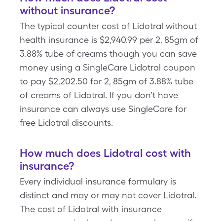
without insurance?
The typical counter cost of Lidotral without
health insurance is $2,940.99 per 2, 85gm of
3.88% tube of creams though you can save
money using a SingleCare Lidotral coupon
to pay $2,202.50 for 2, 85gm of 3.88% tube
of creams of Lidotral. If you don’t have
insurance can always use SingleCare for
free Lidotral discounts.
How much does Lidotral cost with
insurance?
Every individual insurance formulary is
distinct and may or may not cover Lidotral.
The cost of Lidotral with insurance