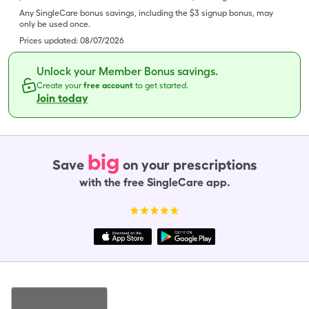
Any SingleCare bonus savings, including the $3 signup bonus, may
only be used once.
Prices updated:
08/07/2026
Unlock your Member Bonus savings.
Create your
free account
to get started.
Join today
big
Save
on your prescriptions
with the free SingleCare app.