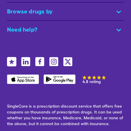
Browse drugs by
Need help?
4.8 rating
SingleCare is a prescription discount service that offers free
coupons on thousands of prescription drugs. It can be used
whether you have insurance, Medicare, Medicaid, or none of
the above, but it cannot be combined with insurance.