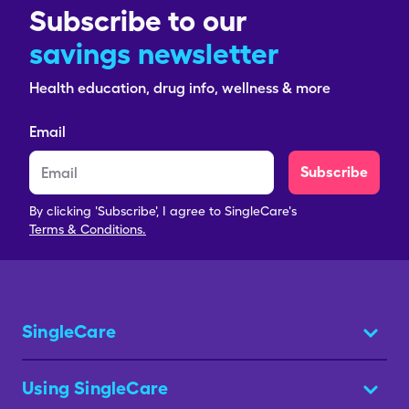
Subscribe to our
savings newsletter
Health education, drug info, wellness & more
Email
Subscribe
By clicking 'Subscribe', I agree to SingleCare's
Terms & Conditions.
SingleCare
Using SingleCare