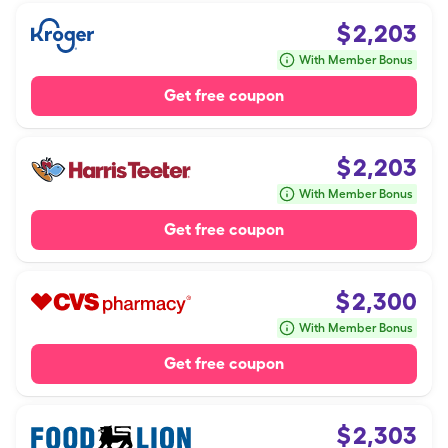
$
2,203
With Member Bonus
Get free coupon
$
2,203
With Member Bonus
Get free coupon
$
2,300
With Member Bonus
Get free coupon
$
2,303