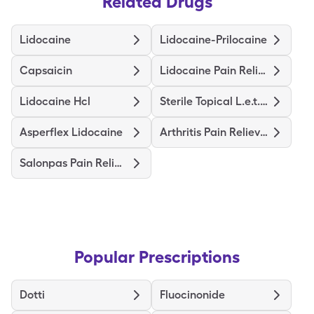
Related Drugs
Lidocaine
Lidocaine-Prilocaine
Capsaicin
Lidocaine Pain Relief
Lidocaine Hcl
Sterile Topical L.e.t. Gel
Asperflex Lidocaine
Arthritis Pain Relieving
Salonpas Pain Relieving
Popular Prescriptions
Dotti
Fluocinonide