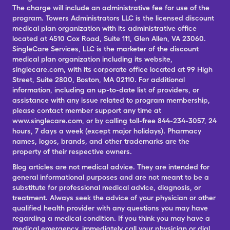
The charge will include an administrative fee for use of the
program. Towers Administrators LLC is the licensed discount
medical plan organization with its administrative office
located at 4510 Cox Road, Suite 111, Glen Allen, VA 23060.
SingleCare Services, LLC is the marketer of the discount
medical plan organization including its website,
singlecare.com, with its corporate office located at 99 High
Street, Suite 2800, Boston, MA 02110. For additional
information, including an up-to-date list of providers, or
assistance with any issue related to program membership,
please contact member support any time at
www.singlecare.com, or by calling toll-free 844-234-3057, 24
hours, 7 days a week (except major holidays). Pharmacy
names, logos, brands, and other trademarks are the
property of their respective owners.
Blog articles are not medical advice. They are intended for
general informational purposes and are not meant to be a
substitute for professional medical advice, diagnosis, or
treatment. Always seek the advice of your physician or other
qualified health provider with any questions you may have
regarding a medical condition. If you think you may have a
medical emergency, immediately call your physician or dial