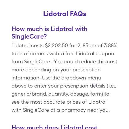
Lidotral FAQs
How much is Lidotral with
SingleCare?
Lidotral costs $2,202.50 for 2, 85gm of 3.88%
tube of creams with a free Lidotral coupon
from SingleCare. You could reduce this cost
more depending on your prescription
information. Use the dropdown menu
above to enter your prescription details (i.e.,
generic/brand, quantity, dosage, form) to
see the most accurate prices of Lidotral
with SingleCare at a pharmacy near you.
How much does Lidotral cost