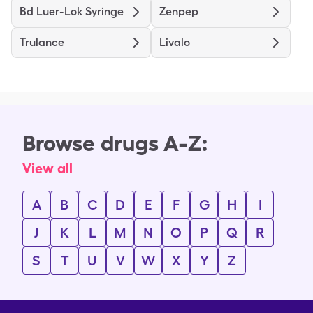
Bd Luer-Lok Syringe
Zenpep
Trulance
Livalo
Browse drugs A-Z:
View all
A
B
C
D
E
F
G
H
I
J
K
L
M
N
O
P
Q
R
S
T
U
V
W
X
Y
Z