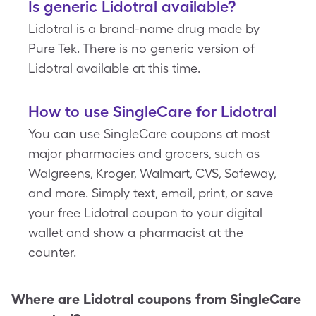
Is generic Lidotral available?
Lidotral is a brand-name drug made by
Pure Tek. There is no generic version of
Lidotral available at this time.
How to use SingleCare for Lidotral
You can use SingleCare coupons at most
major pharmacies and grocers, such as
Walgreens, Kroger, Walmart, CVS, Safeway,
and more. Simply text, email, print, or save
your free Lidotral coupon to your digital
wallet and show a pharmacist at the
counter.
Where are
Lidotral
coupons from SingleCare