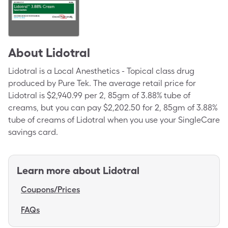
About
Lidotral
Lidotral is a Local Anesthetics - Topical class drug
produced by Pure Tek. The average retail price for
Lidotral is $2,940.99 per 2, 85gm of 3.88% tube of
creams, but you can pay $2,202.50 for 2, 85gm of 3.88%
tube of creams of Lidotral when you use your SingleCare
savings card.
Learn more about
Lidotral
Coupons/Prices
FAQs