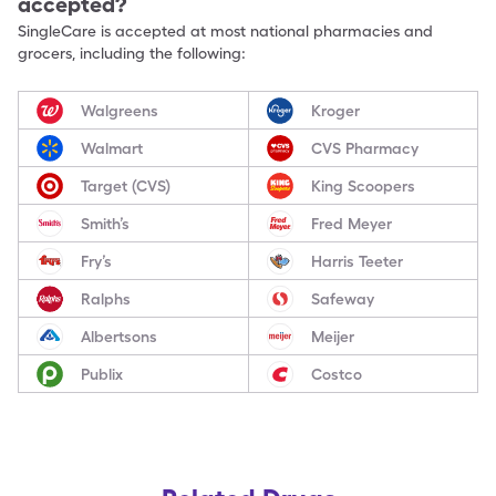
accepted?
SingleCare is accepted at most national pharmacies and
grocers, including the following:
Walgreens
Kroger
Walmart
CVS Pharmacy
Target (CVS)
King Scoopers
Smith’s
Fred Meyer
Fry’s
Harris Teeter
Ralphs
Safeway
Albertsons
Meijer
Publix
Costco