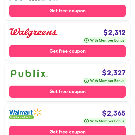
Get free coupon
$
2,312
With Member Bonus
Get free coupon
$
2,327
With Member Bonus
Get free coupon
$
2,365
With Member Bonus
Get free coupon