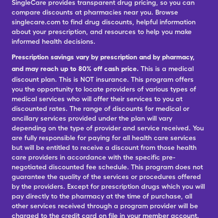
SingleCare provides transparent drug pricing, so you can
compare discounts at pharmacies near you. Browse
singlecare.com to find drug discounts, helpful information
about your prescription, and resources to help you make
informed health decisions.
Prescription savings vary by prescription and by pharmacy,
and may reach up to 80% off cash price.
This is a medical
discount plan. This is NOT insurance. This program offers
you the opportunity to locate providers of various types of
medical services who will offer their services to you at
discounted rates. The range of discounts for medical or
ancillary services provided under the plan will vary
depending on the type of provider and service received. You
are fully responsible for paying for all health care services
but will be entitled to receive a discount from those health
care providers in accordance with the specific pre-
negotiated discounted fee schedule. This program does not
guarantee the quality of the services or procedures offered
by the providers. Except for prescription drugs which you will
pay directly to the pharmacy at the time of purchase, all
other services received through a program provider will be
charged to the credit card on file in your member account.