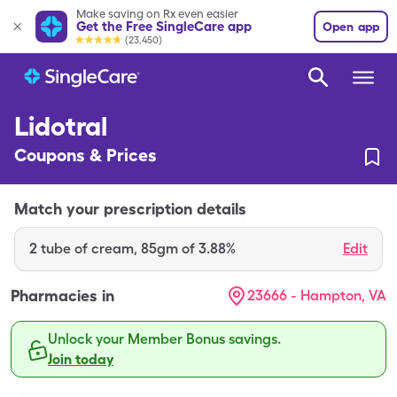
Make saving on Rx even easier
Get the Free SingleCare app
Open app
(23,450)
Lidotral
Coupons & Prices
Match your prescription details
2
tube of cream
,
85gm of 3.88%
Edit
Pharmacies in
23666 - Hampton, VA
Unlock your Member Bonus savings.
Join today