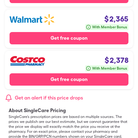
$
2,365
With Member Bonus
Get free coupon
$
2,378
With Member Bonus
Get free coupon
Get an alert if this price drops
About SingleCare Pricing
SingleCare’s prescription prices are based on multiple sources. The
prices we publish are our best estimate, but we cannot guarantee that
the price we display will exactly match the price you receive at the
pharmacy. For an exact price, please contact your pharmacy and
provide the BIN/GRP/PCN numbers shown on your SingleCare card.