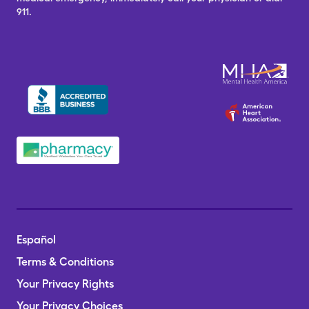
911.
Español
Terms & Conditions
Your Privacy Rights
Your Privacy Choices