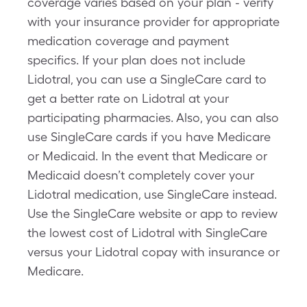
coverage varies based on your plan - verify
with your insurance provider for appropriate
medication coverage and payment
specifics. If your plan does not include
Lidotral, you can use a SingleCare card to
get a better rate on Lidotral at your
participating pharmacies. Also, you can also
use SingleCare cards if you have Medicare
or Medicaid. In the event that Medicare or
Medicaid doesn’t completely cover your
Lidotral medication, use SingleCare instead.
Use the SingleCare website or app to review
the lowest cost of Lidotral with SingleCare
versus your Lidotral copay with insurance or
Medicare.