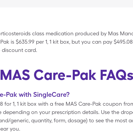
rticosteroids class medication produced by Mas Man
k is $635.99 per 1, 1 kit box, but you can pay $495.08 
 discount card.
MAS Care-Pak FAQ
-Pak with SingleCare?
 for 1, 1 kit box with a free MAS Care-Pak coupon fr
e depending on your prescription details. Use the d
brand/generic, quantity, form, dosage) to see the most 
ear you.