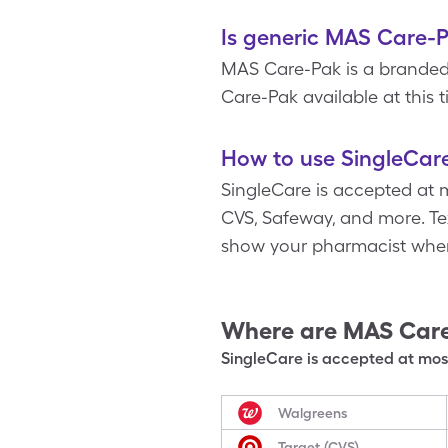
Is generic MAS Care-P
MAS Care-Pak is a brande
Care-Pak available at this t
How to use SingleCar
SingleCare is accepted at 
CVS, Safeway, and more. Tex
show your pharmacist when
Where are
MAS Car
SingleCare is accepted at most
Walgreens
Target (CVS)