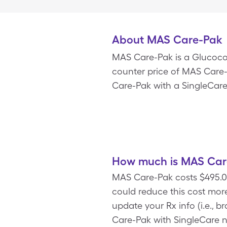
About MAS Care-Pak
MAS Care-Pak is a Glucoco
counter price of MAS Care-Pa
Care-Pak with a SingleCare
How much is MAS Care
MAS Care-Pak costs $495.08
could reduce this cost mor
update your Rx info (i.e., 
Care-Pak with SingleCare n