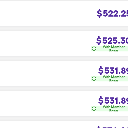
$
522.2
$
525.3
With Member
Bonus
$
531.8
With Member
Bonus
$
531.8
With Member
Bonus