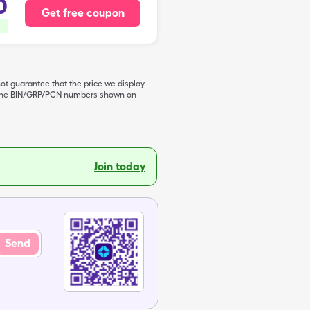
0
Get free coupon
not guarantee that the price we display
de the BIN/GRP/PCN numbers shown on
Join today
Send