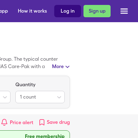
 app
How it works
Log in
Sign up
oup. The typical counter
f MAS Care-Pak with a
More
Quantity
1
count
Save
drug
Price alert
Free membership