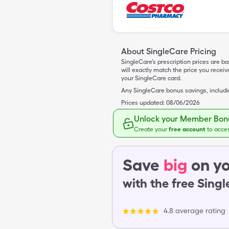
About SingleCare Pricing
SingleCare’s prescription prices are b
will exactly match the price you rece
your SingleCare card.
Any SingleCare bonus savings, includ
Prices updated:
08/06/2026
Unlock your Member Bonu
Create your
free account
to acce
Save
big
on yo
with the free Sing
4.8 average rating