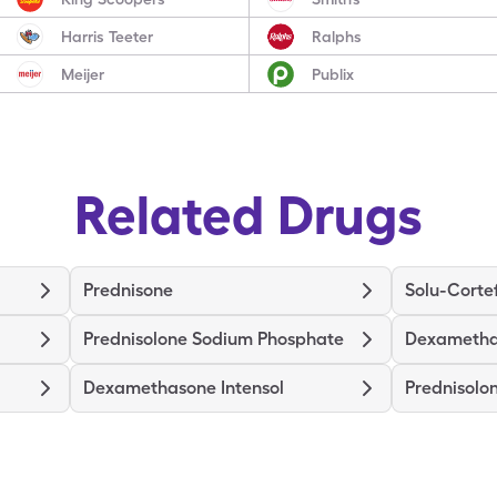
Harris Teeter
Ralphs
Meijer
Publix
Related Drugs
Prednisone
Solu-Corte
Prednisolone Sodium Phosphate
Dexameth
Dexamethasone Intensol
Prednisolo