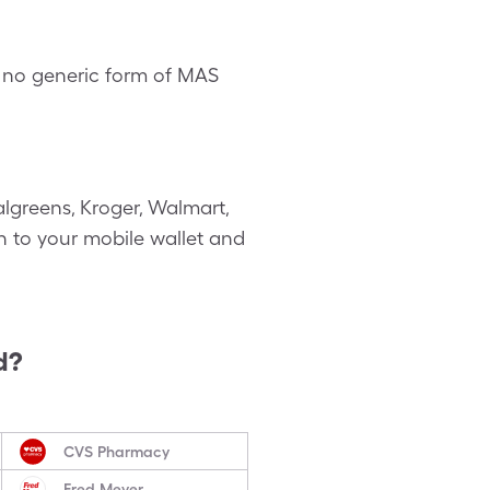
no generic form of MAS
lgreens, Kroger, Walmart,
n to your mobile wallet and
d?
CVS Pharmacy
Fred Meyer