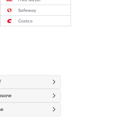
Safeway
Costco
f
asone
ne