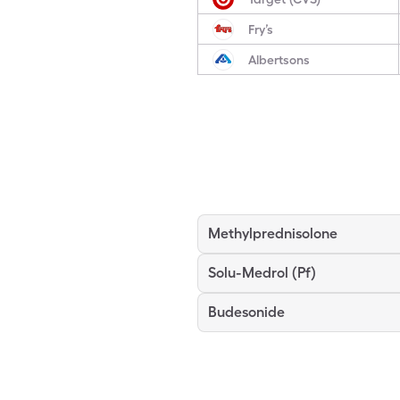
Fry’s
Albertsons
Methylprednisolone
Solu-Medrol (Pf)
Budesonide