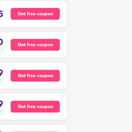
5
Get free coupon
0
Get free coupon
9
Get free coupon
9
Get free coupon