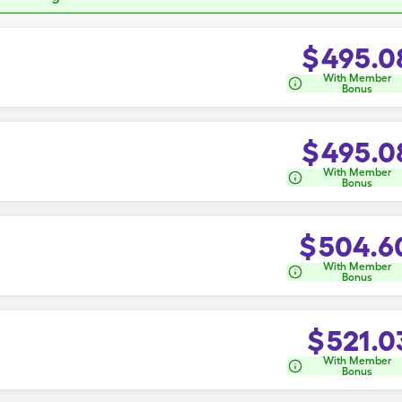
$
495.0
With Member
Bonus
$
495.0
With Member
Bonus
$
504.6
With Member
Bonus
$
521.0
With Member
Bonus