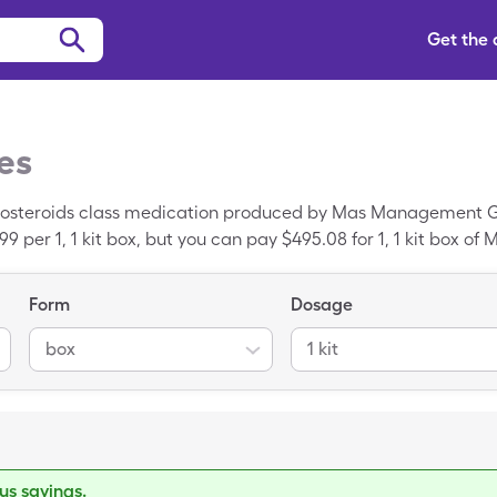
Get the
es
costeroids class medication produced by Mas Management Gr
9 per 1, 1 kit box, but you can pay $495.08 for 1, 1 kit box o
Form
Dosage
box
1 kit
s savings.