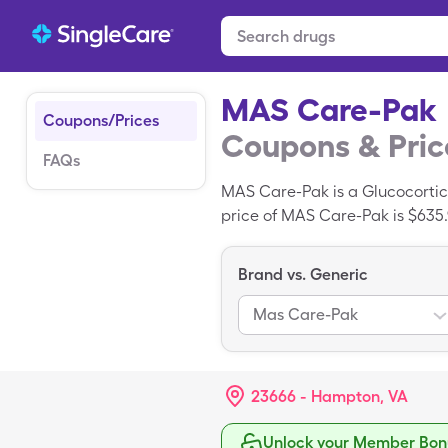
MAS Care-Pak
Coupons/Prices
Coupons & Pric
FAQs
MAS Care-Pak is a Glucocorti
price of MAS Care-Pak is $635.9
SingleCare discount card.
Brand vs. Generic
Mas Care-Pak
23666 - Hampton, VA
Unlock your Member Bonu