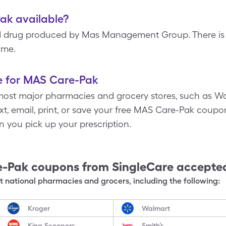
ak available?
d drug produced by Mas Management Group. There is 
ime.
e for MAS Care-Pak
most major pharmacies and grocery stores, such as Wa
t, email, print, or save your free MAS Care-Pak coupo
 you pick up your prescription.
e-Pak
coupons from SingleCare accepte
 national pharmacies and grocers, including the following:
Kroger
Walmart
King Scoopers
Smith’s