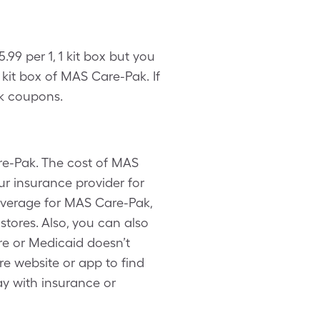
99 per 1, 1 kit box but you
kit box of MAS Care-Pak. If
ak coupons.
re-Pak. The cost of MAS
r insurance provider for
coverage for MAS Care-Pak,
tores. Also, you can also
re or Medicaid doesn’t
re website or app to find
y with insurance or