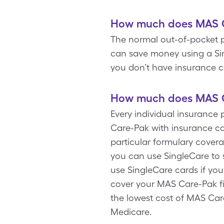
How much does MAS Ca
The normal out-of-pocket pr
can save money using a Sin
you don’t have insurance c
How much does MAS Ca
Every individual insurance
Care-Pak with insurance co
particular formulary cover
you can use SingleCare to 
use SingleCare cards if yo
cover your MAS Care-Pak fil
the lowest cost of MAS Car
Medicare.