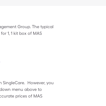
agement Group. The typical
for 1, 1 kit box of MAS
s
om SingleCare. However, you
ropdown menu above to
accurate prices of MAS