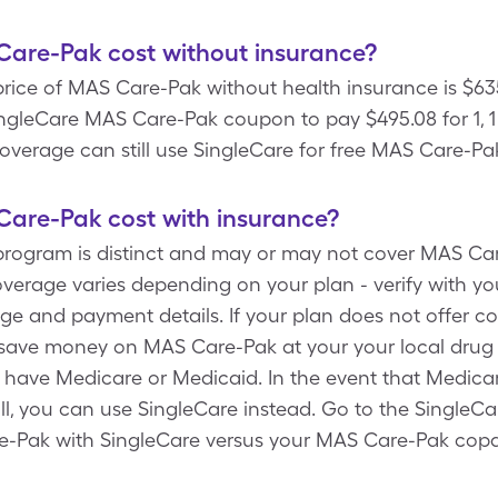
re-Pak cost without insurance?
ice of MAS Care-Pak without health insurance is $635.
gleCare MAS Care-Pak coupon to pay $495.08 for 1, 1 
overage can still use SingleCare for free MAS Care-P
re-Pak cost with insurance?
 program is distinct and may or may not cover MAS Ca
verage varies depending on your plan - verify with you
age and payment details. If your plan does not offer 
save money on MAS Care-Pak at your your local drug s
u have Medicare or Medicaid. In the event that Medica
l, you can use SingleCare instead. Go to the SingleCa
e-Pak with SingleCare versus your MAS Care-Pak copa