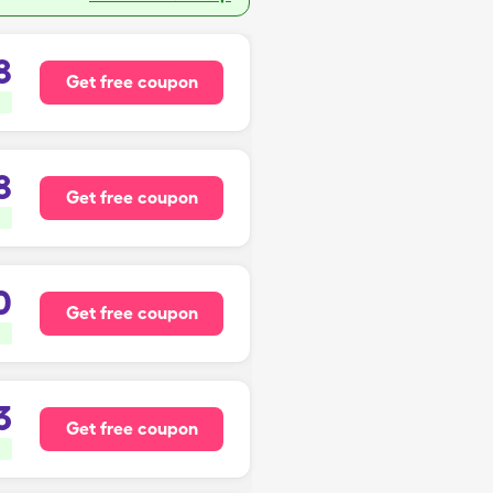
8
Get free coupon
8
Get free coupon
0
Get free coupon
3
Get free coupon