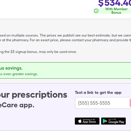
$
534.4
With Member
Bonus
ased on multiple sources. The prices we publish are our best estimate, but we can
ive at the pharmacy. For an exact price, please contact your pharmacy and provi
ing the $3 signup bonus, may only be used once.
s savings.
ss even greater savings.
ur prescriptions
Text a link to get the app
leCare app.