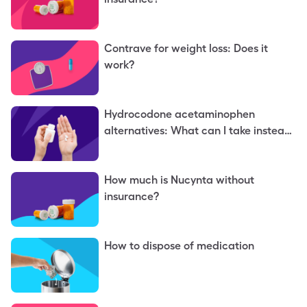
Contrave for weight loss: Does it
work?
Hydrocodone acetaminophen
alternatives: What can I take instead
of hydrocodone acetaminophen?
How much is Nucynta without
insurance?
How to dispose of medication