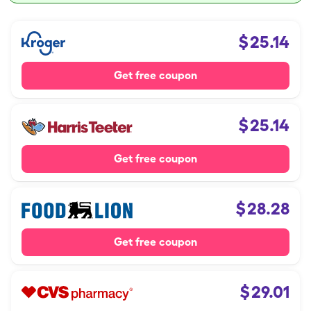
$
25.14
Get free coupon
$
25.14
Get free coupon
$
28.28
Get free coupon
$
29.01