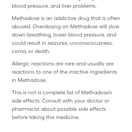
blood pressure, and liver problems.
Methadose is an addictive drug that is often
abused. Overdosing on Methadose will slow
down breathing, lower blood pressure, and
could result in seizures, unconsciousness,
coma, or death.
Allergic reactions are rare and usually are
reactions to one of the inactive ingredients
in Methadose.
This is not a complete list of Methadose's
side effects. Consult with your doctor or
pharmacist about possible side effects
before taking this medicine.