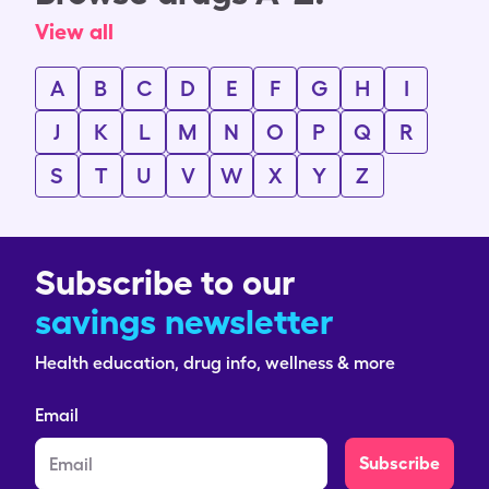
View all
A
B
C
D
E
F
G
H
I
J
K
L
M
N
O
P
Q
R
S
T
U
V
W
X
Y
Z
Subscribe to our
savings newsletter
Health education, drug info, wellness & more
Email
Subscribe