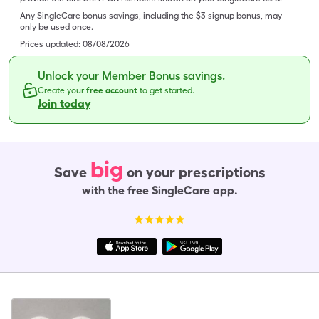
Any SingleCare bonus savings, including the $3 signup bonus, may
only be used once.
Prices updated:
08/08/2026
Unlock your Member Bonus savings.
Create your
free account
to get started.
Join today
big
Save
on your prescriptions
with the free SingleCare app.