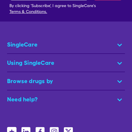
By clicking 'Subscribe', I agree to SingleCare's
Terms & Conditions.
SingleCare
Using SingleCare
Browse drugs by
Need help?