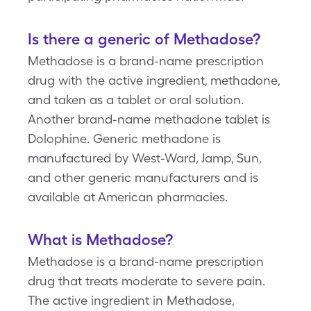
Is there a generic of Methadose?
Methadose is a brand-name prescription
drug with the active ingredient, methadone,
and taken as a tablet or oral solution.
Another brand-name methadone tablet is
Dolophine. Generic methadone is
manufactured by West-Ward, Jamp, Sun,
and other generic manufacturers and is
available at American pharmacies.
What is Methadose?
Methadose is a brand-name prescription
drug that treats moderate to severe pain.
The active ingredient in Methadose,