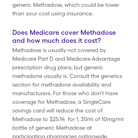
generic Methadose, which could be lower
than your cost using insurance.
Does Medicare cover Methadose
and how much does it cost?
Methadose is usually not covered by
Medicare Part D and Medicare Advantage
prescription drug plans, but generic
methadone usually is. Consult the generics
section for methadone availability and
manufacturers. For those who don't have
coverage for Methadose, a SingleCare
savings card will reduce the cost of
Methadose to $25.14 for 1, 30ml of 10mg/ml
bottle of generic Methadose at
participating pharmacies nationwide.