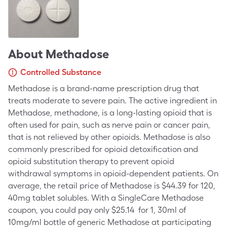
About
Methadose
Controlled Substance
Methadose is a brand-name prescription drug that
treats moderate to severe pain. The active ingredient in
Methadose, methadone, is a long-lasting opioid that is
often used for pain, such as nerve pain or cancer pain,
that is not relieved by other opioids. Methadose is also
commonly prescribed for opioid detoxification and
opioid substitution therapy to prevent opioid
withdrawal symptoms in opioid-dependent patients. On
average, the retail price of Methadose is $44.39 for 120,
40mg tablet solubles. With a SingleCare Methadose
coupon, you could pay only $25.14 for 1, 30ml of
10mg/ml bottle of generic Methadose at participating