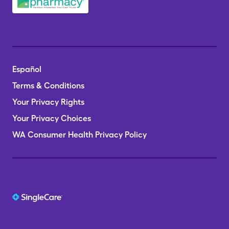
Español
Terms & Conditions
Your Privacy Rights
Your Privacy Choices
WA Consumer Health Privacy Policy