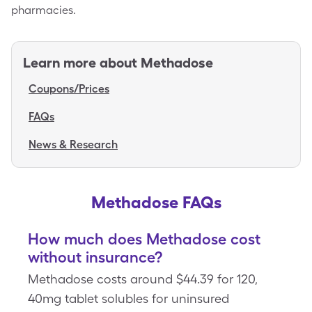
pharmacies.
Learn more about
Methadose
Coupons/Prices
FAQs
News & Research
Methadose FAQs
How much does Methadose cost
without insurance?
Methadose costs around $44.39 for 120,
40mg tablet solubles for uninsured