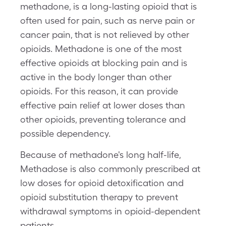
methadone, is a long-lasting opioid that is
often used for pain, such as nerve pain or
cancer pain, that is not relieved by other
opioids. Methadone is one of the most
effective opioids at blocking pain and is
active in the body longer than other
opioids. For this reason, it can provide
effective pain relief at lower doses than
other opioids, preventing tolerance and
possible dependency.
Because of methadone's long half-life,
Methadose is also commonly prescribed at
low doses for opioid detoxification and
opioid substitution therapy to prevent
withdrawal symptoms in opioid-dependent
patients.