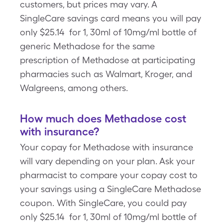
customers, but prices may vary. A
SingleCare savings card means you will pay
only $25.14 for 1, 30ml of 10mg/ml bottle of
generic Methadose for the same
prescription of Methadose at participating
pharmacies such as Walmart, Kroger, and
Walgreens, among others.
How much does Methadose cost
with insurance?
Your copay for Methadose with insurance
will vary depending on your plan. Ask your
pharmacist to compare your copay cost to
your savings using a SingleCare Methadose
coupon. With SingleCare, you could pay
only $25.14 for 1, 30ml of 10mg/ml bottle of