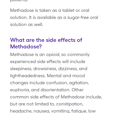
Methadose is taken as a tablet or oral
solution. It is available as a sugar-free oral
solution as well.
What are the side effects of
Methadose?
Methadose is an opioid, so commonly
experienced side effects will include
sleepiness, drowsiness, dizziness, and
lightheadedness. Mental and mood
changes include confusion, agitation,
euphoria, and disorientation. Other
common side effects of Methadose include,
but are not limited to, constipation,
headache, nausea, vomiting, fatigue, low