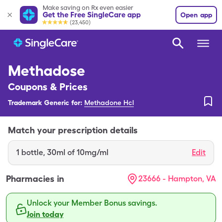
Make saving on Rx even easier
Get the Free SingleCare app
Open app
(23,450)
Methadose
Coupons & Prices
Trademark Generic for:
Methadone Hcl
Match your prescription details
1
bottle
,
30ml of 10mg/ml
Edit
Pharmacies in
23666 - Hampton, VA
Unlock your Member Bonus savings.
Join today