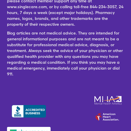
please contact member support any time at
www.singlecare.com, or by calling toll-free 844-234-3057, 24
hours, 7 days a week (except major holidays). Pharmacy
names, logos, brands, and other trademarks are the
property of their respective owners.
Blog articles are not medical advice. They are intended for
general informational purposes and are not meant to be a
substitute for professional medical advice, diagnosis, or
treatment. Always seek the advice of your physician or other
qualified health provider with any questions you may have
regarding a medical condition. If you think you may have a
medical emergency, immediately call your physician or dial
911.