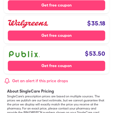
Get free coupon
$
35.18
Get free coupon
$
53.50
Get free coupon
Get an alert if this price drops
About SingleCare Pricing
SingleCare’s prescription prices are based on multiple sources. The
prices we publish are our best estimate, but we cannot guarantee that
the price we display will exactly match the price you receive at the
pharmacy. For an exact price, please contact your pharmacy and
provide the BIN/GRP/PCN numbers shown on your SingleCare card.