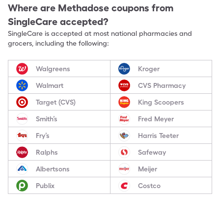
Where are
Methadose
coupons from
SingleCare accepted?
SingleCare is accepted at most national pharmacies and
grocers, including the following:
Walgreens
Kroger
Walmart
CVS Pharmacy
Target (CVS)
King Scoopers
Smith’s
Fred Meyer
Fry’s
Harris Teeter
Ralphs
Safeway
Albertsons
Meijer
Publix
Costco