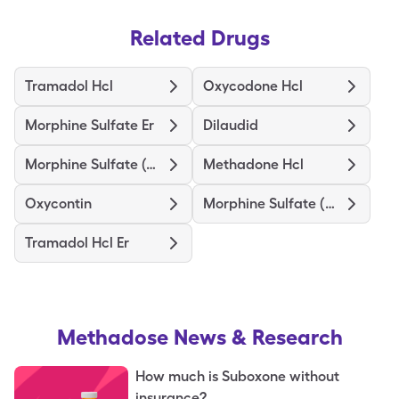
Related Drugs
Tramadol Hcl
Oxycodone Hcl
Morphine Sulfate Er
Dilaudid
Morphine Sulfate (Concentrate)
Methadone Hcl
Oxycontin
Morphine Sulfate (Pf)
Tramadol Hcl Er
Methadose
News & Research
How much is Suboxone without
insurance?