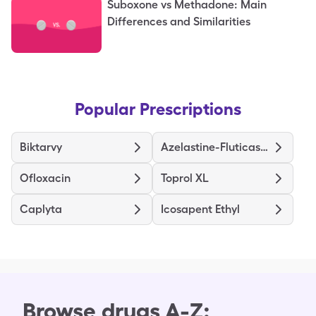
Suboxone vs Methadone: Main
Differences and Similarities
Popular Prescriptions
Biktarvy
Azelastine-Fluticasone
Ofloxacin
Toprol XL
Caplyta
Icosapent Ethyl
Browse drugs A-Z: