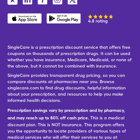
4.8 rating
SingleCare is a prescription discount service that offers free
coupons on thousands of prescription drugs. It can be used
whether you have insurance, Medicare, Medicaid, or none of
the above, but it cannot be combined with insurance.
SingleCare provides transparent drug pricing, so you can
compare discounts at pharmacies near you. Browse
singlecare.com to find drug discounts, helpful information
about your prescription, and resources to help you make
informed health decisions.
Prescription savings vary by prescription and by pharmacy,
and may reach up to 80% off cash price.
This is a medical
discount plan. This is NOT insurance. This program offers
you the opportunity to locate providers of various types of
medical services who will offer their services to you at