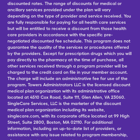
discounted rates. The range of discounts for medical or
ancillary services provided under the plan will vary
depending on the type of provider and service received. You
are fully responsible for paying for all health care services
but will be entitled to receive a discount from those health
care providers in accordance with the specific pre-
negotiated discounted fee schedule. This program does not
guarantee the quality of the services or procedures offered
by the providers. Except for prescription drugs which you will
pay directly to the pharmacy at the time of purchase, all
other services received through a program provider will be
charged to the credit card on file in your member account.
The charge will include an administrative fee for use of the
program. Towers Administrators LLC is the licensed discount
medical plan organization with its administrative office
located at 4510 Cox Road, Suite 111, Glen Allen, VA 23060.
SingleCare Services, LLC is the marketer of the discount
medical plan organization including its website,
singlecare.com, with its corporate office located at 99 High
Street, Suite 2800, Boston, MA 02110. For additional
information, including an up-to-date list of providers, or
assistance with any issue related to program membership,