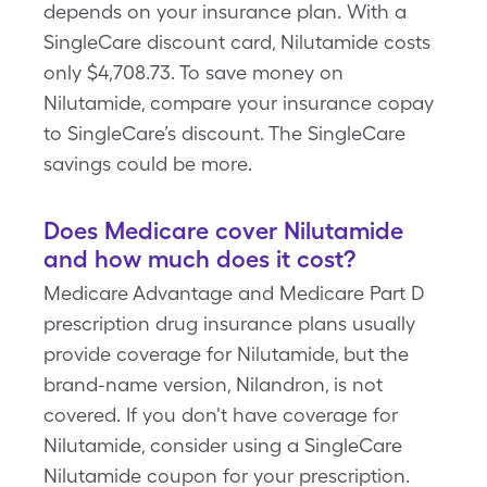
depends on your insurance plan. With a
SingleCare discount card, Nilutamide costs
only $4,708.73. To save money on
Nilutamide, compare your insurance copay
to SingleCare’s discount. The SingleCare
savings could be more.
Does Medicare cover Nilutamide
and how much does it cost?
Medicare Advantage and Medicare Part D
prescription drug insurance plans usually
provide coverage for Nilutamide, but the
brand-name version, Nilandron, is not
covered. If you don't have coverage for
Nilutamide, consider using a SingleCare
Nilutamide coupon for your prescription.