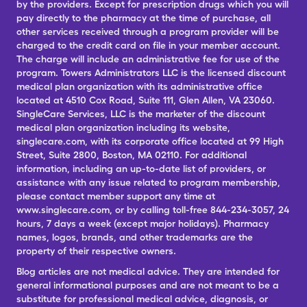
by the providers. Except for prescription drugs which you will
pay directly to the pharmacy at the time of purchase, all
other services received through a program provider will be
charged to the credit card on file in your member account.
The charge will include an administrative fee for use of the
program. Towers Administrators LLC is the licensed discount
medical plan organization with its administrative office
located at 4510 Cox Road, Suite 111, Glen Allen, VA 23060.
SingleCare Services, LLC is the marketer of the discount
medical plan organization including its website,
singlecare.com, with its corporate office located at 99 High
Street, Suite 2800, Boston, MA 02110. For additional
information, including an up-to-date list of providers, or
assistance with any issue related to program membership,
please contact member support any time at
www.singlecare.com, or by calling toll-free 844-234-3057, 24
hours, 7 days a week (except major holidays). Pharmacy
names, logos, brands, and other trademarks are the
property of their respective owners.
Blog articles are not medical advice. They are intended for
general informational purposes and are not meant to be a
substitute for professional medical advice, diagnosis, or