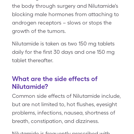
the body through surgery and Nilutamide's
blocking male hormones from attaching to
androgen receptors – slows or stops the
growth of the tumors.
Nilutamide is taken as two 150 mg tablets
daily for the first 30 days and one 150 mg
tablet thereafter.
What are the side effects of
Nilutamide?
Common side effects of Nilutamide include,
but are not limited to, hot flushes, eyesight
problems, infections, nausea, shortness of
breath, constipation, and dizziness.
Nilutamide is frequently prescribed with