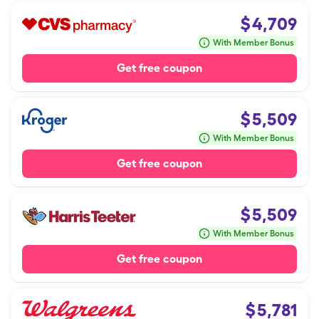
$
4,709
With Member Bonus
Get free coupon
$
5,509
With Member Bonus
Get free coupon
$
5,509
With Member Bonus
Get free coupon
$
5,781