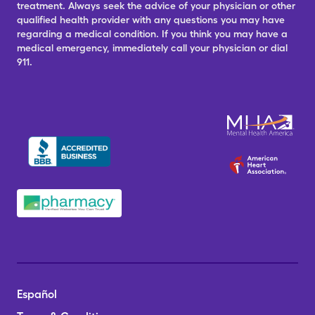
treatment. Always seek the advice of your physician or other
qualified health provider with any questions you may have
regarding a medical condition. If you think you may have a
medical emergency, immediately call your physician or dial
911.
Español