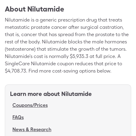
About
Nilutamide
Nilutamide is a generic prescription drug that treats
metastatic prostate cancer after surgical castration,
that is, cancer that has spread from the prostate to the
rest of the body. Nilutamide blocks the male hormones
(testosterone) that stimulate the growth of the tumors.
Nilutamide's cost is normally $5,935.3 at full price. A
SingleCare Nilutamide coupon reduces that price to
$4,708.73. Find more cost-saving options below.
Learn more about
Nilutamide
Coupons/Prices
FAQs
News & Research