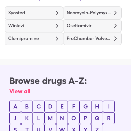
Xyosted
Neomycin-Polymyxin B-Hydrocortisone
Winlevi
Oseltamivir
Clomipramine
ProChamber Valved Holding Chamber
Browse drugs A-Z:
View all
A
B
C
D
E
F
G
H
I
J
K
L
M
N
O
P
Q
R
S
T
U
V
W
X
Y
Z