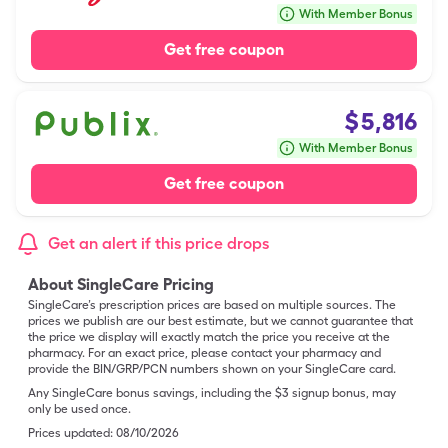
With Member Bonus
Get free coupon
$
5,816
With Member Bonus
Get free coupon
Get an alert if this price drops
About SingleCare Pricing
SingleCare’s prescription prices are based on multiple sources. The
prices we publish are our best estimate, but we cannot guarantee that
the price we display will exactly match the price you receive at the
pharmacy. For an exact price, please contact your pharmacy and
provide the BIN/GRP/PCN numbers shown on your SingleCare card.
Any SingleCare bonus savings, including the $3 signup bonus, may
only be used once.
Prices updated:
08/10/2026