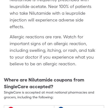
leuprolide acetate. Near 100% of patients
who take Nilutamide with a leuprolide
injection will experience adverse side
effects.
Allergic reactions are rare. Watch for
important signs of an allergic reaction,
including swelling, itching, or rash, and talk
to your doctor if you experience what you
believe to be an allergic reaction.
Where are
Nilutamide
coupons from
SingleCare accepted?
SingleCare is accepted at most national pharmacies and
grocers, including the following: