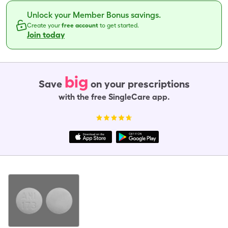
Unlock your Member Bonus savings.
Create your
free account
to get started.
Join today
big
Save
on your prescriptions
with the free SingleCare app.