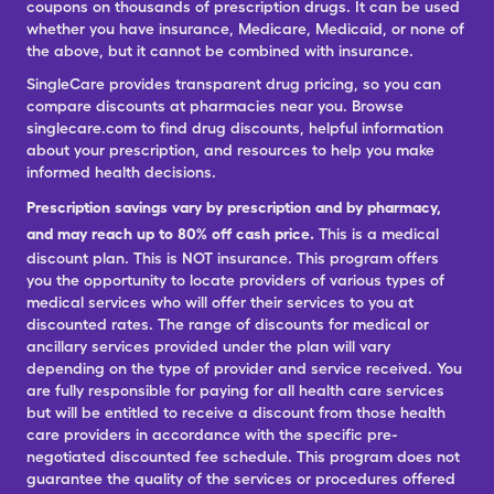
coupons on thousands of prescription drugs. It can be used
whether you have insurance, Medicare, Medicaid, or none of
the above, but it cannot be combined with insurance.
SingleCare provides transparent drug pricing, so you can
compare discounts at pharmacies near you. Browse
singlecare.com to find drug discounts, helpful information
about your prescription, and resources to help you make
informed health decisions.
Prescription savings vary by prescription and by pharmacy,
and may reach up to 80% off cash price.
This is a medical
discount plan. This is NOT insurance. This program offers
you the opportunity to locate providers of various types of
medical services who will offer their services to you at
discounted rates. The range of discounts for medical or
ancillary services provided under the plan will vary
depending on the type of provider and service received. You
are fully responsible for paying for all health care services
but will be entitled to receive a discount from those health
care providers in accordance with the specific pre-
negotiated discounted fee schedule. This program does not
guarantee the quality of the services or procedures offered