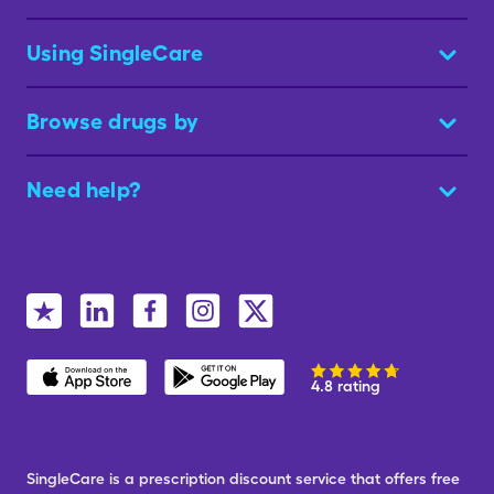
Using SingleCare
Browse drugs by
Need help?
4.8 rating
SingleCare is a prescription discount service that offers free