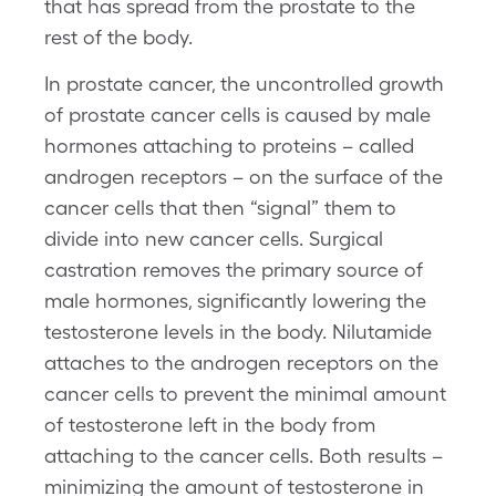
that has spread from the prostate to the
rest of the body.
In prostate cancer, the uncontrolled growth
of prostate cancer cells is caused by male
hormones attaching to proteins – called
androgen receptors – on the surface of the
cancer cells that then “signal” them to
divide into new cancer cells. Surgical
castration removes the primary source of
male hormones, significantly lowering the
testosterone levels in the body. Nilutamide
attaches to the androgen receptors on the
cancer cells to prevent the minimal amount
of testosterone left in the body from
attaching to the cancer cells. Both results –
minimizing the amount of testosterone in