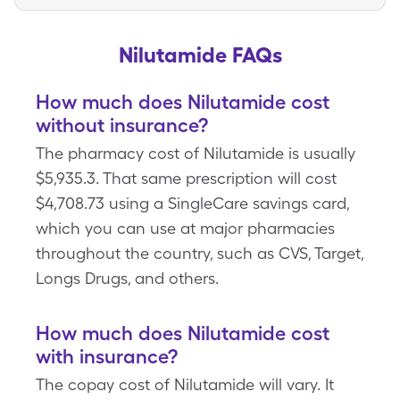
Nilutamide FAQs
How much does Nilutamide cost
without insurance?
The pharmacy cost of Nilutamide is usually
$5,935.3. That same prescription will cost
$4,708.73 using a SingleCare savings card,
which you can use at major pharmacies
throughout the country, such as CVS, Target,
Longs Drugs, and others.
How much does Nilutamide cost
with insurance?
The copay cost of Nilutamide will vary. It