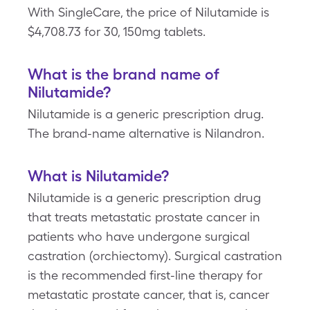
With SingleCare, the price of Nilutamide is
$4,708.73 for 30, 150mg tablets.
What is the brand name of
Nilutamide?
Nilutamide is a generic prescription drug.
The brand-name alternative is Nilandron.
What is Nilutamide?
Nilutamide is a generic prescription drug
that treats metastatic prostate cancer in
patients who have undergone surgical
castration (orchiectomy). Surgical castration
is the recommended first-line therapy for
metastatic prostate cancer, that is, cancer