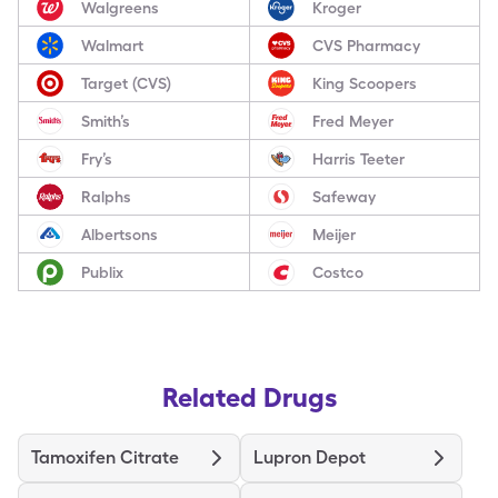
Walgreens
Kroger
Walmart
CVS Pharmacy
Target (CVS)
King Scoopers
Smith’s
Fred Meyer
Fry’s
Harris Teeter
Ralphs
Safeway
Albertsons
Meijer
Publix
Costco
Related Drugs
Tamoxifen Citrate
Lupron Depot