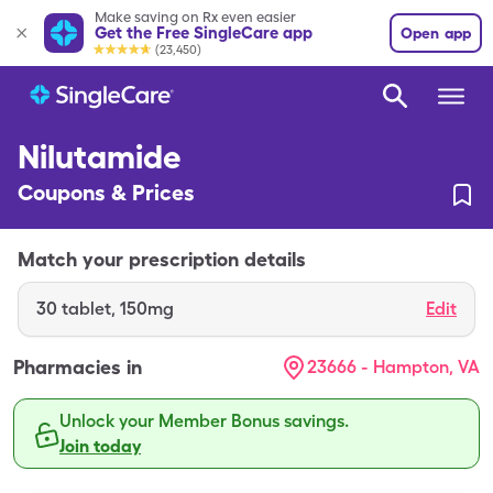
Make saving on Rx even easier
Get the Free SingleCare app
Open app
(23,450)
Nilutamide
Coupons & Prices
Match your prescription details
30
tablet
,
150mg
Edit
Pharmacies in
23666 - Hampton, VA
Unlock your Member Bonus savings.
Join today