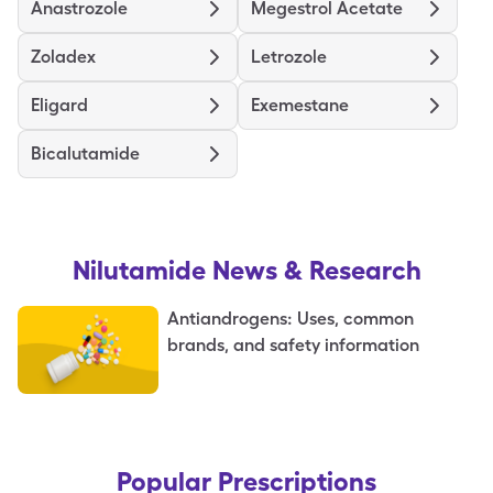
Anastrozole
Megestrol Acetate
Zoladex
Letrozole
Eligard
Exemestane
Bicalutamide
Nilutamide
News & Research
Antiandrogens: Uses, common
brands, and safety information
Popular Prescriptions