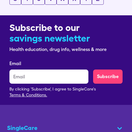
Subscribe to our
savings newsletter
Health education, drug info, wellness & more
Email
Subscribe
By clicking 'Subscribe', I agree to SingleCare's
Terms & Conditions.
SingleCare