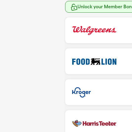
Unlock your Member Bonu