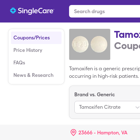
Tamo
Coupons/Prices
Coupo
Price History
FAQs
Tamoxifen is a generic prescri
News & Research
occurring in high-risk patients
name version of this drug is N
tablets of Tamoxifen. Use a S
Brand vs. Generic
tablets. SingleCare coupons are
Tamoxifen Citrate
23666 - Hampton, VA