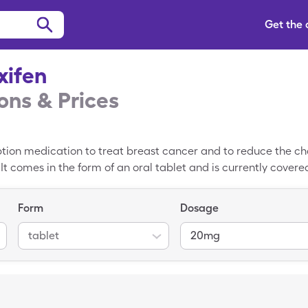
Get the
xifen
ns & Prices
ption medication to treat breast cancer and to reduce the c
. It comes in the form of an oral tablet and is currently cove
olvadex. The approximate cash price of Tamoxifen without ins
ingleCare Tamoxifen coupon to reduce your cost for Tamoxife
Form
Dosage
 completely free and are reusable for prescription refills.
tablet
20mg