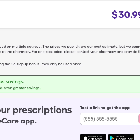
$
30.9
ased on multiple sources. The prices we publish are our best estimate, but we can
ive at the pharmacy. For an exact price, please contact your pharmacy and provi
ing the $3 signup bonus, may only be used once.
s savings.
ss even greater savings.
ur prescriptions
Text a link to get the app
leCare app.