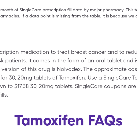
 month of SingleCare prescription fill data by major pharmacy. This 
armacies. If a data point is missing from the table, it is because w
scription medication to treat breast cancer and to red
k patients. It comes in the form of an oral tablet and 
ersion of this drug is Nolvadex. The approximate cas
14 for 30, 20mg tablets of Tamoxifen. Use a SingleCare
wn to $17.38 30, 20mg tablets. SingleCare coupons are
lls.
Tamoxifen FAQs