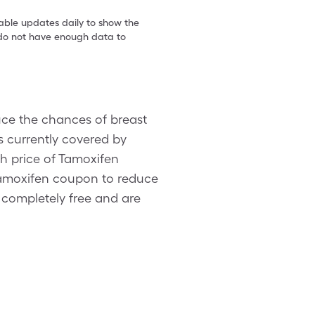
table updates daily to show the
e do not have enough data to
uce the chances of breast
is currently covered by
h price of Tamoxifen
 Tamoxifen coupon to reduce
 completely free and are