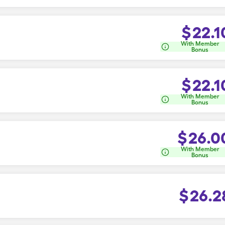
$
22.1
With Member
Bonus
$
22.1
With Member
Bonus
$
26.0
With Member
Bonus
$
26.2