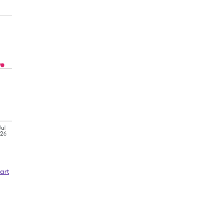
Jul
'26
art