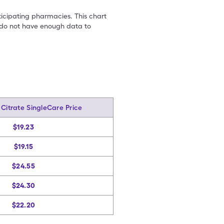
ticipating pharmacies. This chart
we do not have enough data to
Citrate SingleCare Price
$19.23
$19.15
$24.55
$24.30
$22.20