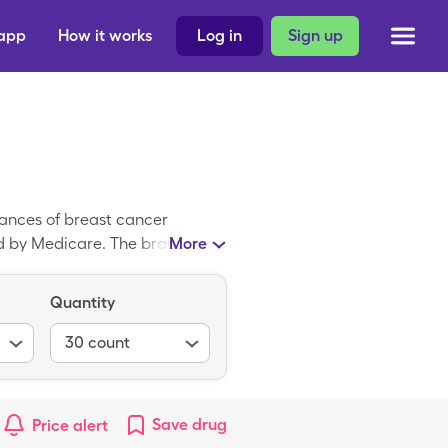
 app
How it works
Log in
Sign up
hances of breast cancer
red by Medicare. The brand-
More
urance is $110.14 for 30, 20mg
n down to $17.38 30, 20mg
Quantity
30
count
Save
drug
Price alert