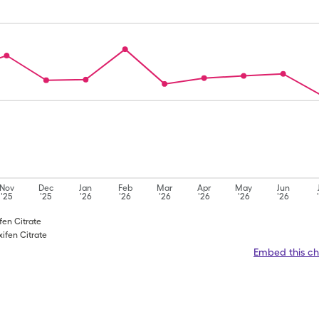
Nov
Dec
Jan
Feb
Mar
Apr
May
Jun
'25
'25
'26
'26
'26
'26
'26
'26
fen Citrate
ifen Citrate
Embed this ch