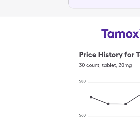
Tamoxi
Price History for
T
30
count
,
tablet
,
20mg
$
80
$
60