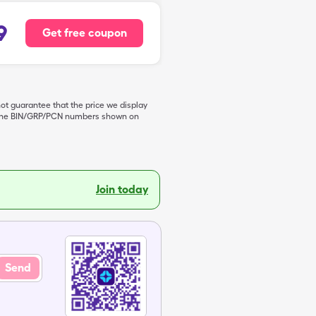
9
Get free coupon
not guarantee that the price we display
de the BIN/GRP/PCN numbers shown on
Join today
Send