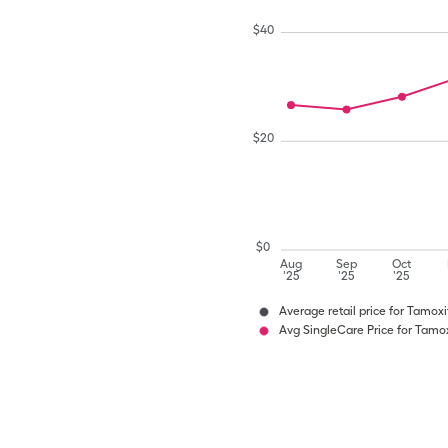
$
40
$
20
$
0
Aug
Sep
Oct
'25
'25
'25
Average retail price for Tamoxi
Avg SingleCare Price for Tamox