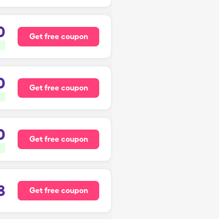
0
Get free coupon
0
Get free coupon
0
Get free coupon
8
Get free coupon