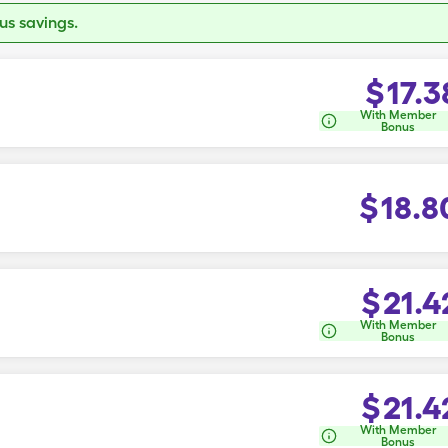
s savings.
$
17.3
With Member
Bonus
$
18.8
$
21.4
With Member
Bonus
$
21.4
With Member
Bonus