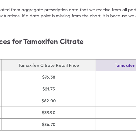
ulated from aggregate prescription data that we receive from all par
uctuations. If a data point is missing from the chart, it is because 
ces for
Tamoxifen Citrate
Tamoxifen Citrate Retail Price
Tamoxifen 
$76.38
$21.75
$62.00
$39.90
$86.70