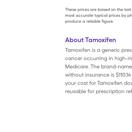
These prices are based on the last
most accurate typical prices by ph
produce a reliable figure.
About Tamoxifen
Tamoxifen is a generic pre
cancer occurring in high-ris
Medicare. The brand-name v
without insurance is $110.
your cost for Tamoxifen do
reusable for prescription refi