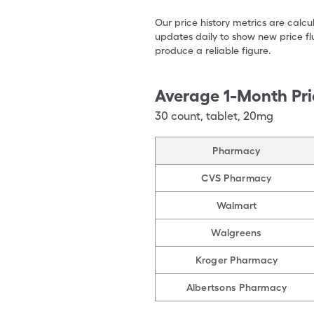
Our price history metrics are calc
updates daily to show new price fl
produce a reliable figure.
Average 1-Month Pri
30
count
,
tablet
,
20mg
Pharmacy
CVS Pharmacy
Walmart
Walgreens
Kroger Pharmacy
Albertsons Pharmacy