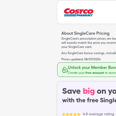
About SingleCare Pricing
SingleCare’s prescription prices are b
will exactly match the price you rece
your SingleCare card.
Any SingleCare bonus savings, includ
Prices updated:
08/07/2026
Unlock your Member Bonu
Create your
free account
to acce
Save
big
on yo
with the free Sing
4.8 average rating