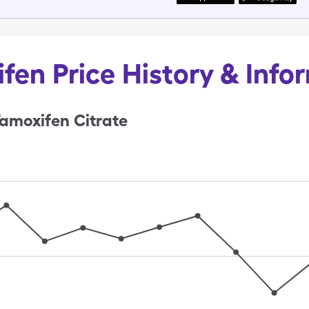
fen Price History & Info
amoxifen Citrate