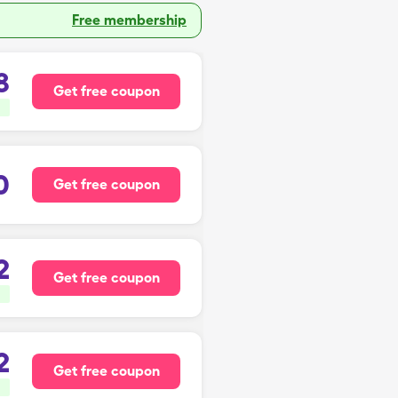
Free membership
8
Get free coupon
0
Get free coupon
2
Get free coupon
2
Get free coupon