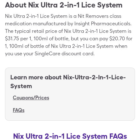
About
Nix Ultra 2-in-1 Lice System
Nix Ultra 2-in-1 Lice System is a Nit Removers class
medication manufactured by Insight Pharmaceuticals.
The typical retail price of Nix Ultra 2-in-1 Lice System is
$31.75 per 1, 100ml of bottle, but you can pay $20.70 for
1, 100ml of bottle of Nix Ultra 2-in-1 Lice System when
you use your SingleCare discount card.
Learn more about
Nix-Ultra-2-In-1-Lice-
System
Coupons/Prices
FAQs
Nix Ultra 2-in-1 Lice System FAQs