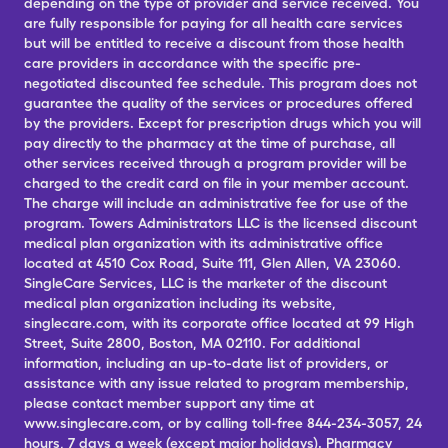
depending on the type of provider and service received. You
are fully responsible for paying for all health care services
but will be entitled to receive a discount from those health
care providers in accordance with the specific pre-
negotiated discounted fee schedule. This program does not
guarantee the quality of the services or procedures offered
by the providers. Except for prescription drugs which you will
pay directly to the pharmacy at the time of purchase, all
other services received through a program provider will be
charged to the credit card on file in your member account.
The charge will include an administrative fee for use of the
program. Towers Administrators LLC is the licensed discount
medical plan organization with its administrative office
located at 4510 Cox Road, Suite 111, Glen Allen, VA 23060.
SingleCare Services, LLC is the marketer of the discount
medical plan organization including its website,
singlecare.com, with its corporate office located at 99 High
Street, Suite 2800, Boston, MA 02110. For additional
information, including an up-to-date list of providers, or
assistance with any issue related to program membership,
please contact member support any time at
www.singlecare.com, or by calling toll-free 844-234-3057, 24
hours, 7 days a week (except major holidays). Pharmacy