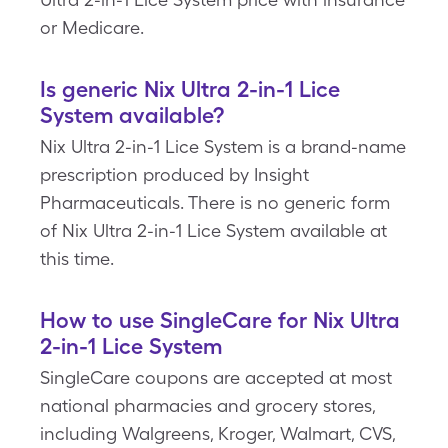
or Medicare.
Is generic Nix Ultra 2-in-1 Lice
System available?
Nix Ultra 2-in-1 Lice System is a brand-name
prescription produced by Insight
Pharmaceuticals. There is no generic form
of Nix Ultra 2-in-1 Lice System available at
this time.
How to use SingleCare for Nix Ultra
2-in-1 Lice System
SingleCare coupons are accepted at most
national pharmacies and grocery stores,
including Walgreens, Kroger, Walmart, CVS,