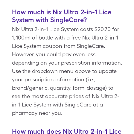
How much is Nix Ultra 2-in-1 Lice
System with SingleCare?
Nix Ultra 2-in-1 Lice System costs $20.70 for
1, 100ml of bottle with a free Nix Ultra 2-in-1
Lice System coupon from SingleCare.
However, you could pay even less
depending on your prescription information.
Use the dropdown menu above to update
your prescription information (i.e.,
brand/generic, quantity, form, dosage) to
see the most accurate prices of Nix Ultra 2-
in-1 Lice System with SingleCare at a
pharmacy near you.
How much does Nix Ultra 2-in-1 Lice