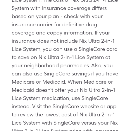
System with insurance coverage differs
based on your plan - check with your
insurance carrier for definitive drug
coverage and copay information. If your
insurance does not include Nix Ultra 2-in-1
Lice System, you can use a SingleCare card
to save on Nix Ultra 2-in-1 Lice System at
your neighborhood pharmacies. Also, you
can also use SingleCare savings if you have
Medicare or Medicaid. When Medicare or
Medicaid doesn’t offer your Nix Ultra 2-in-1
Lice System medication, use SingleCare
instead. Visit the SingleCare website or app
to review the lowest cost of Nix Ultra 2-in-1
Lice System with SingleCare versus your Nix
Ultra 2-in-1 Lice System price with insurance