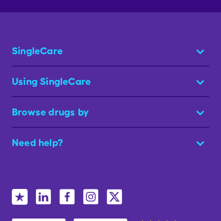
SingleCare
Using SingleCare
Browse drugs by
Need help?