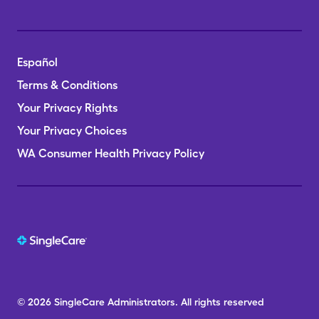
Español
Terms & Conditions
Your Privacy Rights
Your Privacy Choices
WA Consumer Health Privacy Policy
© 2026
SingleCare
Administrators.
All rights reserved