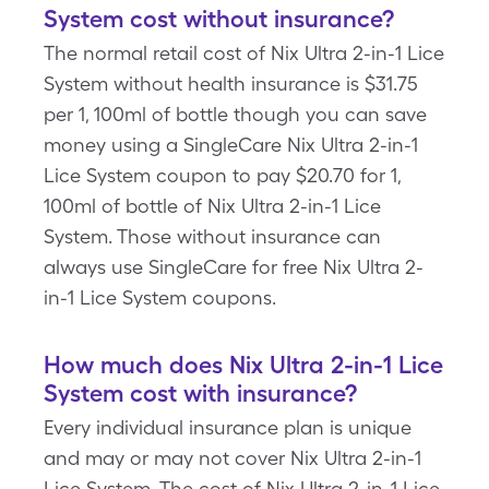
System cost without insurance?
The normal retail cost of Nix Ultra 2-in-1 Lice
System without health insurance is $31.75
per 1, 100ml of bottle though you can save
money using a SingleCare Nix Ultra 2-in-1
Lice System coupon to pay $20.70 for 1,
100ml of bottle of Nix Ultra 2-in-1 Lice
System. Those without insurance can
always use SingleCare for free Nix Ultra 2-
in-1 Lice System coupons.
How much does Nix Ultra 2-in-1 Lice
System cost with insurance?
Every individual insurance plan is unique
and may or may not cover Nix Ultra 2-in-1
Lice System. The cost of Nix Ultra 2-in-1 Lice