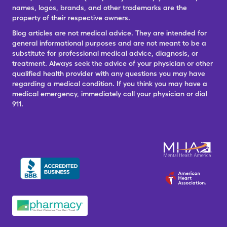
names, logos, brands, and other trademarks are the
property of their respective owners.
Blog articles are not medical advice. They are intended for
general informational purposes and are not meant to be a
substitute for professional medical advice, diagnosis, or
treatment. Always seek the advice of your physician or other
qualified health provider with any questions you may have
regarding a medical condition. If you think you may have a
medical emergency, immediately call your physician or dial
911.