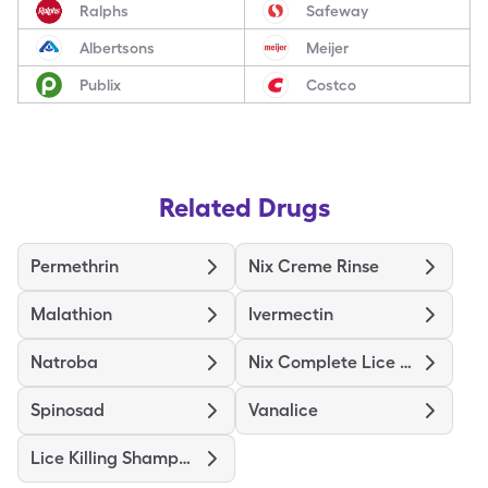
Ralphs
Safeway
Albertsons
Meijer
Publix
Costco
Related Drugs
Permethrin
Nix Creme Rinse
Malathion
Ivermectin
Natroba
Nix Complete Lice Treatment
Spinosad
Vanalice
Lice Killing Shampoo Max Str