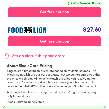
With Member Bonus
Get free coupon
$
27.60
Get free coupon
Get an alert if this price drops
About SingleCare Pricing
SingleCare’s prescription prices are based on multiple sources. The
prices we publish are our best estimate, but we cannot guarantee that
the price we display will exactly match the price you receive at the
pharmacy. For an exact price, please contact your pharmacy and
provide the BIN/GRP/PCN numbers shown on your SingleCare card.
Any SingleCare bonus savings, including the $3 signup bonus, may
only be used once.
Prices updated:
08/08/2026