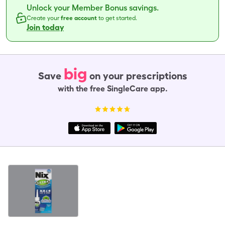
Unlock your Member Bonus savings.
Create your
free account
to get started.
Join today
big
Save
on your prescriptions
with the free SingleCare app.