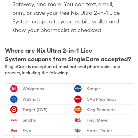
Safeway, and more. You can text, email,
print, or save your free Nix Ultra 2-in-1 Lice
System coupon to your mobile wallet and
show your pharmacist at checkout.
Where are
Nix Ultra 2-in-1 Lice
System
coupons from SingleCare accepted?
SingleCare is accepted at most national pharmacies and
grocers, including the following:
Walgreens
Kroger
Walmart
CVS Pharmacy
Target (CVS)
King Scoopers
Smith’s
Fred Meyer
Fry’s
Harris Teeter