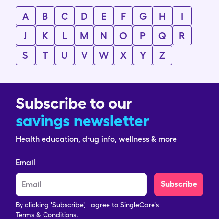
A
B
C
D
E
F
G
H
I
J
K
L
M
N
O
P
Q
R
S
T
U
V
W
X
Y
Z
Subscribe to our
savings newsletter
Health education, drug info, wellness & more
Email
Subscribe
By clicking 'Subscribe', I agree to SingleCare's
Terms & Conditions.