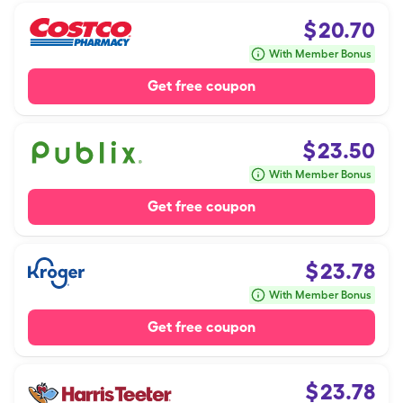
$
20.70
With Member Bonus
Get free coupon
$
23.50
With Member Bonus
Get free coupon
$
23.78
With Member Bonus
Get free coupon
$
23.78