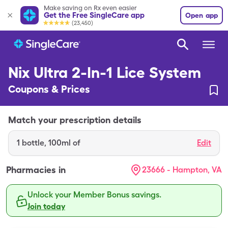
Make saving on Rx even easier
Get the Free SingleCare app
Open app
(23,450)
Nix Ultra 2-In-1 Lice System
Coupons & Prices
Match your prescription details
1
bottle
,
100ml of
Edit
Pharmacies in
23666 - Hampton, VA
Unlock your Member Bonus savings.
Join today