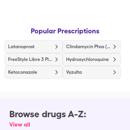
Popular Prescriptions
Latanoprost
Clindamycin Phos (Twice-Daily)
FreeStyle Libre 3 Plus Sensor
Hydroxychloroquine
Ketoconazole
Vyzulta
Browse drugs A-Z:
View all