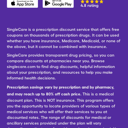
4.8 rating
SingleCare is a prescription discount service that offers free
coupons on thousands of prescription drugs. It can be used
whether you have insurance, Medicare, Medicaid, or none of
the above, but it cannot be combined with insurance.
SingleCare provides transparent drug pricing, so you can
compare discounts at pharmacies near you. Browse
singlecare.com to find drug discounts, helpful information
about your prescription, and resources to help you make
informed health decisions.
Prescription savings vary by prescription and by pharmacy,
and may reach up to 80% off cash price.
This is a medical
discount plan. This is NOT insurance. This program offers
you the opportunity to locate providers of various types of
medical services who will offer their services to you at
discounted rates. The range of discounts for medical or
ancillary services provided under the plan will vary