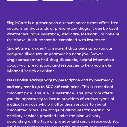
SingleCare is a prescription discount service that offers free
coupons on thousands of prescription drugs. It can be used
whether you have insurance, Medicare, Medicaid, or none of
the above, but it cannot be combined with insurance.
SingleCare provides transparent drug pricing, so you can
compare discounts at pharmacies near you. Browse
singlecare.com to find drug discounts, helpful information
about your prescription, and resources to help you make
informed health decisions.
Prescription savings vary by prescription and by pharmacy,
and may reach up to 80% off cash price.
This is a medical
discount plan. This is NOT insurance. This program offers
you the opportunity to locate providers of various types of
medical services who will offer their services to you at
discounted rates. The range of discounts for medical or
ancillary services provided under the plan will vary
depending on the type of provider and service received. You