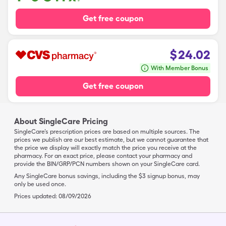
Get free coupon
$
24.02
With Member Bonus
Get free coupon
About SingleCare Pricing
SingleCare’s prescription prices are based on multiple sources. The
prices we publish are our best estimate, but we cannot guarantee that
the price we display will exactly match the price you receive at the
pharmacy. For an exact price, please contact your pharmacy and
provide the BIN/GRP/PCN numbers shown on your SingleCare card.
Any SingleCare bonus savings, including the $3 signup bonus, may
only be used once.
Prices updated:
08/09/2026