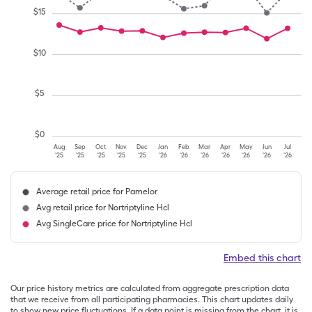
$
15
$
10
$
5
$
0
Aug
Sep
Oct
Nov
Dec
Jan
Feb
Mar
Apr
May
Jun
Jul
'25
'25
'25
'25
'25
'26
'26
'26
'26
'26
'26
'26
Average retail price for Pamelor
Avg retail price for Nortriptyline Hcl
Avg SingleCare price for Nortriptyline Hcl
Embed this chart
Our price history metrics are calculated from aggregate prescription data
that we receive from all participating pharmacies. This chart updates daily
to show new price fluctuations. If a data point is missing from the chart, it is