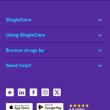
SingleCare
Using SingleCare
Browse drugs by
Need help?
4.8 rating