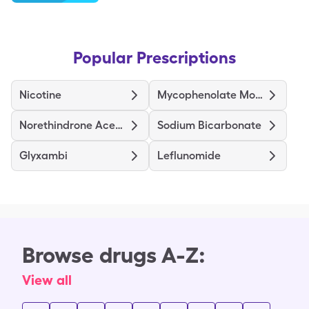
Popular Prescriptions
Nicotine
Mycophenolate Mofetil
Norethindrone Acetate Ethinyl Estradiol
Sodium Bicarbonate
Glyxambi
Leflunomide
Browse drugs A-Z:
View all