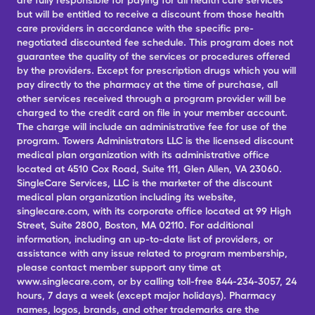
are fully responsible for paying for all health care services
but will be entitled to receive a discount from those health
care providers in accordance with the specific pre-
negotiated discounted fee schedule. This program does not
guarantee the quality of the services or procedures offered
by the providers. Except for prescription drugs which you will
pay directly to the pharmacy at the time of purchase, all
other services received through a program provider will be
charged to the credit card on file in your member account.
The charge will include an administrative fee for use of the
program. Towers Administrators LLC is the licensed discount
medical plan organization with its administrative office
located at 4510 Cox Road, Suite 111, Glen Allen, VA 23060.
SingleCare Services, LLC is the marketer of the discount
medical plan organization including its website,
singlecare.com, with its corporate office located at 99 High
Street, Suite 2800, Boston, MA 02110. For additional
information, including an up-to-date list of providers, or
assistance with any issue related to program membership,
please contact member support any time at
www.singlecare.com, or by calling toll-free 844-234-3057, 24
hours, 7 days a week (except major holidays). Pharmacy
names, logos, brands, and other trademarks are the