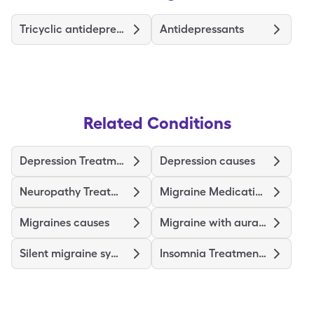
Tricyclic antidepressants
Antidepressants
Related Conditions
Depression Treatments and Medications
Depression causes
Neuropathy Treatments and Medications
Migraine Medications and Treatments
Migraines causes
Migraine with aura symptoms
Silent migraine symptoms
Insomnia Treatments and Medications