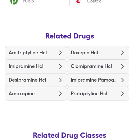
Publix
Costco
Related Drugs
Amitriptyline Hcl
Doxepin Hcl
Imipramine Hcl
Clomipramine Hcl
Desipramine Hcl
Imipramine Pamoate
Amoxapine
Protriptyline Hcl
Related Drug Classes