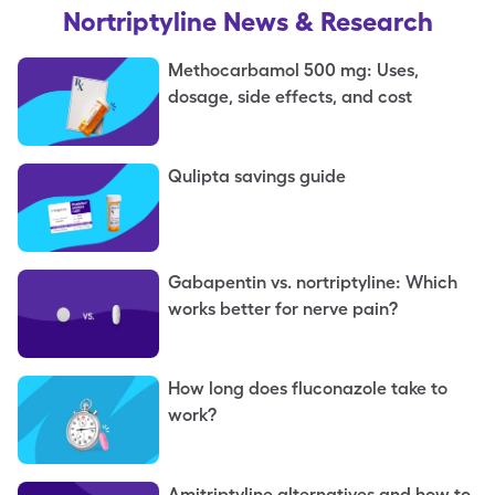
Nortriptyline
News & Research
Methocarbamol 500 mg: Uses,
dosage, side effects, and cost
Qulipta savings guide
Gabapentin vs. nortriptyline: Which
works better for nerve pain?
How long does fluconazole take to
work?
Amitriptyline alternatives and how to