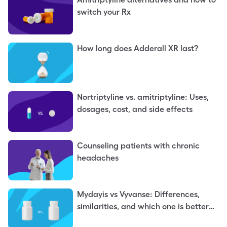
switch your Rx
How long does Adderall XR last?
Nortriptyline vs. amitriptyline: Uses,
dosages, cost, and side effects
Counseling patients with chronic
headaches
Mydayis vs Vyvanse: Differences,
similarities, and which one is better
for you