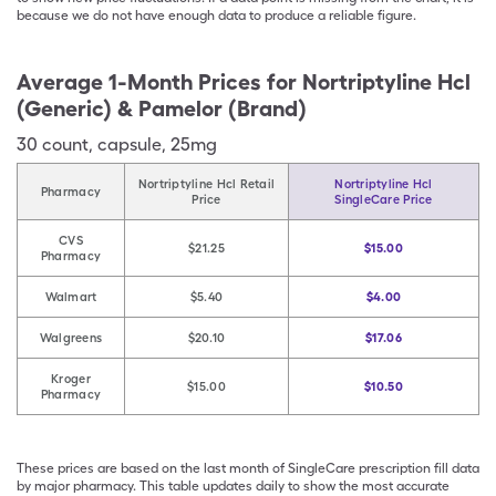
because we do not have enough data to produce a reliable figure.
Average 1-Month Prices for
Nortriptyline Hcl
(Generic) & Pamelor (Brand)
30
count
,
capsule
,
25mg
Nortriptyline Hcl Retail
Nortriptyline Hcl
Pharmacy
Price
SingleCare Price
CVS
$21.25
$15.00
Pharmacy
Walmart
$5.40
$4.00
Walgreens
$20.10
$17.06
Kroger
$15.00
$10.50
Pharmacy
These prices are based on the last month of SingleCare prescription fill data
by major pharmacy. This table updates daily to show the most accurate