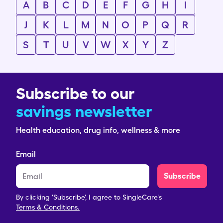
A
B
C
D
E
F
G
H
I
J
K
L
M
N
O
P
Q
R
S
T
U
V
W
X
Y
Z
Subscribe to our
savings newsletter
Health education, drug info, wellness & more
Email
Subscribe
By clicking 'Subscribe', I agree to SingleCare's
Terms & Conditions.