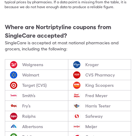
typical prices by pharmacies. If a data point is missing from the table, it is
because we do not have enough data to produce a reliable figure.
Where are
Nortriptyline
coupons from
SingleCare accepted?
SingleCare is accepted at most national pharmacies and
grocers, including the following:
Walgreens
Kroger
Walmart
CVS Pharmacy
Target (CVS)
King Scoopers
Smith’s
Fred Meyer
Fry’s
Harris Teeter
Ralphs
Safeway
Albertsons
Meijer