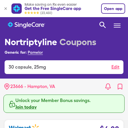
Make saving on Rx even easier
Get the Free SingleCare app
Open app
(23,450)
Nortriptyline
Coupons
Generic for:
Pamelor
30
capsule
,
25mg
Edit
23666 - Hampton, VA
Unlock your Member Bonus savings.
Join today