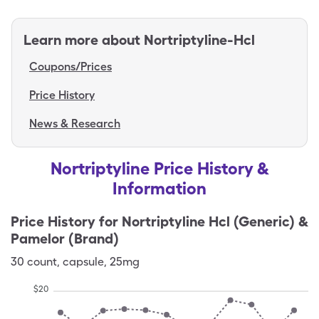
Learn more about
Nortriptyline-Hcl
Coupons/Prices
Price History
News & Research
Nortriptyline Price History &
Information
Price History for
Nortriptyline Hcl (Generic) &
Pamelor (Brand)
30
count
,
capsule
,
25mg
$
20