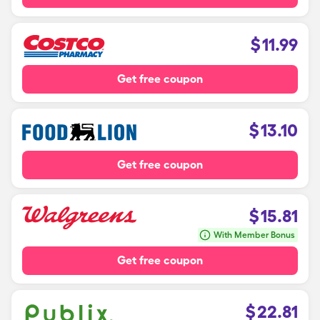
$
11.99
Get free coupon
$
13.10
Get free coupon
$
15.81
With Member Bonus
Get free coupon
$
22.81