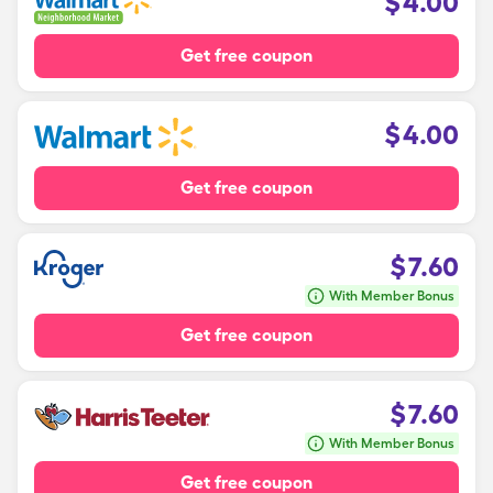
$
4.00
Get free coupon
$
4.00
Get free coupon
$
7.60
With Member Bonus
Get free coupon
$
7.60
With Member Bonus
Get free coupon