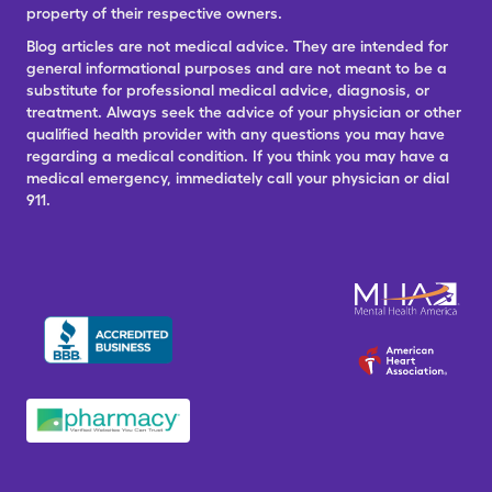
property of their respective owners.
Blog articles are not medical advice. They are intended for
general informational purposes and are not meant to be a
substitute for professional medical advice, diagnosis, or
treatment. Always seek the advice of your physician or other
qualified health provider with any questions you may have
regarding a medical condition. If you think you may have a
medical emergency, immediately call your physician or dial
911.