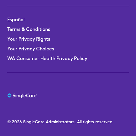
Español
Terms & Conditions
Your Privacy Rights
Your Privacy Choices
WA Consumer Health Privacy Policy
© 2026
SingleCare
Administrators.
All rights reserved