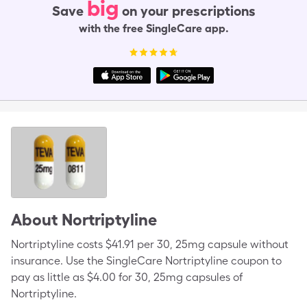
big
Save
on your prescriptions
with the free SingleCare app.
About
Nortriptyline
Nortriptyline costs $41.91 per 30, 25mg capsule without
insurance. Use the SingleCare Nortriptyline coupon to
pay as little as $4.00 for 30, 25mg capsules of
Nortriptyline.