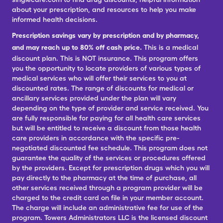
about your prescription, and resources to help you make
informed health decisions.
Prescription savings vary by prescription and by pharmacy,
and may reach up to 80% off cash price.
This is a medical
discount plan. This is NOT insurance. This program offers
you the opportunity to locate providers of various types of
medical services who will offer their services to you at
discounted rates. The range of discounts for medical or
ancillary services provided under the plan will vary
depending on the type of provider and service received. You
are fully responsible for paying for all health care services
but will be entitled to receive a discount from those health
care providers in accordance with the specific pre-
negotiated discounted fee schedule. This program does not
guarantee the quality of the services or procedures offered
by the providers. Except for prescription drugs which you will
pay directly to the pharmacy at the time of purchase, all
other services received through a program provider will be
charged to the credit card on file in your member account.
The charge will include an administrative fee for use of the
program. Towers Administrators LLC is the licensed discount