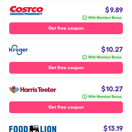
$
9.89
With Member Bonus
Get free coupon
$
10.27
With Member Bonus
Get free coupon
$
10.27
With Member Bonus
Get free coupon
$
13.19