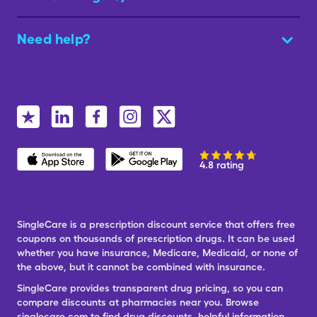
Need help?
4.8 rating
SingleCare is a prescription discount service that offers free
coupons on thousands of prescription drugs. It can be used
whether you have insurance, Medicare, Medicaid, or none of
the above, but it cannot be combined with insurance.
SingleCare provides transparent drug pricing, so you can
compare discounts at pharmacies near you. Browse
singlecare.com to find drug discounts, helpful information