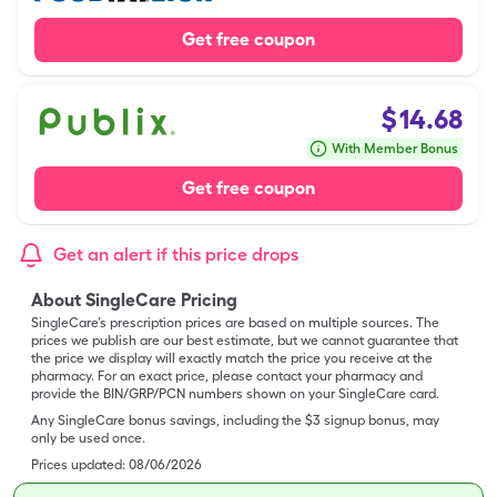
Get free coupon
$
14.68
With Member Bonus
Get free coupon
Get an alert if this price drops
About SingleCare Pricing
SingleCare’s prescription prices are based on multiple sources. The
prices we publish are our best estimate, but we cannot guarantee that
the price we display will exactly match the price you receive at the
pharmacy. For an exact price, please contact your pharmacy and
provide the BIN/GRP/PCN numbers shown on your SingleCare card.
Any SingleCare bonus savings, including the $3 signup bonus, may
only be used once.
Prices updated:
08/06/2026