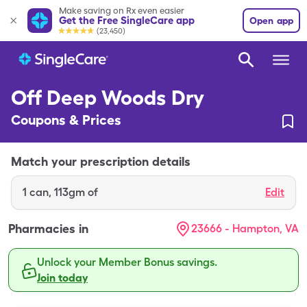
Make saving on Rx even easier
Get the Free SingleCare app
Open app
(23,450)
Off Deep Woods Dry
Coupons & Prices
Match your prescription details
1
can
,
113gm of
Edit
Pharmacies in
23666 - Hampton, VA
Unlock your Member Bonus savings.
Join today