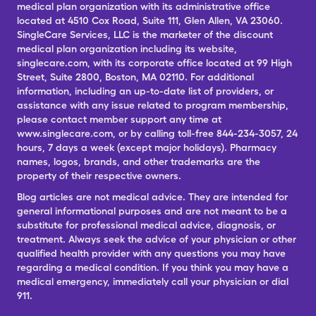
medical plan organization with its administrative office
located at 4510 Cox Road, Suite 111, Glen Allen, VA 23060.
SingleCare Services, LLC is the marketer of the discount
medical plan organization including its website,
singlecare.com, with its corporate office located at 99 High
Street, Suite 2800, Boston, MA 02110. For additional
information, including an up-to-date list of providers, or
assistance with any issue related to program membership,
please contact member support any time at
www.singlecare.com, or by calling toll-free 844-234-3057, 24
hours, 7 days a week (except major holidays). Pharmacy
names, logos, brands, and other trademarks are the
property of their respective owners.
Blog articles are not medical advice. They are intended for
general informational purposes and are not meant to be a
substitute for professional medical advice, diagnosis, or
treatment. Always seek the advice of your physician or other
qualified health provider with any questions you may have
regarding a medical condition. If you think you may have a
medical emergency, immediately call your physician or dial
911.