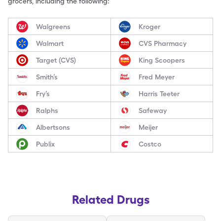
grocers, including the following:
Walgreens
Kroger
Walmart
CVS Pharmacy
Target (CVS)
King Scoopers
Smith’s
Fred Meyer
Fry’s
Harris Teeter
Ralphs
Safeway
Albertsons
Meijer
Publix
Costco
Related Drugs