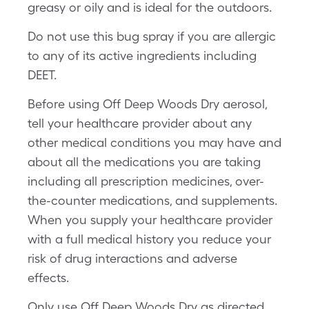
greasy or oily and is ideal for the outdoors.
Do not use this bug spray if you are allergic
to any of its active ingredients including
DEET.
Before using Off Deep Woods Dry aerosol,
tell your healthcare provider about any
other medical conditions you may have and
about all the medications you are taking
including all prescription medicines, over-
the-counter medications, and supplements.
When you supply your healthcare provider
with a full medical history you reduce your
risk of drug interactions and adverse
effects.
Only use Off Deep Woods Dry as directed.