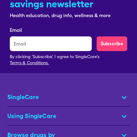
savings newsletter
Health education, drug info, wellness & more
Email
Subscribe
By clicking 'Subscribe', I agree to SingleCare's
Terms & Conditions.
SingleCare
Using SingleCare
Browse drugs by