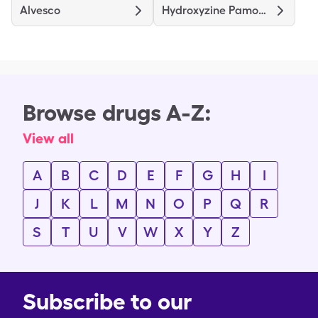
Alvesco
Hydroxyzine Pamoate
Browse drugs A-Z:
View all
A
B
C
D
E
F
G
H
I
J
K
L
M
N
O
P
Q
R
S
T
U
V
W
X
Y
Z
Subscribe to our