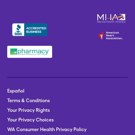
Español
Terms & Conditions
Your Privacy Rights
Your Privacy Choices
WA Consumer Health Privacy Policy