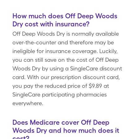
How much does Off Deep Woods
Dry cost with insurance?
Off Deep Woods Dry is normally available
over-the-counter and therefore may be
ineligible for insurance coverage. Luckily,
you can still save on the cost of Off Deep
Woods Dry by using a SingleCare discount
card. With our prescription discount card,
you pay the reduced price of $9.89 at
SingleCare participating pharmacies
everywhere.
Does Medicare cover Off Deep
Woods Dry and how much does it
cost?