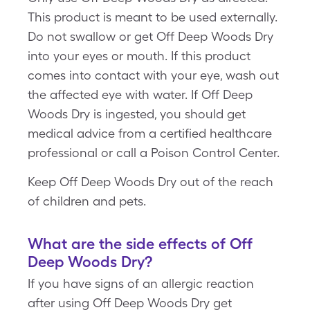
This product is meant to be used externally.
Do not swallow or get Off Deep Woods Dry
into your eyes or mouth. If this product
comes into contact with your eye, wash out
the affected eye with water. If Off Deep
Woods Dry is ingested, you should get
medical advice from a certified healthcare
professional or call a Poison Control Center.
Keep Off Deep Woods Dry out of the reach
of children and pets.
What are the side effects of Off
Deep Woods Dry?
If you have signs of an allergic reaction
after using Off Deep Woods Dry get