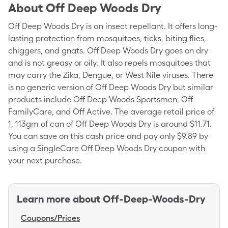
About
Off Deep Woods Dry
Off Deep Woods Dry is an insect repellant. It offers long-
lasting protection from mosquitoes, ticks, biting flies,
chiggers, and gnats. Off Deep Woods Dry goes on dry
and is not greasy or oily. It also repels mosquitoes that
may carry the Zika, Dengue, or West Nile viruses. There
is no generic version of Off Deep Woods Dry but similar
products include Off Deep Woods Sportsmen, Off
FamilyCare, and Off Active. The average retail price of
1, 113gm of can of Off Deep Woods Dry is around $11.71.
You can save on this cash price and pay only $9.89 by
using a SingleCare Off Deep Woods Dry coupon with
your next purchase.
Learn more about
Off-Deep-Woods-Dry
Coupons/Prices