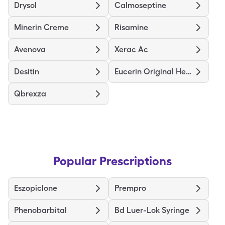
Drysol
Calmoseptine
Minerin Creme
Risamine
Avenova
Xerac Ac
Desitin
Eucerin Original Healing
Qbrexza
Popular Prescriptions
Eszopiclone
Prempro
Phenobarbital
Bd Luer-Lok Syringe