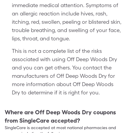
immediate medical attention. Symptoms of
an allergic reaction include hives, rash,
itching, red, swollen, peeling or blistered skin,
trouble breathing, and swelling of your face,
lips, throat, and tongue.
This is not a complete list of the risks
associated with using Off Deep Woods Dry
and you can get others. You contact the
manufacturers of Off Deep Woods Dry for
more information about Off Deep Woods
Dry to determine if it is right for you.
Where are
Off Deep Woods Dry
coupons
from SingleCare accepted?
SingleCare is accepted at most national pharmacies and