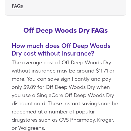
FAQs
Off Deep Woods Dry FAQs
How much does Off Deep Woods
Dry cost without insurance?
The average cost of Off Deep Woods Dry
without insurance may be around $11.71 or
more. You can save significantly and pay
only $9.89 for Off Deep Woods Dry when
you use a SingleCare Off Deep Woods Dry
discount card. These instant savings can be
redeemed at a number of popular
drugstores such as CVS Pharmacy, Kroger,
or Walgreens.