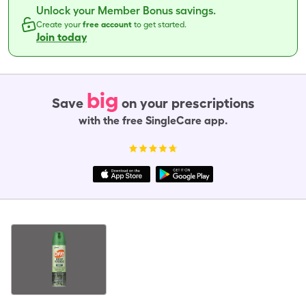
Unlock your Member Bonus savings.
Create your
free account
to get started.
Join today
big
Save
on your prescriptions
with the free SingleCare app.