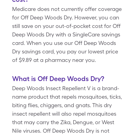
Medicare does not currently offer coverage
for Off Deep Woods Dry. However, you can
still save on your out-of-pocket cost for Off
Deep Woods Dry with a SingleCare savings
card. When you use our Off Deep Woods
Dry savings card, you pay our lowest price
of $9.89 at a pharmacy near you.
What is Off Deep Woods Dry?
Deep Woods Insect Repellent V is a brand-
name product that repels mosquitoes, ticks,
biting flies, chiggers, and gnats. This dry
insect repellent will also repel mosquitoes
that may carry the Zika, Dengue, or West
Nile viruses. Off Deep Woods Dry is not