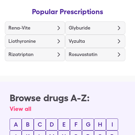
Popular Prescriptions
Rena-Vite
Glyburide
Liothyronine
Vyzulta
Rizatriptan
Rosuvastatin
Browse drugs A-Z:
View all
A
B
C
D
E
F
G
H
I