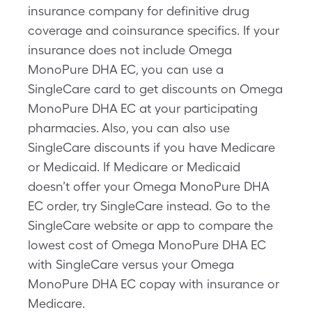
insurance company for definitive drug
coverage and coinsurance specifics. If your
insurance does not include Omega
MonoPure DHA EC, you can use a
SingleCare card to get discounts on Omega
MonoPure DHA EC at your participating
pharmacies. Also, you can also use
SingleCare discounts if you have Medicare
or Medicaid. If Medicare or Medicaid
doesn’t offer your Omega MonoPure DHA
EC order, try SingleCare instead. Go to the
SingleCare website or app to compare the
lowest cost of Omega MonoPure DHA EC
with SingleCare versus your Omega
MonoPure DHA EC copay with insurance or
Medicare.