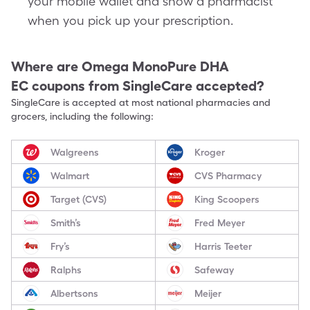
your mobile wallet and show a pharmacist
when you pick up your prescription.
Where are
Omega MonoPure DHA
EC
coupons from SingleCare accepted?
SingleCare is accepted at most national pharmacies and
grocers, including the following:
Walgreens
Kroger
Walmart
CVS Pharmacy
Target (CVS)
King Scoopers
Smith’s
Fred Meyer
Fry’s
Harris Teeter
Ralphs
Safeway
Albertsons
Meijer