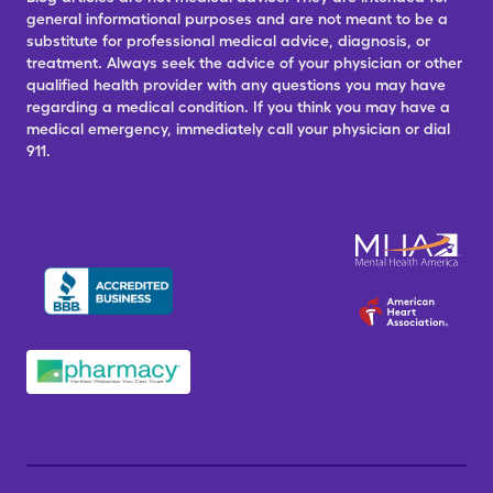
general informational purposes and are not meant to be a
substitute for professional medical advice, diagnosis, or
treatment. Always seek the advice of your physician or other
qualified health provider with any questions you may have
regarding a medical condition. If you think you may have a
medical emergency, immediately call your physician or dial
911.