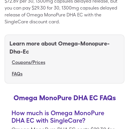
$72.89 per 30, 1300mg capsules delayed release, but
you can pay $29.30 for 30, 1300mg capsules delayed
release of Omega MonoPure DHA EC with the
SingleCare discount card.
Learn more about
Omega-Monopure-
Dha-Ec
Coupons/Prices
FAQs
Omega MonoPure DHA EC FAQs
How much is Omega MonoPure
DHA EC with SingleCare?