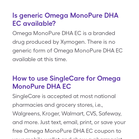
Is generic Omega MonoPure DHA
EC available?
Omega MonoPure DHA EC is a branded
drug produced by Xymogen. There is no
generic form of Omega MonoPure DHA EC
available at this time.
How to use SingleCare for Omega
MonoPure DHA EC
SingleCare is accepted at most national
pharmacies and grocery stores, i.e.,
Walgreens, Kroger, Walmart, CVS, Safeway,
and more. Just text, email, print, or save your
free Omega MonoPure DHA EC coupon to