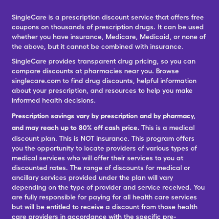
SingleCare is a prescription discount service that offers free
coupons on thousands of prescription drugs. It can be used
whether you have insurance, Medicare, Medicaid, or none of
the above, but it cannot be combined with insurance.
SingleCare provides transparent drug pricing, so you can
compare discounts at pharmacies near you. Browse
singlecare.com to find drug discounts, helpful information
about your prescription, and resources to help you make
informed health decisions.
Prescription savings vary by prescription and by pharmacy,
and may reach up to 80% off cash price.
This is a medical
discount plan. This is NOT insurance. This program offers
you the opportunity to locate providers of various types of
medical services who will offer their services to you at
discounted rates. The range of discounts for medical or
ancillary services provided under the plan will vary
depending on the type of provider and service received. You
are fully responsible for paying for all health care services
but will be entitled to receive a discount from those health
care providers in accordance with the specific pre-