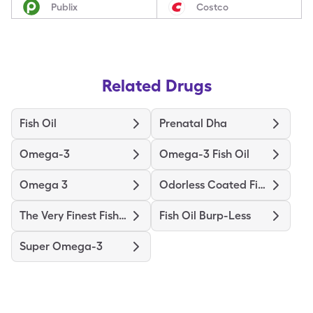
Publix
Costco
Related Drugs
Fish Oil
Prenatal Dha
Omega-3
Omega-3 Fish Oil
Omega 3
Odorless Coated Fish Oil
The Very Finest Fish Oil
Fish Oil Burp-Less
Super Omega-3