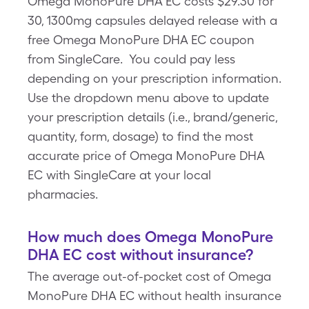
Omega MonoPure DHA EC costs $29.30 for
30, 1300mg capsules delayed release with a
free Omega MonoPure DHA EC coupon
from SingleCare. You could pay less
depending on your prescription information.
Use the dropdown menu above to update
your prescription details (i.e., brand/generic,
quantity, form, dosage) to find the most
accurate price of Omega MonoPure DHA
EC with SingleCare at your local
pharmacies.
How much does Omega MonoPure
DHA EC cost without insurance?
The average out-of-pocket cost of Omega
MonoPure DHA EC without health insurance