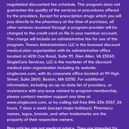
negotiated discounted fee schedule. This program does not
guarantee the quality of the services or procedures offered
by the providers. Except for prescription drugs which you will
pay directly to the pharmacy at the time of purchase, all
other services received through a program provider will be
charged to the credit card on file in your member account.
The charge will include an administrative fee for use of the
program. Towers Administrators LLC is the licensed discount
medical plan organization with its administrative office
located at 4510 Cox Road, Suite 111, Glen Allen, VA 23060.
SingleCare Services, LLC is the marketer of the discount
medical plan organization including its website,
singlecare.com, with its corporate office located at 99 High
Street, Suite 2800, Boston, MA 02110. For additional
information, including an up-to-date list of providers, or
assistance with any issue related to program membership,
please contact member support any time at
www.singlecare.com, or by calling toll-free 844-234-3057, 24
hours, 7 days a week (except major holidays). Pharmacy
names, logos, brands, and other trademarks are the
property of their respective owners.
Blog articles are not medical advice. They are intended for