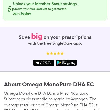
Unlock your Member Bonus savings.
Create your
free account
to get started.
Join today
big
Save
on your prescriptions
with the free SingleCare app.
About
Omega MonoPure DHA EC
Omega MonoPure DHA EC is a Misc. Nutritional
Substances class medicine made by Xymogen. The
average retail price of Omega MonoPure DHA EC is