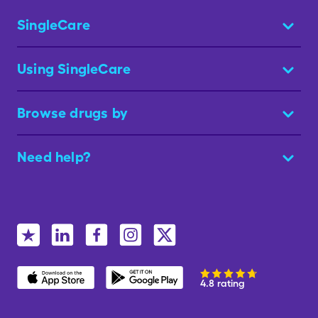
SingleCare
Using SingleCare
Browse drugs by
Need help?
4.8 rating