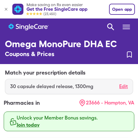
Make saving on Rx even easier
Get the Free SingleCare app
Open app
(23,450)
Omega MonoPure DHA EC
Coupons & Prices
Match your prescription details
30
capsule delayed release
,
1300mg
Edit
Pharmacies in
23666 - Hampton, VA
Unlock your Member Bonus savings.
Join today