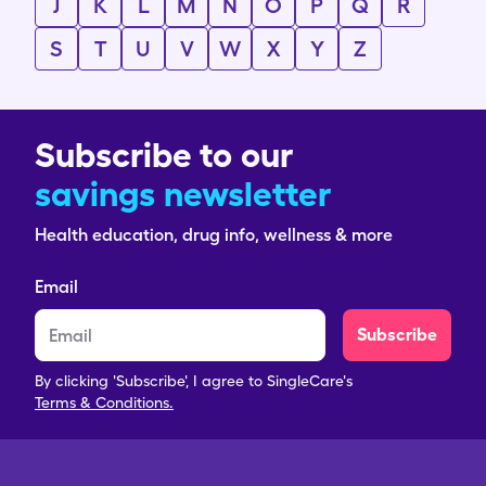
J
K
L
M
N
O
P
Q
R
S
T
U
V
W
X
Y
Z
Subscribe to our
savings newsletter
Health education, drug info, wellness & more
Email
Subscribe
By clicking 'Subscribe', I agree to SingleCare's
Terms & Conditions.