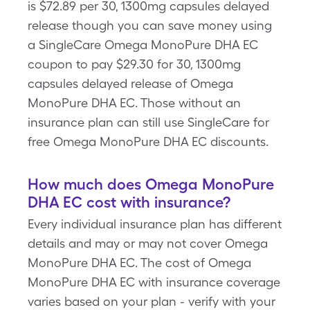
is $72.89 per 30, 1300mg capsules delayed
release though you can save money using
a SingleCare Omega MonoPure DHA EC
coupon to pay $29.30 for 30, 1300mg
capsules delayed release of Omega
MonoPure DHA EC. Those without an
insurance plan can still use SingleCare for
free Omega MonoPure DHA EC discounts.
How much does Omega MonoPure
DHA EC cost with insurance?
Every individual insurance plan has different
details and may or may not cover Omega
MonoPure DHA EC. The cost of Omega
MonoPure DHA EC with insurance coverage
varies based on your plan - verify with your