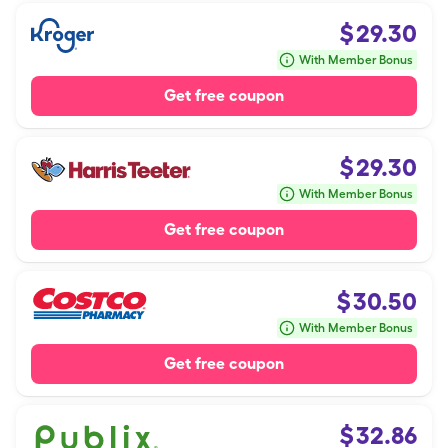
$
29.30
With Member Bonus
Get free coupon
$
29.30
With Member Bonus
Get free coupon
$
30.50
With Member Bonus
Get free coupon
$
32.86