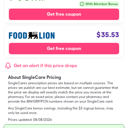
With Member Bonus
Get free coupon
$
35.53
Get free coupon
Get an alert if this price drops
About SingleCare Pricing
SingleCare’s prescription prices are based on multiple sources. The
prices we publish are our best estimate, but we cannot guarantee that
the price we display will exactly match the price you receive at the
pharmacy. For an exact price, please contact your pharmacy and
provide the BIN/GRP/PCN numbers shown on your SingleCare card.
Any SingleCare bonus savings, including the $3 signup bonus, may
only be used once.
Prices updated:
08/08/2026