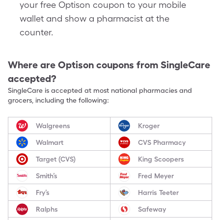
your free Optison coupon to your mobile
wallet and show a pharmacist at the
counter.
Where are
Optison
coupons from SingleCare
accepted?
SingleCare is accepted at most national pharmacies and
grocers, including the following:
Walgreens
Kroger
Walmart
CVS Pharmacy
Target (CVS)
King Scoopers
Smith’s
Fred Meyer
Fry’s
Harris Teeter
Ralphs
Safeway