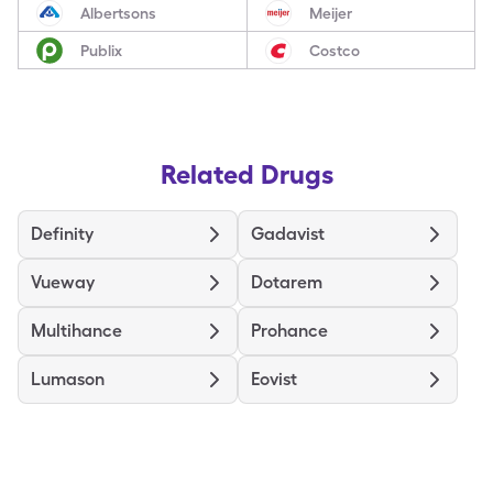
Albertsons
Meijer
Publix
Costco
Related Drugs
Definity
Gadavist
Vueway
Dotarem
Multihance
Prohance
Lumason
Eovist