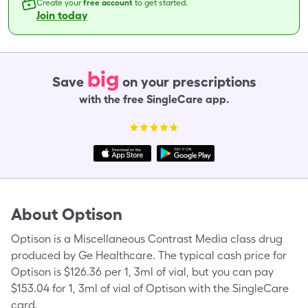
Create your
free account
to get started.
Join today
big
Save
on your prescriptions
with the free SingleCare app.
About
Optison
Optison is a Miscellaneous Contrast Media class drug
produced by Ge Healthcare. The typical cash price for
Optison is $126.36 per 1, 3ml of vial, but you can pay
$153.04 for 1, 3ml of vial of Optison with the SingleCare
card.