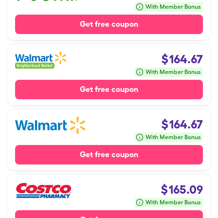
With Member Bonus
Get free coupon
$
164.67
With Member Bonus
Get free coupon
$
164.67
With Member Bonus
Get free coupon
$
165.09
With Member Bonus