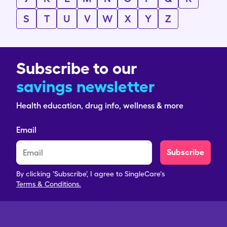
S
T
U
V
W
X
Y
Z
Subscribe to our
savings newsletter
Health education, drug info, wellness & more
Email
Subscribe
By clicking 'Subscribe', I agree to SingleCare's
Terms & Conditions.