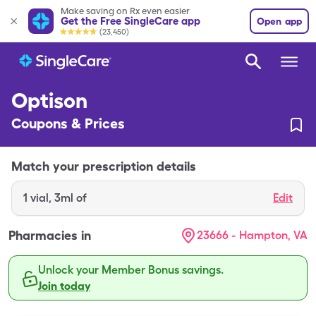
Make saving on Rx even easier
Get the Free SingleCare app
Open app
(23,450)
Optison
Coupons & Prices
Match your prescription details
1
vial
,
3ml of
Edit
Pharmacies in
23666 - Hampton, VA
Unlock your Member Bonus savings.
Join today