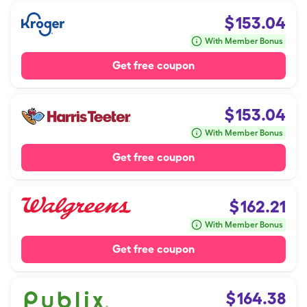
$
153.04
With Member Bonus
Get free coupon
$
153.04
With Member Bonus
Get free coupon
$
162.21
With Member Bonus
Get free coupon
$
164.38