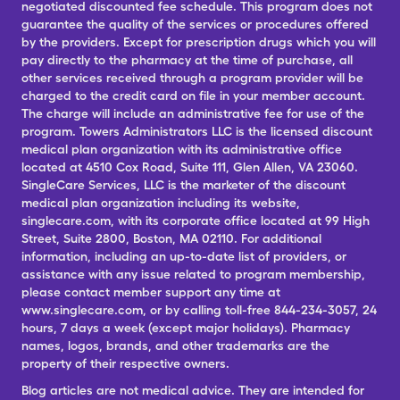
negotiated discounted fee schedule. This program does not
guarantee the quality of the services or procedures offered
by the providers. Except for prescription drugs which you will
pay directly to the pharmacy at the time of purchase, all
other services received through a program provider will be
charged to the credit card on file in your member account.
The charge will include an administrative fee for use of the
program. Towers Administrators LLC is the licensed discount
medical plan organization with its administrative office
located at 4510 Cox Road, Suite 111, Glen Allen, VA 23060.
SingleCare Services, LLC is the marketer of the discount
medical plan organization including its website,
singlecare.com, with its corporate office located at 99 High
Street, Suite 2800, Boston, MA 02110. For additional
information, including an up-to-date list of providers, or
assistance with any issue related to program membership,
please contact member support any time at
www.singlecare.com, or by calling toll-free 844-234-3057, 24
hours, 7 days a week (except major holidays). Pharmacy
names, logos, brands, and other trademarks are the
property of their respective owners.
Blog articles are not medical advice. They are intended for