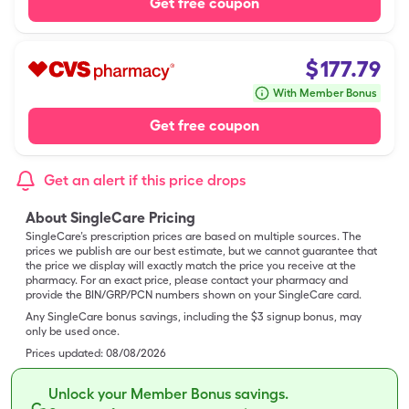
Get free coupon
$
177.79
With Member Bonus
Get free coupon
Get an alert if this price drops
About SingleCare Pricing
SingleCare’s prescription prices are based on multiple sources. The
prices we publish are our best estimate, but we cannot guarantee that
the price we display will exactly match the price you receive at the
pharmacy. For an exact price, please contact your pharmacy and
provide the BIN/GRP/PCN numbers shown on your SingleCare card.
Any SingleCare bonus savings, including the $3 signup bonus, may
only be used once.
Prices updated:
08/08/2026
Unlock your Member Bonus savings.