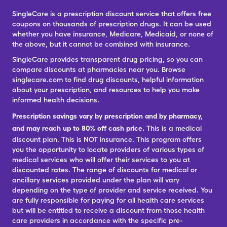
SingleCare is a prescription discount service that offers free
coupons on thousands of prescription drugs. It can be used
whether you have insurance, Medicare, Medicaid, or none of
the above, but it cannot be combined with insurance.
SingleCare provides transparent drug pricing, so you can
compare discounts at pharmacies near you. Browse
singlecare.com to find drug discounts, helpful information
about your prescription, and resources to help you make
informed health decisions.
Prescription savings vary by prescription and by pharmacy,
and may reach up to 80% off cash price.
This is a medical
discount plan. This is NOT insurance. This program offers
you the opportunity to locate providers of various types of
medical services who will offer their services to you at
discounted rates. The range of discounts for medical or
ancillary services provided under the plan will vary
depending on the type of provider and service received. You
are fully responsible for paying for all health care services
but will be entitled to receive a discount from those health
care providers in accordance with the specific pre-