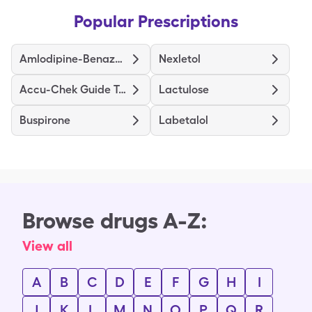
Popular Prescriptions
Amlodipine-Benazepril
Nexletol
Accu-Chek Guide Tests
Lactulose
Buspirone
Labetalol
Browse drugs A-Z:
View all
A
B
C
D
E
F
G
H
I
J
K
L
M
N
O
P
Q
R