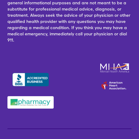
general informational purposes and are not meant to be a
substitute for professional medical advice, diagnosis, or
treatment. Always seek the advice of your physician or other
qualified health provider with any questions you may have
regarding a medical condition. If you think you may have a
medical emergency, immediately call your physician or dial
911.