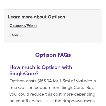
Learn more about
Optison
Coupons/Prices
FAQs
Optison FAQs
How much is Optison with
SingleCare?
Optison costs $153.04 for 1, 3ml of vial with a
free Optison coupon from SingleCare. But,
you could reduce this cost more depending
on your Rx details. Use the dropdown menu