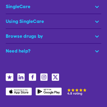
SingleCare
Using SingleCare
Browse drugs by
Need help?
4.8 rating