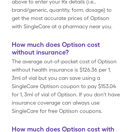
above to enter your Rx details (i.e.,
brand/generic, quantity, form, dosage) to
get the most accurate prices of Optison
with SingleCare at a pharmacy near you.
How much does Optison cost
without insurance?
The average out-of-pocket cost of Optison
without health insurance is $126.36 per 1,
3ml of vial but you can save using a
SingleCare Optison coupon to pay $153.04
for 1, 3ml of vial of Optison. If you don’t have
insurance coverage can always use
SingleCare for free Optison coupons.
How much does Optison cost with