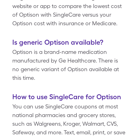
website or app to compare the lowest cost
of Optison with SingleCare versus your
Optison cost with insurance or Medicare.
Is generic Optison available?
Optison is a brand-name medication
manufactured by Ge Healthcare. There is
no generic variant of Optison available at
this time.
How to use SingleCare for Optison
You can use SingleCare coupons at most
national pharmacies and grocery stores,
such as Walgreens, Kroger, Walmart, CVS,
Safeway, and more. Text, email, print, or save