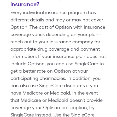
insurance?
Every individual insurance program has
different details and may or may not cover
Optison. The cost of Optison with insurance
coverage varies depending on your plan -
reach out to your insurance company for
appropriate drug coverage and payment
information. If your insurance plan does not
include Optison, you can use SingleCare to
get a better rate on Optison at your
participating pharmacies. In addition, you
can also use SingleCare discounts if you
have Medicare or Medicaid. In the event
that Medicare or Medicaid doesn’t provide
coverage your Optison prescription, try
SingleCare instead. Use the SingleCare