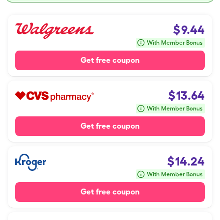
$
9.44
With Member Bonus
Get free coupon
$
13.64
With Member Bonus
Get free coupon
$
14.24
With Member Bonus
Get free coupon