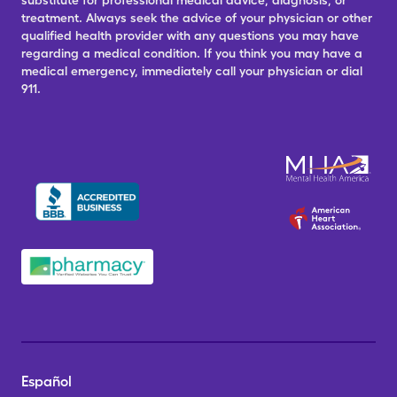
substitute for professional medical advice, diagnosis, or
treatment. Always seek the advice of your physician or other
qualified health provider with any questions you may have
regarding a medical condition. If you think you may have a
medical emergency, immediately call your physician or dial
911.
Español