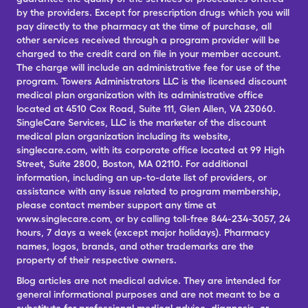
by the providers. Except for prescription drugs which you will
pay directly to the pharmacy at the time of purchase, all
other services received through a program provider will be
charged to the credit card on file in your member account.
The charge will include an administrative fee for use of the
program. Towers Administrators LLC is the licensed discount
medical plan organization with its administrative office
located at 4510 Cox Road, Suite 111, Glen Allen, VA 23060.
SingleCare Services, LLC is the marketer of the discount
medical plan organization including its website,
singlecare.com, with its corporate office located at 99 High
Street, Suite 2800, Boston, MA 02110. For additional
information, including an up-to-date list of providers, or
assistance with any issue related to program membership,
please contact member support any time at
www.singlecare.com, or by calling toll-free 844-234-3057, 24
hours, 7 days a week (except major holidays). Pharmacy
names, logos, brands, and other trademarks are the
property of their respective owners.
Blog articles are not medical advice. They are intended for
general informational purposes and are not meant to be a