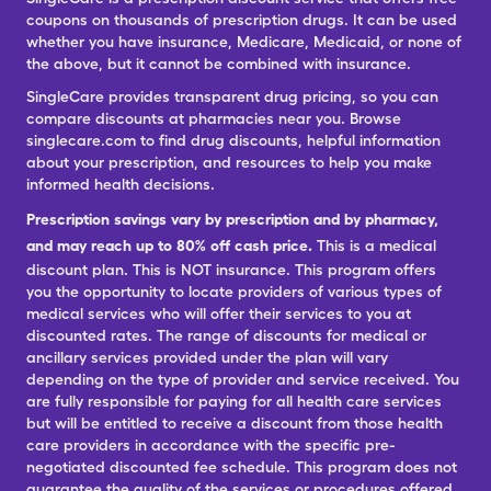
coupons on thousands of prescription drugs. It can be used
whether you have insurance, Medicare, Medicaid, or none of
the above, but it cannot be combined with insurance.
SingleCare provides transparent drug pricing, so you can
compare discounts at pharmacies near you. Browse
singlecare.com to find drug discounts, helpful information
about your prescription, and resources to help you make
informed health decisions.
Prescription savings vary by prescription and by pharmacy,
and may reach up to 80% off cash price.
This is a medical
discount plan. This is NOT insurance. This program offers
you the opportunity to locate providers of various types of
medical services who will offer their services to you at
discounted rates. The range of discounts for medical or
ancillary services provided under the plan will vary
depending on the type of provider and service received. You
are fully responsible for paying for all health care services
but will be entitled to receive a discount from those health
care providers in accordance with the specific pre-
negotiated discounted fee schedule. This program does not
guarantee the quality of the services or procedures offered