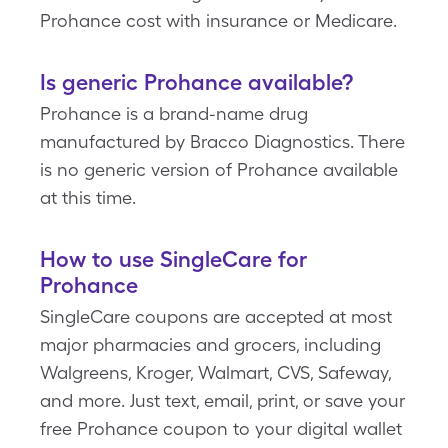
Prohance cost with insurance or Medicare.
Is generic Prohance available?
Prohance is a brand-name drug
manufactured by Bracco Diagnostics. There
is no generic version of Prohance available
at this time.
How to use SingleCare for
Prohance
SingleCare coupons are accepted at most
major pharmacies and grocers, including
Walgreens, Kroger, Walmart, CVS, Safeway,
and more. Just text, email, print, or save your
free Prohance coupon to your digital wallet