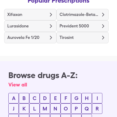
Popular Prescriptions
Xifaxan
Clotrimazole-Betamethasone
Lurasidone
Prevident 5000
Aurovela Fe 1/20
Tirosint
Browse drugs A-Z:
View all
A
B
C
D
E
F
G
H
I
J
K
L
M
N
O
P
Q
R