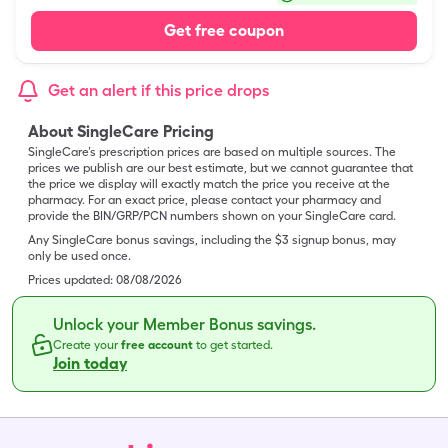
Get free coupon
Get an alert if this price drops
About SingleCare Pricing
SingleCare’s prescription prices are based on multiple sources. The
prices we publish are our best estimate, but we cannot guarantee that
the price we display will exactly match the price you receive at the
pharmacy. For an exact price, please contact your pharmacy and
provide the BIN/GRP/PCN numbers shown on your SingleCare card.
Any SingleCare bonus savings, including the $3 signup bonus, may
only be used once.
Prices updated:
08/08/2026
Unlock your Member Bonus savings.
Create your
free account
to get started.
Join today