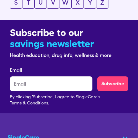
S
T
U
V
W
X
Y
Z
Subscribe to our
savings newsletter
Health education, drug info, wellness & more
Email
Subscribe
By clicking 'Subscribe', I agree to SingleCare's
Terms & Conditions.
SingleCare