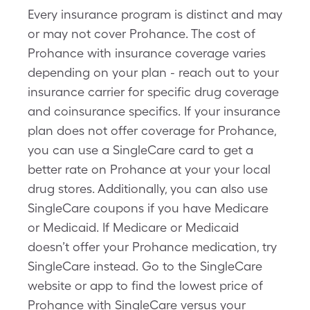
Every insurance program is distinct and may
or may not cover Prohance. The cost of
Prohance with insurance coverage varies
depending on your plan - reach out to your
insurance carrier for specific drug coverage
and coinsurance specifics. If your insurance
plan does not offer coverage for Prohance,
you can use a SingleCare card to get a
better rate on Prohance at your your local
drug stores. Additionally, you can also use
SingleCare coupons if you have Medicare
or Medicaid. If Medicare or Medicaid
doesn’t offer your Prohance medication, try
SingleCare instead. Go to the SingleCare
website or app to find the lowest price of
Prohance with SingleCare versus your