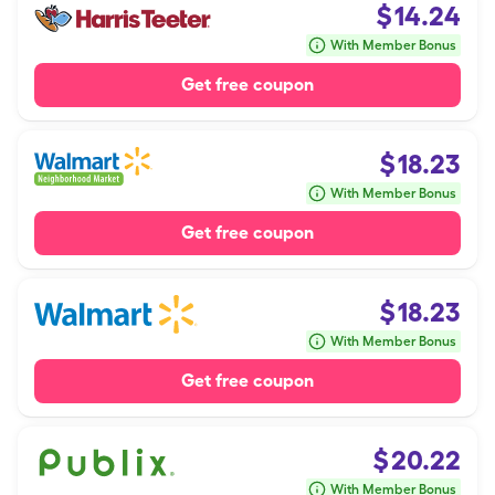
$
14.24
With Member Bonus
Get free coupon
$
18.23
With Member Bonus
Get free coupon
$
18.23
With Member Bonus
Get free coupon
$
20.22
With Member Bonus