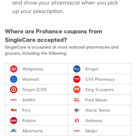
and show your pharmacist when you pick
up your prescription.
Where are
Prohance
coupons from
SingleCare accepted?
SingleCare is accepted at most national pharmacies and
grocers, including the following:
Walgreens
Kroger
Walmart
CVS Pharmacy
Target (CVS)
King Scoopers
Smith’s
Fred Meyer
Fry’s
Harris Teeter
Ralphs
Safeway
Albertsons
Meijer