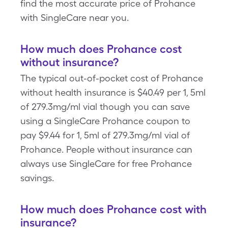
find the most accurate price of Prohance
with SingleCare near you.
How much does Prohance cost
without insurance?
The typical out-of-pocket cost of Prohance
without health insurance is $40.49 per 1, 5ml
of 279.3mg/ml vial though you can save
using a SingleCare Prohance coupon to
pay $9.44 for 1, 5ml of 279.3mg/ml vial of
Prohance. People without insurance can
always use SingleCare for free Prohance
savings.
How much does Prohance cost with
insurance?