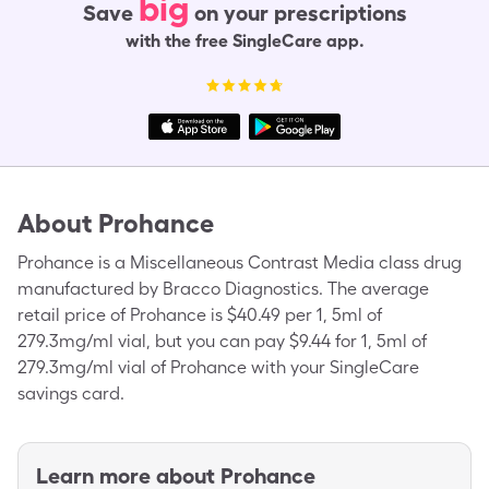
big
Save
on your prescriptions
with the free SingleCare app.
About
Prohance
Prohance is a Miscellaneous Contrast Media class drug
manufactured by Bracco Diagnostics. The average
retail price of Prohance is $40.49 per 1, 5ml of
279.3mg/ml vial, but you can pay $9.44 for 1, 5ml of
279.3mg/ml vial of Prohance with your SingleCare
savings card.
Learn more about
Prohance