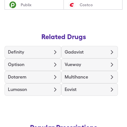
Publix
Costco
Related Drugs
Definity
Gadavist
Optison
Vueway
Dotarem
Multihance
Lumason
Eovist