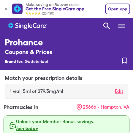
Make saving on Rx even easier
Get the Free SingleCare app
Open app
(23,450)
Prohance
Coupons & Prices
Brand for:
Gadoteridol
Match your prescription details
1
vial
,
5ml of 279.3mg/ml
Edit
Pharmacies in
23666 - Hampton, VA
Unlock your Member Bonus savings.
Join today