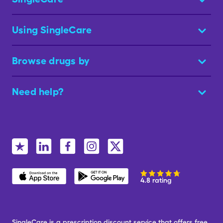
Using SingleCare
Browse drugs by
Need help?
4.8 rating
SingleCare is a prescription discount service that offers free