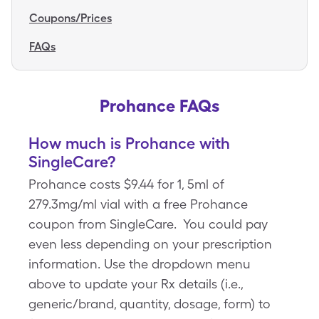
Coupons/Prices
FAQs
Prohance FAQs
How much is Prohance with
SingleCare?
Prohance costs $9.44 for 1, 5ml of
279.3mg/ml vial with a free Prohance
coupon from SingleCare. You could pay
even less depending on your prescription
information. Use the dropdown menu
above to update your Rx details (i.e.,
generic/brand, quantity, dosage, form) to