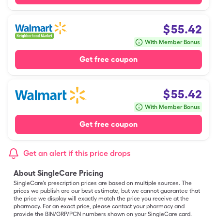
$
55.42
With Member Bonus
Get free coupon
$
55.42
With Member Bonus
Get free coupon
Get an alert if this price drops
About SingleCare Pricing
SingleCare’s prescription prices are based on multiple sources. The
prices we publish are our best estimate, but we cannot guarantee that
the price we display will exactly match the price you receive at the
pharmacy. For an exact price, please contact your pharmacy and
provide the BIN/GRP/PCN numbers shown on your SingleCare card.