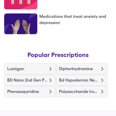
Medications that treat anxiety and
depression
Popular Prescriptions
Lumigan
Diphenhydramine
BD Nano 2nd Gen Pen Needles
Bd Hypodermic Needle
Phenazopyridine
Polysaccharide Iron Complex