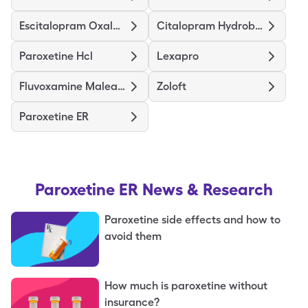
Escitalopram Oxalate
Citalopram Hydrobromide
Paroxetine Hcl
Lexapro
Fluvoxamine Maleate
Zoloft
Paroxetine ER
Paroxetine ER
News & Research
Paroxetine side effects and how to
avoid them
How much is paroxetine without
insurance?