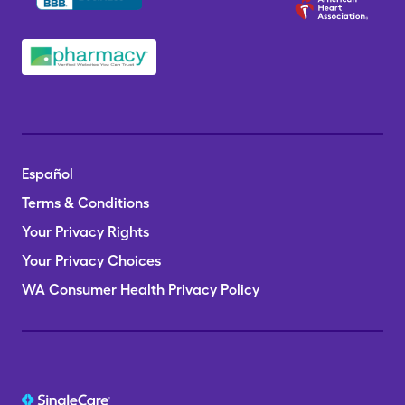
Español
Terms & Conditions
Your Privacy Rights
Your Privacy Choices
WA Consumer Health Privacy Policy