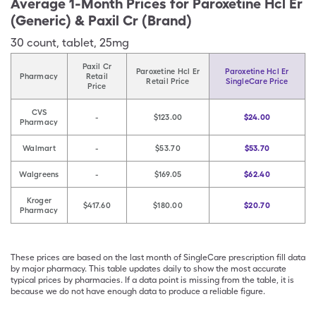
Average 1-Month Prices for
Paroxetine Hcl Er
(Generic) & Paxil Cr (Brand)
30
count
,
tablet
,
25mg
Paxil Cr
Paroxetine Hcl Er
Paroxetine Hcl Er
Pharmacy
Retail
Retail Price
SingleCare Price
Price
CVS
-
$123.00
$24.00
Pharmacy
Walmart
-
$53.70
$53.70
Walgreens
-
$169.05
$62.40
Kroger
$417.60
$180.00
$20.70
Pharmacy
These prices are based on the last month of SingleCare prescription fill data
by major pharmacy. This table updates daily to show the most accurate
typical prices by pharmacies. If a data point is missing from the table, it is
because we do not have enough data to produce a reliable figure.