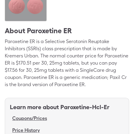
About
Paroxetine ER
Paroxetine ER is a Selective Serotonin Reuptake
Inhibitors (SSRIs) class prescription that is made by
Kremers Urban. The normal counter price for Paroxetine
ER is $170.51 per 30, 25mg tablets, but you can pay
$17.56 for 30, 25mg tablets with a SingleCare drug
coupon. Paroxetine ER is a generic medication; Paxil Cr
is the brand version of Paroxetine ER.
Learn more about
Paroxetine-Hcl-Er
Coupons/Prices
Price History