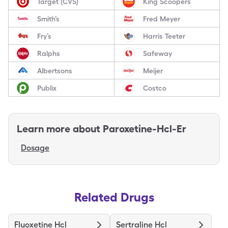
Target (CVS)
King Scoopers
Smith’s
Fred Meyer
Fry’s
Harris Teeter
Ralphs
Safeway
Albertsons
Meijer
Publix
Costco
Learn more about
Paroxetine-Hcl-Er
Dosage
Related Drugs
Fluoxetine Hcl
Sertraline Hcl