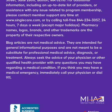
Street, Suite 2800, Boston, MA 02110. For additional
information, including an up-to-date list of providers, or
assistance with any issue related to program membership,
please contact member support any time at
www.singlecare.com, or by calling toll-free 844-234-3057, 24
hours, 7 days a week (except major holidays). Pharmacy
names, logos, brands, and other trademarks are the
property of their respective owners.
Blog articles are not medical advice. They are intended for
general informational purposes and are not meant to be a
substitute for professional medical advice, diagnosis, or
treatment. Always seek the advice of your physician or other
qualified health provider with any questions you may have
regarding a medical condition. If you think you may have a
medical emergency, immediately call your physician or dial
911.