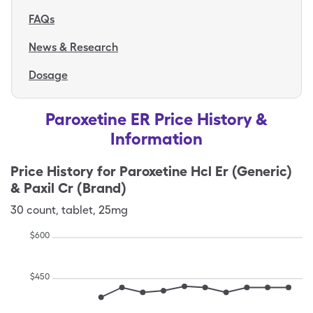
FAQs
News & Research
Dosage
Paroxetine ER Price History &
Information
Price History for
Paroxetine Hcl Er (Generic)
& Paxil Cr (Brand)
30
count
,
tablet
,
25mg
$
600
$
450