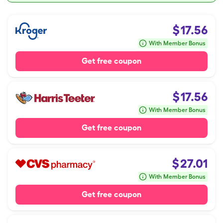
$
17.56
With Member Bonus
Get free coupon
$
17.56
With Member Bonus
Get free coupon
$
27.01
With Member Bonus
Get free coupon