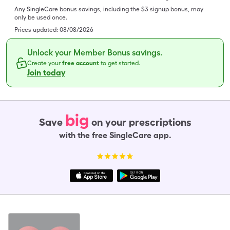
Any SingleCare bonus savings, including the $3 signup bonus, may
only be used once.
Prices updated:
08/08/2026
Unlock your Member Bonus savings.
Create your
free account
to get started.
Join today
big
Save
on your prescriptions
with the free SingleCare app.