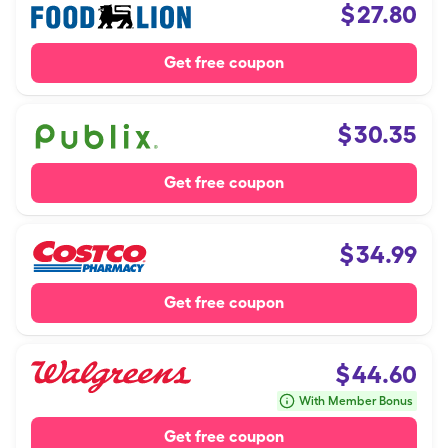
$
27.80
Get free coupon
$
30.35
Get free coupon
$
34.99
Get free coupon
$
44.60
With Member Bonus
Get free coupon