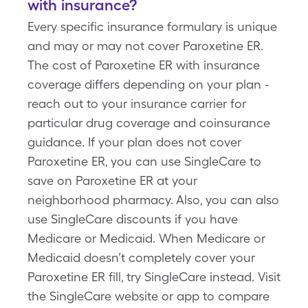
with insurance?
Every specific insurance formulary is unique
and may or may not cover Paroxetine ER.
The cost of Paroxetine ER with insurance
coverage differs depending on your plan -
reach out to your insurance carrier for
particular drug coverage and coinsurance
guidance. If your plan does not cover
Paroxetine ER, you can use SingleCare to
save on Paroxetine ER at your
neighborhood pharmacy. Also, you can also
use SingleCare discounts if you have
Medicare or Medicaid. When Medicare or
Medicaid doesn’t completely cover your
Paroxetine ER fill, try SingleCare instead. Visit
the SingleCare website or app to compare