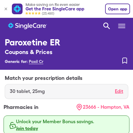
Make saving on Rx even easier
Get the Free SingleCare app
Open app
(23,450)
Paroxetine ER
Coupons & Prices
Generic for:
Paxil Cr
Match your prescription details
30
tablet
,
25mg
Edit
Pharmacies in
23666 - Hampton, VA
Unlock your Member Bonus savings.
Join today