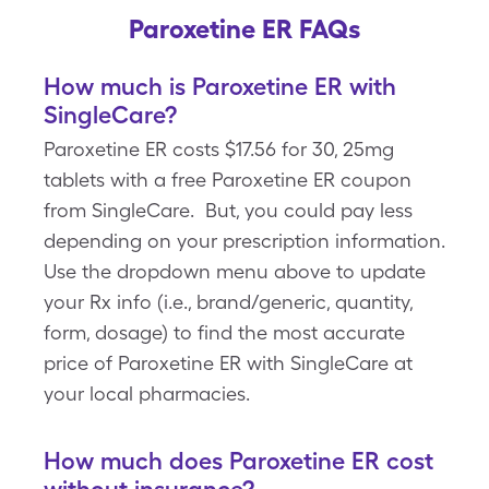
Paroxetine ER FAQs
How much is Paroxetine ER with
SingleCare?
Paroxetine ER costs $17.56 for 30, 25mg
tablets with a free Paroxetine ER coupon
from SingleCare. But, you could pay less
depending on your prescription information.
Use the dropdown menu above to update
your Rx info (i.e., brand/generic, quantity,
form, dosage) to find the most accurate
price of Paroxetine ER with SingleCare at
your local pharmacies.
How much does Paroxetine ER cost