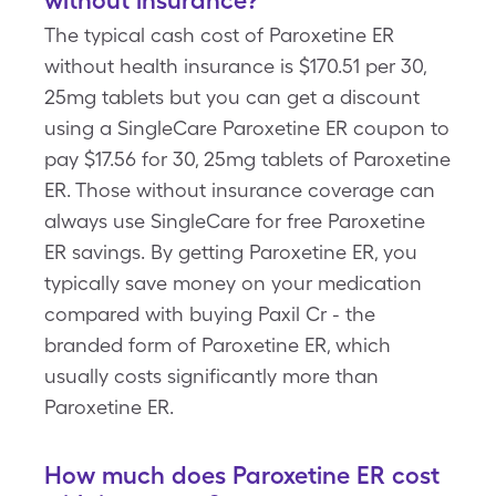
without insurance?
The typical cash cost of Paroxetine ER
without health insurance is $170.51 per 30,
25mg tablets but you can get a discount
using a SingleCare Paroxetine ER coupon to
pay $17.56 for 30, 25mg tablets of Paroxetine
ER. Those without insurance coverage can
always use SingleCare for free Paroxetine
ER savings. By getting Paroxetine ER, you
typically save money on your medication
compared with buying Paxil Cr - the
branded form of Paroxetine ER, which
usually costs significantly more than
Paroxetine ER.
How much does Paroxetine ER cost