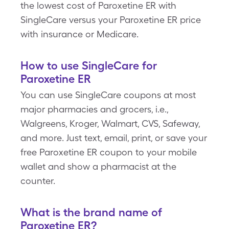
the lowest cost of Paroxetine ER with
SingleCare versus your Paroxetine ER price
with insurance or Medicare.
How to use SingleCare for
Paroxetine ER
You can use SingleCare coupons at most
major pharmacies and grocers, i.e.,
Walgreens, Kroger, Walmart, CVS, Safeway,
and more. Just text, email, print, or save your
free Paroxetine ER coupon to your mobile
wallet and show a pharmacist at the
counter.
What is the brand name of
Paroxetine ER?