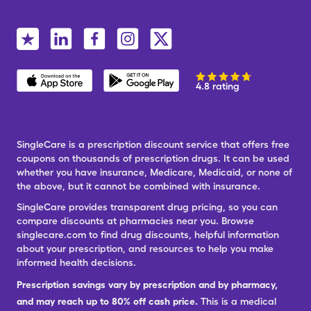
4.8 rating
SingleCare is a prescription discount service that offers free
coupons on thousands of prescription drugs. It can be used
whether you have insurance, Medicare, Medicaid, or none of
the above, but it cannot be combined with insurance.
SingleCare provides transparent drug pricing, so you can
compare discounts at pharmacies near you. Browse
singlecare.com to find drug discounts, helpful information
about your prescription, and resources to help you make
informed health decisions.
Prescription savings vary by prescription and by pharmacy,
and may reach up to 80% off cash price.
This is a medical