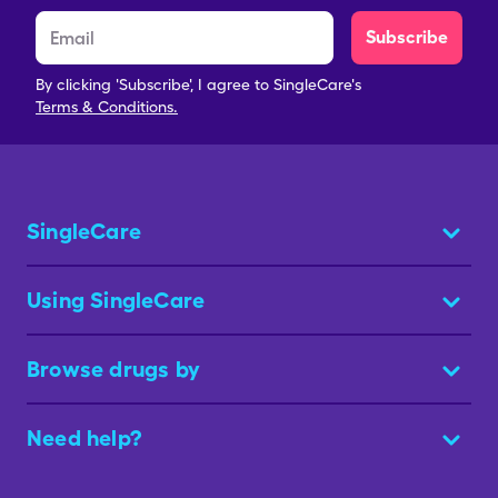
Subscribe
By clicking 'Subscribe', I agree to SingleCare's
Terms & Conditions.
SingleCare
Using SingleCare
Browse drugs by
Need help?