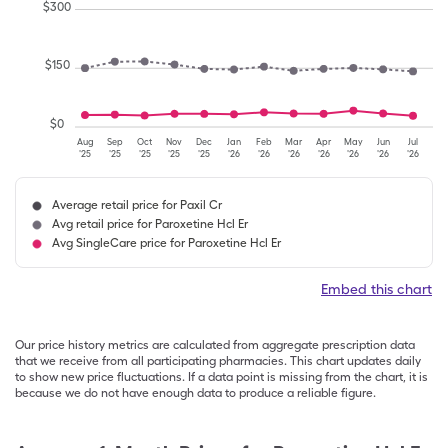
$
300
$
150
$
0
Aug
Sep
Oct
Nov
Dec
Jan
Feb
Mar
Apr
May
Jun
Jul
'25
'25
'25
'25
'25
'26
'26
'26
'26
'26
'26
'26
Average retail price for Paxil Cr
Avg retail price for Paroxetine Hcl Er
Avg SingleCare price for Paroxetine Hcl Er
Embed this chart
Our price history metrics are calculated from aggregate prescription data
that we receive from all participating pharmacies. This chart updates daily
to show new price fluctuations. If a data point is missing from the chart, it is
because we do not have enough data to produce a reliable figure.