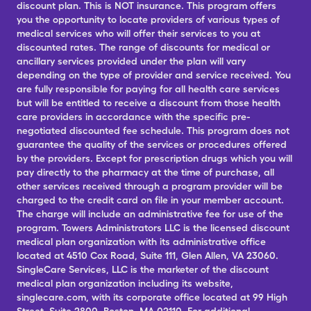
discount plan. This is NOT insurance. This program offers
you the opportunity to locate providers of various types of
medical services who will offer their services to you at
discounted rates. The range of discounts for medical or
ancillary services provided under the plan will vary
depending on the type of provider and service received. You
are fully responsible for paying for all health care services
but will be entitled to receive a discount from those health
care providers in accordance with the specific pre-
negotiated discounted fee schedule. This program does not
guarantee the quality of the services or procedures offered
by the providers. Except for prescription drugs which you will
pay directly to the pharmacy at the time of purchase, all
other services received through a program provider will be
charged to the credit card on file in your member account.
The charge will include an administrative fee for use of the
program. Towers Administrators LLC is the licensed discount
medical plan organization with its administrative office
located at 4510 Cox Road, Suite 111, Glen Allen, VA 23060.
SingleCare Services, LLC is the marketer of the discount
medical plan organization including its website,
singlecare.com, with its corporate office located at 99 High