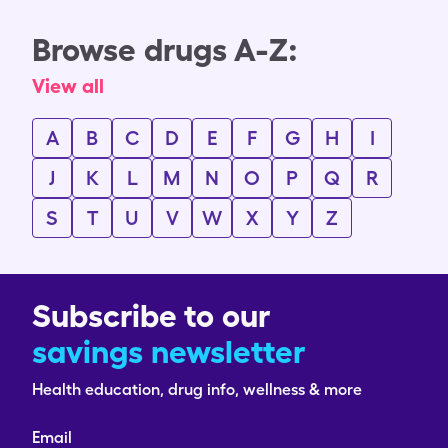
Browse drugs A-Z:
View all
A
B
C
D
E
F
G
H
I
J
K
L
M
N
O
P
Q
R
S
T
U
V
W
X
Y
Z
Subscribe to our
savings newsletter
Health education, drug info, wellness & more
Email