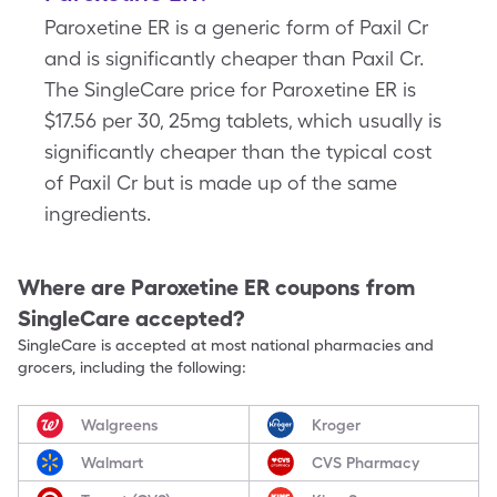
Paroxetine ER is a generic form of Paxil Cr
and is significantly cheaper than Paxil Cr.
The SingleCare price for Paroxetine ER is
$17.56 per 30, 25mg tablets, which usually is
significantly cheaper than the typical cost
of Paxil Cr but is made up of the same
ingredients.
Where are
Paroxetine ER
coupons from
SingleCare accepted?
SingleCare is accepted at most national pharmacies and
grocers, including the following:
Walgreens
Kroger
Walmart
CVS Pharmacy