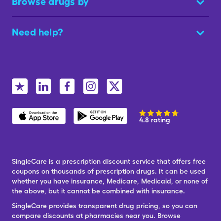
Browse drugs by
Need help?
4.8 rating
SingleCare is a prescription discount service that offers free
coupons on thousands of prescription drugs. It can be used
whether you have insurance, Medicare, Medicaid, or none of
the above, but it cannot be combined with insurance.
SingleCare provides transparent drug pricing, so you can
compare discounts at pharmacies near you. Browse