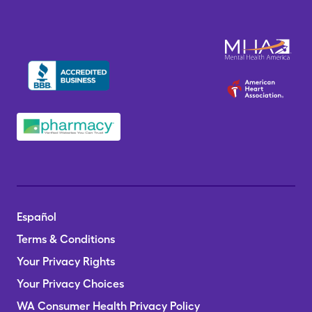
Español
Terms & Conditions
Your Privacy Rights
Your Privacy Choices
WA Consumer Health Privacy Policy