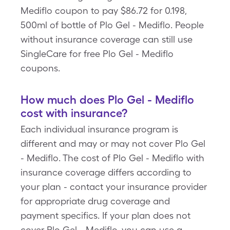
Mediflo coupon to pay $86.72 for 0.198,
500ml of bottle of Plo Gel - Mediflo. People
without insurance coverage can still use
SingleCare for free Plo Gel - Mediflo
coupons.
How much does Plo Gel - Mediflo
cost with insurance?
Each individual insurance program is
different and may or may not cover Plo Gel
- Mediflo. The cost of Plo Gel - Mediflo with
insurance coverage differs according to
your plan - contact your insurance provider
for appropriate drug coverage and
payment specifics. If your plan does not
cover Plo Gel - Mediflo, you can use a