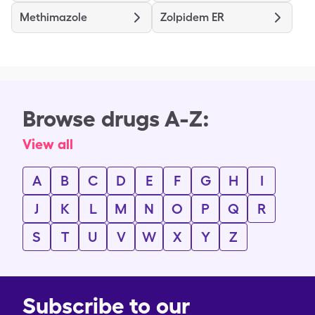
Methimazole
Zolpidem ER
Browse drugs A-Z:
View all
A
B
C
D
E
F
G
H
I
J
K
L
M
N
O
P
Q
R
S
T
U
V
W
X
Y
Z
Subscribe to our