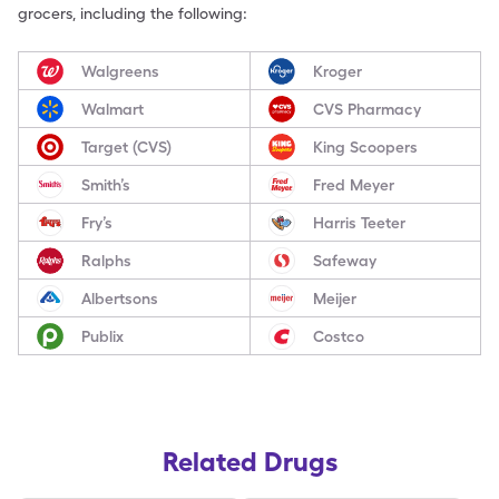
grocers, including the following:
Walgreens
Kroger
Walmart
CVS Pharmacy
Target (CVS)
King Scoopers
Smith’s
Fred Meyer
Fry’s
Harris Teeter
Ralphs
Safeway
Albertsons
Meijer
Publix
Costco
Related Drugs