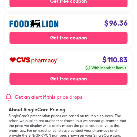
Get free coupon
$
96.36
Get free coupon
$
110.83
With Member Bonus
Get free coupon
Get an alert if this price drops
About SingleCare Pricing
SingleCare’s prescription prices are based on multiple sources. The
prices we publish are our best estimate, but we cannot guarantee that
the price we display will exactly match the price you receive at the
pharmacy. For an exact price, please contact your pharmacy and
provide the BIN/GRP/PCN numbers shown on your SingleCare card.