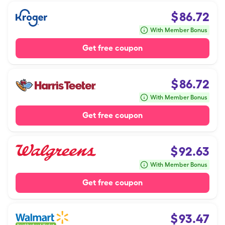
$
86.72
With Member Bonus
Get free coupon
$
86.72
With Member Bonus
Get free coupon
$
92.63
With Member Bonus
Get free coupon
$
93.47