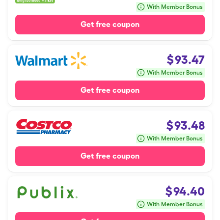
With Member Bonus
Get free coupon
$
93.47
With Member Bonus
Get free coupon
$
93.48
With Member Bonus
Get free coupon
$
94.40
With Member Bonus