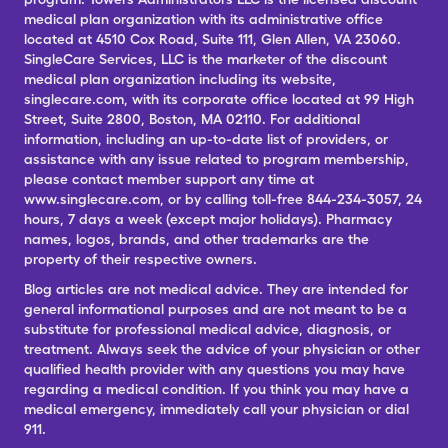
medical plan organization with its administrative office
located at 4510 Cox Road, Suite 111, Glen Allen, VA 23060.
SingleCare Services, LLC is the marketer of the discount
medical plan organization including its website,
singlecare.com, with its corporate office located at 99 High
Street, Suite 2800, Boston, MA 02110. For additional
information, including an up-to-date list of providers, or
assistance with any issue related to program membership,
please contact member support any time at
www.singlecare.com, or by calling toll-free 844-234-3057, 24
hours, 7 days a week (except major holidays). Pharmacy
names, logos, brands, and other trademarks are the
property of their respective owners.
Blog articles are not medical advice. They are intended for
general informational purposes and are not meant to be a
substitute for professional medical advice, diagnosis, or
treatment. Always seek the advice of your physician or other
qualified health provider with any questions you may have
regarding a medical condition. If you think you may have a
medical emergency, immediately call your physician or dial
911.