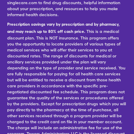
singlecare.com to find drug discounts, helpful information
about your prescription, and resources to help you make
informed health decisions.
Prescription savings vary by prescription and by pharmacy,
and may reach up to 80% off cash price.
This is a medical
discount plan. This is NOT insurance. This program offers
you the opportunity to locate providers of various types of
medical services who will offer their services to you at
discounted rates. The range of discounts for medical or
ancillary services provided under the plan will vary
depending on the type of provider and service received. You
are fully responsible for paying for all health care services
but will be entitled to receive a discount from those health
care providers in accordance with the specific pre-
negotiated discounted fee schedule. This program does not
guarantee the quality of the services or procedures offered
by the providers. Except for prescription drugs which you will
pay directly to the pharmacy at the time of purchase, all
other services received through a program provider will be
charged to the credit card on file in your member account.
The charge will include an administrative fee for use of the
program. Towers Administrators LLC is the licensed discount