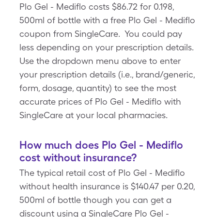
Plo Gel - Mediflo costs $86.72 for 0.198,
500ml of bottle with a free Plo Gel - Mediflo
coupon from SingleCare. You could pay
less depending on your prescription details.
Use the dropdown menu above to enter
your prescription details (i.e., brand/generic,
form, dosage, quantity) to see the most
accurate prices of Plo Gel - Mediflo with
SingleCare at your local pharmacies.
How much does Plo Gel - Mediflo
cost without insurance?
The typical retail cost of Plo Gel - Mediflo
without health insurance is $140.47 per 0.20,
500ml of bottle though you can get a
discount using a SingleCare Plo Gel -