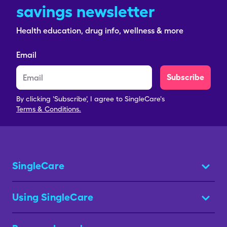
savings newsletter
Health education, drug info, wellness & more
Email
Subscribe
By clicking 'Subscribe', I agree to SingleCare's
Terms & Conditions.
SingleCare
Using SingleCare