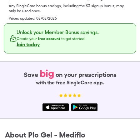
Any SingleCare bonus savings, including the $3 signup bonus, may
only be used once.
Prices updated:
08/08/2026
Unlock your Member Bonus savings.
Create your
free account
to get started.
Join today
big
Save
on your prescriptions
with the free SingleCare app.
About
Plo Gel - Mediflo