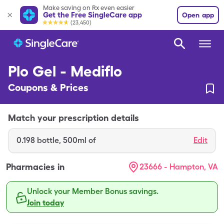
Make saving on Rx even easier
Get the Free SingleCare app
Open app
(23,450)
Plo Gel - Mediflo
Coupons & Prices
Match your prescription details
0.198
bottle
,
500ml of
Edit
Pharmacies in
23666 - Hampton, VA
Unlock your Member Bonus savings.
Join today