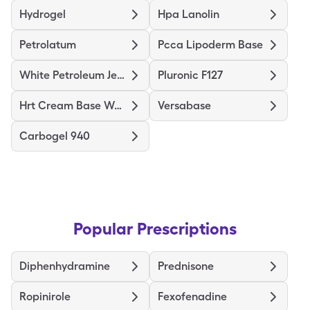
Hydrogel
Hpa Lanolin
Petrolatum
Pcca Lipoderm Base
White Petroleum Jelly
Pluronic F127
Hrt Cream Base Women
Versabase
Carbogel 940
Popular Prescriptions
Diphenhydramine
Prednisone
Ropinirole
Fexofenadine