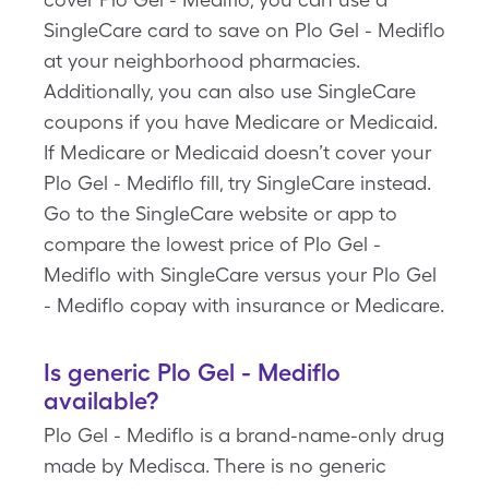
SingleCare card to save on Plo Gel - Mediflo
at your neighborhood pharmacies.
Additionally, you can also use SingleCare
coupons if you have Medicare or Medicaid.
If Medicare or Medicaid doesn’t cover your
Plo Gel - Mediflo fill, try SingleCare instead.
Go to the SingleCare website or app to
compare the lowest price of Plo Gel -
Mediflo with SingleCare versus your Plo Gel
- Mediflo copay with insurance or Medicare.
Is generic Plo Gel - Mediflo
available?
Plo Gel - Mediflo is a brand-name-only drug
made by Medisca. There is no generic