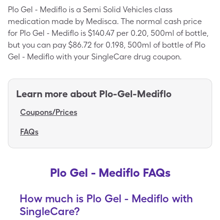
Plo Gel - Mediflo is a Semi Solid Vehicles class
medication made by Medisca. The normal cash price
for Plo Gel - Mediflo is $140.47 per 0.20, 500ml of bottle,
but you can pay $86.72 for 0.198, 500ml of bottle of Plo
Gel - Mediflo with your SingleCare drug coupon.
Learn more about
Plo-Gel-Mediflo
Coupons/Prices
FAQs
Plo Gel - Mediflo FAQs
How much is Plo Gel - Mediflo with
SingleCare?