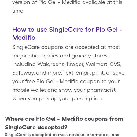
version of Plo Gel - Mediflo available at this
time.
How to use SingleCare for Plo Gel -
Mediflo
SingleCare coupons are accepted at most
major pharmacies and grocery stores,
including Walgreens, Kroger, Walmart, CVS,
Safeway, and more. Text, email, print, or save
your free Plo Gel - Mediflo coupon to your
mobile wallet and show your pharmacist
when you pick up your prescription.
Where are
Plo Gel - Mediflo
coupons from
SingleCare accepted?
SingleCare is accepted at most national pharmacies and