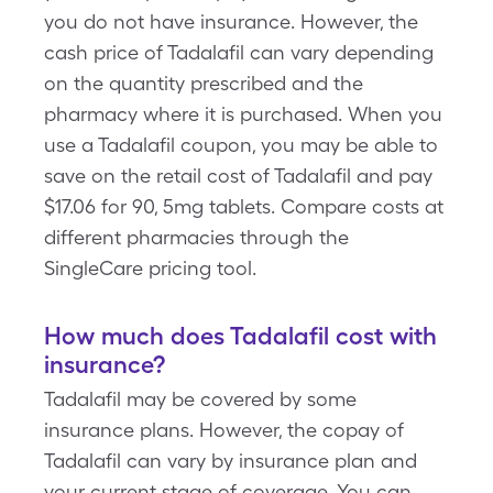
you do not have insurance. However, the
cash price of Tadalafil can vary depending
on the quantity prescribed and the
pharmacy where it is purchased. When you
use a Tadalafil coupon, you may be able to
save on the retail cost of Tadalafil and pay
$17.06 for 90, 5mg tablets. Compare costs at
different pharmacies through the
SingleCare pricing tool.
How much does Tadalafil cost with
insurance?
Tadalafil may be covered by some
insurance plans. However, the copay of
Tadalafil can vary by insurance plan and
your current stage of coverage. You can