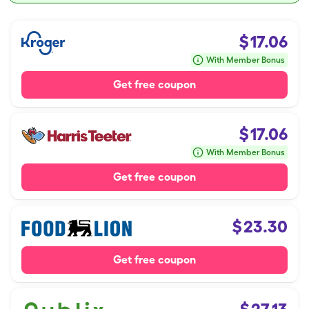
$
17.06
With Member Bonus
Get free coupon
$
17.06
With Member Bonus
Get free coupon
$
23.30
Get free coupon