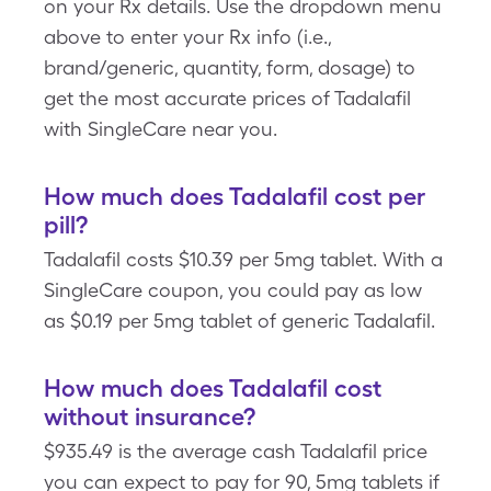
on your Rx details. Use the dropdown menu
above to enter your Rx info (i.e.,
brand/generic, quantity, form, dosage) to
get the most accurate prices of Tadalafil
with SingleCare near you.
How much does Tadalafil cost per
pill?
Tadalafil costs $10.39 per 5mg tablet. With a
SingleCare coupon, you could pay as low
as $0.19 per 5mg tablet of generic Tadalafil.
How much does Tadalafil cost
without insurance?
$935.49 is the average cash Tadalafil price
you can expect to pay for 90, 5mg tablets if