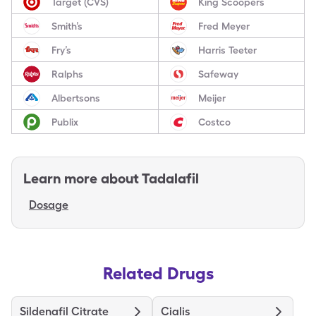
Target (CVS)
King Scoopers
Smith’s
Fred Meyer
Fry’s
Harris Teeter
Ralphs
Safeway
Albertsons
Meijer
Publix
Costco
Learn more about
Tadalafil
Dosage
Related Drugs
Sildenafil Citrate
Cialis