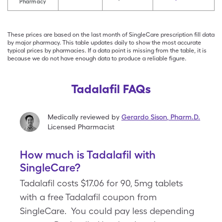
Pharmacy
These prices are based on the last month of SingleCare prescription fill data
by major pharmacy. This table updates daily to show the most accurate
typical prices by pharmacies. If a data point is missing from the table, it is
because we do not have enough data to produce a reliable figure.
Tadalafil FAQs
Medically reviewed by
Gerardo Sison
,
Pharm.D.
Licensed Pharmacist
How much is Tadalafil with
SingleCare?
Tadalafil costs $17.06 for 90, 5mg tablets
with a free Tadalafil coupon from
SingleCare. You could pay less depending