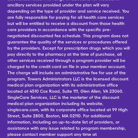
ancillary services provided under the plan will vary
depending on the type of provider and service received. You
are fully responsible for paying for all health care services
but will be entitled to receive a discount from those health
care providers in accordance with the specific pre-
negotiated discounted fee schedule. This program does not
guarantee the quality of the services or procedures offered
by the providers. Except for prescription drugs which you will
pay directly to the pharmacy at the time of purchase, all
other services received through a program provider will be
charged to the credit card on file in your member account.
The charge will include an administrative fee for use of the
program. Towers Administrators LLC is the licensed discount
medical plan organization with its administrative office
located at 4510 Cox Road, Suite 111, Glen Allen, VA 23060.
SingleCare Services, LLC is the marketer of the discount
medical plan organization including its website,
singlecare.com, with its corporate office located at 99 High
Street, Suite 2800, Boston, MA 02110. For additional
information, including an up-to-date list of providers, or
assistance with any issue related to program membership,
please contact member support any time at