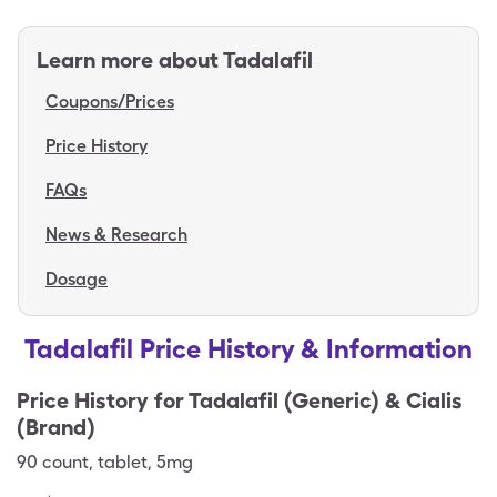
Learn more about
Tadalafil
Coupons/Prices
Price History
FAQs
News & Research
Dosage
Tadalafil Price History & Information
Price History for
Tadalafil (Generic) & Cialis
(Brand)
90
count
,
tablet
,
5mg