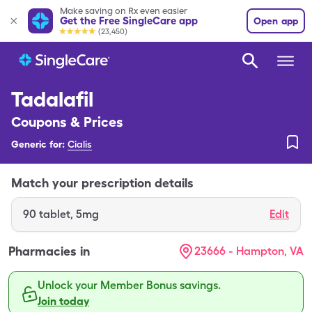
Make saving on Rx even easier
Get the Free SingleCare app
Open app
(23,450)
Tadalafil
Coupons & Prices
Generic for:
Cialis
Match your prescription details
90
tablet
,
5mg
Edit
Pharmacies in
23666 - Hampton, VA
Unlock your Member Bonus savings.
Join today