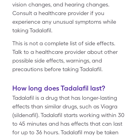
vision changes, and hearing changes.
Consult a healthcare provider if you
experience any unusual symptoms while
taking Tadalafil.
This is not a complete list of side effects.
Talk to a healthcare provider about other
possible side effects, warnings, and
precautions before taking Tadalafil.
How long does Tadalafil last?
Tadalafil is a drug that has longer-lasting
effects than similar drugs, such as Viagra
(sildenafil). Tadalafil starts working within 30
to 45 minutes and has effects that can last
for up to 36 hours. Tadalafil may be taken