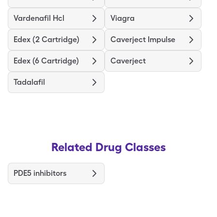
Vardenafil Hcl
Viagra
Edex (2 Cartridge)
Caverject Impulse
Edex (6 Cartridge)
Caverject
Tadalafil
Related Drug Classes
PDE5 inhibitors