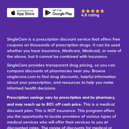
4.8 rating
SingleCare is a prescription discount service that offers free
coupons on thousands of prescription drugs. It can be used
whether you have insurance, Medicare, Medicaid, or none of
the above, but it cannot be combined with insurance.
SingleCare provides transparent drug pricing, so you can
compare discounts at pharmacies near you. Browse
singlecare.com to find drug discounts, helpful information
about your prescription, and resources to help you make
informed health decisions.
Prescription savings vary by prescription and by pharmacy,
and may reach up to 80% off cash price.
This is a medical
discount plan. This is NOT insurance. This program offers
you the opportunity to locate providers of various types of
medical services who will offer their services to you at
discounted rates. The range of discounts for medical or