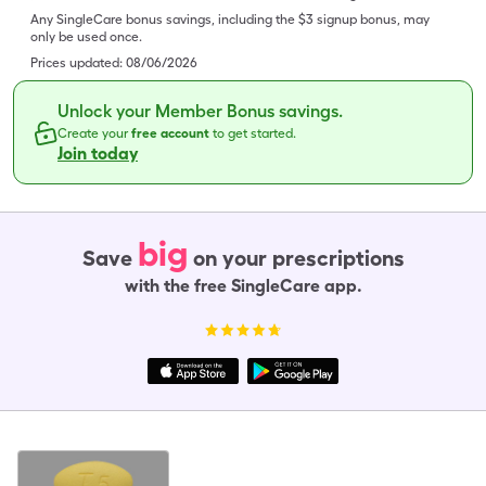
Any SingleCare bonus savings, including the $3 signup bonus, may
only be used once.
Prices updated:
08/06/2026
Unlock your Member Bonus savings.
Create your
free account
to get started.
Join today
big
Save
on your prescriptions
with the free SingleCare app.