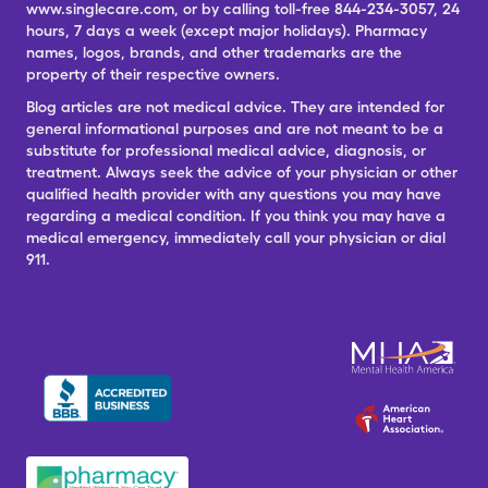
www.singlecare.com, or by calling toll-free 844-234-3057, 24
hours, 7 days a week (except major holidays). Pharmacy
names, logos, brands, and other trademarks are the
property of their respective owners.
Blog articles are not medical advice. They are intended for
general informational purposes and are not meant to be a
substitute for professional medical advice, diagnosis, or
treatment. Always seek the advice of your physician or other
qualified health provider with any questions you may have
regarding a medical condition. If you think you may have a
medical emergency, immediately call your physician or dial
911.