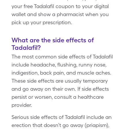
your free Tadalafil coupon to your digital
wallet and show a pharmacist when you
pick up your prescription.
What are the side effects of
Tadalafil?
The most common side effects of Tadalafil
include headache, flushing, runny nose,
indigestion, back pain, and muscle aches.
These side effects are usually temporary
and go away on their own. If side effects
persist or worsen, consult a healthcare
provider.
Serious side effects of Tadalafil include an
erection that doesn’t go away (priapism),