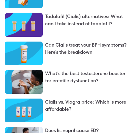
Tadalafil (Cialis) alternatives: What
can I take instead of tadalafil?
Can Cialis treat your BPH symptoms?
Here’s the breakdown
What’s the best testosterone booster
for erectile dysfunction?
Cialis vs. Viagra price: Which is more
affordable?
Does lisinopril cause ED?