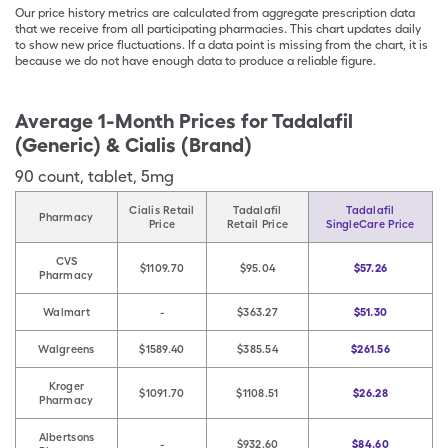
Our price history metrics are calculated from aggregate prescription data
that we receive from all participating pharmacies. This chart updates daily
to show new price fluctuations. If a data point is missing from the chart, it is
because we do not have enough data to produce a reliable figure.
Average 1-Month Prices for
Tadalafil
(Generic) & Cialis (Brand)
90
count
,
tablet
,
5mg
Cialis Retail
Tadalafil
Tadalafil
Pharmacy
Price
Retail Price
SingleCare Price
CVS
$1109.70
$95.04
$57.26
Pharmacy
Walmart
-
$363.27
$51.30
Walgreens
$1589.40
$385.54
$261.56
Kroger
$1091.70
$1108.51
$26.28
Pharmacy
Albertsons
-
$932.60
$84.60