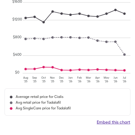
$
1600
$
1200
$
800
$
400
$
0
Aug
Sep
Oct
Nov
Dec
Jan
Feb
Mar
Apr
May
Jun
Jul
'25
'25
'25
'25
'25
'26
'26
'26
'26
'26
'26
'26
Average retail price for Cialis
Avg retail price for Tadalafil
Avg SingleCare price for Tadalafil
Embed this chart