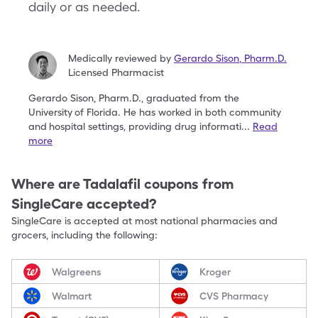
daily or as needed.
Medically reviewed by
Gerardo Sison
,
Pharm.D.
Licensed Pharmacist
Gerardo Sison, Pharm.D., graduated from the
University
of Florida. He has worked in both community
and
hospital settings, providing drug informati
...
Read
more
Where are
Tadalafil
coupons from
SingleCare accepted?
SingleCare is accepted at most national pharmacies and
grocers, including the following:
Walgreens
Kroger
Walmart
CVS Pharmacy