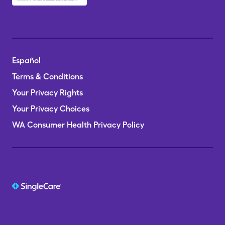
Español
Terms & Conditions
Your Privacy Rights
Your Privacy Choices
WA Consumer Health Privacy Policy