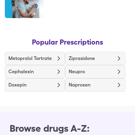
Popular Prescriptions
Metoprolol Tartrate
Ziprasidone
Cephalexin
Neupro
Doxepin
Naproxen
Browse drugs A-Z: