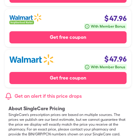
$
47.96
With Member Bonus
Get free coupon
$
47.96
With Member Bonus
Get free coupon
Get an alert if this price drops
About SingleCare Pricing
SingleCare’s prescription prices are based on multiple sources. The
prices we publish are our best estimate, but we cannot guarantee that
the price we display will exactly match the price you receive at the
pharmacy. For an exact price, please contact your pharmacy and
provide the BIN/GRP/PCN numbers shown on your SingleCare card.