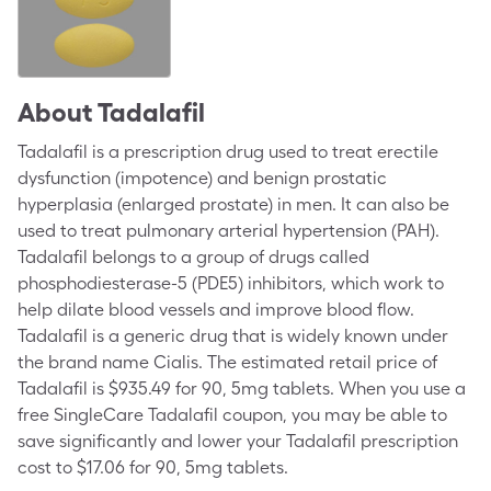
About
Tadalafil
Tadalafil is a prescription drug used to treat erectile
dysfunction (impotence) and benign prostatic
hyperplasia (enlarged prostate) in men. It can also be
used to treat pulmonary arterial hypertension (PAH).
Tadalafil belongs to a group of drugs called
phosphodiesterase-5 (PDE5) inhibitors, which work to
help dilate blood vessels and improve blood flow.
Tadalafil is a generic drug that is widely known under
the brand name Cialis. The estimated retail price of
Tadalafil is $935.49 for 90, 5mg tablets. When you use a
free SingleCare Tadalafil coupon, you may be able to
save significantly and lower your Tadalafil prescription
cost to $17.06 for 90, 5mg tablets.