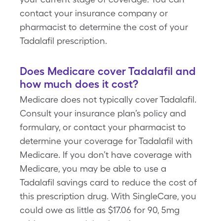
contact your insurance company or
pharmacist to determine the cost of your
Tadalafil prescription.
Does Medicare cover Tadalafil and
how much does it cost?
Medicare does not typically cover Tadalafil.
Consult your insurance plan’s policy and
formulary, or contact your pharmacist to
determine your coverage for Tadalafil with
Medicare. If you don’t have coverage with
Medicare, you may be able to use a
Tadalafil savings card to reduce the cost of
this prescription drug. With SingleCare, you
could owe as little as $17.06 for 90, 5mg