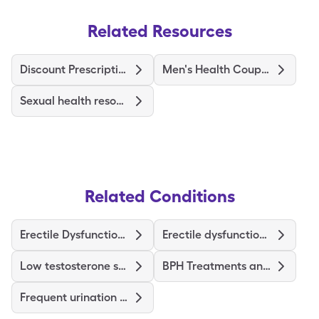
Related Resources
Discount Prescriptions
Men's Health Coupons
Sexual health resources and coupons
Related Conditions
Erectile Dysfunction Treatments and Medications
Erectile dysfunction causes
Low testosterone symptoms
BPH Treatments and Medications
Frequent urination causes