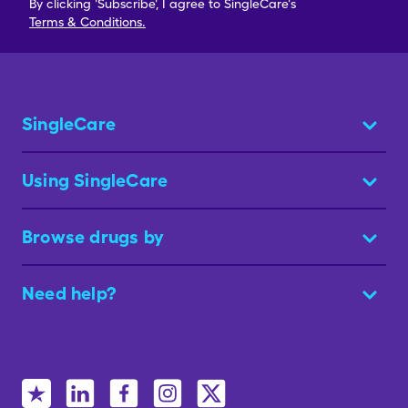
By clicking 'Subscribe', I agree to SingleCare's
Terms & Conditions.
SingleCare
Using SingleCare
Browse drugs by
Need help?