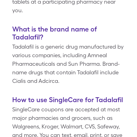
tablets at a participating pharmacy near
you.
What is the brand name of
Tadalafil?
Tadalafil is a generic drug manufactured by
various companies, including Amneal
Pharmaceuticals and Sun Pharma. Brand-
name drugs that contain Tadalafil include
Cialis and Adcirca.
How to use SingleCare for Tadalafil
SingleCare coupons are accepted at most
major pharmacies and grocers, such as
Walgreens, Kroger, Walmart, CVS, Safeway,
and more. You can text, email, print, or save