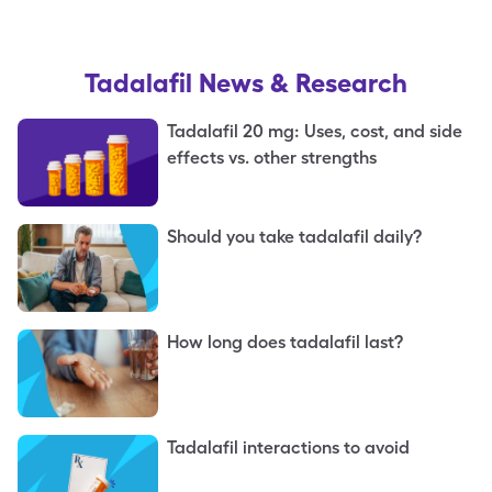
Tadalafil
News & Research
Tadalafil 20 mg: Uses, cost, and side
effects vs. other strengths
Should you take tadalafil daily?
How long does tadalafil last?
Tadalafil interactions to avoid