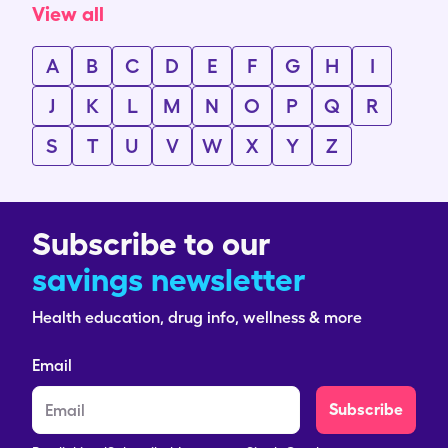
View all
A
B
C
D
E
F
G
H
I
J
K
L
M
N
O
P
Q
R
S
T
U
V
W
X
Y
Z
Subscribe to our
savings newsletter
Health education, drug info, wellness & more
Email
Subscribe