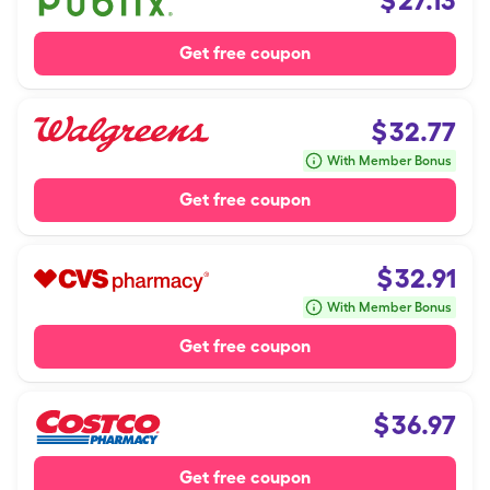
$
27.13
Get free coupon
$
32.77
With Member Bonus
Get free coupon
$
32.91
With Member Bonus
Get free coupon
$
36.97
Get free coupon