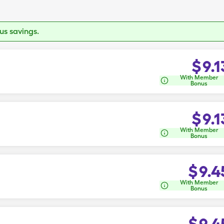
s savings.
$
9.1
With Member
Bonus
$
9.1
With Member
Bonus
$
9.4
With Member
Bonus
$
9.4