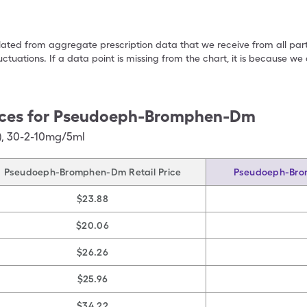
ulated from aggregate prescription data that we receive from all par
uctuations. If a data point is missing from the chart, it is because 
ces for
Pseudoeph-Bromphen-Dm
)
,
30-2-10mg/5ml
Pseudoeph-Bromphen-Dm Retail Price
Pseudoeph-Bro
$23.88
$20.06
$26.26
$25.96
$34.22