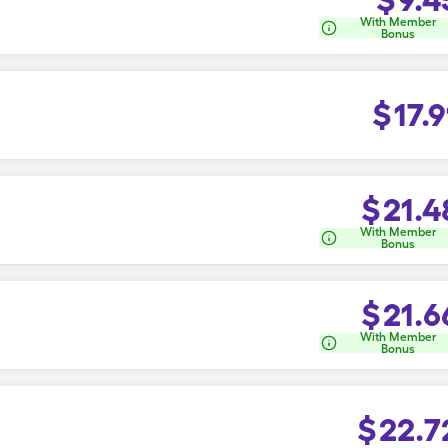
With Member
Bonus
$
17.9
$
21.4
With Member
Bonus
$
21.6
With Member
Bonus
$
22.7