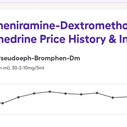
eniramine-Dextrometh
edrine Price History & I
Pseudoeph-Bromphen-Dm
n ml)
,
30-2-10mg/5ml