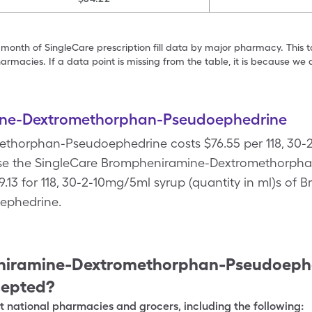
 month of SingleCare prescription fill data by major pharmacy. This 
armacies. If a data point is missing from the table, it is because w
ne-Dextromethorphan-Pseudoephedrine
horphan-Pseudoephedrine costs $76.55 per 118, 30-2
 Use the SingleCare Brompheniramine-Dextromethorp
$9.13 for 118, 30-2-10mg/5ml syrup (quantity in ml)s of
ephedrine.
iramine-Dextromethorphan-Pseudoeph
cepted?
 national pharmacies and grocers, including the following: