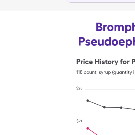
Bromph
Pseudoeph
Price History for
118
count
,
syrup (quantity i
$
28
$
21