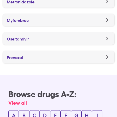
Metronidazole
Myfembree
Oseltamivir
Prenatal
Browse drugs A-Z:
View all
A
B
C
D
E
F
G
H
I