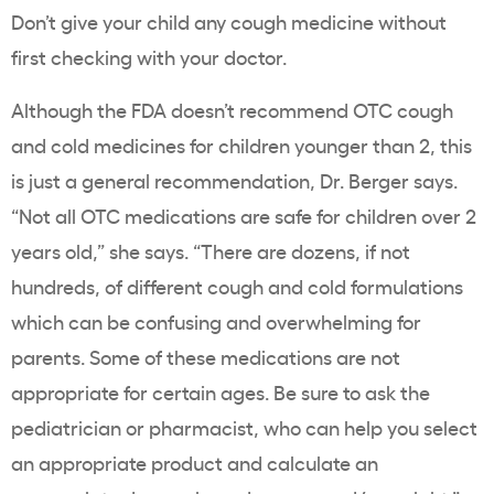
Don’t give your child any cough medicine without
first checking with your doctor.
Although the FDA doesn’t recommend OTC cough
and cold medicines for children younger than 2, this
is just a general recommendation, Dr. Berger says.
“Not all OTC medications are safe for children over 2
years old,” she says. “There are dozens, if not
hundreds, of different cough and cold formulations
which can be confusing and overwhelming for
parents. Some of these medications are not
appropriate for certain ages. Be sure to ask the
pediatrician or pharmacist, who can help you select
an appropriate product and calculate an