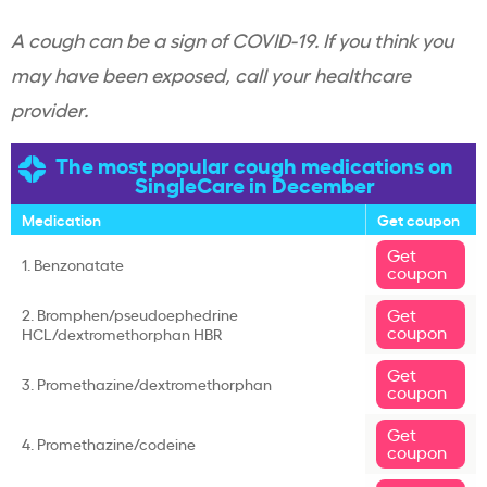
A cough can be a sign of COVID-19. If you think you
may have been exposed, call your healthcare
provider.
The most popular cough medications on
SingleCare in December
Medication
Get coupon
Get
1. Benzonatate
coupon
Get
2. Bromphen/pseudoephedrine
coupon
HCL/dextromethorphan HBR
Get
3. Promethazine/dextromethorphan
coupon
Get
4. Promethazine/codeine
coupon