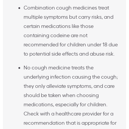
Combination cough medicines treat
multiple symptoms but carry risks, and
certain medications like those
containing codeine are not
recommended for children under 18 due
to potential side effects and abuse risk.
No cough medicine treats the
underlying infection causing the cough;
they only alleviate symptoms, and care
should be taken when choosing
medications, especially for children.
Check with a healthcare provider for a
recommendation that is appropriate for