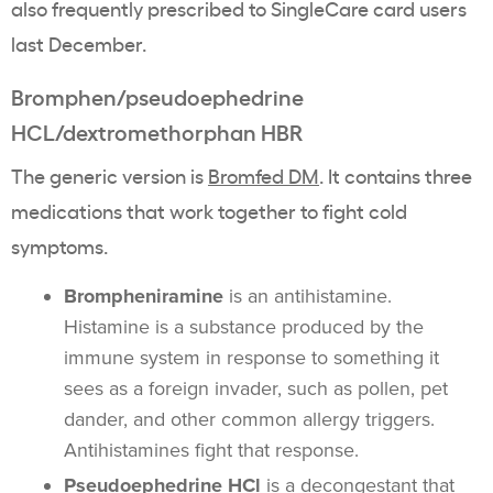
also frequently prescribed to SingleCare card users
last December.
Bromphen/pseudoephedrine
HCL/dextromethorphan HBR
The generic version is
Bromfed DM
. It contains three
medications that work together to fight cold
symptoms.
Brompheniramine
is an antihistamine.
Histamine is a substance produced by the
immune system in response to something it
sees as a foreign invader, such as pollen, pet
dander, and other common allergy triggers.
Antihistamines fight that response.
Pseudoephedrine HCl
is a decongestant that