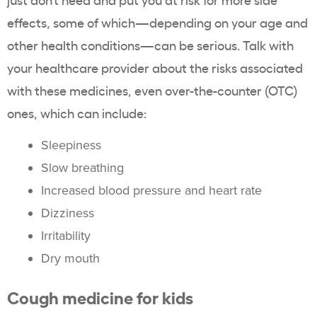
effects, some of which—depending on your age and
other health conditions—can be serious. Talk with
your healthcare provider about the risks associated
with these medicines, even over-the-counter (OTC)
ones, which can include:
Sleepiness
Slow breathing
Increased blood pressure and heart rate
Dizziness
Irritability
Dry mouth
Cough medicine for kids