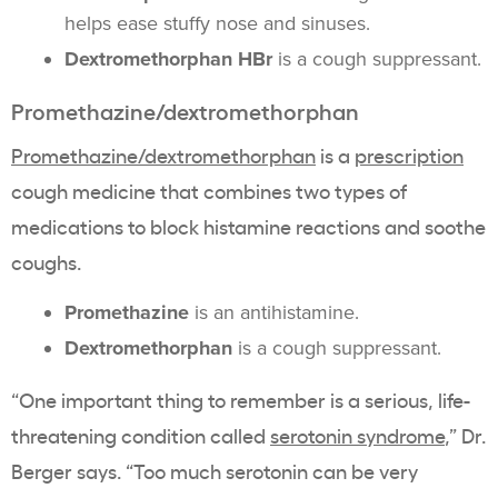
helps ease stuffy nose and sinuses.
Dextromethorphan HBr
is a cough suppressant.
Promethazine/dextromethorphan
Promethazine/dextromethorphan
is a
prescription
cough medicine that combines two types of
medications to block histamine reactions and soothe
coughs.
Promethazine
is an antihistamine.
Dextromethorphan
is a cough suppressant.
“One important thing to remember is a serious, life-
threatening condition called
serotonin syndrome
,” Dr.
Berger says. “Too much serotonin can be very