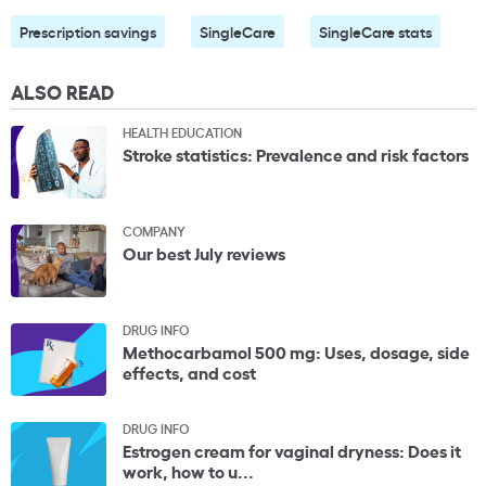
Prescription savings
SingleCare
SingleCare stats
ALSO READ
HEALTH EDUCATION
Stroke statistics: Prevalence and risk factors
COMPANY
Our best July reviews
DRUG INFO
Methocarbamol 500 mg: Uses, dosage, side
effects, and cost
DRUG INFO
Estrogen cream for vaginal dryness: Does it
work, how to u...