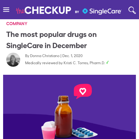
COMPANY
The most popular drugs on
SingleCare in December
By
Donna Christiano
|
Dec. 1, 2020
Medically reviewed by
Kristi C. Torres, Pharm.D.