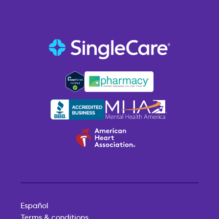
Español
Terms & conditions