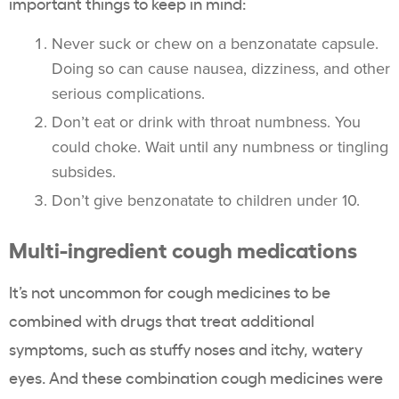
important things to keep in mind:
Never suck or chew on a benzonatate capsule.
Doing so can cause nausea, dizziness, and other
serious complications.
Don’t eat or drink with throat numbness. You
could choke. Wait until any numbness or tingling
subsides.
Don’t give benzonatate to children under 10.
Multi-ingredient cough medications
It’s not uncommon for cough medicines to be
combined with drugs that treat additional
symptoms, such as stuffy noses and itchy, watery
eyes. And these combination cough medicines were