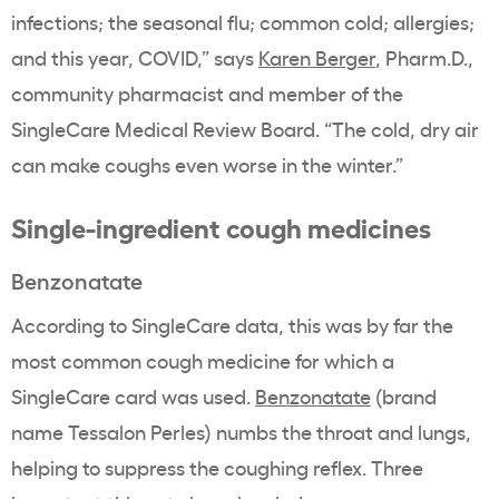
infections; the seasonal flu; common cold; allergies;
and this year, COVID,” says
Karen Berger
, Pharm.D.,
community pharmacist and member of the
SingleCare Medical Review Board. “The cold, dry air
can make coughs even worse in the winter.”
Single-ingredient cough medicines
Benzonatate
According to SingleCare data, this was by far the
most common cough medicine for which a
SingleCare card was used.
Benzonatate
(brand
name Tessalon Perles) numbs the throat and lungs,
helping to suppress the coughing reflex. Three