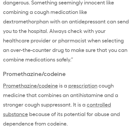
dangerous. Something seemingly innocent like
combining a cough medication like
dextromethorphan with an antidepressant can send
you to the hospital. Always check with your
healthcare provider or pharmacist when selecting
an over-the-counter drug to make sure that you can
combine medications safely.”
Promethazine/codeine
Promethazine/codeine
is a
prescription
cough
medicine that combines an antihistamine and a
stronger cough suppressant. It is a
controlled
substance
because of its potential for abuse and
dependence from codeine.