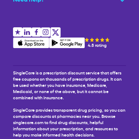
4.8 rating
SingleCare is a prescription discount service that offers
free coupons on thousands of prescription drugs. It can
be used whether you have insurance, Medicare,
Medicaid, or none of the above, but it cannot be
combined with insurance.
SingleCare provides transparent drug pricing, so you can
compare discounts at pharmacies near you. Browse
singlecare.com to find drug discounts, helpful
information about your prescription, and resources to
help you make informed health decisions.