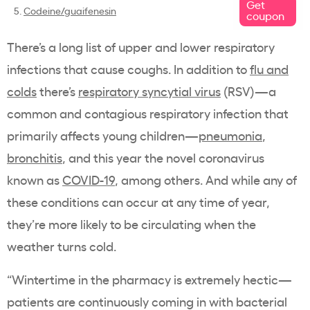
Get
5.
Codeine/guaifenesin
coupon
There’s a long list of upper and lower respiratory
infections that cause coughs. In addition to
flu and
colds
there’s
respiratory syncytial virus
(RSV)—a
common and contagious respiratory infection that
primarily affects young children—
pneumonia
,
bronchitis
, and this year the novel coronavirus
known as
COVID-19
, among others. And while any of
these conditions can occur at any time of year,
they’re more likely to be circulating when the
weather turns cold.
“Wintertime in the pharmacy is extremely hectic—
patients are continuously coming in with bacterial