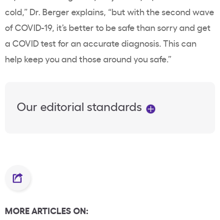
cold,” Dr. Berger explains, “but with the second wave
of COVID-19, it’s better to be safe than sorry and get
a COVID test for an accurate diagnosis. This can
help keep you and those around you safe.”
Our editorial standards
MORE ARTICLES ON: