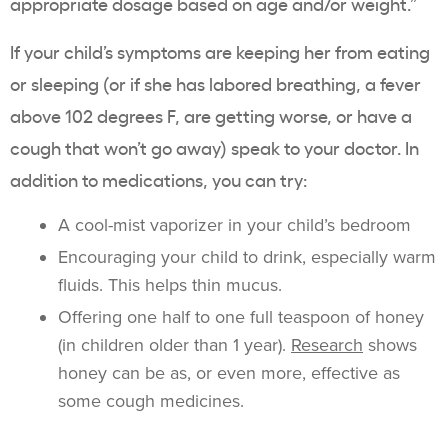
appropriate dosage based on age and/or weight.”
If your child’s symptoms are keeping her from eating
or sleeping (or if she has labored breathing, a fever
above 102 degrees F, are getting worse, or have a
cough that won’t go away) speak to your doctor. In
addition to medications, you can try:
A cool-mist vaporizer in your child’s bedroom
Encouraging your child to drink, especially warm
fluids. This helps thin mucus.
Offering one half to one full teaspoon of honey
(in children older than 1 year).
Research
shows
honey can be as, or even more, effective as
some cough medicines.