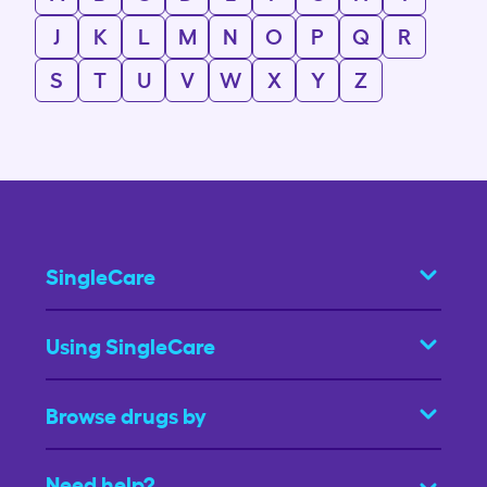
J
K
L
M
N
O
P
Q
R
S
T
U
V
W
X
Y
Z
SingleCare
Using SingleCare
Browse drugs by
Need help?