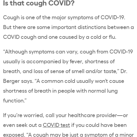
Is that cough COVID?
Cough is one of the major symptoms of COVID-19.
But there are some important distinctions between a
COVID cough and one caused by a cold or flu.
“Although symptoms can vary, cough from COVID-19
usually is accompanied by fever, shortness of
breath, and loss of sense of smell and/or taste,” Dr.
Berger says. “A common cold usually won’t cause
shortness of breath in people with normal lung
function.”
If you’re worried, call your healthcare provider—or
even seek out a
COVID test
if you could have been
exposed. “A cough may be just a symptom of a minor