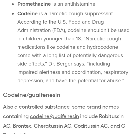
Promethazine
is an antihistamine.
Codeine
is a narcotic cough suppressant.
According to the U.S. Food and Drug
Administration (FDA), codeine shouldn’t be used
in
children younger than 18
. “Narcotic cough
medications like codeine and hydrocodone
come with a long list of potentially dangerous
side effects,” Dr. Berger says, “including
impaired alertness and coordination, respiratory
depression, and have the potential for abuse.”
Codeine/guaifenesin
Also a controlled substance, some brand names
containing
codeine/guaifenesin
include Robitussin
AC, Brontex, Cheratussin AC, Coditussin AC, and G