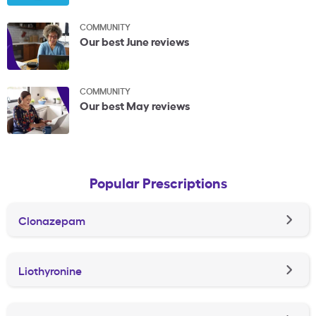
COMMUNITY
Our best June reviews
COMMUNITY
Our best May reviews
Popular Prescriptions
Clonazepam
Liothyronine