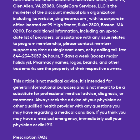
Glen Allen, VA 23060. SingleCare Services, LLC is the
marketer of the discount medical plan organization
including its website,
singlecare.com
, with its corporate
office located at 99 High Street, Suite 2800, Boston, MA
02110. For additional information, including an up-to-
date list of providers, or assistance with any issue related
to program membership, please contact member
support any time at
singlecare.com
, or by calling toll-free
844-234-3057, 24 hours, 7 days a week (except major
holidays). Pharmacy names, logos, brands, and other
trademarks are the property of their respective owners.
This article is not medical advice. It is intended for
general informational purposes and is not meant to be a
substitute for professional medical advice, diagnosis, or
treatment. Always seek the advice of your physician or
other qualified health provider with any questions you
may have regarding a medical condition. If you think you
may have a medical emergency, immediately call your
physician or dial 911.
Prescription FAQs