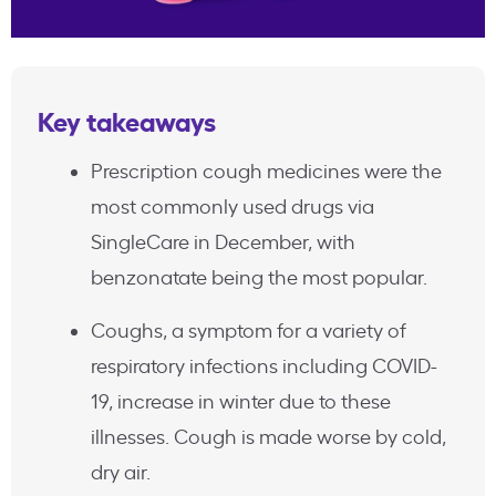
Key takeaways
Prescription cough medicines were the
most commonly used drugs via
SingleCare in December, with
benzonatate being the most popular.
Coughs, a symptom for a variety of
respiratory infections including COVID-
19, increase in winter due to these
illnesses. Cough is made worse by cold,
dry air.