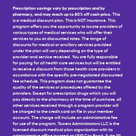
Prescription savings vary by prescription and by
pharmacy, and may reach up to 80% off cash price.
This
is a medical discount plan. This is NOT insurance. This
program offers you the opportunity to locate providers of
various types of medical services who will offer their
services to you at discounted rates. The range of
discounts for medical or ancillary services provided
under the plan will vary depending on the type of
provider and service received. You are fully responsible
for paying for all health care services but will be entitled
to receive a discount from those health care providers in
accordance with the specific pre-negotiated discounted
fee schedule. This program does not guarantee the
quality of the services or procedures offered by the
providers. Except for prescription drugs which you will
pay directly to the pharmacy at the time of purchase, all
other services received through a program provider will
be charged to the credit card on file in your member
account. The charge will include an administrative fee
for use of the program. Towers Administrators LLC is the
licensed discount medical plan organization with its
administrative office located at 4510 Cox Road, Suite 111,