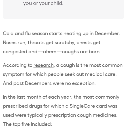
you or your child.
Cold and flu season starts heating up in December.
Noses run, throats get scratchy, chests get
congested and—ahem—coughs are born.
According to
research
, a cough is the most common
symptom for which people seek out medical care.
And past Decembers were no exception.
In the last month of each year, the most commonly
prescribed drugs for which a SingleCare card was
used were typically
prescription cough medicines
.
The top five included: