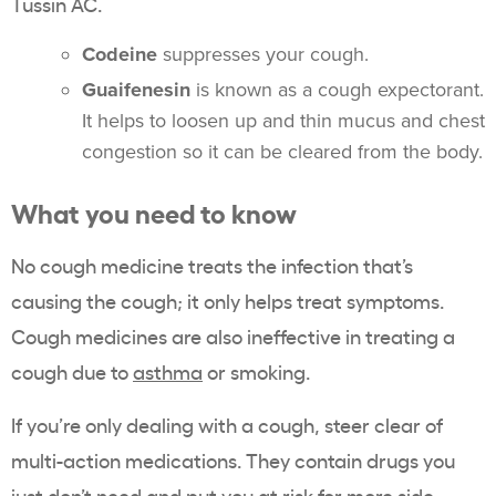
Tussin AC.
Codeine
suppresses your cough.
Guaifenesin
is known as a cough expectorant.
It helps to loosen up and thin mucus and chest
congestion so it can be cleared from the body.
What you need to know
No cough medicine treats the infection that’s
causing the cough; it only helps treat symptoms.
Cough medicines are also ineffective in treating a
cough due to
asthma
or smoking.
If you’re only dealing with a cough, steer clear of
multi-action medications. They contain drugs you
just don’t need and put you at risk for more side