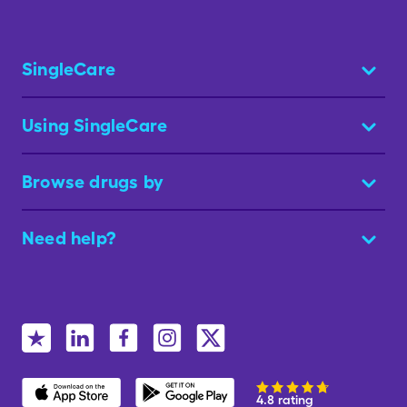
SingleCare
Using SingleCare
Browse drugs by
Need help?
4.8 rating