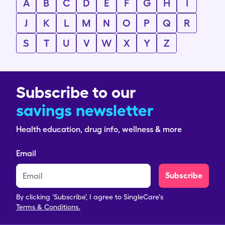
A
B
C
D
E
F
G
H
I
J
K
L
M
N
O
P
Q
R
S
T
U
V
W
X
Y
Z
Subscribe to our
savings newsletter
Health education, drug info, wellness & more
Email
Subscribe
By clicking 'Subscribe', I agree to SingleCare's
Terms & Conditions.