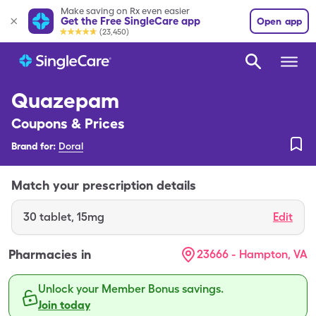
Make saving on Rx even easier
Get the Free SingleCare app
Open app
(23,450)
Quazepam
Coupons & Prices
Brand for:
Doral
Match your prescription details
30
tablet
,
15mg
Edit
Pharmacies in
23666 - Hampton, VA
Unlock your Member Bonus savings.
Join today