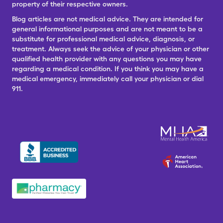
property of their respective owners.
Blog articles are not medical advice. They are intended for
general informational purposes and are not meant to be a
substitute for professional medical advice, diagnosis, or
treatment. Always seek the advice of your physician or other
qualified health provider with any questions you may have
regarding a medical condition. If you think you may have a
medical emergency, immediately call your physician or dial
911.