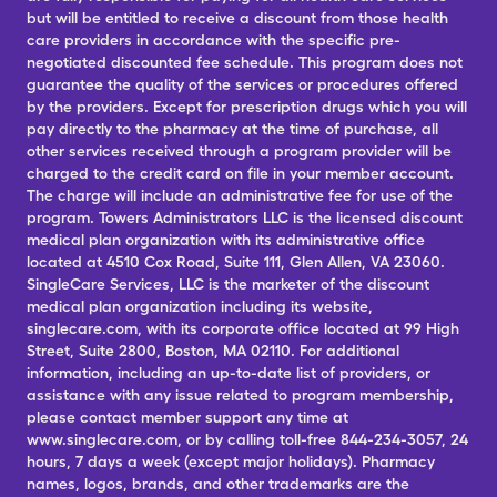
but will be entitled to receive a discount from those health
care providers in accordance with the specific pre-
negotiated discounted fee schedule. This program does not
guarantee the quality of the services or procedures offered
by the providers. Except for prescription drugs which you will
pay directly to the pharmacy at the time of purchase, all
other services received through a program provider will be
charged to the credit card on file in your member account.
The charge will include an administrative fee for use of the
program. Towers Administrators LLC is the licensed discount
medical plan organization with its administrative office
located at 4510 Cox Road, Suite 111, Glen Allen, VA 23060.
SingleCare Services, LLC is the marketer of the discount
medical plan organization including its website,
singlecare.com, with its corporate office located at 99 High
Street, Suite 2800, Boston, MA 02110. For additional
information, including an up-to-date list of providers, or
assistance with any issue related to program membership,
please contact member support any time at
www.singlecare.com, or by calling toll-free 844-234-3057, 24
hours, 7 days a week (except major holidays). Pharmacy
names, logos, brands, and other trademarks are the