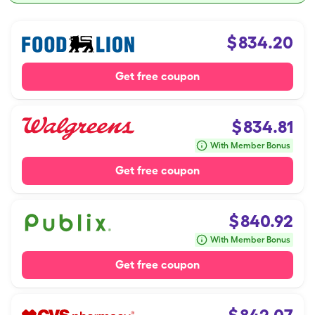
$
834.20
Get free coupon
$
834.81
With Member Bonus
Get free coupon
$
840.92
With Member Bonus
Get free coupon