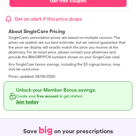
Get free coupon
Get an alert if this price drops
About SingleCare Pricing
SingleCare’s prescription prices are based on multiple sources. The
prices we publish are our best estimate, but we cannot guarantee that
the price we display will exactly match the price you receive at the
pharmacy. For an exact price, please contact your pharmacy and
provide the BIN/GRP/PCN numbers shown on your SingleCare card.
Any SingleCare bonus savings, including the $3 signup bonus, may
only be used once.
Prices updated:
08/06/2026
Unlock your Member Bonus savings.
Create your
free account
to get started.
Join today
big
Save
on your prescriptions