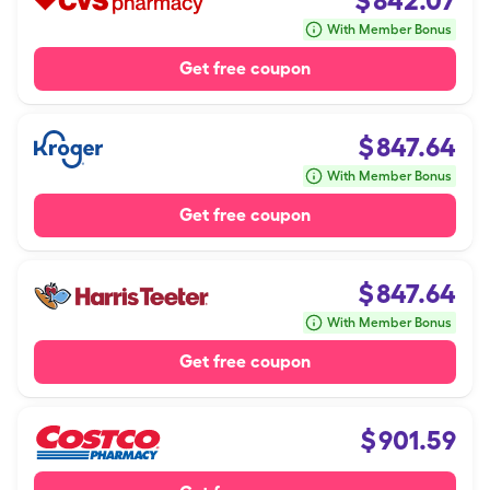
$
842.07
With Member Bonus
Get free coupon
$
847.64
With Member Bonus
Get free coupon
$
847.64
With Member Bonus
Get free coupon
$
901.59