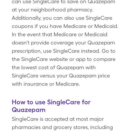
can use SingleCare to save on Quazepam
at your neighborhood pharmacy.
Additionally, you can also use SingleCare
coupons if you have Medicare or Medicaid.
In the event that Medicare or Medicaid
doesn’t provide coverage your Quazepam
prescription, use SingleCare instead. Go to
the SingleCare website or app to compare
the lowest cost of Quazepam with
SingleCare versus your Quazepam price
with insurance or Medicare.
How to use SingleCare for
Quazepam
SingleCare is accepted at most major
pharmacies and grocery stores, including