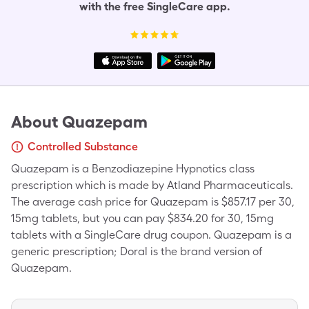
with the free SingleCare app.
About
Quazepam
Controlled Substance
Quazepam is a Benzodiazepine Hypnotics class
prescription which is made by Atland Pharmaceuticals.
The average cash price for Quazepam is $857.17 per 30,
15mg tablets, but you can pay $834.20 for 30, 15mg
tablets with a SingleCare drug coupon. Quazepam is a
generic prescription; Doral is the brand version of
Quazepam.