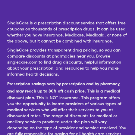
SingleCare is a prescription discount service that offers free
coupons on thousands of prescription drugs. It can be used
whether you have insurance, Medicare, Medicaid, or none of
the above, but it cannot be combined with insurance.
SingleCare provides transparent drug pricing, so you can
compare discounts at pharmacies near you. Browse
singlecare.com to find drug discounts, helpful information
about your prescription, and resources to help you make
informed health decisions.
Prescription savings vary by prescription and by pharmacy,
and may reach up to 80% off cash price.
This is a medical
discount plan. This is NOT insurance. This program offers
you the opportunity to locate providers of various types of
medical services who will offer their services to you at
discounted rates. The range of discounts for medical or
ancillary services provided under the plan will vary
depending on the type of provider and service received. You
are fully responsible for paying for all health care services