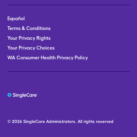
Español
Terms & Conditions
Your Privacy Rights
Your Privacy Choices
WA Consumer Health Privacy Policy
© 2026
SingleCare
Administrators.
All rights reserved