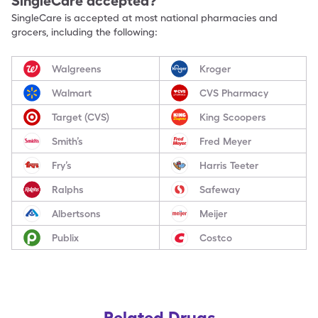
SingleCare accepted?
SingleCare is accepted at most national pharmacies and
grocers, including the following:
Walgreens
Kroger
Walmart
CVS Pharmacy
Target (CVS)
King Scoopers
Smith’s
Fred Meyer
Fry’s
Harris Teeter
Ralphs
Safeway
Albertsons
Meijer
Publix
Costco
Related Drugs