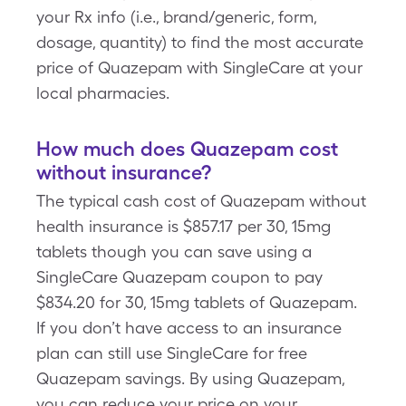
your Rx info (i.e., brand/generic, form,
dosage, quantity) to find the most accurate
price of Quazepam with SingleCare at your
local pharmacies.
How much does Quazepam cost
without insurance?
The typical cash cost of Quazepam without
health insurance is $857.17 per 30, 15mg
tablets though you can save using a
SingleCare Quazepam coupon to pay
$834.20 for 30, 15mg tablets of Quazepam.
If you don’t have access to an insurance
plan can still use SingleCare for free
Quazepam savings. By using Quazepam,
you can reduce your price on your