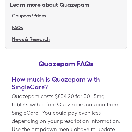
Learn more about
Quazepam
Coupons/Prices
FAQs
News & Research
Quazepam FAQs
How much is Quazepam with
SingleCare?
Quazepam costs $834.20 for 30, 15mg
tablets with a free Quazepam coupon from
SingleCare. You could pay even less
depending on your prescription information.
Use the dropdown menu above to update