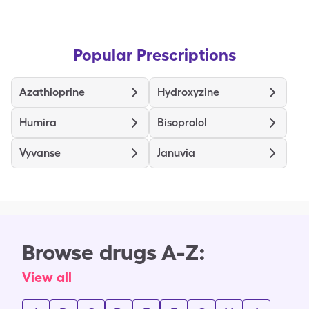
Popular Prescriptions
Azathioprine
Hydroxyzine
Humira
Bisoprolol
Vyvanse
Januvia
Browse drugs A-Z:
View all