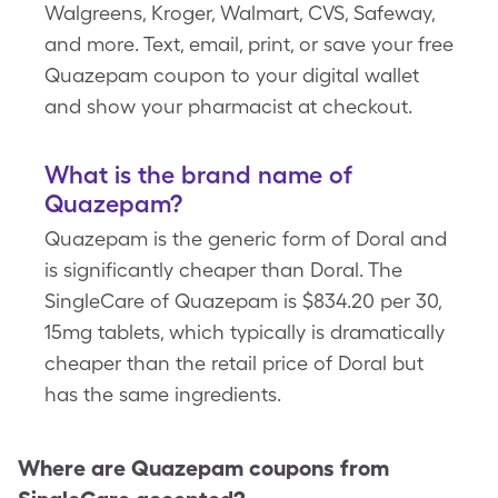
Walgreens, Kroger, Walmart, CVS, Safeway,
and more. Text, email, print, or save your free
Quazepam coupon to your digital wallet
and show your pharmacist at checkout.
What is the brand name of
Quazepam?
Quazepam is the generic form of Doral and
is significantly cheaper than Doral. The
SingleCare of Quazepam is $834.20 per 30,
15mg tablets, which typically is dramatically
cheaper than the retail price of Doral but
has the same ingredients.
Where are
Quazepam
coupons from