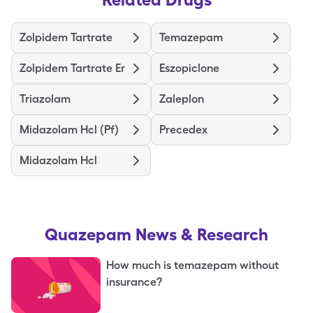
Zolpidem Tartrate
Temazepam
Zolpidem Tartrate Er
Eszopiclone
Triazolam
Zaleplon
Midazolam Hcl (Pf)
Precedex
Midazolam Hcl
Quazepam
News & Research
How much is temazepam without
insurance?