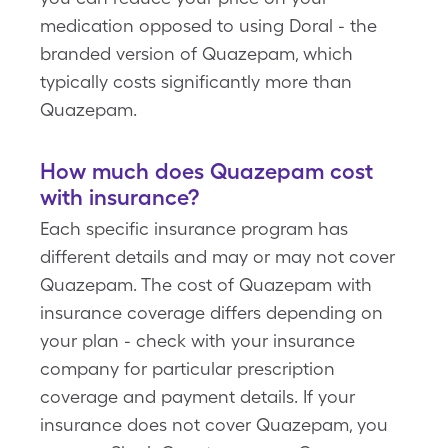
medication opposed to using Doral - the
branded version of Quazepam, which
typically costs significantly more than
Quazepam.
How much does Quazepam cost
with insurance?
Each specific insurance program has
different details and may or may not cover
Quazepam. The cost of Quazepam with
insurance coverage differs depending on
your plan - check with your insurance
company for particular prescription
coverage and payment details. If your
insurance does not cover Quazepam, you