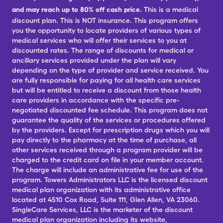
and may reach up to 80% off cash price.
This is a medical
discount plan. This is NOT insurance. This program offers
you the opportunity to locate providers of various types of
medical services who will offer their services to you at
discounted rates. The range of discounts for medical or
ancillary services provided under the plan will vary
depending on the type of provider and service received. You
are fully responsible for paying for all health care services
but will be entitled to receive a discount from those health
care providers in accordance with the specific pre-
negotiated discounted fee schedule. This program does not
guarantee the quality of the services or procedures offered
by the providers. Except for prescription drugs which you will
pay directly to the pharmacy at the time of purchase, all
other services received through a program provider will be
charged to the credit card on file in your member account.
The charge will include an administrative fee for use of the
program. Towers Administrators LLC is the licensed discount
medical plan organization with its administrative office
located at 4510 Cox Road, Suite 111, Glen Allen, VA 23060.
SingleCare Services, LLC is the marketer of the discount
medical plan organization including its website,