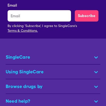
Email
Subscribe
By clicking 'Subscribe', I agree to SingleCare's
Terms & Conditions.
SingleCare
Using SingleCare
Browse drugs by
Need help?