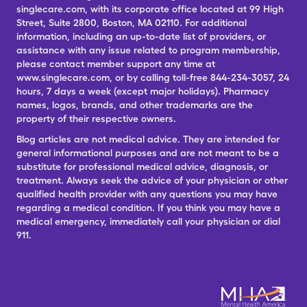
singlecare.com, with its corporate office located at 99 High
Street, Suite 2800, Boston, MA 02110. For additional
information, including an up-to-date list of providers, or
assistance with any issue related to program membership,
please contact member support any time at
www.singlecare.com, or by calling toll-free 844-234-3057, 24
hours, 7 days a week (except major holidays). Pharmacy
names, logos, brands, and other trademarks are the
property of their respective owners.
Blog articles are not medical advice. They are intended for
general informational purposes and are not meant to be a
substitute for professional medical advice, diagnosis, or
treatment. Always seek the advice of your physician or other
qualified health provider with any questions you may have
regarding a medical condition. If you think you may have a
medical emergency, immediately call your physician or dial
911.