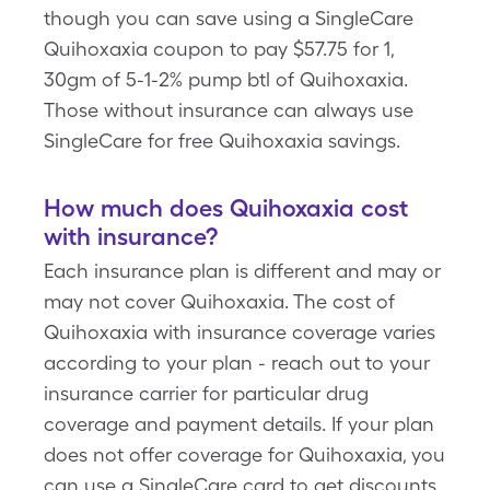
though you can save using a SingleCare
Quihoxaxia coupon to pay $57.75 for 1,
30gm of 5-1-2% pump btl of Quihoxaxia.
Those without insurance can always use
SingleCare for free Quihoxaxia savings.
How much does Quihoxaxia cost
with insurance?
Each insurance plan is different and may or
may not cover Quihoxaxia. The cost of
Quihoxaxia with insurance coverage varies
according to your plan - reach out to your
insurance carrier for particular drug
coverage and payment details. If your plan
does not offer coverage for Quihoxaxia, you
can use a SingleCare card to get discounts