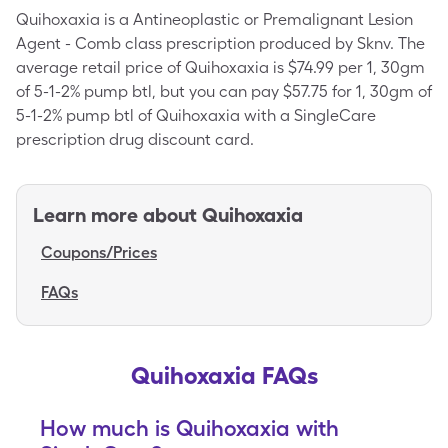
Quihoxaxia is a Antineoplastic or Premalignant Lesion
Agent - Comb class prescription produced by Sknv. The
average retail price of Quihoxaxia is $74.99 per 1, 30gm
of 5-1-2% pump btl, but you can pay $57.75 for 1, 30gm of
5-1-2% pump btl of Quihoxaxia with a SingleCare
prescription drug discount card.
Learn more about
Quihoxaxia
Coupons/Prices
FAQs
Quihoxaxia FAQs
How much is Quihoxaxia with