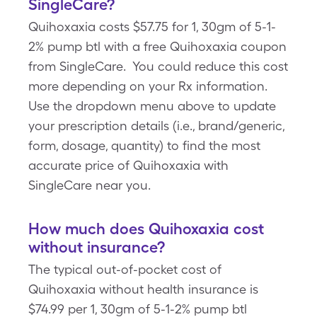
SingleCare?
Quihoxaxia costs $57.75 for 1, 30gm of 5-1-
2% pump btl with a free Quihoxaxia coupon
from SingleCare. You could reduce this cost
more depending on your Rx information.
Use the dropdown menu above to update
your prescription details (i.e., brand/generic,
form, dosage, quantity) to find the most
accurate price of Quihoxaxia with
SingleCare near you.
How much does Quihoxaxia cost
without insurance?
The typical out-of-pocket cost of
Quihoxaxia without health insurance is
$74.99 per 1, 30gm of 5-1-2% pump btl