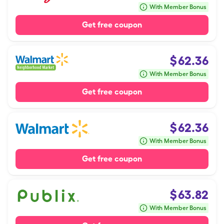
With Member Bonus
Get free coupon
$
62.36
With Member Bonus
Get free coupon
$
62.36
With Member Bonus
Get free coupon
$
63.82
With Member Bonus