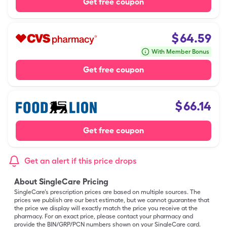
Get free coupon
$
64.59
With Member Bonus
Get free coupon
$
66.14
Get free coupon
Get an alert if this price drops
About SingleCare Pricing
SingleCare’s prescription prices are based on multiple sources. The
prices we publish are our best estimate, but we cannot guarantee that
the price we display will exactly match the price you receive at the
pharmacy. For an exact price, please contact your pharmacy and
provide the BIN/GRP/PCN numbers shown on your SingleCare card.