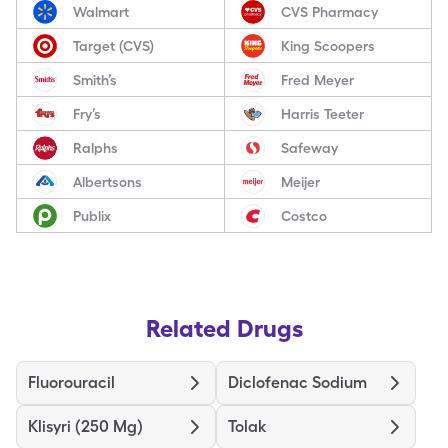
Walmart
CVS Pharmacy
Target (CVS)
King Scoopers
Smith’s
Fred Meyer
Fry’s
Harris Teeter
Ralphs
Safeway
Albertsons
Meijer
Publix
Costco
Related Drugs
Fluorouracil
Diclofenac Sodium
Klisyri (250 Mg)
Tolak