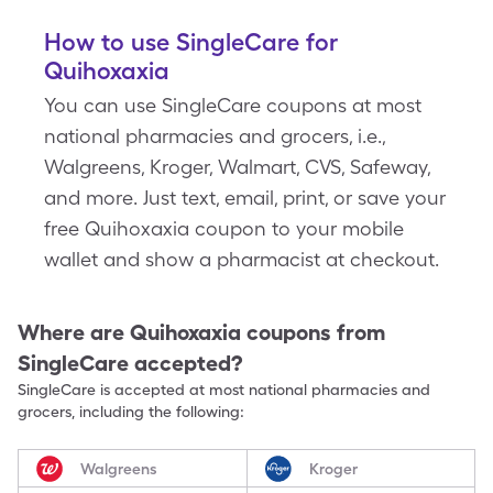
How to use SingleCare for
Quihoxaxia
You can use SingleCare coupons at most
national pharmacies and grocers, i.e.,
Walgreens, Kroger, Walmart, CVS, Safeway,
and more. Just text, email, print, or save your
free Quihoxaxia coupon to your mobile
wallet and show a pharmacist at checkout.
Where are
Quihoxaxia
coupons from
SingleCare accepted?
SingleCare is accepted at most national pharmacies and
grocers, including the following:
Walgreens
Kroger