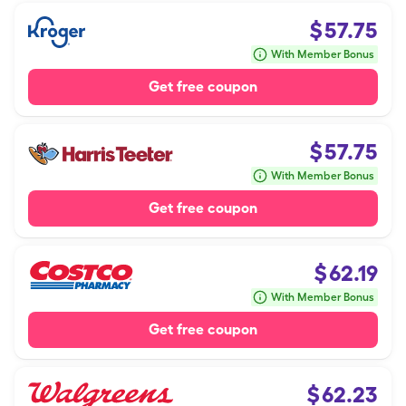
$
57.75
With Member Bonus
Get free coupon
$
57.75
With Member Bonus
Get free coupon
$
62.19
With Member Bonus
Get free coupon
$
62.23