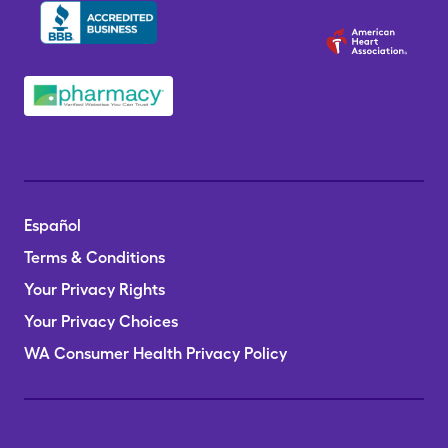
Español
Terms & Conditions
Your Privacy Rights
Your Privacy Choices
WA Consumer Health Privacy Policy