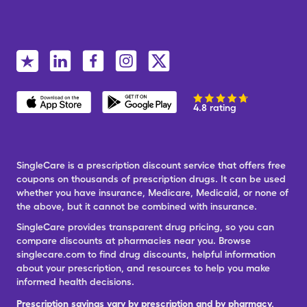
4.8 rating
SingleCare is a prescription discount service that offers free
coupons on thousands of prescription drugs. It can be used
whether you have insurance, Medicare, Medicaid, or none of
the above, but it cannot be combined with insurance.
SingleCare provides transparent drug pricing, so you can
compare discounts at pharmacies near you. Browse
singlecare.com to find drug discounts, helpful information
about your prescription, and resources to help you make
informed health decisions.
Prescription savings vary by prescription and by pharmacy,