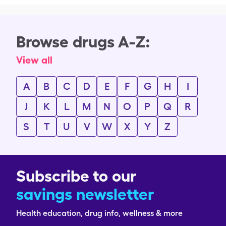
Browse drugs A-Z:
View all
A
B
C
D
E
F
G
H
I
J
K
L
M
N
O
P
Q
R
S
T
U
V
W
X
Y
Z
Subscribe to our
savings newsletter
Health education, drug info, wellness & more