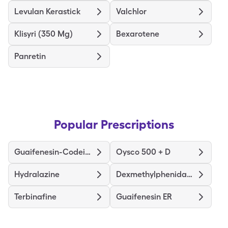
Levulan Kerastick
Valchlor
Klisyri (350 Mg)
Bexarotene
Panretin
Popular Prescriptions
Guaifenesin-Codeine
Oysco 500 + D
Hydralazine
Dexmethylphenidate ER
Terbinafine
Guaifenesin ER