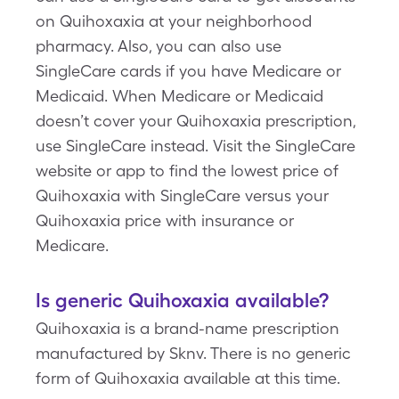
on Quihoxaxia at your neighborhood
pharmacy. Also, you can also use
SingleCare cards if you have Medicare or
Medicaid. When Medicare or Medicaid
doesn’t cover your Quihoxaxia prescription,
use SingleCare instead. Visit the SingleCare
website or app to find the lowest price of
Quihoxaxia with SingleCare versus your
Quihoxaxia price with insurance or
Medicare.
Is generic Quihoxaxia available?
Quihoxaxia is a brand-name prescription
manufactured by Sknv. There is no generic
form of Quihoxaxia available at this time.