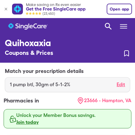
Make saving on Rx even easier
Get the Free SingleCare app
Open app
(23,450)
Quihoxaxia
Coupons & Prices
Match your prescription details
1
pump btl
,
30gm of 5-1-2%
Edit
Pharmacies in
23666 - Hampton, VA
Unlock your Member Bonus savings.
Join today