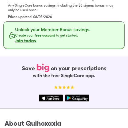
Any SingleCare bonus savings, including the $3 signup bonus, may
only be used once.
Prices updated:
08/08/2026
Unlock your Member Bonus savings.
Create your
free account
to get started.
Join today
big
Save
on your prescriptions
with the free SingleCare app.
About
Quihoxaxia