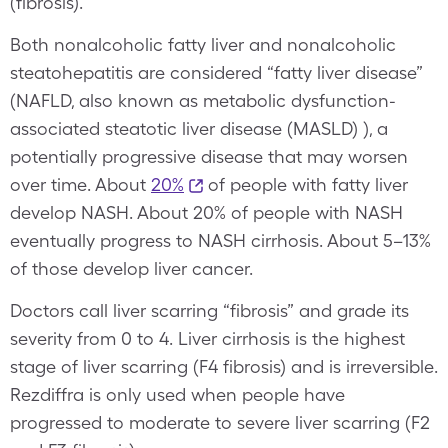
(fibrosis).
Both nonalcoholic fatty liver and nonalcoholic
steatohepatitis are considered “fatty liver disease”
(NAFLD, also known as metabolic dysfunction-
associated steatotic liver disease (MASLD) ), a
potentially progressive disease that may worsen
over time. About
20%
of people with fatty liver
develop NASH. About 20% of people with NASH
eventually progress to NASH cirrhosis. About 5–13%
of those develop liver cancer.
Doctors call liver scarring “fibrosis” and grade its
severity from 0 to 4. Liver cirrhosis is the highest
stage of liver scarring (F4 fibrosis) and is irreversible.
Rezdiffra is only used when people have
progressed to moderate to severe liver scarring (F2