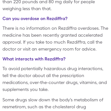
than 220 pounds and 80 mg daily for people
weighing less than that.
Can you overdose on Rezdiffra?
There is no information on Rezdiffra overdoses. The
medicine has been recently granted accelerated
approval. If you take too much Rezdiffra, call the
doctor or visit an emergency room for advice.
What interacts with Rezdiffra?
To avoid potentially hazardous drug interactions,
tell the doctor about all the prescription
medications, over-the-counter drugs, vitamins, and
supplements you take.
Some drugs slow down the body’s metabolism of
resmetirom, such as the cholesterol drug