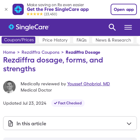
Make saving on Rx even easier
Get the Free SingleCare app
Open app
(23,450)
Coupon/Prices
Price History
FAQs
News & Research
Home
>
Rezdiffra Coupons
>
Rezdiffra Dosage
Rezdiffra dosage, forms, and
strengths
Medically reviewed by
Youssef Ghobrial
,
MD
Medical Doctor
Updated
Jul 23, 2024
Fact Checked
In this article