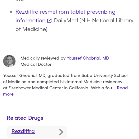
Rezdiffra resmetirom tablet prescribing
information
, DailyMed (NIH National Library
of Medicine)
Medically reviewed by
Youssef Ghobrial
,
MD
Medical Doctor
Youssef Ghobrial, MD, graduated from Saba University School
of
Medicine and completed his Internal Medicine residency
at
Eisenhower Medical Center in California. With a fou
...
Read
more
Related Drugs
Rezdiffra