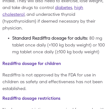
intake. They will also need to exercise, lose weight,
and take drugs to control
diabetes
,
high
cholesterol
, and underactive thyroid
(hypothyroidism) if deemed necessary by their
physician.
Standard Rezdiffra dosage for adults:
80 mg
tablet once daily (<100 kg body weight) or 100
mg tablet once daily (≥100 kg body weight)
Rezdiffra dosage for children
Rezdiffra is not approved by the FDA for use in
children as safety and effectiveness has not been
established.
Rezdiffra dosage restrictions