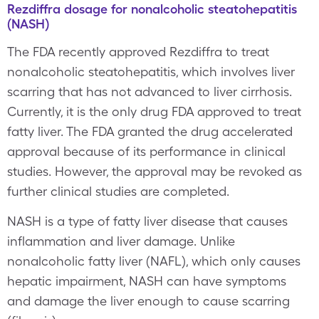
Rezdiffra dosage for nonalcoholic steatohepatitis
(NASH)
The FDA recently approved Rezdiffra to treat
nonalcoholic steatohepatitis, which involves liver
scarring that has not advanced to liver cirrhosis.
Currently, it is the only drug FDA approved to treat
fatty liver. The FDA granted the drug accelerated
approval because of its performance in clinical
studies. However, the approval may be revoked as
further clinical studies are completed.
NASH is a type of fatty liver disease that causes
inflammation and liver damage. Unlike
nonalcoholic fatty liver (NAFL), which only causes
hepatic impairment, NASH can have symptoms
and damage the liver enough to cause scarring