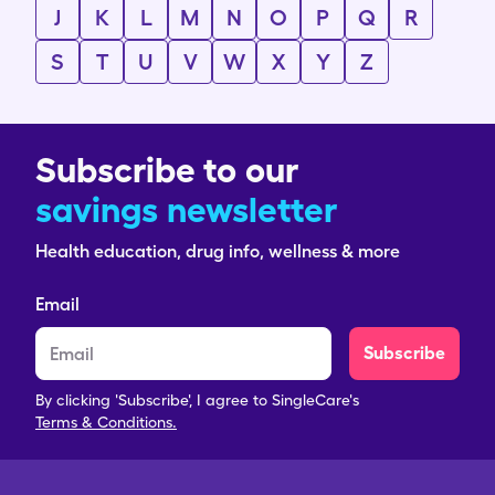
J
K
L
M
N
O
P
Q
R
S
T
U
V
W
X
Y
Z
Subscribe to our
savings newsletter
Health education, drug info, wellness & more
Email
Subscribe
By clicking 'Subscribe', I agree to SingleCare's
Terms & Conditions.