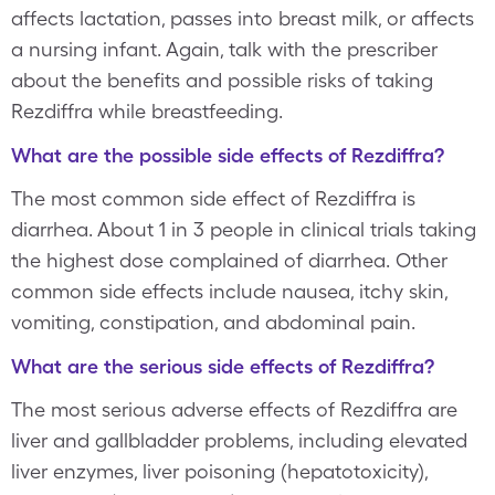
affects lactation, passes into breast milk, or affects
a nursing infant. Again, talk with the prescriber
about the benefits and possible risks of taking
Rezdiffra while breastfeeding.
What are the possible side effects of Rezdiffra?
The most common side effect of Rezdiffra is
diarrhea. About 1 in 3 people in clinical trials taking
the highest dose complained of diarrhea. Other
common side effects include nausea, itchy skin,
vomiting, constipation, and abdominal pain.
What are the serious side effects of Rezdiffra?
The most serious adverse effects of Rezdiffra are
liver and gallbladder problems, including elevated
liver enzymes, liver poisoning (hepatotoxicity),