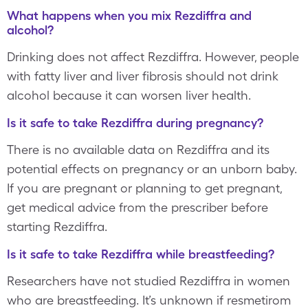
What happens when you mix Rezdiffra and
alcohol?
Drinking does not affect Rezdiffra. However, people
with fatty liver and liver fibrosis should not drink
alcohol because it can worsen liver health.
Is it safe to take Rezdiffra during pregnancy?
There is no available data on Rezdiffra and its
potential effects on pregnancy or an unborn baby.
If you are pregnant or planning to get pregnant,
get medical advice from the prescriber before
starting Rezdiffra.
Is it safe to take Rezdiffra while breastfeeding?
Researchers have not studied Rezdiffra in women
who are breastfeeding. It’s unknown if resmetirom