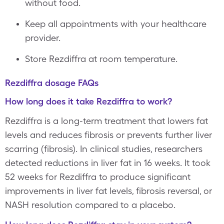
without food.
Keep all appointments with your healthcare
provider.
Store Rezdiffra at room temperature.
Rezdiffra dosage FAQs
How long does it take Rezdiffra to work?
Rezdiffra is a long-term treatment that lowers fat
levels and reduces fibrosis or prevents further liver
scarring (fibrosis). In clinical studies, researchers
detected reductions in liver fat in 16 weeks. It took
52 weeks for Rezdiffra to produce significant
improvements in liver fat levels, fibrosis reversal, or
NASH resolution compared to a placebo.