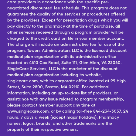
care providers in accordance with the specific pre-
negotiated discounted fee schedule. This program does not
guarantee the quality of the services or procedures offered
by the providers. Except for prescription drugs which you will
pay directly to the pharmacy at the time of purchase, all
other services received through a program provider will be
charged to the credit card on file in your member account.
The charge will include an administrative fee for use of the
program. Towers Administrators LLC is the licensed discount
medical plan organization with its administrative office
located at 4510 Cox Road, Suite 111, Glen Allen, VA 23060.
SingleCare Services, LLC is the marketer of the discount
medical plan organization including its website,
singlecare.com, with its corporate office located at 99 High
Street, Suite 2800, Boston, MA 02110. For additional
information, including an up-to-date list of providers, or
assistance with any issue related to program membership,
please contact member support any time at
www.singlecare.com, or by calling toll-free 844-234-3057, 24
hours, 7 days a week (except major holidays). Pharmacy
names, logos, brands, and other trademarks are the
property of their respective owners.