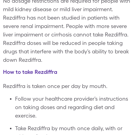
No dosage restrictions are required for people with
mild kidney disease or mild liver impairment.
Rezdiffra has not been studied in patients with
severe renal impairment. People with more severe
liver impairment or cirrhosis cannot take Rezdiffra.
Rezdiffra doses will be reduced in people taking
drugs that interfere with the body’s ability to break
down Rezdiffra.
How to take Rezdiffra
Rezdiffra is taken once per day by mouth.
Follow your healthcare provider’s instructions
on taking doses and regarding diet and
exercise.
Take Rezdiffra by mouth once daily, with or