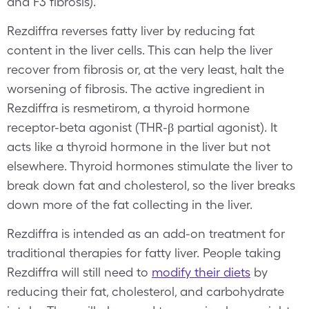
and F3 fibrosis).
Rezdiffra reverses fatty liver by reducing fat
content in the liver cells. This can help the liver
recover from fibrosis or, at the very least, halt the
worsening of fibrosis. The active ingredient in
Rezdiffra is resmetirom, a thyroid hormone
receptor-beta agonist (THR-β partial agonist). It
acts like a thyroid hormone in the liver but not
elsewhere. Thyroid hormones stimulate the liver to
break down fat and cholesterol, so the liver breaks
down more of the fat collecting in the liver.
Rezdiffra is intended as an add-on treatment for
traditional therapies for fatty liver. People taking
Rezdiffra will still need to
modify their diets
by
reducing their fat, cholesterol, and carbohydrate