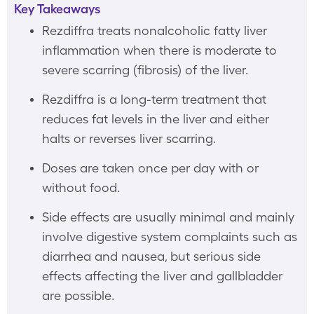
Key Takeaways
Rezdiffra treats nonalcoholic fatty liver
inflammation when there is moderate to
severe scarring (fibrosis) of the liver.
Rezdiffra is a long-term treatment that
reduces fat levels in the liver and either
halts or reverses liver scarring.
Doses are taken once per day with or
without food.
Side effects are usually minimal and mainly
involve digestive system complaints such as
diarrhea and nausea, but serious side
effects affecting the liver and gallbladder
are possible.