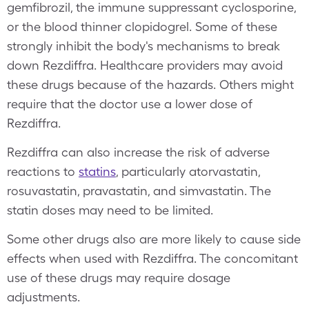
gemfibrozil, the immune suppressant cyclosporine,
or the blood thinner clopidogrel. Some of these
strongly inhibit the body's mechanisms to break
down Rezdiffra. Healthcare providers may avoid
these drugs because of the hazards. Others might
require that the doctor use a lower dose of
Rezdiffra.
Rezdiffra can also increase the risk of adverse
reactions to
statins
, particularly atorvastatin,
rosuvastatin, pravastatin, and simvastatin. The
statin doses may need to be limited.
Some other drugs also are more likely to cause side
effects when used with Rezdiffra. The concomitant
use of these drugs may require dosage
adjustments.