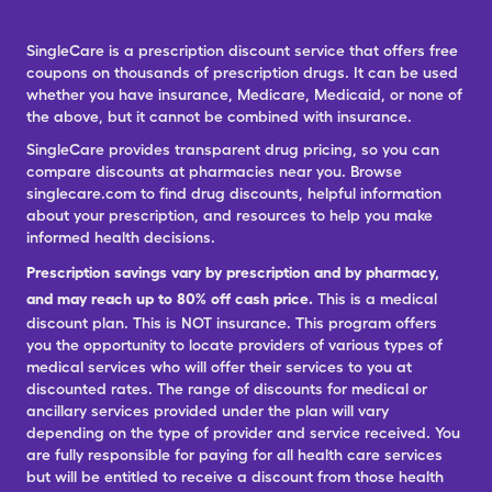
SingleCare is a prescription discount service that offers free
coupons on thousands of prescription drugs. It can be used
whether you have insurance, Medicare, Medicaid, or none of
the above, but it cannot be combined with insurance.
SingleCare provides transparent drug pricing, so you can
compare discounts at pharmacies near you. Browse
singlecare.com to find drug discounts, helpful information
about your prescription, and resources to help you make
informed health decisions.
Prescription savings vary by prescription and by pharmacy,
and may reach up to 80% off cash price.
This is a medical
discount plan. This is NOT insurance. This program offers
you the opportunity to locate providers of various types of
medical services who will offer their services to you at
discounted rates. The range of discounts for medical or
ancillary services provided under the plan will vary
depending on the type of provider and service received. You
are fully responsible for paying for all health care services
but will be entitled to receive a discount from those health