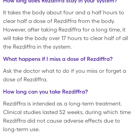
How long does Rezdiffra stay in your system?
It takes the body about four and a half hours to
clear half a dose of Rezdiffra from the body.
However, after taking Rezdiffra for a long time, it
will take the body over 17 hours to clear half of all
the Rezdiffra in the system.
What happens if I miss a dose of Rezdiffra?
Ask the doctor what to do if you miss or forget a
dose of Rezdiffra.
How long can you take Rezdiffra?
Rezdiffra is intended as a long-term treatment.
Clinical studies lasted 52 weeks, during which time
Rezdiffra did not cause adverse effects due to
long-term use.