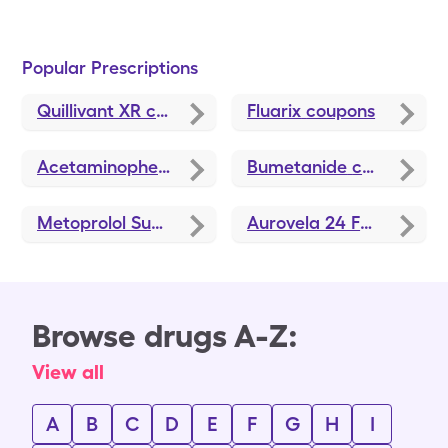
Popular Prescriptions
Quillivant XR
coupons
Fluarix
coupons
Acetaminophen
coupons
Bumetanide
coupons
Metoprolol Succinate ER
coupons
Aurovela 24 Fe
coupons
Browse drugs A-Z:
View all
A
B
C
D
E
F
G
H
I