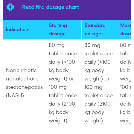
Rezdiffra dosage chart
Starting
Standard
Maxi
Indication
dosage
dosage
dosag
80 mg
80 mg
80 m
tablet once
tablet once
table
daily (<100
daily (<100
daily
Noncirrhotic
kg body
kg body
kg b
nonalcoholic
weight) or
weight) or
weigh
steatohepatitis
100 mg
100 mg
100 
(NASH)
tablet once
tablet once
table
daily (≥100
daily (≥100
daily
kg body
kg body
kg b
weight)
weight)
weigh