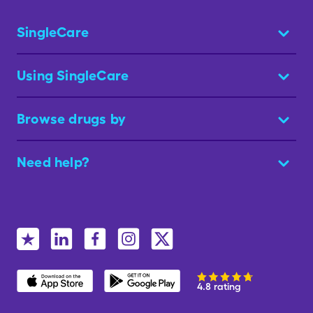
SingleCare
Using SingleCare
Browse drugs by
Need help?
4.8 rating