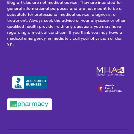
Blog articles are not medical advice. They are intended for
general informational purposes and are not meant to be a
substitute for professional medical advice, diagnosis, or
treatment. Always seek the advice of your physician or other
qualified health provider with any questions you may have
regarding a medical condition. If you think you may have a
medical emergency, immediately call your physician or dial
911.