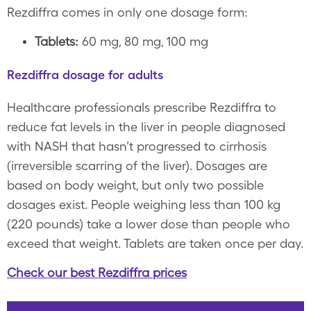
Rezdiffra comes in only one dosage form:
Tablets:
60 mg, 80 mg, 100 mg
Rezdiffra dosage for adults
Healthcare professionals prescribe Rezdiffra to
reduce fat levels in the liver in people diagnosed
with NASH that hasn’t progressed to cirrhosis
(irreversible scarring of the liver). Dosages are
based on body weight, but only two possible
dosages exist. People weighing less than 100 kg
(220 pounds) take a lower dose than people who
exceed that weight. Tablets are taken once per day.
Check our best Rezdiffra prices