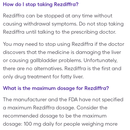
How do I stop taking Rezdiffra?
Rezdiffra can be stopped at any time without
causing withdrawal symptoms. Do not stop taking
Rezdiffra until talking to the prescribing doctor.
You may need to stop using Rezdiffra if the doctor
discovers that the medicine is damaging the liver
or causing gallbladder problems. Unfortunately,
there are no alternatives. Rezdiffra is the first and
only drug treatment for fatty liver.
What is the maximum dosage for Rezdiffra?
The manufacturer and the FDA have not specified
a maximum Rezdiffra dosage. Consider the
recommended dosage to be the maximum
dosage: 100 mg daily for people weighing more