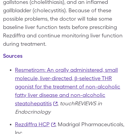
gallstones (cholelithiasis), and an inflamed
gallbladder (cholecystitis). Because of these
possible problems, the doctor will take some
baseline liver function tests before prescribing
Rezdiffra and continue monitoring liver function
during treatment.
Sources
Resmetirom: An orally administered, small
molecule, liver-directed, β-selective THR
agonist for the treatment of non-alcoholic
fatty liver disease and non-alcoholic
steatohepatitis
,
touchREVIEWS in
Endocrinology
Rezdiffra HCP
, Madrigal Pharmaceuticals,
Inc.