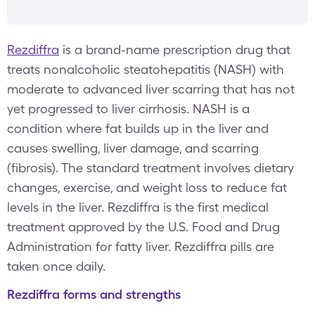
Rezdiffra
is a brand-name prescription drug that
treats nonalcoholic steatohepatitis (NASH) with
moderate to advanced liver scarring that has not
yet progressed to liver cirrhosis. NASH is a
condition where fat builds up in the liver and
causes swelling, liver damage, and scarring
(fibrosis). The standard treatment involves dietary
changes, exercise, and weight loss to reduce fat
levels in the liver. Rezdiffra is the first medical
treatment approved by the U.S. Food and Drug
Administration for fatty liver. Rezdiffra pills are
taken once daily.
Rezdiffra forms and strengths